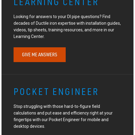
LEARNING CENTER
Looking for answers to your DI pipe questions? Find
decades of Ductile iron expertise with installation guides,
videos, tip sheets, training resources, and more in our
Learning Center.
GIVE ME ANSWERS
POCKET ENGINEER
Stop struggling with those hard-to-figure field
calculations and put ease and efficiency right at your
fingertips with our Pocket Engineer for mobile and
desktop devices.