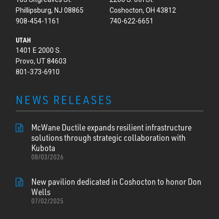
Phillipsburg, NJ 08865
Coshocton, OH 43812
908-454-1161
740-622-6651
UTAH
1401 E 2000 S.
Provo, UT 84603
801-373-6910
NEWS RELEASES
McWane Ductile expands resilient infrastructure
solutions through strategic collaboration with
Kubota
08/03/2026
New pavilion dedicated in Coshocton to honor Don
Wells
07/02/2025