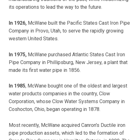
its operations to lead the way to the future.
In 1926,
McWane built the Pacific States Cast Iron Pipe
Company in Provo, Utah, to serve the rapidly growing
western United States.
In 1975,
McWane purchased Atlantic States Cast Iron
Pipe Company in Phillipsburg, New Jersey, a plant that
made its first water pipe in 1856.
In 1985
, McWane bought one of the oldest and largest
water products companies in the country, Clow
Corporation, whose Clow Water Systems Company in
Coshocton, Ohio, began operating in 1878.
Most recently, McWane acquired Canron's Ductile iron
pipe production assets, which led to the formation of