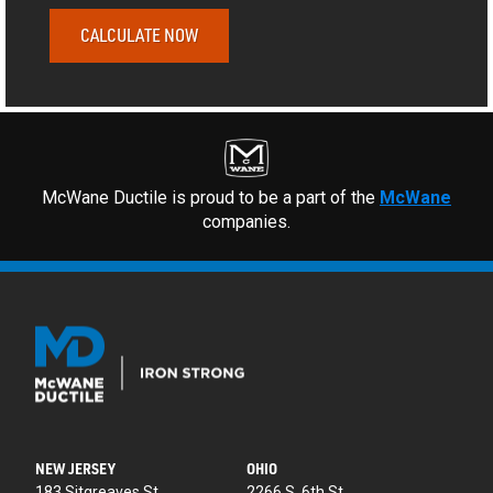
CALCULATE NOW
McWane Ductile is proud to be a part of the
McWane
companies.
NEW JERSEY
OHIO
183 Sitgreaves St.
2266 S. 6th St.