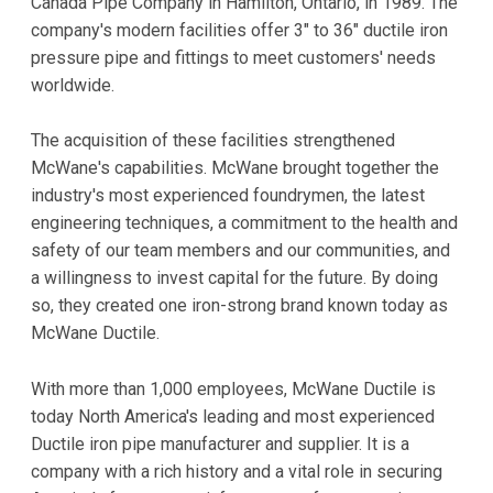
Canada Pipe Company in Hamilton, Ontario, in 1989. The
company's modern facilities offer 3" to 36" ductile iron
pressure pipe and fittings to meet customers' needs
worldwide.
The acquisition of these facilities strengthened
McWane's capabilities. McWane brought together the
industry's most experienced foundrymen, the latest
engineering techniques, a commitment to the health and
safety of our team members and our communities, and
a willingness to invest capital for the future. By doing
so, they created one iron-strong brand known today as
McWane Ductile.
With more than 1,000 employees, McWane Ductile is
today North America's leading and most experienced
Ductile iron pipe manufacturer and supplier. It is a
company with a rich history and a vital role in securing