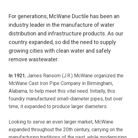
For generations, McWane Ductile has been an
industry leader in the manufacture of water
distribution and infrastructure products. As our
country expanded, so did the need to supply
growing cities with clean water and safely
remove wastewater.
In 1921
, James Ransom (J.R.) McWane organized the
McWane Cast Iron Pipe Company in Birmingham,
Alabama, to help meet this vital need. Initially, this
foundry manufactured small-diameter pipes, but over
time, it expanded to produce larger diameters.
Looking to serve an even larger market, McWane
expanded throughout the 20th century, carrying on the
manufacturing traditions of the past, while modernizing