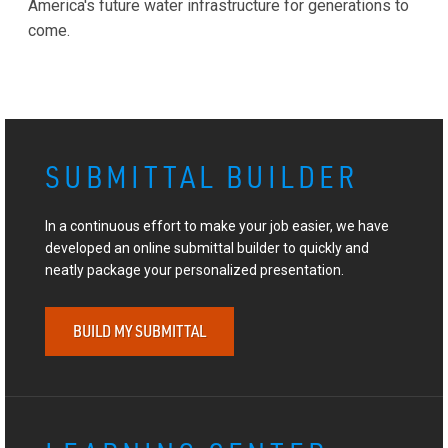
America's future water infrastructure for generations to
come.
SUBMITTAL BUILDER
In a continuous effort to make your job easier, we have
developed an online submittal builder to quickly and
neatly package your personalized presentation.
BUILD MY SUBMITTAL