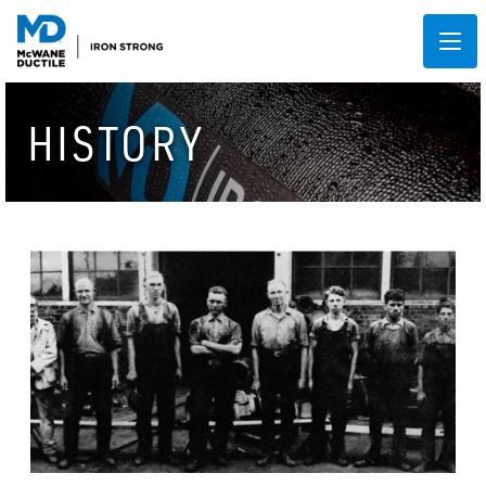
HISTORY