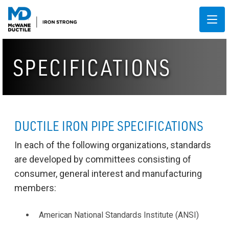
SPECIFICATIONS
DUCTILE IRON PIPE SPECIFICATIONS
In each of the following organizations, standards
are developed by committees consisting of
consumer, general interest and manufacturing
members:
American National Standards Institute (ANSI)