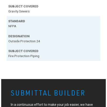
Gravity Sewers
NFPA
Outside Protection 24
Fire Protection Piping
SUBMITTAL BUILDER
In a continuous effort to make your job easier, we have