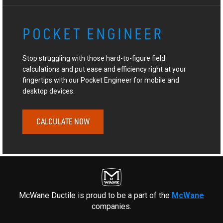
POCKET ENGINEER
Stop struggling with those hard-to-figure field
calculations and put ease and efficiency right at your
fingertips with our Pocket Engineer for mobile and
desktop devices.
CALCULATE NOW
McWane Ductile is proud to be a part of the
McWane
companies.