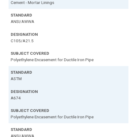
Cement - Mortar Linings
ANSI/AWWA
C105/A21.5
Polyethylene Encasement for Ductile Iron Pipe
ASTM
A674
Polyethylene Encasement for Ductile Iron Pipe
ANSI/AWWA