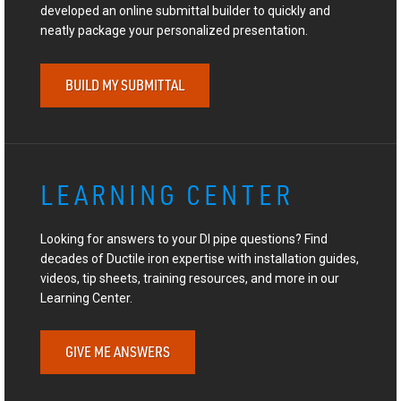
developed an online submittal builder to quickly and
neatly package your personalized presentation.
BUILD MY SUBMITTAL
LEARNING CENTER
Looking for answers to your DI pipe questions? Find
decades of Ductile iron expertise with installation guides,
videos, tip sheets, training resources, and more in our
Learning Center.
GIVE ME ANSWERS