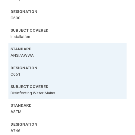
C600
Installation
ANSI/AWWA
C651
Disinfecting Water Mains
ASTM
A746