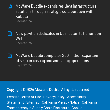
McWane Ductile expands resilient infrastructure
solutions through strategic collaboration with
Kubota
08/03/2026
New pavilion dedicated in Coshocton to honor Don
Wells
07/02/2025
McWane Ductile completes $50 million expansion
of section casting and annealing operations
05/17/2024
Copyright © 2026 McWane Ductile. All rights reserved.
Website Terms of Use
Privacy Policy
Accessibility
Statement
Sitemap
California Privacy Notice
California
Transparency in Supply Chain Disclosure
Cookie