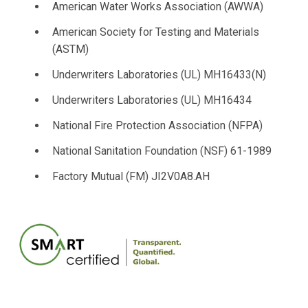
American Water Works Association (AWWA)
American Society for Testing and Materials
(ASTM)
Underwriters Laboratories (UL) MH16433(N)
Underwriters Laboratories (UL) MH16434
National Fire Protection Association (NFPA)
National Sanitation Foundation (NSF) 61-1989
Factory Mutual (FM) JI2V0A8.AH