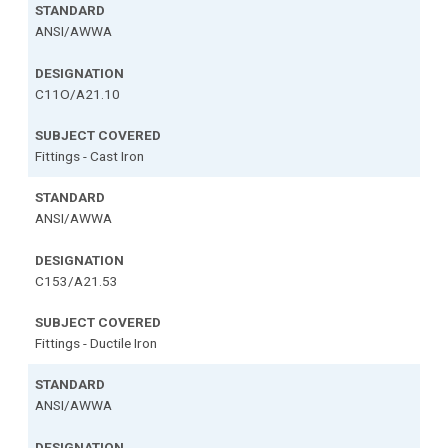
ANSI/AWWA
C11O/A21.10
Fittings - Cast Iron
ANSI/AWWA
C153/A21.53
Fittings - Ductile Iron
ANSI/AWWA