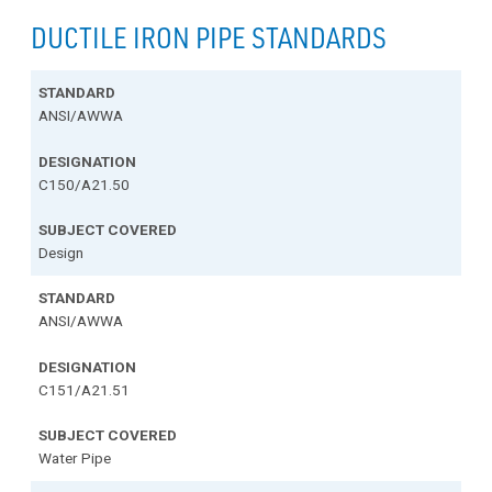
DUCTILE IRON PIPE STANDARDS
ANSI/AWWA
C150/A21.50
Design
ANSI/AWWA
C151/A21.51
Water Pipe