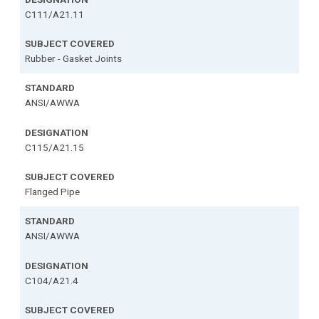
C111/A21.11
Rubber - Gasket Joints
ANSI/AWWA
C115/A21.15
Flanged Pipe
ANSI/AWWA
C104/A21.4