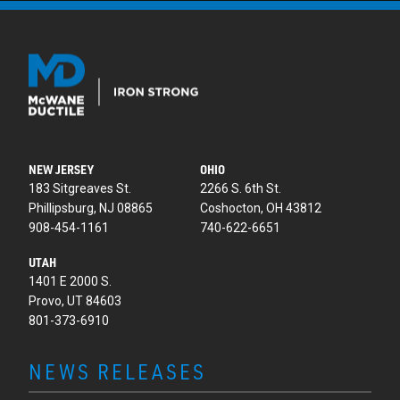
NEW JERSEY
OHIO
183 Sitgreaves St.
2266 S. 6th St.
Phillipsburg, NJ 08865
Coshocton, OH 43812
908-454-1161
740-622-6651
UTAH
1401 E 2000 S.
Provo, UT 84603
801-373-6910
NEWS RELEASES