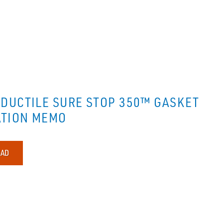
DUCTILE SURE STOP 350™ GASKET
ATION MEMO
AD