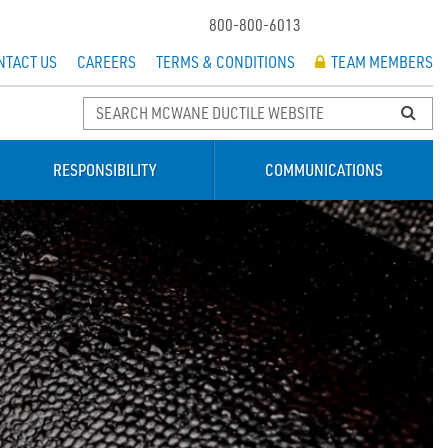
800-800-6013
NTACT US
CAREERS
TERMS & CONDITIONS
TEAM MEMBERS
RESPONSIBILITY
COMMUNICATIONS