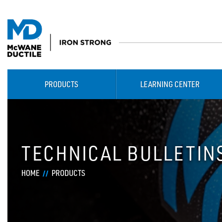
PRODUCTS
LEARNING CENTER
TECHNICAL BULLETIN
HOME
PRODUCTS