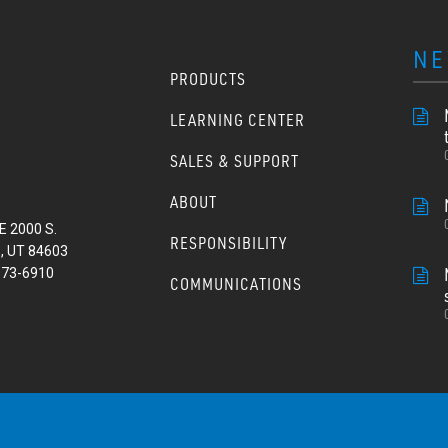
NE
PRODUCTS
LEARNING CENTER
SALES & SUPPORT
ABOUT
E 2000 S.
RESPONSIBILITY
, UT 84603
373-6910
COMMUNICATIONS