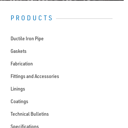
PRODUCTS
Ductile Iron Pipe
Gaskets
Fabrication
Fittings and Accessories
Linings
Coatings
Technical Bulletins
Specifications