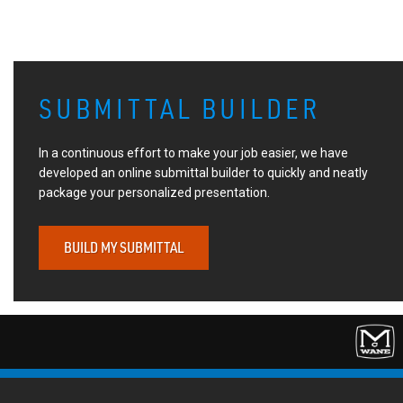
SUBMITTAL BUILDER
In a continuous effort to make your job easier, we have
developed an online submittal builder to quickly and neatly
package your personalized presentation.
BUILD MY SUBMITTAL