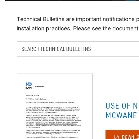
Technical Bulletins are important notification
installation practices. Please see the documen
USE OF 
MCWANE 
DOWNLO