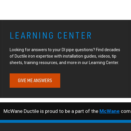
LEARNING CENTER
Looking for answers to your DI pipe questions? Find decades
of Ductile iron expertise with installation guides, videos, tip
sheets, training resources, and more in our Learning Center.
GIVE ME ANSWERS
McWane Ductile is proud to be a part of the
McWane
comp