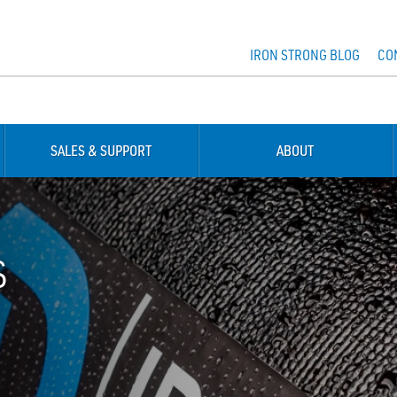
IRON STRONG BLOG
CO
SALES & SUPPORT
ABOUT
S