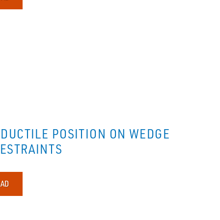
DUCTILE POSITION ON WEDGE
RESTRAINTS
AD