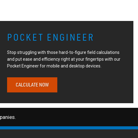
POCKET ENGINEER
Stop struggling with those hard-to-figure field calculations
and put ease and efficiency right at your fingertips with our
Pocket Engineer for mobile and desktop devices.
CALCULATE NOW
anies.