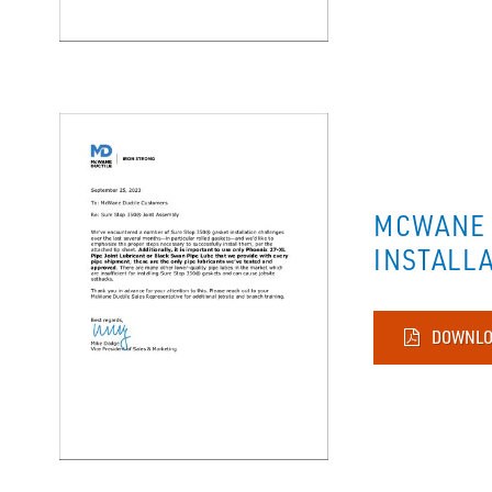
MCWANE 
INSTALL
DOWNLO