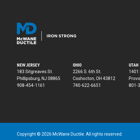
NEW JERSEY
OHIO
UTAH
183 Sitgreaves St.
2266 S. 6th St.
1401 
Phillipsburg, NJ 08865
Coshocton, OH 43812
Provo
908-454-1161
740-622-6651
801-
Copyright © 2026 McWane Ductile. All rights reserved.