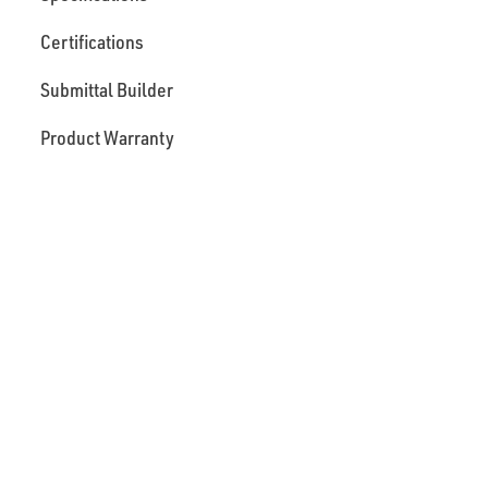
Certifications
Submittal Builder
Product Warranty