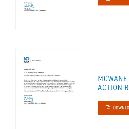
MCWANE 
ACTION 
DOWNLO