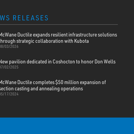
WS RELEASES
McWane Ductile expands resilient infrastructure solutions
through strategic collaboration with Kubota
08/03/2026
New pavilion dedicated in Coshocton to honor Don Wells
07/02/2025
McWane Ductile completes $50 million expansion of
section casting and annealing operations
05/17/2024