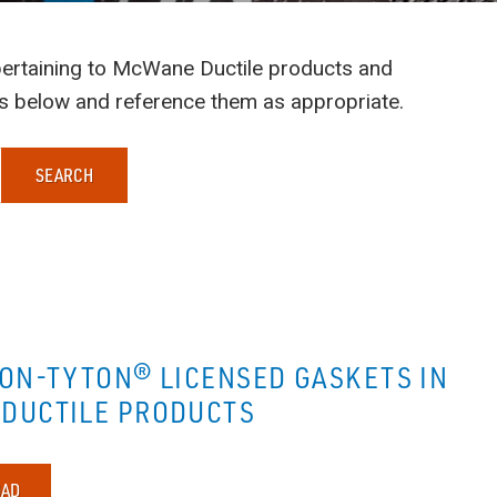
s pertaining to McWane Ductile products and
ts below and reference them as appropriate.
SEARCH
NON-TYTON® LICENSED GASKETS IN
DUCTILE PRODUCTS
AD