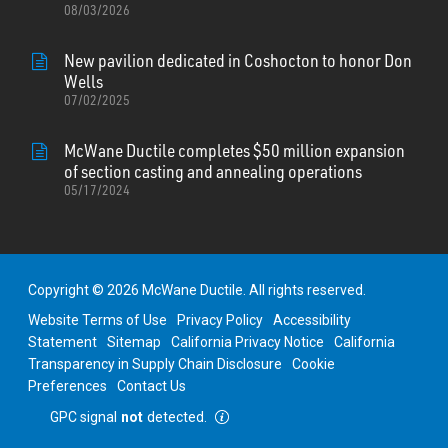
08/03/2026
New pavilion dedicated in Coshocton to honor Don
Wells
07/02/2025
McWane Ductile completes $50 million expansion
of section casting and annealing operations
05/17/2024
Copyright © 2026 McWane Ductile. All rights reserved.
Website Terms of Use
Privacy Policy
Accessibility
Statement
Sitemap
California Privacy Notice
California
Transparency in Supply Chain Disclosure
Cookie
Preferences
Contact Us
GPC signal
not
detected.