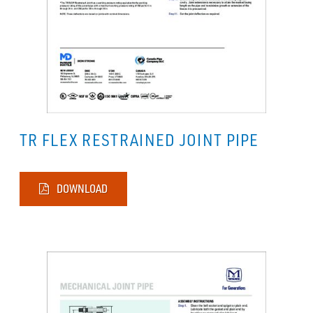
TR FLEX RESTRAINED JOINT PIPE
DOWNLOAD