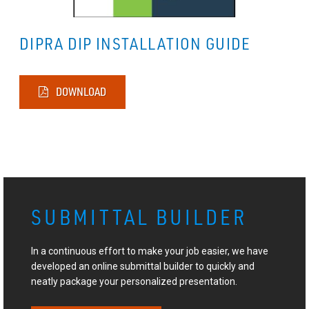
DIPRA DIP INSTALLATION GUIDE
DOWNLOAD
SUBMITTAL BUILDER
In a continuous effort to make your job easier, we have
developed an online submittal builder to quickly and
neatly package your personalized presentation.