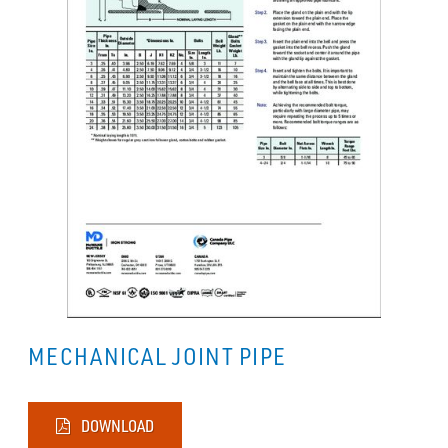
MECHANICAL JOINT PIPE
DOWNLOAD