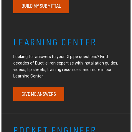
BUILD MY SUBMITTAL
LEARNING CENTER
Looking for answers to your DI pipe questions? Find
decades of Ductile iron expertise with installation guides,
videos, tip sheets, training resources, and more in our
Learning Center.
GIVE ME ANSWERS
POCKET ENGINEER