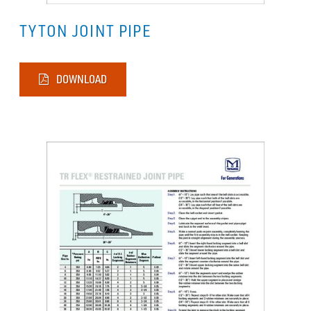
TYTON JOINT PIPE
DOWNLOAD