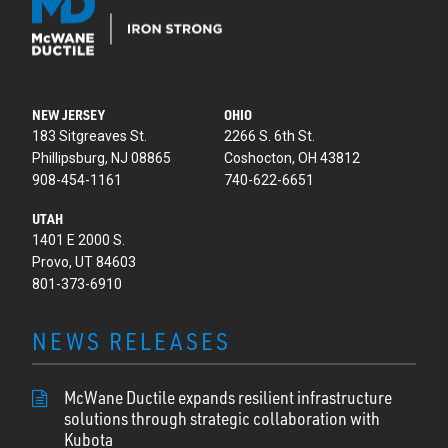
NEW JERSEY
OHIO
183 Sitgreaves St.
2266 S. 6th St.
Phillipsburg, NJ 08865
Coshocton, OH 43812
908-454-1161
740-622-6651
UTAH
1401 E 2000 S.
Provo, UT 84603
801-373-6910
NEWS RELEASES
McWane Ductile expands resilient infrastructure
solutions through strategic collaboration with
Kubota