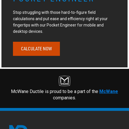
Stop struggling with those hard-to-figure field
calculations and put ease and efficiency right at your
fingertips with our Pocket Engineer for mobile and
desktop devices.
CALCULATE NOW
McWane Ductile is proud to be a part of the
McWane
companies.