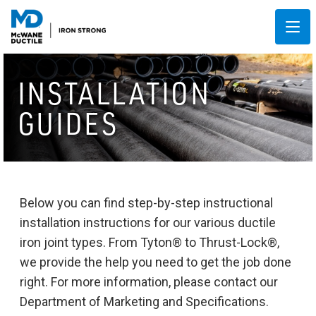
INSTALLATION
GUIDES
Below you can find step-by-step instructional
installation instructions for our various ductile
iron joint types. From Tyton® to Thrust-Lock®,
we provide the help you need to get the job done
right. For more information, please contact our
Department of Marketing and Specifications.