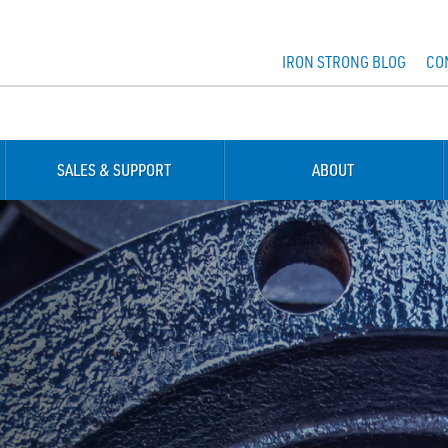
IRON STRONG BLOG
CO
SALES & SUPPORT
ABOUT