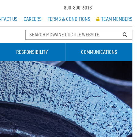
800-800-6013
NTACT US
CAREERS
TERMS & CONDITIONS
TEAM MEMBERS
RESPONSIBILITY
COMMUNICATIONS