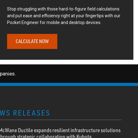
Stop struggling with those hard-to-figure field calculations
and put ease and efficiency right at your fingertips with our
Pocket Engineer for mobile and desktop devices.
CALCULATE NOW
anies.
WS RELEASES
McWane Ductile expands resilient infrastructure solutions
through strategic collaboration with Kubota