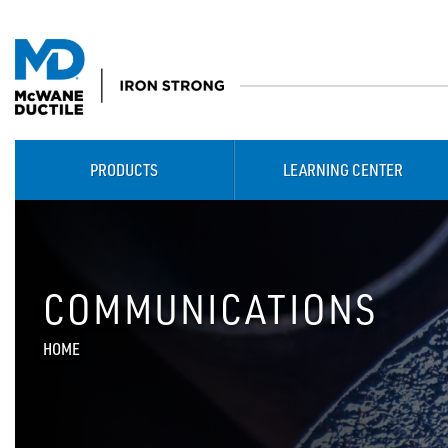
PRODUCTS
LEARNING CENTER
COMMUNICATIONS
HOME