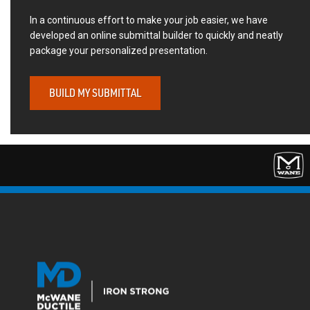
In a continuous effort to make your job easier, we have
developed an online submittal builder to quickly and neatly
package your personalized presentation.
BUILD MY SUBMITTAL