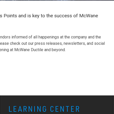
 Points and is key to the success of McWane
ndors informed of all happenings at the company and the
ease check out our press releases, newsletters, and social
pening at McWane Ductile and beyond.
LEARNING CENTER