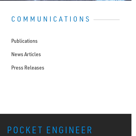
COMMUNICATIONS
Publications
News Articles
Press Releases
POCKET ENGINEER