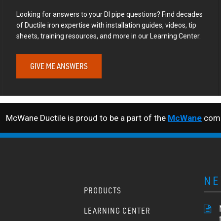
Looking for answers to your DI pipe questions? Find decades
of Ductile iron expertise with installation guides, videos, tip
sheets, training resources, and more in our Learning Center.
GIVE ME ANSWERS
McWane Ductile is proud to be a part of the
McWane
comp
NE
PRODUCTS
LEARNING CENTER