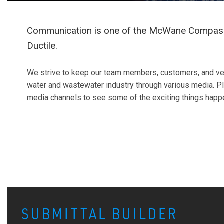
Communication is one of the McWane Compass
Ductile.
We strive to keep our team members, customers, and ve
water and wastewater industry through various media. Pl
media channels to see some of the exciting things hap
SUBMITTAL BUILDER