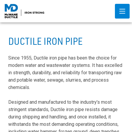
DUCTILE IRON PIPE
Since 1955, Ductile iron pipe has been the choice for
modern water and wastewater systems. It has excelled
in strength, durability, and reliability for transporting raw
and potable water, sewage, slurries, and process
chemicals.
Designed and manufactured to the industry's most
stringent standards, Ductile iron pipe resists damage
during shipping and handling, and once installed, it
withstands the most demanding operating conditions,
including water hammer, frozen ground, deep trenches,