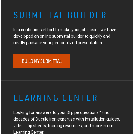
SUBMITTAL BUILDER
In a continuous effort to make your job easier, we have
developed an online submittal builder to quickly and
neatly package your personalized presentation.
BUILD MY SUBMITTAL
LEARNING CENTER
Looking for answers to your DI pipe questions? Find
decades of Ductile iron expertise with installation guides,
videos, tip sheets, training resources, and more in our
Learning Center.