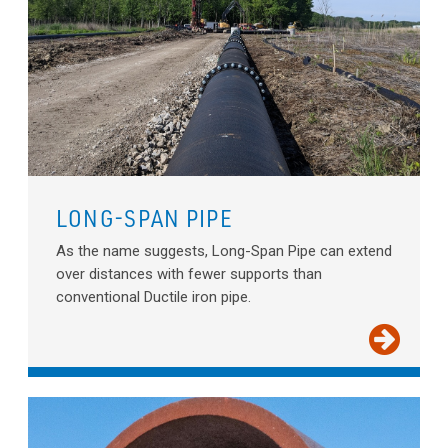
LONG-SPAN PIPE
As the name suggests, Long-Span Pipe can extend
over distances with fewer supports than
conventional Ductile iron pipe.