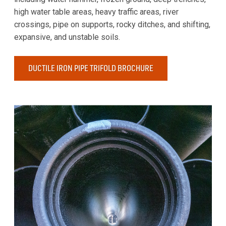
high water table areas, heavy traffic areas, river
crossings, pipe on supports, rocky ditches, and shifting,
expansive, and unstable soils.
DUCTILE IRON PIPE TRIFOLD BROCHURE