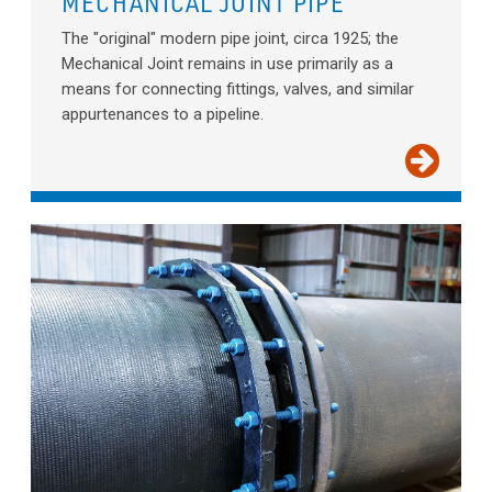
MECHANICAL JOINT PIPE
The "original" modern pipe joint, circa 1925; the
Mechanical Joint remains in use primarily as a
means for connecting fittings, valves, and similar
appurtenances to a pipeline.