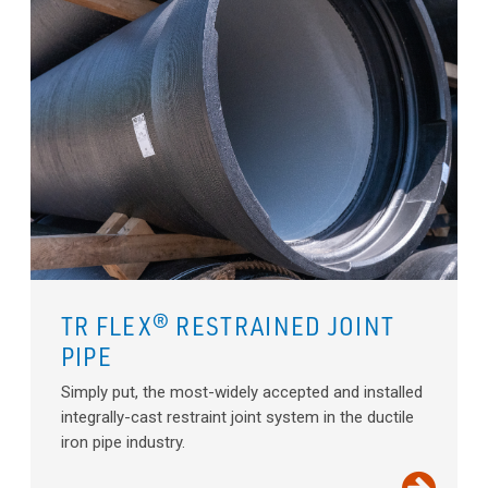
TR FLEX® RESTRAINED JOINT
PIPE
Simply put, the most-widely accepted and installed
integrally-cast restraint joint system in the ductile
iron pipe industry.