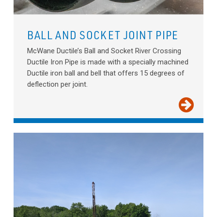
BALL AND SOCKET JOINT PIPE
McWane Ductile’s Ball and Socket River Crossing
Ductile Iron Pipe is made with a specially machined
Ductile iron ball and bell that offers 15 degrees of
deflection per joint.