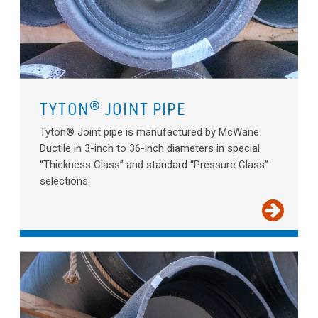
TYTON® JOINT PIPE
Tyton® Joint pipe is manufactured by McWane
Ductile in 3-inch to 36-inch diameters in special
“Thickness Class” and standard “Pressure Class”
selections.