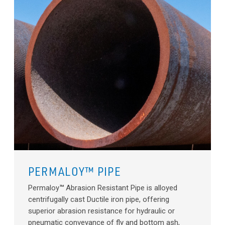
PERMALOY™ PIPE
Permaloy
™
Abrasion Resistant Pipe is alloyed
centrifugally cast Ductile iron pipe, offering
superior abrasion resistance for hydraulic or
pneumatic conveyance of fly and bottom ash,