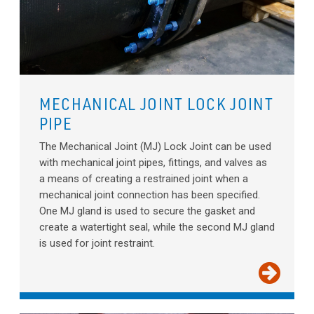
MECHANICAL JOINT LOCK JOINT
PIPE
The Mechanical Joint (MJ) Lock Joint can be used
with mechanical joint pipes, fittings, and valves as
a means of creating a restrained joint when a
mechanical joint connection has been specified.
One MJ gland is used to secure the gasket and
create a watertight seal, while the second MJ gland
is used for joint restraint.