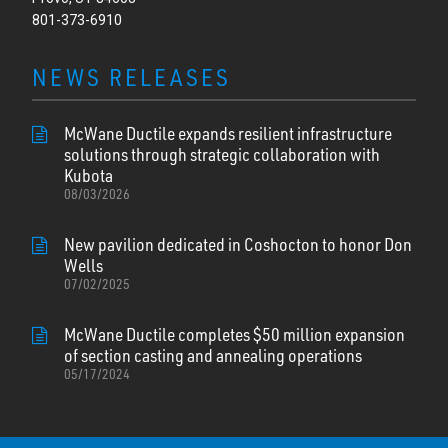
801-373-6910
NEWS RELEASES
McWane Ductile expands resilient infrastructure
solutions through strategic collaboration with
Kubota
08/03/2026
New pavilion dedicated in Coshocton to honor Don
Wells
07/02/2025
McWane Ductile completes $50 million expansion
of section casting and annealing operations
05/17/2024