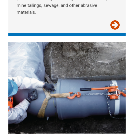
mine tailings, sewage, and other abrasive
materials.