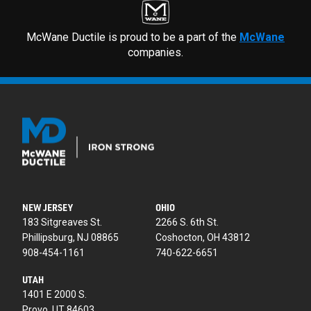
McWane Ductile is proud to be a part of the
McWane
companies.
NEW JERSEY
OHIO
183 Sitgreaves St.
2266 S. 6th St.
Phillipsburg, NJ 08865
Coshocton, OH 43812
908-454-1161
740-622-6651
UTAH
1401 E 2000 S.
Provo, UT 84603