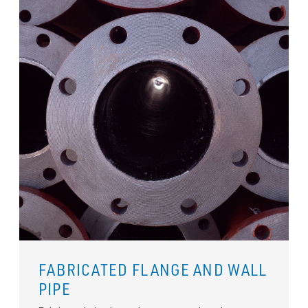
FABRICATED FLANGE AND WALL
PIPE