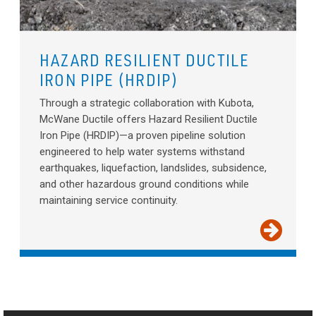
HAZARD RESILIENT DUCTILE
IRON PIPE (HRDIP)
Through a strategic collaboration with Kubota,
McWane Ductile offers Hazard Resilient Ductile
Iron Pipe (HRDIP)—a proven pipeline solution
engineered to help water systems withstand
earthquakes, liquefaction, landslides, subsidence,
and other hazardous ground conditions while
maintaining service continuity.