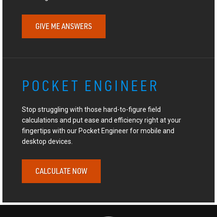
GIVE ME ANSWERS
POCKET ENGINEER
Stop struggling with those hard-to-figure field
calculations and put ease and efficiency right at your
fingertips with our Pocket Engineer for mobile and
desktop devices.
CALCULATE NOW