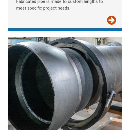
Fabricated pipe is made to custom lengths to
meet specific project needs.