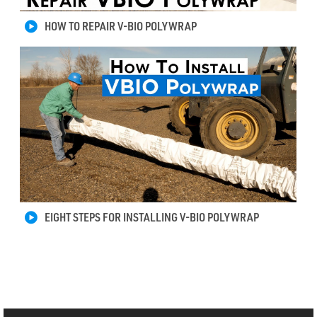
HOW TO REPAIR V-BIO POLYWRAP
EIGHT STEPS FOR INSTALLING V-BIO POLYWRAP