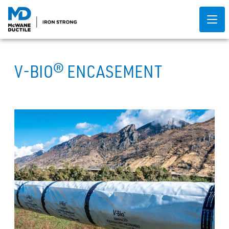
V-BIO® ENCASEMENT