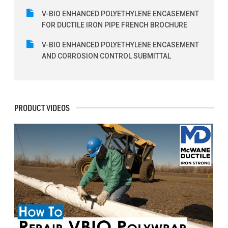
V-BIO ENHANCED POLYETHYLENE ENCASEMENT
FOR DUCTILE IRON PIPE FRENCH BROCHURE
V-BIO ENHANCED POLYETHYLENE ENCASEMENT
AND CORROSION CONTROL SUBMITTAL
PRODUCT VIDEOS