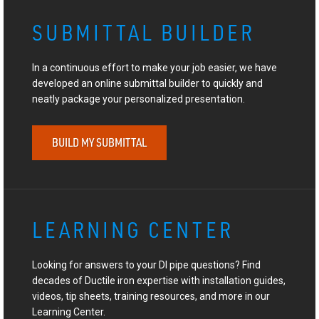
SUBMITTAL BUILDER
In a continuous effort to make your job easier, we have
developed an online submittal builder to quickly and
neatly package your personalized presentation.
BUILD MY SUBMITTAL
LEARNING CENTER
Looking for answers to your DI pipe questions? Find
decades of Ductile iron expertise with installation guides,
videos, tip sheets, training resources, and more in our
Learning Center.