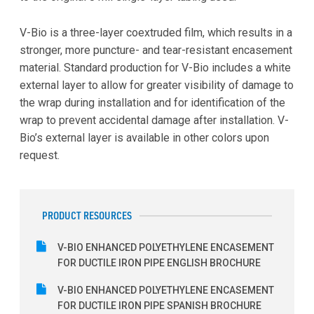
V-Bio is a three-layer coextruded film, which results in a
stronger, more puncture- and tear-resistant encasement
material. Standard production for V-Bio includes a white
external layer to allow for greater visibility of damage to
the wrap during installation and for identification of the
wrap to prevent accidental damage after installation. V-
Bio’s external layer is available in other colors upon
request.
PRODUCT RESOURCES
V-BIO ENHANCED POLYETHYLENE ENCASEMENT
FOR DUCTILE IRON PIPE ENGLISH BROCHURE
V-BIO ENHANCED POLYETHYLENE ENCASEMENT
FOR DUCTILE IRON PIPE SPANISH BROCHURE