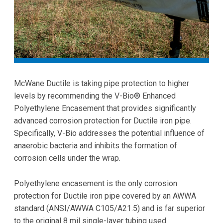
McWane Ductile is taking pipe protection to higher
levels by recommending the V-Bio® Enhanced
Polyethylene Encasement that provides significantly
advanced corrosion protection for Ductile iron pipe.
Specifically, V-Bio addresses the potential influence of
anaerobic bacteria and inhibits the formation of
corrosion cells under the wrap.
Polyethylene encasement is the only corrosion
protection for Ductile iron pipe covered by an AWWA
standard (ANSI/AWWA C105/A21.5) and is far superior
to the original 8 mil single-layer tubing used.