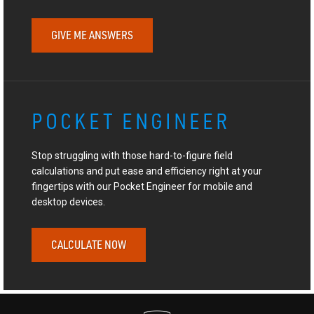
GIVE ME ANSWERS
POCKET ENGINEER
Stop struggling with those hard-to-figure field
calculations and put ease and efficiency right at your
fingertips with our Pocket Engineer for mobile and
desktop devices.
CALCULATE NOW