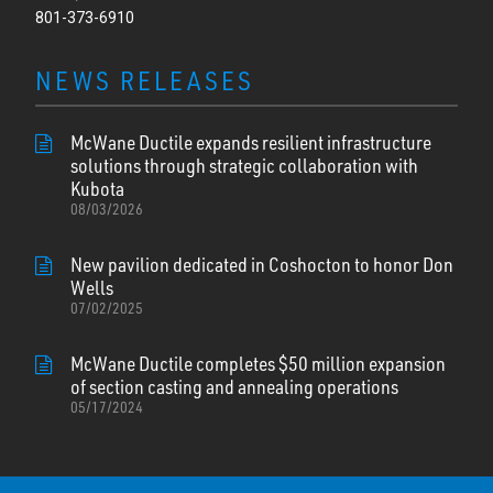
801-373-6910
NEWS RELEASES
McWane Ductile expands resilient infrastructure
solutions through strategic collaboration with
Kubota
08/03/2026
New pavilion dedicated in Coshocton to honor Don
Wells
07/02/2025
McWane Ductile completes $50 million expansion
of section casting and annealing operations
05/17/2024