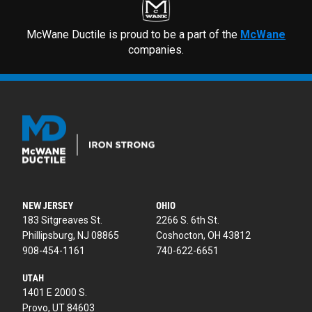
McWane Ductile is proud to be a part of the
McWane
companies.
NEW JERSEY
OHIO
183 Sitgreaves St.
2266 S. 6th St.
Phillipsburg, NJ 08865
Coshocton, OH 43812
908-454-1161
740-622-6651
UTAH
1401 E 2000 S.
Provo, UT 84603