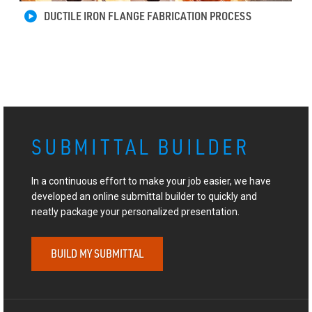
DUCTILE IRON FLANGE FABRICATION PROCESS
SUBMITTAL BUILDER
In a continuous effort to make your job easier, we have
developed an online submittal builder to quickly and
neatly package your personalized presentation.
BUILD MY SUBMITTAL