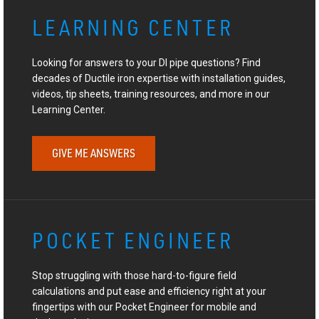
LEARNING CENTER
Looking for answers to your DI pipe questions? Find
decades of Ductile iron expertise with installation guides,
videos, tip sheets, training resources, and more in our
Learning Center.
GIVE ME ANSWERS
POCKET ENGINEER
Stop struggling with those hard-to-figure field
calculations and put ease and efficiency right at your
fingertips with our Pocket Engineer for mobile and