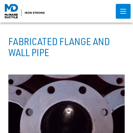
FABRICATED FLANGE AND
WALL PIPE