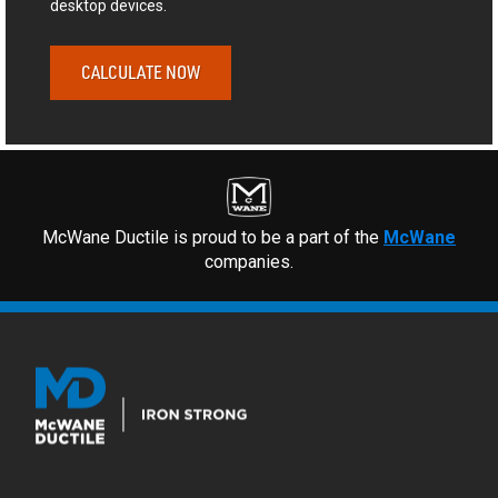
desktop devices.
CALCULATE NOW
McWane Ductile is proud to be a part of the
McWane
companies.