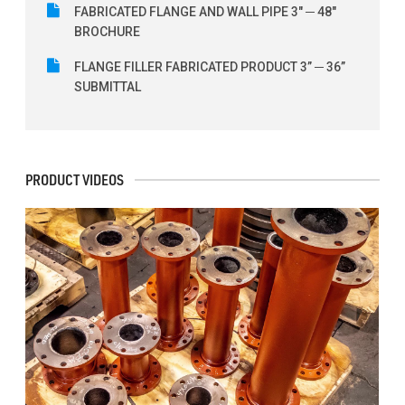
FABRICATED FLANGE AND WALL PIPE 3" ─ 48"
BROCHURE
FLANGE FILLER FABRICATED PRODUCT 3” ─ 36”
SUBMITTAL
PRODUCT VIDEOS