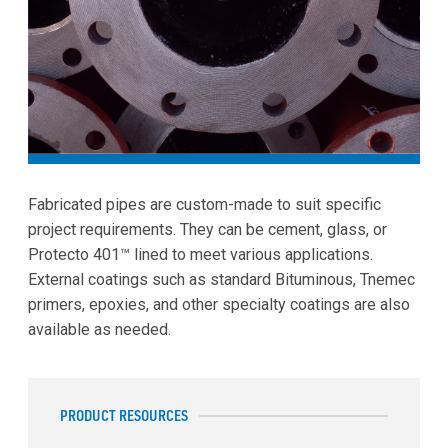
Fabricated pipes are custom-made to suit specific
project requirements. They can be cement, glass, or
Protecto 401™ lined to meet various applications.
External coatings such as standard Bituminous, Tnemec
primers, epoxies, and other specialty coatings are also
available as needed.
PRODUCT RESOURCES