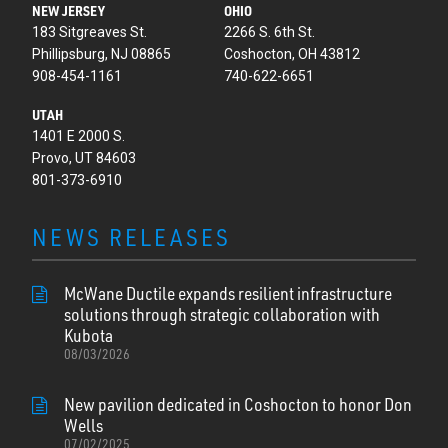
NEW JERSEY
OHIO
183 Sitgreaves St.
2266 S. 6th St.
Phillipsburg, NJ 08865
Coshocton, OH 43812
908-454-1161
740-622-6651
UTAH
1401 E 2000 S.
Provo, UT 84603
801-373-6910
NEWS RELEASES
McWane Ductile expands resilient infrastructure
solutions through strategic collaboration with
Kubota
08/03/2026
New pavilion dedicated in Coshocton to honor Don
Wells
07/02/2025