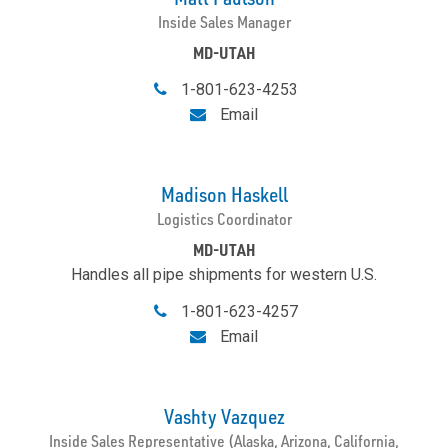
Inside Sales Manager
MD-UTAH
1-801-623-4253
Email
Madison Haskell
Logistics Coordinator
MD-UTAH
Handles all pipe shipments for western U.S.
1-801-623-4257
Email
Vashty Vazquez
Inside Sales Representative (Alaska, Arizona, California,