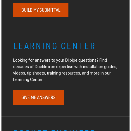
BUILD MY SUBMITTAL
LEARNING CENTER
Looking for answers to your DI pipe questions? Find
decades of Ductile iron expertise with installation guides,
videos, tip sheets, training resources, and more in our
Learning Center.
GIVE ME ANSWERS