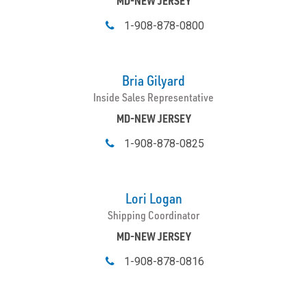
MD-NEW JERSEY
1-908-878-0800
Bria Gilyard
Inside Sales Representative
MD-NEW JERSEY
1-908-878-0825
Lori Logan
Shipping Coordinator
MD-NEW JERSEY
1-908-878-0816