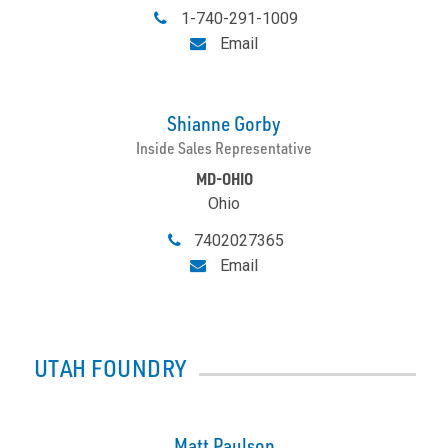
1-740-291-1009
Email
Shianne Gorby
Inside Sales Representative
MD-OHIO
Ohio
7402027365
Email
UTAH FOUNDRY
Matt Paulson