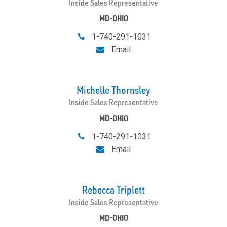
Inside Sales Representative
MD-OHIO
1-740-291-1031
Email
Michelle Thornsley
Inside Sales Representative
MD-OHIO
1-740-291-1031
Email
Rebecca Triplett
Inside Sales Representative
MD-OHIO