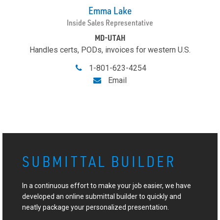
Emma Lake
Inside Sales Representative
MD-UTAH
Handles certs, PODs, invoices for western U.S.
1-801-623-4254
Email
SUBMITTAL BUILDER
In a continuous effort to make your job easier, we have
developed an online submittal builder to quickly and
neatly package your personalized presentation.