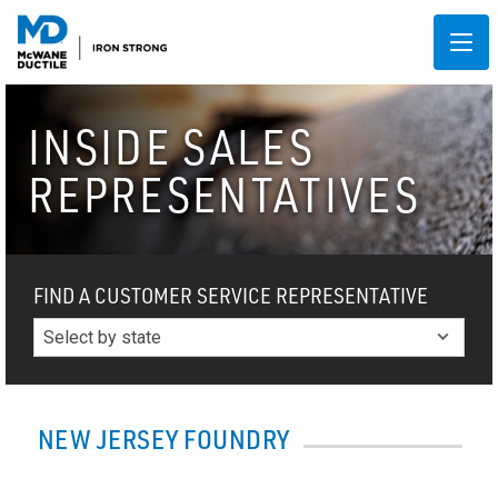
INSIDE SALES
REPRESENTATIVES
FIND A CUSTOMER SERVICE REPRESENTATIVE
NEW JERSEY FOUNDRY