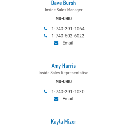
Dave Bursh
Inside Sales Manager
MD-OHIO
1-740-291-1064
1-740-502-6022
Email
Amy Harris
Inside Sales Representative
MD-OHIO
1-740-291-1030
Email
Kayla Mizer