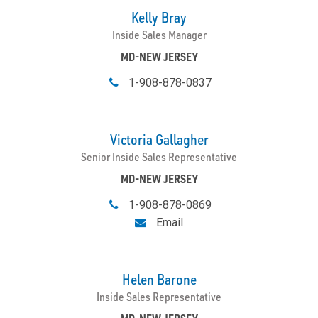
Kelly Bray
Inside Sales Manager
MD-NEW JERSEY
1-908-878-0837
Victoria Gallagher
Senior Inside Sales Representative
MD-NEW JERSEY
1-908-878-0869
Email
Helen Barone
Inside Sales Representative