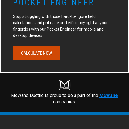
POCKET ENGINEER
Stop struggling with those hard-to-figure field
calculations and put ease and efficiency right at your
fingertips with our Pocket Engineer for mobile and
desktop devices.
CALCULATE NOW
McWane Ductile is proud to be a part of the
McWane
companies.