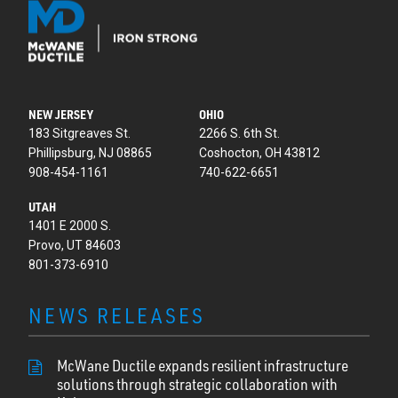
NEW JERSEY
OHIO
183 Sitgreaves St.
2266 S. 6th St.
Phillipsburg, NJ 08865
Coshocton, OH 43812
908-454-1161
740-622-6651
UTAH
1401 E 2000 S.
Provo, UT 84603
801-373-6910
NEWS RELEASES
McWane Ductile expands resilient infrastructure
solutions through strategic collaboration with