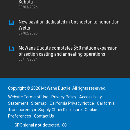
Kubota
08/03/2026
New pavilion dedicated in Coshocton to honor Don
Wells
07/02/2025
McWane Ductile completes $50 million expansion
of section casting and annealing operations
05/17/2024
Copyright © 2026 McWane Ductile. All rights reserved.
Website Terms of Use
Privacy Policy
Accessibility
Statement
Sitemap
California Privacy Notice
California
Transparency in Supply Chain Disclosure
Cookie
Preferences
Contact Us
GPC signal
not
detected.