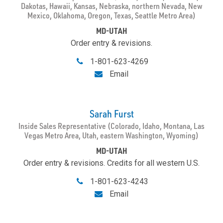
Dakotas, Hawaii, Kansas, Nebraska, northern Nevada, New
Mexico, Oklahoma, Oregon, Texas, Seattle Metro Area)
MD-UTAH
Order entry & revisions.
1-801-623-4269
Email
Sarah Furst
Inside Sales Representative (Colorado, Idaho, Montana, Las
Vegas Metro Area, Utah, eastern Washington, Wyoming)
MD-UTAH
Order entry & revisions. Credits for all western U.S.
1-801-623-4243
Email