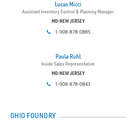
Lucas Micci
Assistant Inventory Control & Planning Manager
MD-NEW JERSEY
1-908-878-0885
Paula Ruhl
Inside Sales Representative
MD-NEW JERSEY
1-908-878-0843
OHIO FOUNDRY