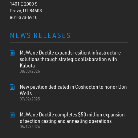
1401 E 2000 S.
Provo, UT 84603
801-373-6910
NEWS RELEASES
McWane Ductile expands resilient infrastructure
solutions through strategic collaboration with
Kubota
08/03/2026
New pavilion dedicated in Coshocton to honor Don
Wells
07/02/2025
McWane Ductile completes $50 million expansion
of section casting and annealing operations
05/17/2024