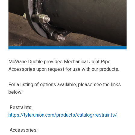
McWane Ductile provides Mechanical Joint Pipe
Accessories upon request for use with our products.
For a listing of options available, please see the links
below:
Restraints:
https://tylerunion.com/products/catalog/restraints/
Accessories: