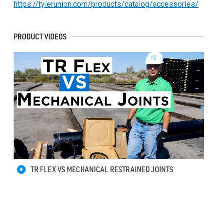
https://tylerunion.com/products/catalog/accessories/
PRODUCT VIDEOS
TR FLEX VS MECHANICAL RESTRAINED JOINTS