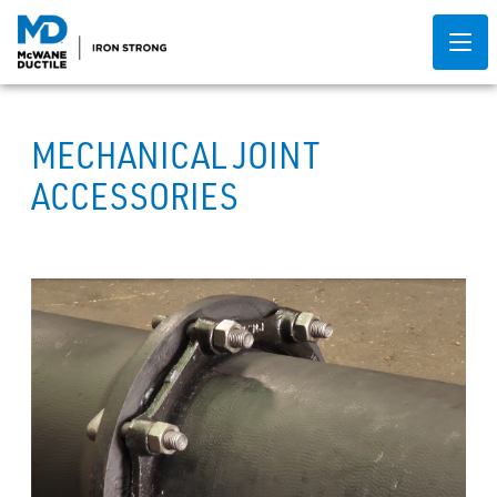
MECHANICAL JOINT
ACCESSORIES