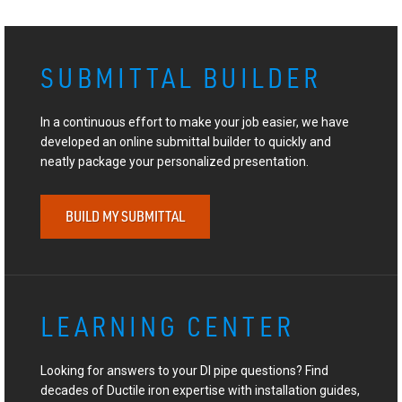
SUBMITTAL BUILDER
In a continuous effort to make your job easier, we have
developed an online submittal builder to quickly and
neatly package your personalized presentation.
BUILD MY SUBMITTAL
LEARNING CENTER
Looking for answers to your DI pipe questions? Find
decades of Ductile iron expertise with installation guides,