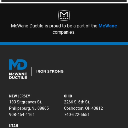
McWane Ductile is proud to be a part of the
McWane
companies.
NEW JERSEY
OHIO
183 Sitgreaves St.
2266 S. 6th St.
Phillipsburg, NJ 08865
Coshocton, OH 43812
908-454-1161
740-622-6651
UTAH