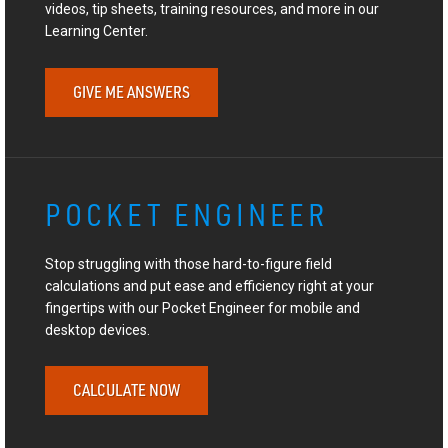
videos, tip sheets, training resources, and more in our
Learning Center.
GIVE ME ANSWERS
POCKET ENGINEER
Stop struggling with those hard-to-figure field
calculations and put ease and efficiency right at your
fingertips with our Pocket Engineer for mobile and
desktop devices.
CALCULATE NOW