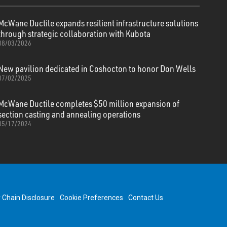
McWane Ductile expands resilient infrastructure solutions
through strategic collaboration with Kubota
08/03/2026
New pavilion dedicated in Coshocton to honor Don Wells
07/02/2025
McWane Ductile completes $50 million expansion of
section casting and annealing operations
05/17/2024
y Chain Disclosure
Cookie Preferences
Contact Us