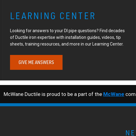
LEARNING CENTER
Looking for answers to your DI pipe questions? Find decades
of Ductile iron expertise with installation guides, videos, tip
sheets, training resources, and more in our Learning Center.
GIVE ME ANSWERS
McWane Ductile is proud to be a part of the
McWane
comp
NE