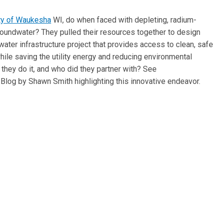
ty of Waukesha
WI, do when faced with depleting, radium-
oundwater? They pulled their resources together to design
water infrastructure project that provides access to clean, safe
hile saving the utility energy and reducing environmental
they do it, and who did they partner with? See
Blog by Shawn Smith highlighting this innovative endeavor.