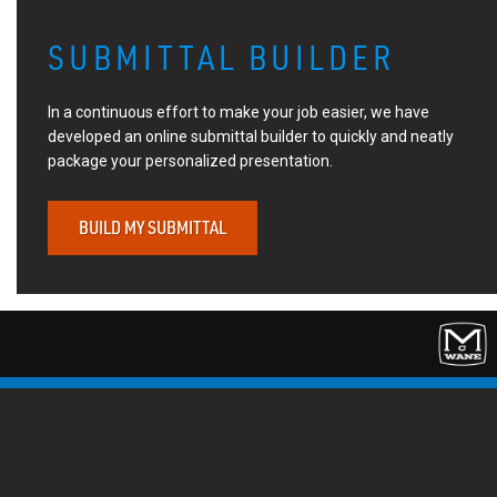
SUBMITTAL BUILDER
In a continuous effort to make your job easier, we have
developed an online submittal builder to quickly and neatly
package your personalized presentation.
BUILD MY SUBMITTAL