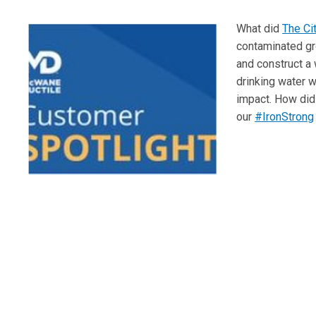
What did
The Ci
contaminated gr
and construct a 
drinking water w
impact. How did 
our
#IronStrong