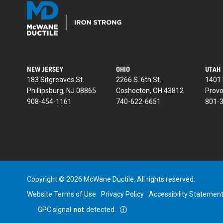
NEW JERSEY
OHIO
UTAH
183 Sitgreaves St.
2266 S. 6th St.
1401 
Phillipsburg, NJ 08865
Coshocton, OH 43812
Provo
908-454-1161
740-622-6651
801-
Copyright © 2026 McWane Ductile. All rights reserved.
Website Terms of Use
Privacy Policy
Accessibility Statemen
GPC signal
not
detected.