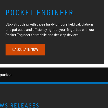
POCKET ENGINEER
Stop struggling with those hard-to-figure field calculations
and put ease and efficiency right at your fingertips with our
Pocket Engineer for mobile and desktop devices.
CALCULATE NOW
anies.
WS RELEASES