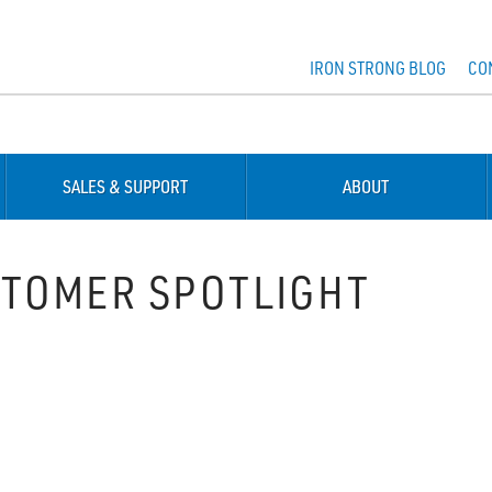
IRON STRONG BLOG
CO
SALES & SUPPORT
ABOUT
TOMER SPOTLIGHT