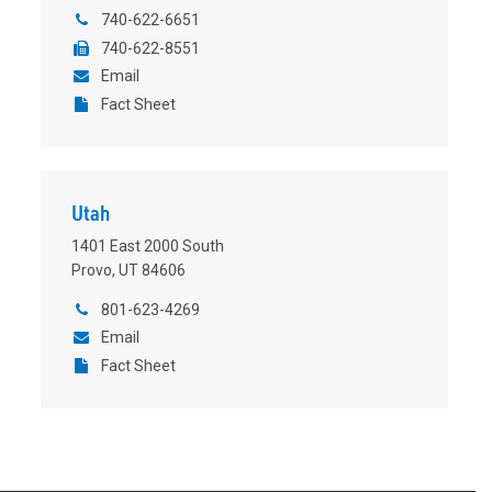
740-622-6651
740-622-8551
Email
Fact Sheet
Utah
1401 East 2000 South
Provo, UT 84606
801-623-4269
Email
Fact Sheet