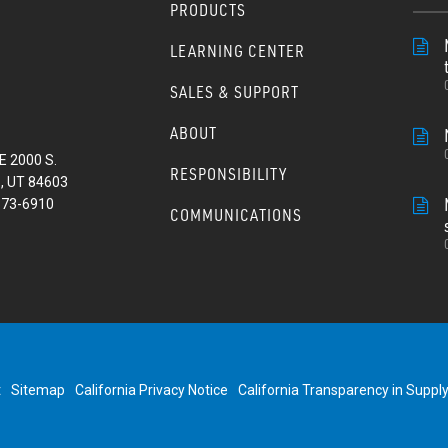
PRODUCTS
LEARNING CENTER
SALES & SUPPORT
ABOUT
E 2000 S.
RESPONSIBILITY
, UT 84603
373-6910
COMMUNICATIONS
t
Sitemap
California Privacy Notice
California Transparency in Suppl