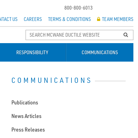
800-800-6013
NTACT US
CAREERS
TERMS & CONDITIONS
TEAM MEMBERS
RESPONSIBILITY
COMMUNICATIONS
COMMUNICATIONS
Publications
News Articles
Press Releases