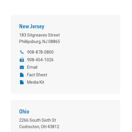
New Jersey
183 Sitgreaves Street
Phillipsburg, NJ 08865
908-878-0800
908-454-1026
Email
Fact Sheet
Media Kit
Ohio
2266 South Sixth St
Coshocton, OH 43812