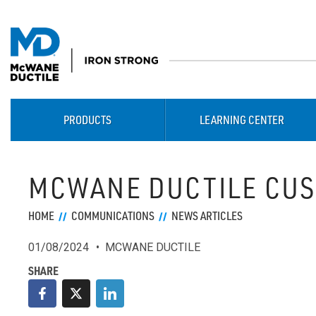
PRODUCTS
LEARNING CENTER
MCWANE DUCTILE CUS
HOME
COMMUNICATIONS
NEWS ARTICLES
01/08/2024
MCWANE DUCTILE