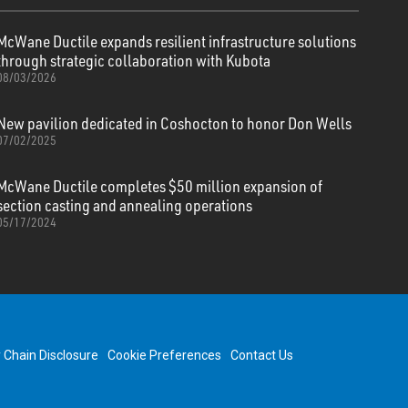
McWane Ductile expands resilient infrastructure solutions
through strategic collaboration with Kubota
08/03/2026
New pavilion dedicated in Coshocton to honor Don Wells
07/02/2025
McWane Ductile completes $50 million expansion of
section casting and annealing operations
05/17/2024
y Chain Disclosure
Cookie Preferences
Contact Us