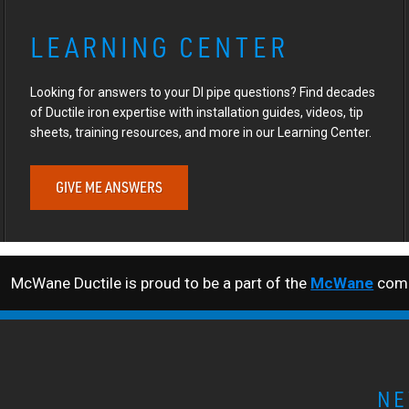
LEARNING CENTER
Looking for answers to your DI pipe questions? Find decades
of Ductile iron expertise with installation guides, videos, tip
sheets, training resources, and more in our Learning Center.
GIVE ME ANSWERS
McWane Ductile is proud to be a part of the
McWane
comp
NE