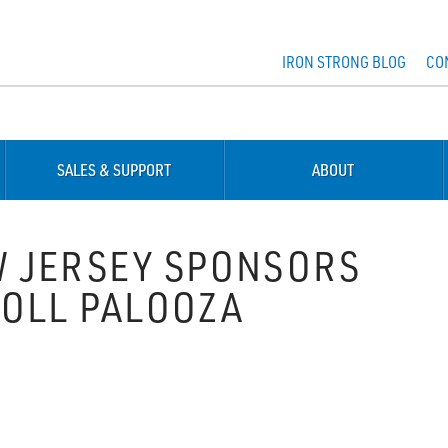
IRON STRONG BLOG
CO
SALES & SUPPORT
ABOUT
 JERSEY SPONSORS
ROLL PALOOZA