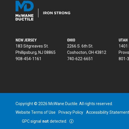
NEW JERSEY
OHIO
UTAH
183 Sitgreaves St.
2266 S. 6th St.
1401 
Phillipsburg, NJ 08865
Coshocton, OH 43812
Provo
908-454-1161
740-622-6651
801-
Copyright © 2026 McWane Ductile. All rights reserved.
Website Terms of Use
Privacy Policy
Accessibility Statemen
GPC signal
not
detected.