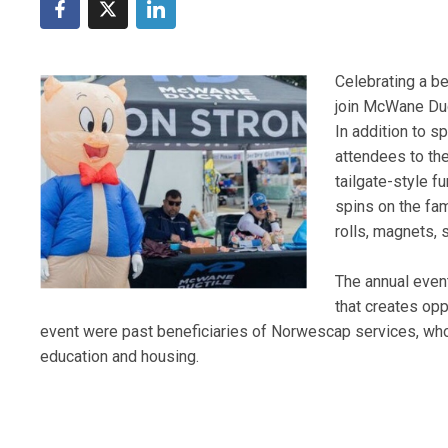
Celebrating a b
join McWane Duc
In addition to 
attendees to th
tailgate-style f
spins on the fam
rolls, magnets, 
The annual even
that creates opp
event were past beneficiaries of Norwescap services, wh
education and housing.