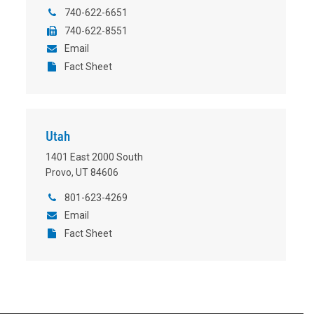
740-622-6651
740-622-8551
Email
Fact Sheet
Utah
1401 East 2000 South
Provo, UT 84606
801-623-4269
Email
Fact Sheet