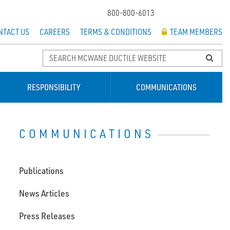
800-800-6013
NTACT US
CAREERS
TERMS & CONDITIONS
TEAM MEMBERS
RESPONSIBILITY
COMMUNICATIONS
COMMUNICATIONS
Publications
News Articles
Press Releases