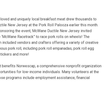
eloved and uniquely local breakfast meat drew thousands to
tile New Jersey at the Pork Roll Palooza earlier this month.
sponsoring the event, McWane Ductile New Jersey invited
e ‘McWane Racetrack” to race pork rolls on wheels! The
un included vendors and crafters offering a variety of creative
ous pork roll, including pork roll empanadas, pork roll egg
stickers and more!
t benefits Norwescap, a comprehensive nonprofit organization
ortunities for low-income individuals. Many volunteers at the
ose programs include employment assistance, financial