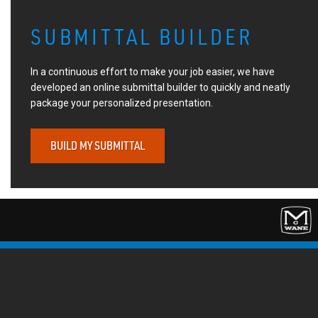
SUBMITTAL BUILDER
In a continuous effort to make your job easier, we have
developed an online submittal builder to quickly and neatly
package your personalized presentation.
BUILD MY SUBMITTAL