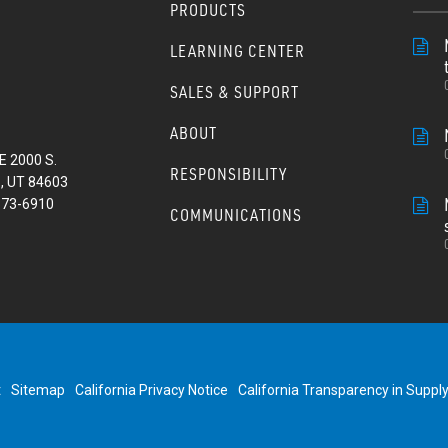
PRODUCTS
LEARNING CENTER
SALES & SUPPORT
ABOUT
E 2000 S.
RESPONSIBILITY
, UT 84603
373-6910
COMMUNICATIONS
t
Sitemap
California Privacy Notice
California Transparency in Suppl