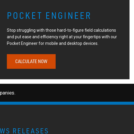
POCKET ENGINEER
Stop struggling with those hard-to-figure field calculations
and put ease and efficiency right at your fingertips with our
Pocket Engineer for mobile and desktop devices.
CALCULATE NOW
anies.
WS RELEASES