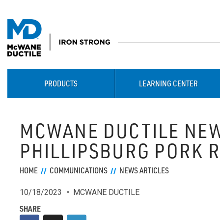
PRODUCTS
LEARNING CENTER
MCWANE DUCTILE NEW
PHILLIPSBURG PORK 
HOME
COMMUNICATIONS
NEWS ARTICLES
10/18/2023
MCWANE DUCTILE