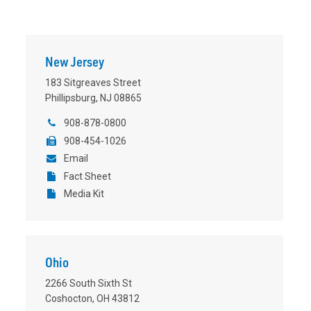
New Jersey
183 Sitgreaves Street
Phillipsburg, NJ 08865
908-878-0800
908-454-1026
Email
Fact Sheet
Media Kit
Ohio
2266 South Sixth St
Coshocton, OH 43812