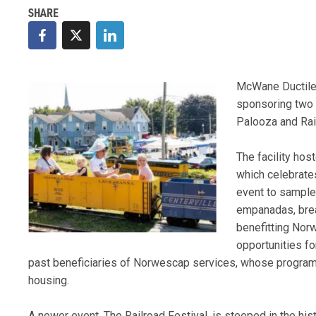
McWane Ductile-
sponsoring two e
Palooza and Rail
The facility hos
which celebrate
event to sample 
empanadas, brea
benefitting Nor
opportunities f
past beneficiaries of Norwescap services, whose program
housing.
A newer event, The Railroad Festival, is steeped in the his