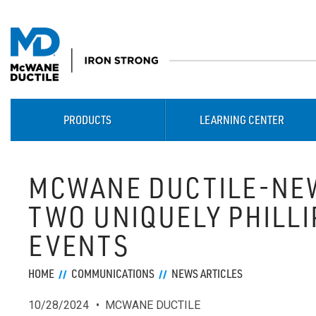
PRODUCTS
LEARNING CENTER
MCWANE DUCTILE-NE
TWO UNIQUELY PHILL
EVENTS
HOME
COMMUNICATIONS
NEWS ARTICLES
10/28/2024
MCWANE DUCTILE