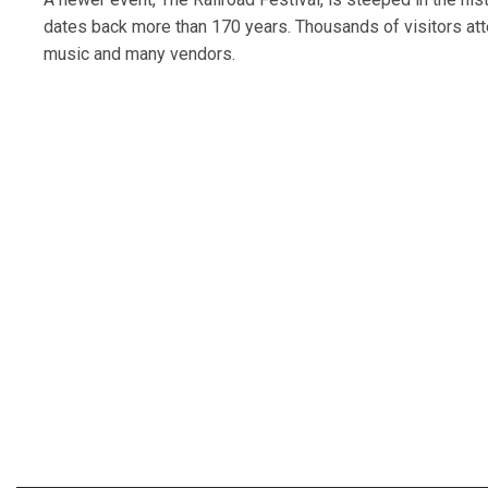
dates back more than 170 years. Thousands of visitors atten
music and many vendors.