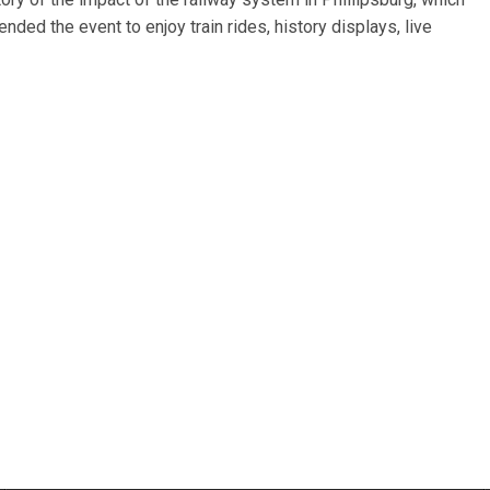
ded the event to enjoy train rides, history displays, live