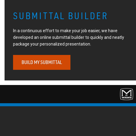
SUBMITTAL BUILDER
In a continuous effort to make your job easier, we have
developed an online submittal builder to quickly and neatly
package your personalized presentation.
BUILD MY SUBMITTAL