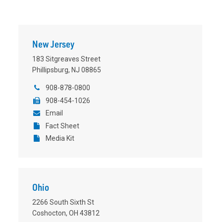
New Jersey
183 Sitgreaves Street
Phillipsburg, NJ 08865
908-878-0800
908-454-1026
Email
Fact Sheet
Media Kit
Ohio
2266 South Sixth St
Coshocton, OH 43812