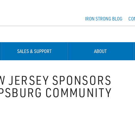
IRON STRONG BLOG
CO
SALES & SUPPORT
ABOUT
W JERSEY SPONSORS
IPSBURG COMMUNITY