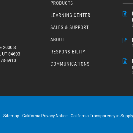
PRODUCTS
LEARNING CENTER
SALES & SUPPORT
ABOUT
E 2000 S.
RESPONSIBILITY
, UT 84603
373-6910
COMMUNICATIONS
t
Sitemap
California Privacy Notice
California Transparency in Suppl