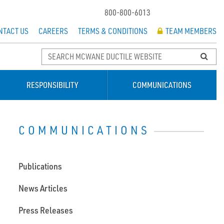
800-800-6013
NTACT US
CAREERS
TERMS & CONDITIONS
TEAM MEMBERS
RESPONSIBILITY
COMMUNICATIONS
COMMUNICATIONS
Publications
News Articles
Press Releases