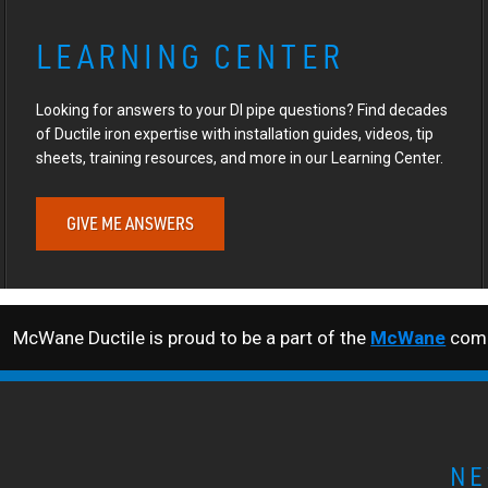
LEARNING CENTER
Looking for answers to your DI pipe questions? Find decades
of Ductile iron expertise with installation guides, videos, tip
sheets, training resources, and more in our Learning Center.
GIVE ME ANSWERS
McWane Ductile is proud to be a part of the
McWane
comp
NE