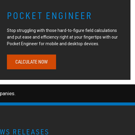
POCKET ENGINEER
Stop struggling with those hard-to-figure field calculations
and put ease and efficiency right at your fingertips with our
Pocket Engineer for mobile and desktop devices.
CALCULATE NOW
anies.
WS RELEASES