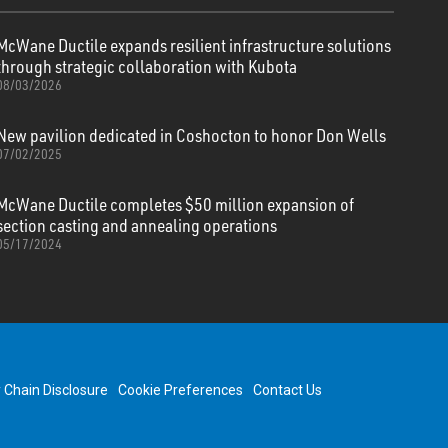
McWane Ductile expands resilient infrastructure solutions
through strategic collaboration with Kubota
08/03/2026
New pavilion dedicated in Coshocton to honor Don Wells
07/02/2025
McWane Ductile completes $50 million expansion of
section casting and annealing operations
05/17/2024
y Chain Disclosure
Cookie Preferences
Contact Us