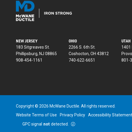
NEW JERSEY
OHIO
UTAH
183 Sitgreaves St.
2266 S. 6th St.
1401 
Phillipsburg, NJ 08865
Coshocton, OH 43812
Provo
908-454-1161
740-622-6651
801-
Copyright © 2026 McWane Ductile. All rights reserved.
Website Terms of Use
Privacy Policy
Accessibility Statemen
GPC signal
not
detected.