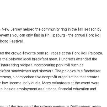
New Jersey helped the community ring in the fall season by
vents you can only find in Phillipsburg - the annual Pork Roll
road Festival.
ted the crowd-favorite pork roll races at the Pork Roll Palooza,
s the beloved local breakfast meat. Hundreds attended the
interesting recipes incorporating pork roll such as
kfast sandwiches and skewers. The palooza is a fundraiser
wescap, a comprehensive nonprofit organization that creates
or low-income individuals. Many volunteers at the event were
s include employment assistance, financial education and
tory of the impact of the railway system in Phillipsburg, which