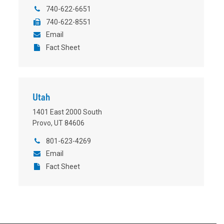
740-622-6651
740-622-8551
Email
Fact Sheet
Utah
1401 East 2000 South
Provo, UT 84606
801-623-4269
Email
Fact Sheet