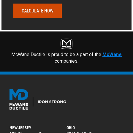
CALCULATE NOW
McWane Ductile is proud to be a part of the
McWane
companies.
NEW JERSEY
OHIO