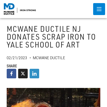
MCWANE DUCTILE NJ
DONATES SCRAP IRON TO
YALE SCHOOL OF ART
02/21/2023
MCWANE DUCTILE