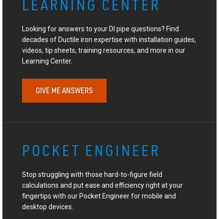
LEARNING CENTER
Looking for answers to your DI pipe questions? Find
decades of Ductile iron expertise with installation guides,
videos, tip sheets, training resources, and more in our
Learning Center.
GIVE ME ANSWERS
POCKET ENGINEER
Stop struggling with those hard-to-figure field
calculations and put ease and efficiency right at your
fingertips with our Pocket Engineer for mobile and
desktop devices.