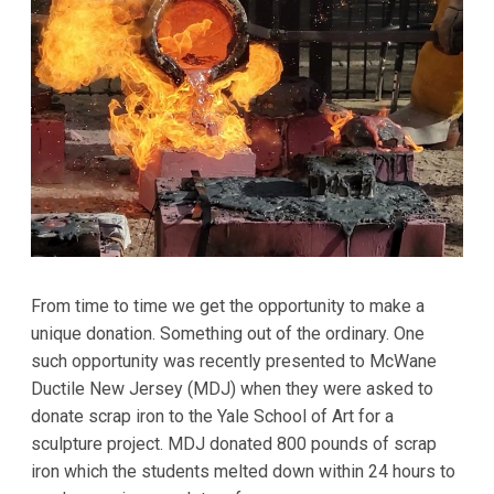
From time to time we get the opportunity to make a
unique donation. Something out of the ordinary. One
such opportunity was recently presented to McWane
Ductile New Jersey (MDJ) when they were asked to
donate scrap iron to the Yale School of Art for a
sculpture project. MDJ donated 800 pounds of scrap
iron which the students melted down within 24 hours to