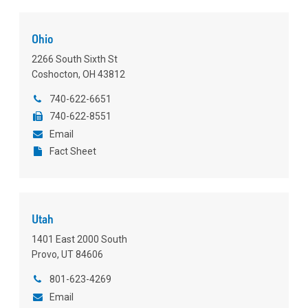
Ohio
2266 South Sixth St
Coshocton, OH 43812
740-622-6651
740-622-8551
Email
Fact Sheet
Utah
1401 East 2000 South
Provo, UT 84606
801-623-4269
Email