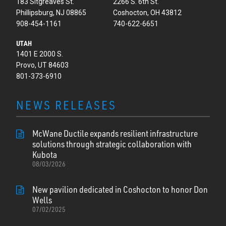
183 Sitgreaves St.
2266 S. 6th St.
Phillipsburg, NJ 08865
Coshocton, OH 43812
908-454-1161
740-622-6651
UTAH
1401 E 2000 S.
Provo, UT 84603
801-373-6910
NEWS RELEASES
McWane Ductile expands resilient infrastructure
solutions through strategic collaboration with
Kubota
08/03/2026
New pavilion dedicated in Coshocton to honor Don
Wells
07/02/2025