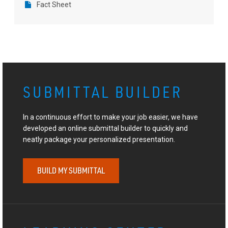
Fact Sheet
SUBMITTAL BUILDER
In a continuous effort to make your job easier, we have
developed an online submittal builder to quickly and
neatly package your personalized presentation.
BUILD MY SUBMITTAL