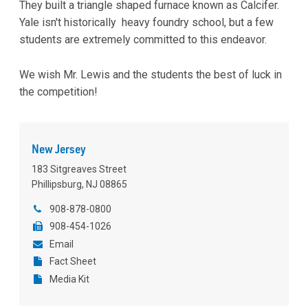
They built a triangle shaped furnace known as Calcifer.
Yale isn't historically heavy foundry school, but a few
students are extremely committed to this endeavor.
We wish Mr. Lewis and the students the best of luck in
the competition!
New Jersey
183 Sitgreaves Street
Phillipsburg, NJ 08865
908-878-0800
908-454-1026
Email
Fact Sheet
Media Kit