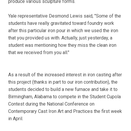
produce various sculpture forms.
Yale representative Desmond Lewis said, "Some of the
students have really gravitated toward foundry work
after this particular iron pour in which we used the iron
that you provided us with. Actually, just yesterday, a
student was mentioning how they miss the clean iron
that we received from you all."
As a result of the increased interest in iron casting after
this project (thanks in part to our iron contribution), the
students decided to build a new furnace and take it to
Birmingham, Alabama to compete in the Student Cupola
Contest during the National Conference on
Contemporary Cast Iron Art and Practices the first week
in April.