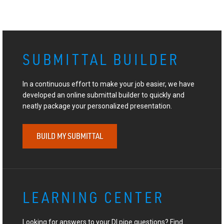
SUBMITTAL BUILDER
In a continuous effort to make your job easier, we have
developed an online submittal builder to quickly and
neatly package your personalized presentation.
BUILD MY SUBMITTAL
LEARNING CENTER
Looking for answers to your DI pipe questions? Find