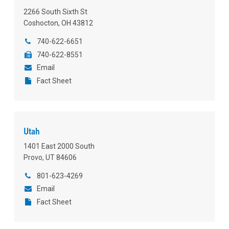
2266 South Sixth St
Coshocton, OH 43812
740-622-6651
740-622-8551
Email
Fact Sheet
Utah
1401 East 2000 South
Provo, UT 84606
801-623-4269
Email
Fact Sheet