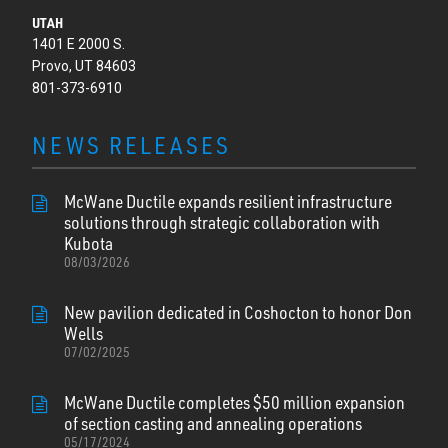
UTAH
1401 E 2000 S.
Provo, UT 84603
801-373-6910
NEWS RELEASES
McWane Ductile expands resilient infrastructure
solutions through strategic collaboration with
Kubota
08/03/2026
New pavilion dedicated in Coshocton to honor Don
Wells
07/02/2025
McWane Ductile completes $50 million expansion
of section casting and annealing operations
05/17/2024