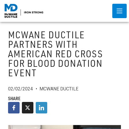
MCWANE DUCTILE
PARTNERS WITH
AMERICAN RED CROSS
FOR BLOOD DONATION
EVENT
02/02/2024
MCWANE DUCTILE