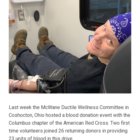
Last week the McWane Ductile Wellness Committee in
Coshocton, Ohio hosted a blood donation event with the
Columbus chapter of the American Red Cross. Two first
time volunteers joined 26 returning donors in providing
23 units of blood in this drive.