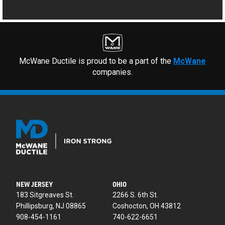
McWane Ductile is proud to be a part of the
McWane
companies.
NEW JERSEY
OHIO
183 Sitgreaves St.
2266 S. 6th St.
Phillipsburg, NJ 08865
Coshocton, OH 43812
908-454-1161
740-622-6651