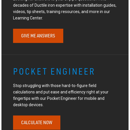
decades of Ductile iron expertise with installation guides,
videos, tip sheets, training resources, and more in our
Learning Center.
GIVE ME ANSWERS
POCKET ENGINEER
Stop struggling with those hard-to-figure field
calculations and put ease and efficiency right at your
fingertips with our Pocket Engineer for mobile and
desktop devices.
CALCULATE NOW