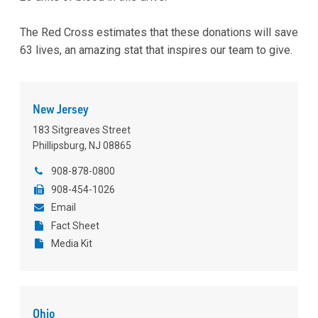
The Red Cross estimates that these donations will save
63 lives, an amazing stat that inspires our team to give.
New Jersey
183 Sitgreaves Street
Phillipsburg, NJ 08865
908-878-0800
908-454-1026
Email
Fact Sheet
Media Kit
Ohio