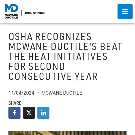
OSHA RECOGNIZES
MCWANE DUCTILE'S BEAT
THE HEAT INITIATIVES
FOR SECOND
CONSECUTIVE YEAR
11/04/2024
MCWANE DUCTILE