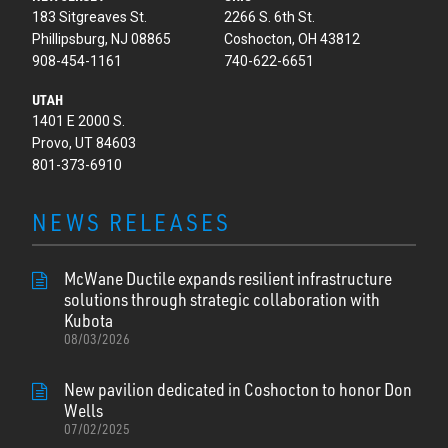
183 Sitgreaves St.
2266 S. 6th St.
Phillipsburg, NJ 08865
Coshocton, OH 43812
908-454-1161
740-622-6651
UTAH
1401 E 2000 S.
Provo, UT 84603
801-373-6910
NEWS RELEASES
McWane Ductile expands resilient infrastructure
solutions through strategic collaboration with
Kubota
08/03/2026
New pavilion dedicated in Coshocton to honor Don
Wells
07/02/2025