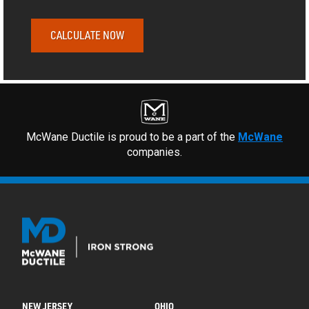
CALCULATE NOW
McWane Ductile is proud to be a part of the
McWane
companies.
NEW JERSEY
OHIO