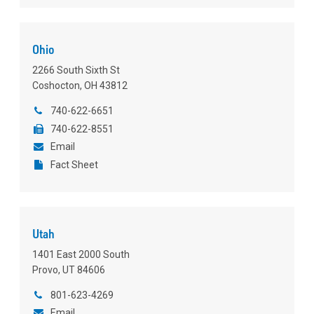
Ohio
2266 South Sixth St
Coshocton, OH 43812
740-622-6651
740-622-8551
Email
Fact Sheet
Utah
1401 East 2000 South
Provo, UT 84606
801-623-4269
Email