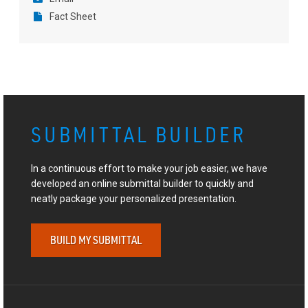
Fact Sheet
SUBMITTAL BUILDER
In a continuous effort to make your job easier, we have
developed an online submittal builder to quickly and
neatly package your personalized presentation.
BUILD MY SUBMITTAL