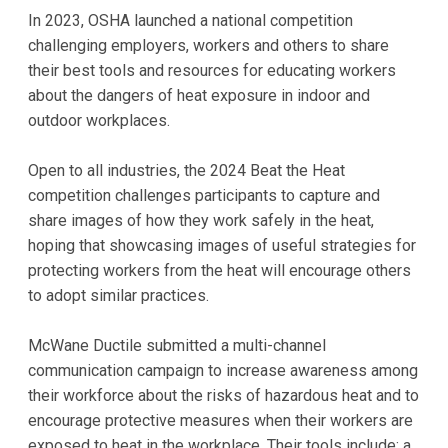
In 2023, OSHA launched a national competition
challenging employers, workers and others to share
their best tools and resources for educating workers
about the dangers of heat exposure in indoor and
outdoor workplaces.
Open to all industries, the 2024 Beat the Heat
competition challenges participants to capture and
share images of how they work safely in the heat,
hoping that showcasing images of useful strategies for
protecting workers from the heat will encourage others
to adopt similar practices.
McWane Ductile submitted a multi-channel
communication campaign to increase awareness among
their workforce about the risks of hazardous heat and to
encourage protective measures when their workers are
exposed to heat in the workplace. Their tools include: a