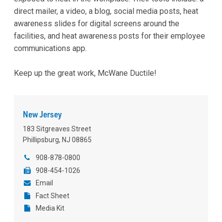
direct mailer, a video, a blog, social media posts, heat
awareness slides for digital screens around the
facilities, and heat awareness posts for their employee
communications app.
Keep up the great work, McWane Ductile!
New Jersey
183 Sitgreaves Street
Phillipsburg, NJ 08865
908-878-0800
908-454-1026
Email
Fact Sheet
Media Kit