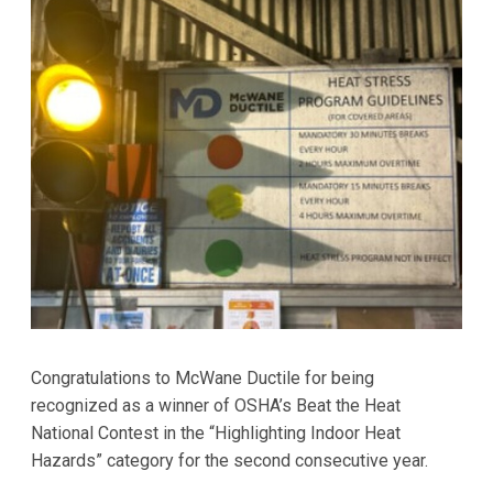
Congratulations to McWane Ductile for being
recognized as a winner of OSHA’s Beat the Heat
National Contest in the “Highlighting Indoor Heat
Hazards” category for the second consecutive year.