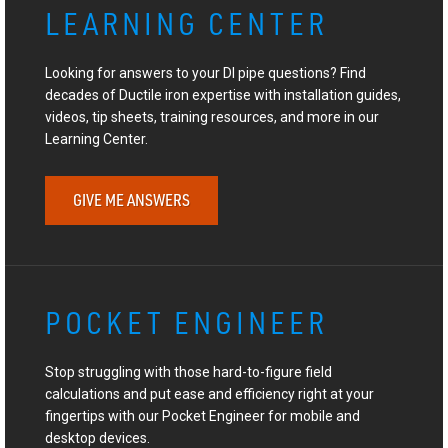
LEARNING CENTER
Looking for answers to your DI pipe questions? Find
decades of Ductile iron expertise with installation guides,
videos, tip sheets, training resources, and more in our
Learning Center.
GIVE ME ANSWERS
POCKET ENGINEER
Stop struggling with those hard-to-figure field
calculations and put ease and efficiency right at your
fingertips with our Pocket Engineer for mobile and
desktop devices.