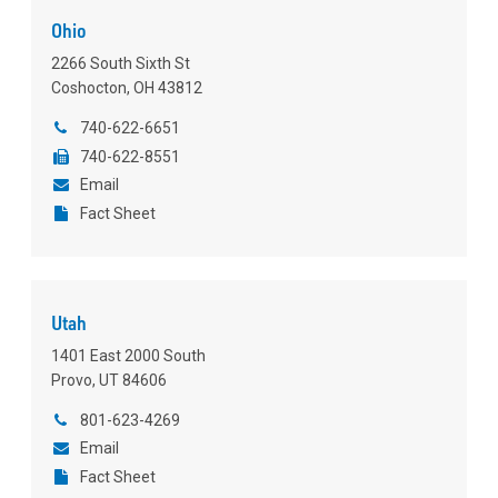
Ohio
2266 South Sixth St
Coshocton, OH 43812
740-622-6651
740-622-8551
Email
Fact Sheet
Utah
1401 East 2000 South
Provo, UT 84606
801-623-4269
Email
Fact Sheet