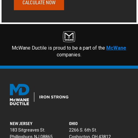
CALCULATE NOW
McWane Ductile is proud to be a part of the
McWane
companies.
NEW JERSEY
OHIO
183 Sitgreaves St.
2266 S. 6th St.
Phillipsburg, NJ 08865
Coshocton, OH 43812