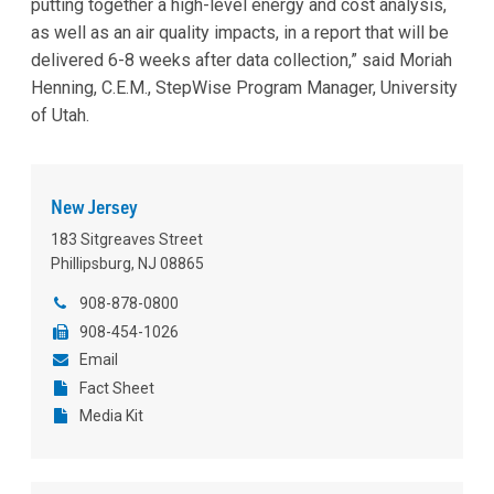
putting together a high-level energy and cost analysis,
as well as an air quality impacts, in a report that will be
delivered 6-8 weeks after data collection,” said Moriah
Henning, C.E.M.,
StepWise Program Manager, University
of Utah.
New Jersey
183 Sitgreaves Street
Phillipsburg, NJ 08865
908-878-0800
908-454-1026
Email
Fact Sheet
Media Kit