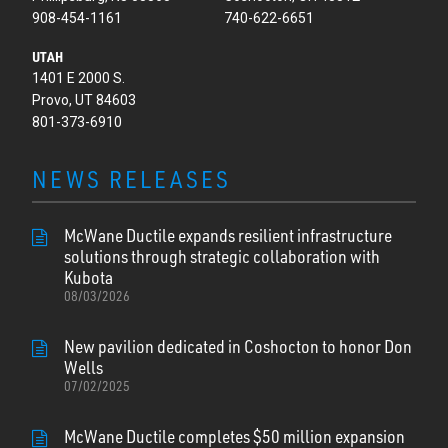
908-454-1161
740-622-6651
UTAH
1401 E 2000 S.
Provo, UT 84603
801-373-6910
NEWS RELEASES
McWane Ductile expands resilient infrastructure
solutions through strategic collaboration with
Kubota
08/03/2026
New pavilion dedicated in Coshocton to honor Don
Wells
07/02/2025
McWane Ductile completes $50 million expansion