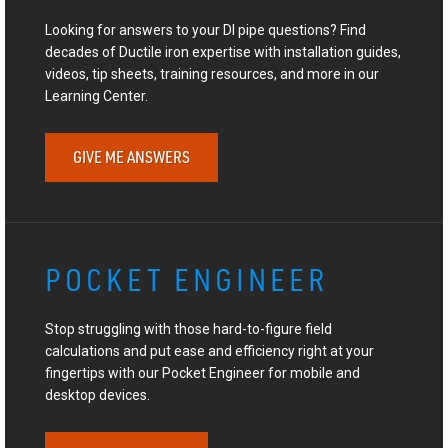
Looking for answers to your DI pipe questions? Find
decades of Ductile iron expertise with installation guides,
videos, tip sheets, training resources, and more in our
Learning Center.
GIVE ME ANSWERS
POCKET ENGINEER
Stop struggling with those hard-to-figure field
calculations and put ease and efficiency right at your
fingertips with our Pocket Engineer for mobile and
desktop devices.