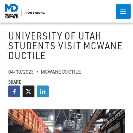
UNIVERSITY OF UTAH
STUDENTS VISIT MCWANE
DUCTILE
04/10/2023
MCWANE DUCTILE