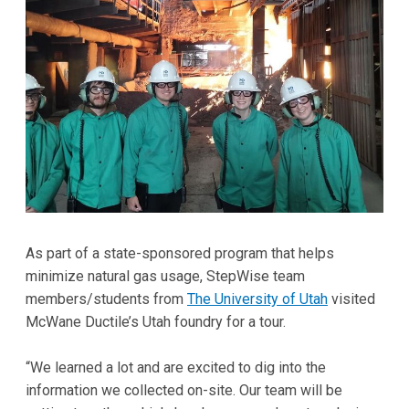
As part of a state-sponsored program that helps
minimize natural gas usage, StepWise team
members/students from
The University of Utah
visited
McWane Ductile’s Utah foundry for a tour.
“We learned a lot and are excited to dig into the
information we collected on-site. Our team will be