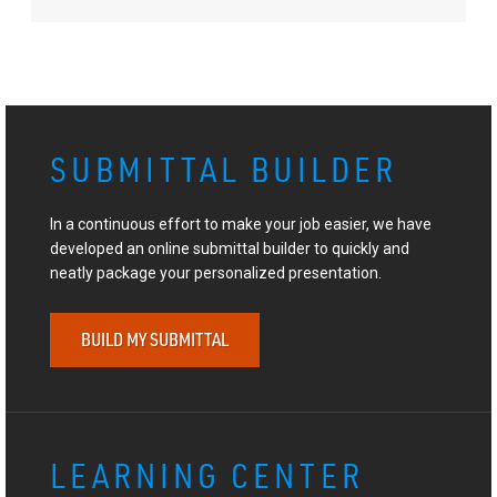
SUBMITTAL BUILDER
In a continuous effort to make your job easier, we have
developed an online submittal builder to quickly and
neatly package your personalized presentation.
BUILD MY SUBMITTAL
LEARNING CENTER