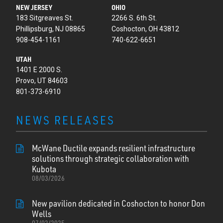
NEW JERSEY
OHIO
183 Sitgreaves St.
2266 S. 6th St.
Phillipsburg, NJ 08865
Coshocton, OH 43812
908-454-1161
740-622-6651
UTAH
1401 E 2000 S.
Provo, UT 84603
801-373-6910
NEWS RELEASES
McWane Ductile expands resilient infrastructure
solutions through strategic collaboration with
Kubota
08/03/2026
New pavilion dedicated in Coshocton to honor Don
Wells
07/02/2025