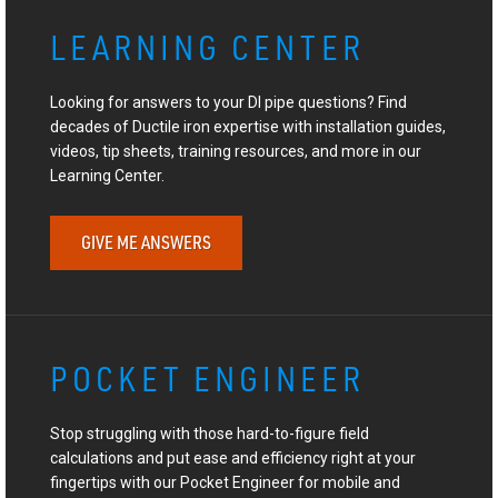
LEARNING CENTER
Looking for answers to your DI pipe questions? Find
decades of Ductile iron expertise with installation guides,
videos, tip sheets, training resources, and more in our
Learning Center.
GIVE ME ANSWERS
POCKET ENGINEER
Stop struggling with those hard-to-figure field
calculations and put ease and efficiency right at your
fingertips with our Pocket Engineer for mobile and