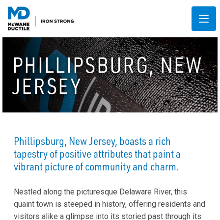
PHILLIPSBURG, NEW
JERSEY
Phillipsburg, New Jersey, boasts a rich
tapestry of positive attributes that paint a
vibrant picture of community and charm.
Nestled along the picturesque Delaware River, this
quaint town is steeped in history, offering residents and
visitors alike a glimpse into its storied past through its