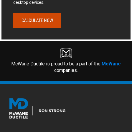
desktop devices.
CALCULATE NOW
McWane Ductile is proud to be a part of the
McWane
companies.