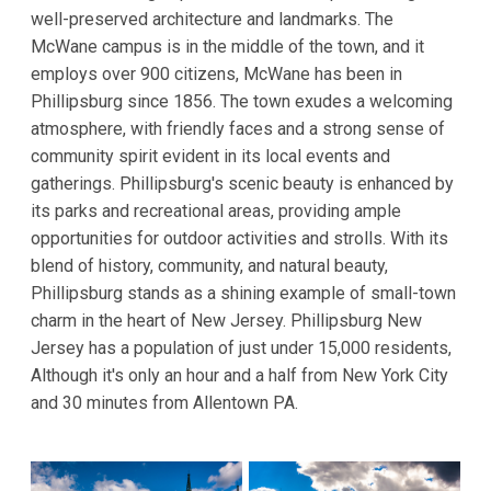
well-preserved architecture and landmarks. The
McWane campus is in the middle of the town, and it
employs over 900 citizens, McWane has been in
Phillipsburg since 1856. The town exudes a welcoming
atmosphere, with friendly faces and a strong sense of
community spirit evident in its local events and
gatherings. Phillipsburg's scenic beauty is enhanced by
its parks and recreational areas, providing ample
opportunities for outdoor activities and strolls. With its
blend of history, community, and natural beauty,
Phillipsburg stands as a shining example of small-town
charm in the heart of New Jersey. Phillipsburg New
Jersey has a population of just under 15,000 residents,
Although it's only an hour and a half from New York City
and 30 minutes from Allentown PA.