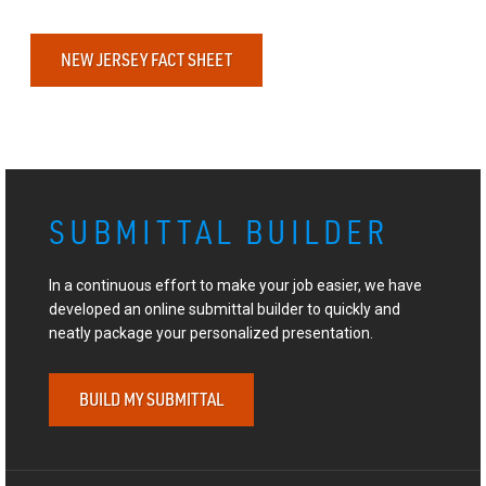
NEW JERSEY FACT SHEET
SUBMITTAL BUILDER
In a continuous effort to make your job easier, we have
developed an online submittal builder to quickly and
neatly package your personalized presentation.
BUILD MY SUBMITTAL