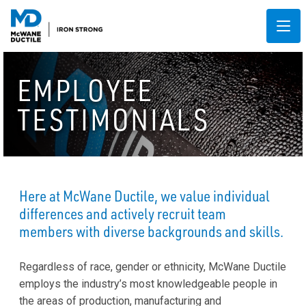
EMPLOYEE
TESTIMONIALS
Here at McWane Ductile, we value individual
differences and actively recruit team
members with diverse backgrounds and skills.
Regardless of race, gender or ethnicity, McWane Ductile
employs the industry’s most knowledgeable people in
the areas of production, manufacturing and