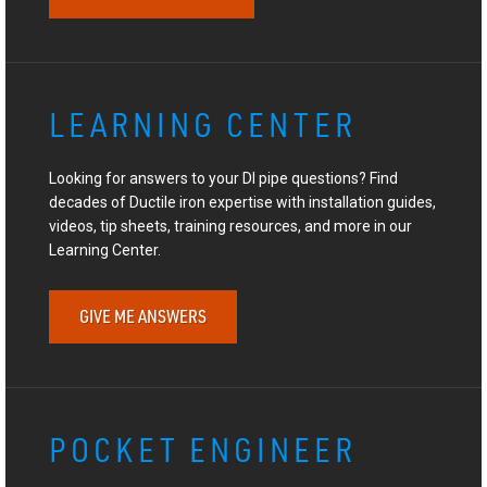
LEARNING CENTER
Looking for answers to your DI pipe questions? Find
decades of Ductile iron expertise with installation guides,
videos, tip sheets, training resources, and more in our
Learning Center.
GIVE ME ANSWERS
POCKET ENGINEER