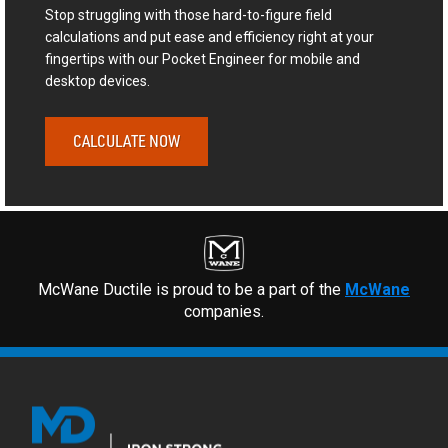
Stop struggling with those hard-to-figure field
calculations and put ease and efficiency right at your
fingertips with our Pocket Engineer for mobile and
desktop devices.
CALCULATE NOW
McWane Ductile is proud to be a part of the
McWane
companies.