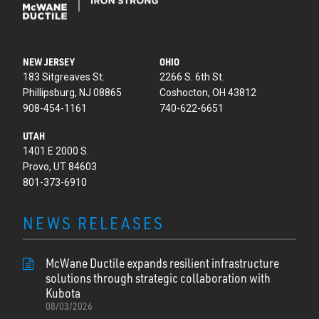
NEW JERSEY
OHIO
183 Sitgreaves St.
2266 S. 6th St.
Phillipsburg, NJ 08865
Coshocton, OH 43812
908-454-1161
740-622-6651
UTAH
1401 E 2000 S.
Provo, UT 84603
801-373-6910
NEWS RELEASES
McWane Ductile expands resilient infrastructure
solutions through strategic collaboration with
Kubota
08/03/2026