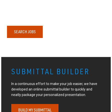
SEARCH JOBS
SUBMITTAL BUILDER
In a continuous effort to make your job easier, we have
developed an online submittal builder to quickly and
neatly package your personalized presentation.
BUILD MY SUBMITTAL