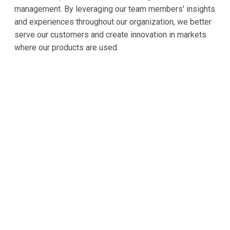
management. By leveraging our team members' insights
and experiences throughout our organization, we better
serve our customers and create innovation in markets
where our products are used.