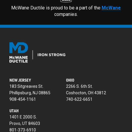
McWane Ductile is proud to be a part of the
McWane
companies.
NEW JERSEY
OHIO
183 Sitgreaves St.
2266 S. 6th St.
Phillipsburg, NJ 08865
Coshocton, OH 43812
908-454-1161
740-622-6651
UTAH
1401 E 2000 S.
Provo, UT 84603
801-373-6910