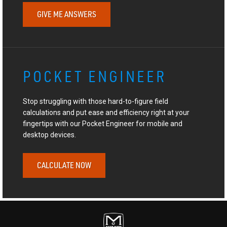
GIVE ME ANSWERS
POCKET ENGINEER
Stop struggling with those hard-to-figure field
calculations and put ease and efficiency right at your
fingertips with our Pocket Engineer for mobile and
desktop devices.
CALCULATE NOW