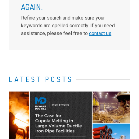
AGAIN.
Refine your search and make sure your
keywords are spelled correctly. If you need
assistance, please feel free to
contact us
.
LATEST POSTS