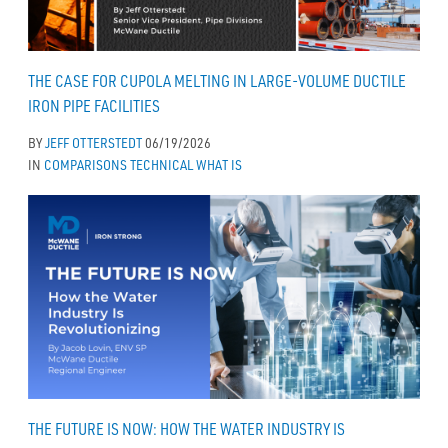
THE CASE FOR CUPOLA MELTING IN LARGE-VOLUME DUCTILE
IRON PIPE FACILITIES
BY
JEFF OTTERSTEDT
06/19/2026
IN
COMPARISONS
TECHNICAL
WHAT IS
THE FUTURE IS NOW: HOW THE WATER INDUSTRY IS