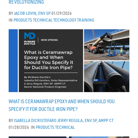
REVOLUTIONIZING
BY
JACOB LOVIN, ENV SP
01/29/2026
IN
PRODUCTS
TECHNICAL
TECHNOLOGY
TRAINING
WHAT IS CERAMAWRAP EPOXY AND WHEN SHOULD YOU
SPECIFY IT FOR DUCTILE IRON PIPE?
BY
ISABELLA DICRISTOFARO
JERRY REGULA, ENV SP, AMPP CT
01/28/2026
IN
PRODUCTS
TECHNICAL