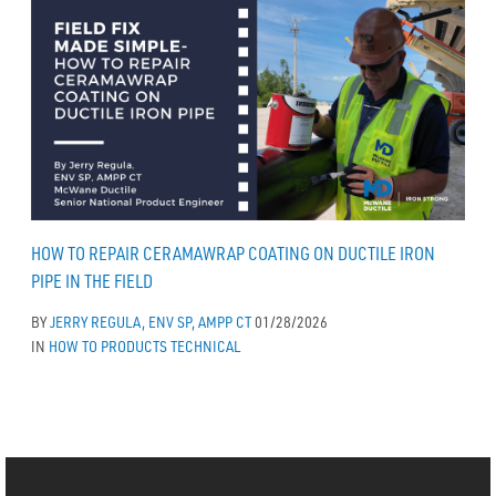
HOW TO REPAIR CERAMAWRAP COATING ON DUCTILE IRON
PIPE IN THE FIELD
BY
JERRY REGULA, ENV SP, AMPP CT
01/28/2026
IN
HOW TO
PRODUCTS
TECHNICAL