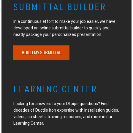
SUBMITTAL BUILDER
In a continuous effort to make your job easier, we have
developed an online submittal builder to quickly and
neatly package your personalized presentation.
BUILD MY SUBMITTAL
LEARNING CENTER
Looking for answers to your DI pipe questions? Find
decades of Ductile iron expertise with installation guides,
videos, tip sheets, training resources, and more in our
Learning Center.