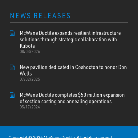
NEWS RELEASES
McWane Ductile expands resilient infrastructure
solutions through strategic collaboration with
Kubota
08/03/2026
New pavilion dedicated in Coshocton to honor Don
Wells
07/02/2025
McWane Ductile completes $50 million expansion
of section casting and annealing operations
05/17/2024
Copyright © 2026 McWane Ductile. All rights reserved.