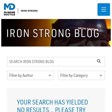
IRON STRONG BLOG
YOUR SEARCH HAS YIELDED
NO RESULTS…
PLEASE TRY