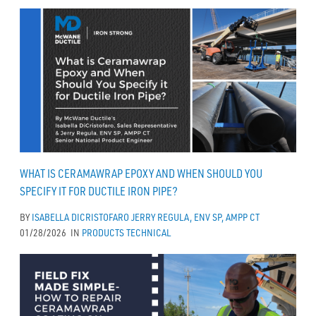
WHAT IS CERAMAWRAP EPOXY AND WHEN SHOULD YOU
SPECIFY IT FOR DUCTILE IRON PIPE?
BY
ISABELLA DICRISTOFARO
JERRY REGULA, ENV SP, AMPP CT
01/28/2026
IN
PRODUCTS
TECHNICAL