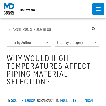
WHY WOULD HIGH
TEMPERATURES AFFECT
PIPING MATERIAL
SELECTION?
BY
SCOTT RHORICK
03/25/2025
IN
PRODUCTS
TECHNICAL