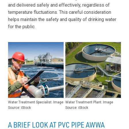
and delivered safely and effectively, regardless of
temperature fluctuations. This careful consideration
helps maintain the safety and quality of drinking water
for the public.
Water Treatment Specialist. Image
Water Treatment Plant. Image
Source: iStock
Source: iStock
A BRIEF LOOK AT PVC PIPE AWWA