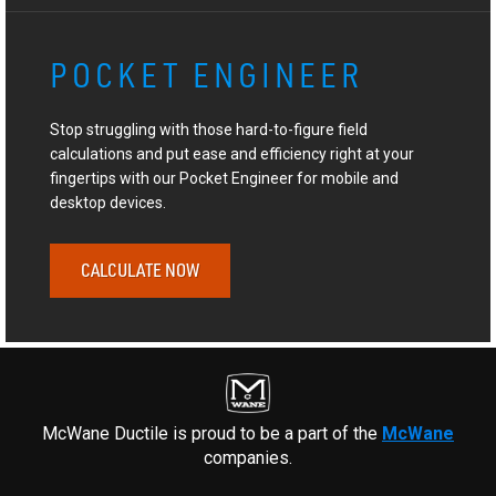
POCKET ENGINEER
Stop struggling with those hard-to-figure field
calculations and put ease and efficiency right at your
fingertips with our Pocket Engineer for mobile and
desktop devices.
CALCULATE NOW
McWane Ductile is proud to be a part of the
McWane
companies.