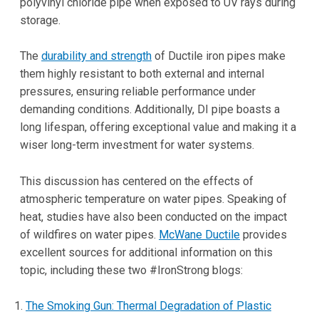
polyvinyl chloride pipe when exposed to UV rays during
storage.
The
durability and strength
of Ductile iron pipes make
them highly resistant to both external and internal
pressures, ensuring reliable performance under
demanding conditions. Additionally, DI pipe boasts a
long lifespan, offering exceptional value and making it a
wiser long-term investment for water systems.
This discussion has centered on the effects of
atmospheric temperature on water pipes. Speaking of
heat, studies have also been conducted on the impact
of wildfires on water pipes.
McWane Ductile
provides
excellent sources for additional information on this
topic, including these two #IronStrong blogs:
The Smoking Gun: Thermal Degradation of Plastic