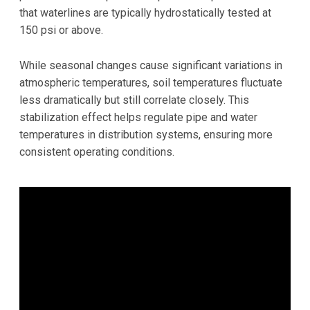
that waterlines are typically hydrostatically tested at
150 psi or above.
While seasonal changes cause significant variations in
atmospheric temperatures, soil temperatures fluctuate
less dramatically but still correlate closely. This
stabilization effect helps regulate pipe and water
temperatures in distribution systems, ensuring more
consistent operating conditions.