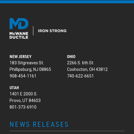
NEW JERSEY
OHIO
183 Sitgreaves St.
2266 S. 6th St.
Phillipsburg, NJ 08865
Coshocton, OH 43812
908-454-1161
740-622-6651
UTAH
1401 E 2000 S.
Provo, UT 84603
801-373-6910
NEWS RELEASES