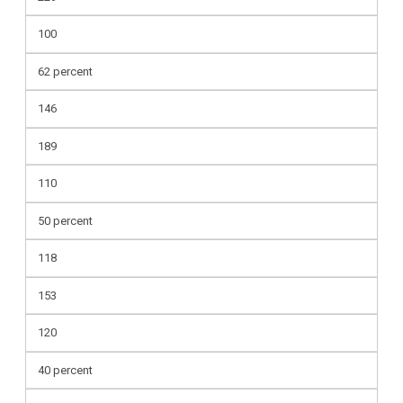
100
62 percent
146
189
110
50 percent
118
153
120
40 percent