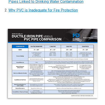
Pipes Linked to Drinking Water Contamination
Why PVC is Inadequate for Fire Protection