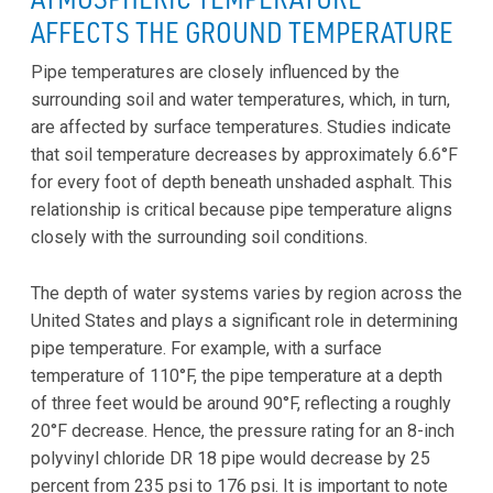
AFFECTS THE GROUND TEMPERATURE
Pipe temperatures are closely influenced by the
surrounding soil and water temperatures, which, in turn,
are affected by surface temperatures. Studies indicate
that soil temperature decreases by approximately 6.6°F
for every foot of depth beneath unshaded asphalt. This
relationship is critical because pipe temperature aligns
closely with the surrounding soil conditions.
The depth of water systems varies by region across the
United States and plays a significant role in determining
pipe temperature. For example, with a surface
temperature of 110°F, the pipe temperature at a depth
of three feet would be around 90°F, reflecting a roughly
20°F decrease. Hence, the pressure rating for an 8-inch
polyvinyl chloride DR 18 pipe would decrease by 25
percent from 235 psi to 176 psi. It is important to note