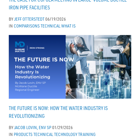
IRON PIPE FACILITIES
BY
JEFF OTTERSTEDT
06/19/2026
IN
COMPARISONS
TECHNICAL
WHAT IS
THE FUTURE IS NOW: HOW THE WATER INDUSTRY IS
REVOLUTIONIZING
BY
JACOB LOVIN, ENV SP
01/29/2026
IN
PRODUCTS
TECHNICAL
TECHNOLOGY
TRAINING