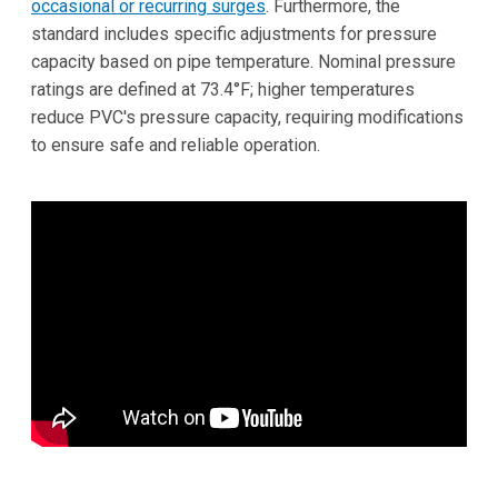
occasional or recurring surges
. Furthermore, the
standard includes specific adjustments for pressure
capacity based on pipe temperature. Nominal pressure
ratings are defined at 73.4°F; higher temperatures
reduce PVC's pressure capacity, requiring modifications
to ensure safe and reliable operation.