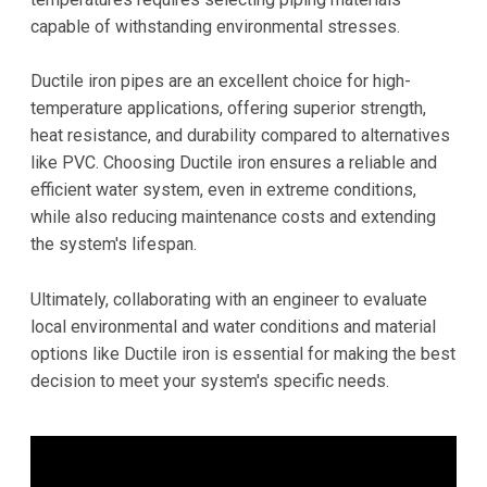
capable of withstanding environmental stresses.
Ductile iron pipes are an excellent choice for high-
temperature applications, offering superior strength,
heat resistance, and durability compared to alternatives
like PVC. Choosing Ductile iron ensures a reliable and
efficient water system, even in extreme conditions,
while also reducing maintenance costs and extending
the system's lifespan.
Ultimately, collaborating with an engineer to evaluate
local environmental and water conditions and material
options like Ductile iron is essential for making the best
decision to meet your system's specific needs.