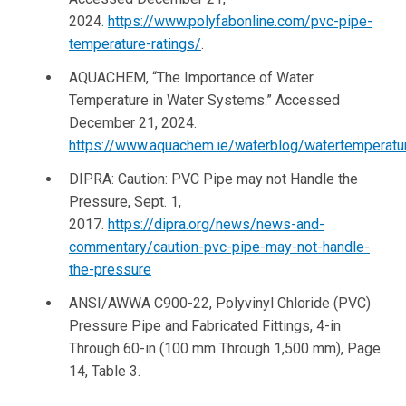
2024.
https://www.polyfabonline.com/pvc-pipe-
temperature-ratings/
.
AQUACHEM, “The Importance of Water
Temperature in Water Systems.” Accessed
December 21, 2024.
https://www.aquachem.ie/waterblog/watertemperatu
DIPRA: Caution: PVC Pipe may not Handle the
Pressure, Sept. 1,
2017.
https://dipra.org/news/news-and-
commentary/caution-pvc-pipe-may-not-handle-
the-pressure
ANSI/AWWA C900-22, Polyvinyl Chloride (PVC)
Pressure Pipe and Fabricated Fittings, 4-in
Through 60-in (100 mm Through 1,500 mm), Page
14, Table 3.