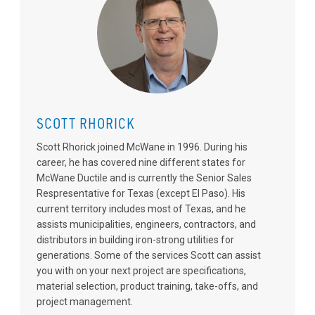
SCOTT RHORICK
Scott Rhorick joined McWane in 1996. During his
career, he has covered nine different states for
McWane Ductile and is currently the Senior Sales
Respresentative for Texas (except El Paso). His
current territory includes most of Texas, and he
assists municipalities, engineers, contractors, and
distributors in building iron-strong utilities for
generations. Some of the services Scott can assist
you with on your next project are specifications,
material selection, product training, take-offs, and
project management.