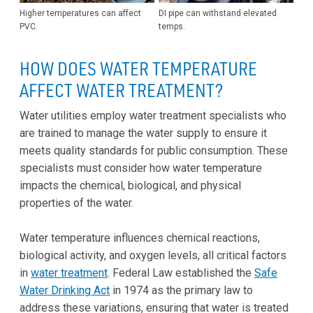
Higher temperatures can affect
DI pipe can withstand elevated
PVC.
temps.
HOW DOES WATER TEMPERATURE
AFFECT WATER TREATMENT?
Water utilities employ water treatment specialists who
are trained to manage the water supply to ensure it
meets quality standards for public consumption. These
specialists must consider how water temperature
impacts the chemical, biological, and physical
properties of the water.
Water temperature influences chemical reactions,
biological activity, and oxygen levels, all critical factors
in
water treatment
. Federal Law established the
Safe
Water Drinking Act
in 1974 as the primary law to
address these variations, ensuring that water is treated