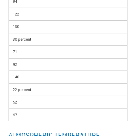
94
122
130
30 percent
71
92
140
22 percent
52
67
ATMOSPHERIC TEMPERATURE