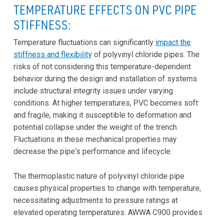
TEMPERATURE EFFECTS ON PVC PIPE
STIFFNESS:
Temperature fluctuations can significantly
impact the
stiffness and flexibility
of polyvinyl chloride pipes. The
risks of not considering this temperature-dependent
behavior during the design and installation of systems
include structural integrity issues under varying
conditions. At higher temperatures, PVC becomes soft
and fragile, making it susceptible to deformation and
potential collapse under the weight of the trench.
Fluctuations in these mechanical properties may
decrease the pipe's performance and lifecycle.
The thermoplastic nature of polyvinyl chloride pipe
causes physical properties to change with temperature,
necessitating adjustments to pressure ratings at
elevated operating temperatures. AWWA C900 provides