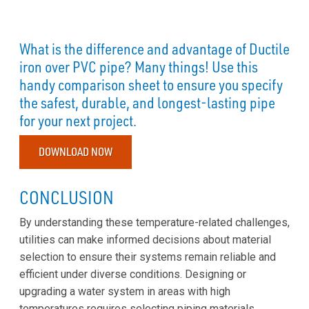
What is the difference and advantage of Ductile
iron over PVC pipe? Many things! Use this
handy comparison sheet to ensure you specify
the safest, durable, and longest-lasting pipe
for your next project.
DOWNLOAD NOW
CONCLUSION
By understanding these temperature-related challenges,
utilities can make informed decisions about material
selection to ensure their systems remain reliable and
efficient under diverse conditions. Designing or
upgrading a water system in areas with high
temperatures requires selecting piping materials