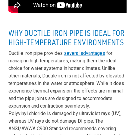
WHY DUCTILE IRON PIPE IS IDEAL FOR
HIGH-TEMPERATURE ENVIRONMENTS
Ductile iron pipe provides
several advantages
for
managing high temperatures, making them the ideal
choice for water systems in hotter climates. Unlike
other materials, Ductile iron is not affected by elevated
temperatures in the water or atmosphere. While it does
experience thermal expansion, the effects are minimal,
and the pipe joints are designed to accommodate
expansion and contraction seamlessly.
Polyvinyl chloride is damaged by ultraviolet rays (UV),
whereas UV rays do not damage DI pipe. The
ANSI/AWWA C900 Standard recommends covering