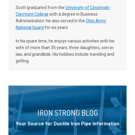
Scott graduated from the
University of Cincinnati-
Clermont College
with a degree in Business
Administration. He also served in the
Ohio Army
National Guard
for six years.
In his spare time, he enjoys various activities with his
wife of more than 35 years, three daughters, son-in-
law, and grandkids. His hobbies include traveling and
golfing.
IRON STRONG BLOG
Your Source for Ductile Iron Pipe Information