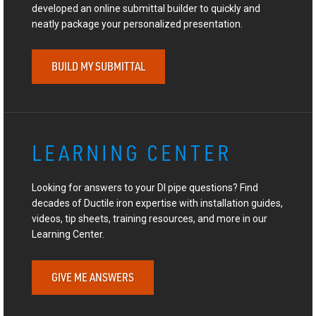
developed an online submittal builder to quickly and
neatly package your personalized presentation.
BUILD MY SUBMITTAL
LEARNING CENTER
Looking for answers to your DI pipe questions? Find
decades of Ductile iron expertise with installation guides,
videos, tip sheets, training resources, and more in our
Learning Center.
GIVE ME ANSWERS