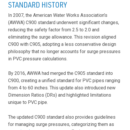
STANDARD HISTORY
In 2007, the American Water Works Association’s
(AWWA) C900 standard underwent significant changes,
reducing the safety factor from 2.5 to 2.0 and
eliminating the surge allowance. This revision aligned
C900 with C905, adopting a less conservative design
philosophy that no longer accounts for surge pressures
in PVC pressure calculations.
By 2016, AWWA had merged the C905 standard into
C900, creating a unified standard for PVC pipes ranging
from 4 to 60 inches. This update also introduced new
Dimension Ratios (DRs) and highlighted limitations
unique to PVC pipe.
The updated C900 standard also provides guidelines
for managing surge pressures, categorizing them as