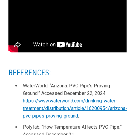
REFERENCES:
WaterWorld, “Arizona: PVC Pipe’s Proving
Ground.” Accessed December 22, 2024.
https://www.waterworld.com/drinking-water-
treatment/distribution/article/16200954/arizona-
pvc-pipes-proving-ground
.
Polyfab, “How Temperature Affects PVC Pipe.”
Accessed December 21,