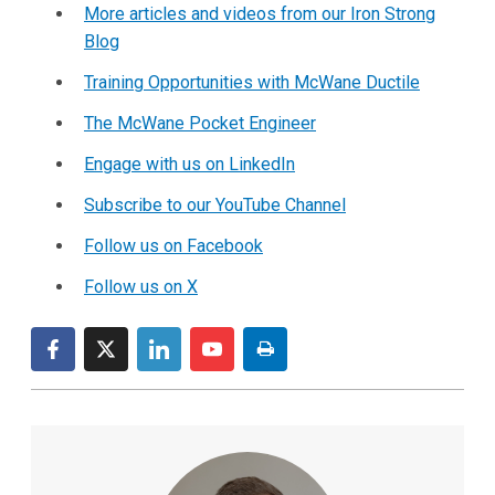
More articles and videos from our Iron Strong
Blog
Training Opportunities with McWane Ductile
The McWane Pocket Engineer
Engage with us on LinkedIn
Subscribe to our YouTube Channel
Follow us on Facebook
Follow us on X