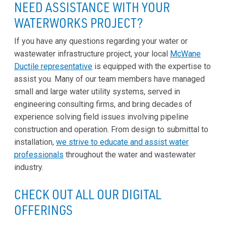
NEED ASSISTANCE WITH YOUR
WATERWORKS PROJECT?
If you have any questions regarding your water or
wastewater infrastructure project, your local
McWane
Ductile representative
is equipped with the expertise to
assist you. Many of our team members have managed
small and large water utility systems, served in
engineering consulting firms, and bring decades of
experience solving field issues involving pipeline
construction and operation. From design to submittal to
installation,
we strive to educate and assist water
professionals
throughout the water and wastewater
industry.
CHECK OUT ALL OUR DIGITAL
OFFERINGS