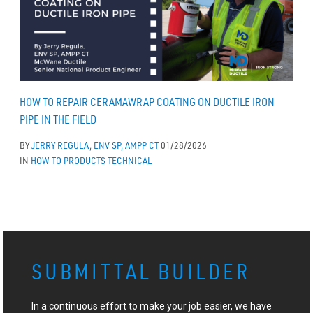
HOW TO REPAIR CERAMAWRAP COATING ON DUCTILE IRON
PIPE IN THE FIELD
BY
JERRY REGULA, ENV SP, AMPP CT
01/28/2026
IN
HOW TO
PRODUCTS
TECHNICAL
SUBMITTAL BUILDER
In a continuous effort to make your job easier, we have