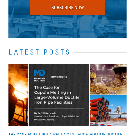
SUBSCRIBE NOW
LATEST POSTS
THE CASE FOR CUPOLA MELTING IN LARGE-VOLUME DUCTILE