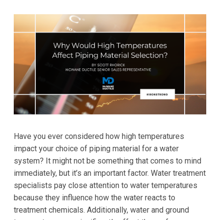
Have you ever considered how high temperatures
impact your choice of piping material for a water
system? It might not be something that comes to mind
immediately, but it’s an important factor. Water treatment
specialists pay close attention to water temperatures
because they influence how the water reacts to
treatment chemicals. Additionally, water and ground