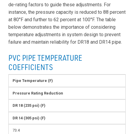
de-rating factors to guide these adjustments. For
instance, the pressure capacity is reduced to 88 percent
at 80°F and further to 62 percent at 100°F. The table
below demonstrates the importance of considering
temperature adjustments in system design to prevent
failure and maintain reliability for DR18 and DR14 pipe.
PVC PIPE TEMPERATURE
COEFFICIENTS
Pipe Temperature (F)
Pressure Rating Reduction
DR 18 (235 psi) (F)
DR 14 (305 psi) (F)
73.4