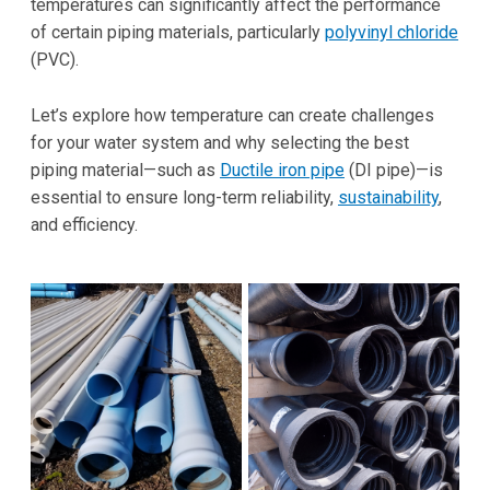
temperatures can significantly affect the performance
of certain piping materials, particularly
polyvinyl chloride
(PVC).
Let’s explore how temperature can create challenges
for your water system and why selecting the best
piping material—such as
Ductile iron pipe
(DI pipe)—is
essential to ensure long-term reliability,
sustainability
,
and efficiency.