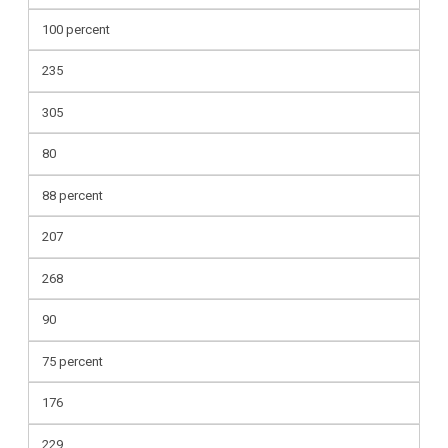
100 percent
235
305
80
88 percent
207
268
90
75 percent
176
229