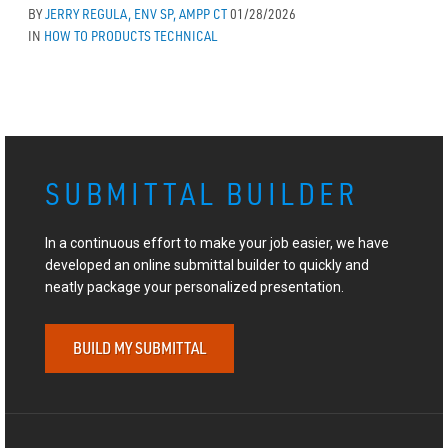
BY
JERRY REGULA, ENV SP, AMPP CT
01/28/2026
IN
HOW TO
PRODUCTS
TECHNICAL
SUBMITTAL BUILDER
In a continuous effort to make your job easier, we have
developed an online submittal builder to quickly and
neatly package your personalized presentation.
BUILD MY SUBMITTAL