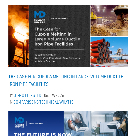
THE CASE FOR CUPOLA MELTING IN LARGE-VOLUME DUCTILE
IRON PIPE FACILITIES
BY
JEFF OTTERSTEDT
06/19/2026
IN
COMPARISONS
TECHNICAL
WHAT IS