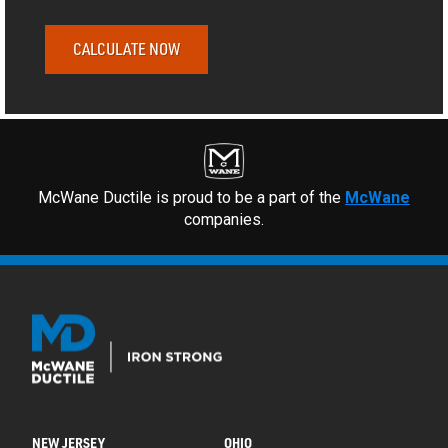
CALCULATE NOW
McWane Ductile is proud to be a part of the
McWane
companies.
NEW JERSEY
OHIO