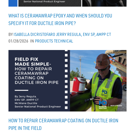
WHAT IS CERAMAWRAP EPOXY AND WHEN SHOULD YOU
SPECIFY IT FOR DUCTILE IRON PIPE?
BY
ISABELLA DICRISTOFARO
JERRY REGULA, ENV SP, AMPP CT
01/28/2026
IN
PRODUCTS
TECHNICAL
HOW TO REPAIR CERAMAWRAP COATING ON DUCTILE IRON
PIPE IN THE FIELD