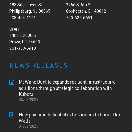
183 Sitgreaves St.
2266 S. 6th St.
Phillipsburg, NJ 08865
Coshocton, OH 43812
908-454-1161
740-622-6651
UTAH
1401 E 2000 S.
Provo, UT 84603
801-373-6910
NEWS RELEASES
McWane Ductile expands resilient infrastructure
solutions through strategic collaboration with
Kubota
08/03/2026
New pavilion dedicated in Coshocton to honor Don
Wells
07/02/2025