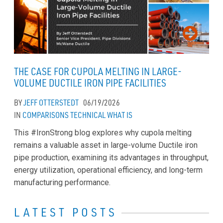
THE CASE FOR CUPOLA MELTING IN LARGE-
VOLUME DUCTILE IRON PIPE FACILITIES
BY
JEFF OTTERSTEDT
06/19/2026
IN
COMPARISONS
TECHNICAL
WHAT IS
This #IronStrong blog explores why cupola melting
remains a valuable asset in large-volume Ductile iron
pipe production, examining its advantages in throughput,
energy utilization, operational efficiency, and long-term
manufacturing performance.
LATEST POSTS