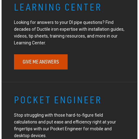
LEARNING CENTER
Looking for answers to your DI pipe questions? Find
decades of Ductile iron expertise with installation guides,
videos, tip sheets, training resources, and more in our
Learning Center.
GIVE ME ANSWERS
POCKET ENGINEER
Stop struggling with those hard-to-figure field
calculations and put ease and efficiency right at your
fingertips with our Pocket Engineer for mobile and
desktop devices.