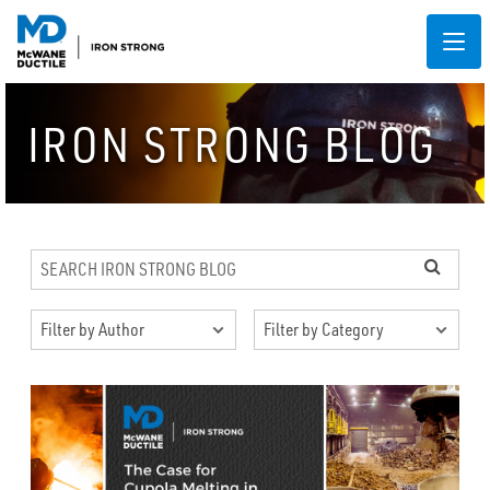
IRON STRONG BLOG