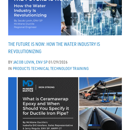
THE FUTURE IS NOW: HOW THE WATER INDUSTRY IS
REVOLUTIONIZING
BY
JACOB LOVIN, ENV SP
01/29/2026
IN
PRODUCTS
TECHNICAL
TECHNOLOGY
TRAINING