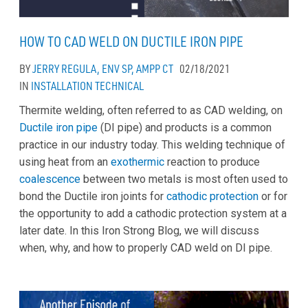
HOW TO CAD WELD ON DUCTILE IRON PIPE
BY
JERRY REGULA, ENV SP, AMPP CT
02/18/2021
IN
INSTALLATION
TECHNICAL
Thermite welding, often referred to as CAD welding, on
Ductile iron pipe
(DI pipe) and products is a common
practice in our industry today. This welding technique of
using heat from an
exothermic
reaction to produce
coalescence
between two metals is most often used to
bond the Ductile iron joints for
cathodic protection
or for
the opportunity to add a cathodic protection system at a
later date. In this Iron Strong Blog, we will discuss
when, why, and how to properly CAD weld on DI pipe.