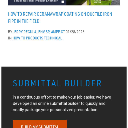
HOW TO REPAIR CERAMAWRAP COATING ON DUCTILE IRON
PIPE IN THE FIELD
BY
JERRY REGULA, ENV SP, AMPP CT
01/28/2026
IN
HOW TO
PRODUCTS
TECHNICAL
SUBMITTAL BUILDER
In a continuous effort to make your job easier, we have
developed an online submittal builder to quickly and
neatly package your personalized presentation.
BUILD MY SUBMITTAL