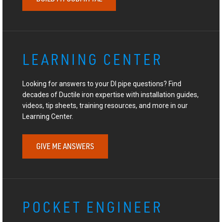
LEARNING CENTER
Looking for answers to your DI pipe questions? Find
decades of Ductile iron expertise with installation guides,
videos, tip sheets, training resources, and more in our
Learning Center.
GIVE ME ANSWERS
POCKET ENGINEER