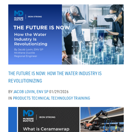
THE FUTURE IS NOW: HOW THE WATER INDUSTRY IS
REVOLUTIONIZING
BY
JACOB LOVIN, ENV SP
01/29/2026
IN
PRODUCTS
TECHNICAL
TECHNOLOGY
TRAINING