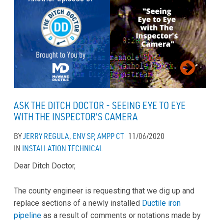
ASK THE DITCH DOCTOR - SEEING EYE TO EYE
WITH THE INSPECTOR'S CAMERA
BY
JERRY REGULA, ENV SP, AMPP CT
11/06/2020
IN
INSTALLATION
TECHNICAL
Dear Ditch Doctor,
The county engineer is requesting that we dig up and
replace sections of a newly installed
Ductile iron
pipeline
as a result of comments or notations made by