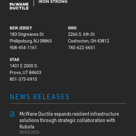
NEW JERSEY
OHIO
183 Sitgreaves St.
2266 S. 6th St.
Phillipsburg, NJ 08865
Coshocton, OH 43812
908-454-1161
740-622-6651
UTAH
1401 E 2000 S.
Provo, UT 84603
801-373-6910
NEWS RELEASES
McWane Ductile expands resilient infrastructure
solutions through strategic collaboration with
Kubota
08/03/2026