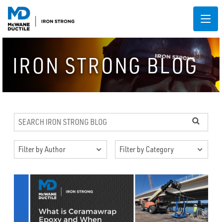
IRON STRONG BLOG