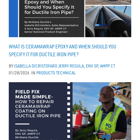
WHAT IS CERAMAWRAP EPOXY AND WHEN SHOULD YOU
SPECIFY IT FOR DUCTILE IRON PIPE?
BY
ISABELLA DICRISTOFARO
JERRY REGULA, ENV SP, AMPP CT
01/28/2026
IN
PRODUCTS
TECHNICAL