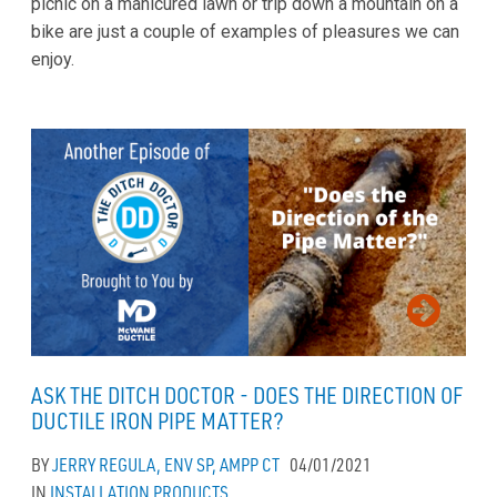
picnic on a manicured lawn or trip down a mountain on a
bike are just a couple of examples of pleasures we can
enjoy.
ASK THE DITCH DOCTOR - DOES THE DIRECTION OF
DUCTILE IRON PIPE MATTER?
BY
JERRY REGULA, ENV SP, AMPP CT
04/01/2021
IN
INSTALLATION
PRODUCTS