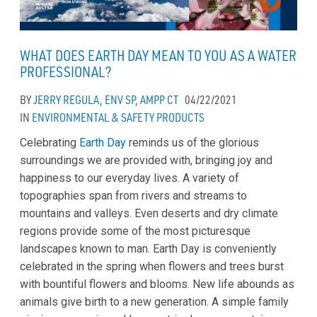
WHAT DOES EARTH DAY MEAN TO YOU AS A WATER
PROFESSIONAL?
BY
JERRY REGULA, ENV SP, AMPP CT
04/22/2021
IN
ENVIRONMENTAL & SAFETY
PRODUCTS
Celebrating
Earth Day
reminds us of the glorious
surroundings we are provided with, bringing joy and
happiness to our everyday lives. A variety of
topographies span from rivers and streams to
mountains and valleys. Even deserts and dry climate
regions provide some of the most picturesque
landscapes known to man. Earth Day is conveniently
celebrated in the spring when flowers and trees burst
with bountiful flowers and blooms. New life abounds as
animals give birth to a new generation. A simple family