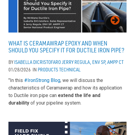
WHAT IS CERAMAWRAP EPOXY AND WHEN
SHOULD YOU SPECIFY IT FOR DUCTILE IRON PIPE?
BY
ISABELLA DICRISTOFARO
JERRY REGULA, ENV SP, AMPP CT
01/28/2026
IN
PRODUCTS
TECHNICAL
"In this
#IronStrong Blog
, we will discuss the
characteristics of Ceramawrap and how its application
to Ductile iron pipe can
extend the life and
durability
of your pipeline system.