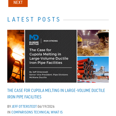
NEXT
LATEST POSTS
THE CASE FOR CUPOLA MELTING IN LARGE-VOLUME DUCTILE
IRON PIPE FACILITIES
BY
JEFF OTTERSTEDT
06/19/2026
IN
COMPARISONS
TECHNICAL
WHAT IS