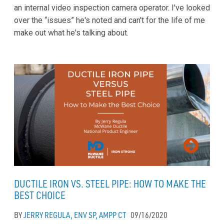
an internal video inspection camera operator. I've looked
over the “issues” he's noted and can't for the life of me
make out what he's talking about.
DUCTILE IRON VS. STEEL PIPE: HOW TO MAKE THE
BEST CHOICE
BY
JERRY REGULA, ENV SP, AMPP CT
09/16/2020