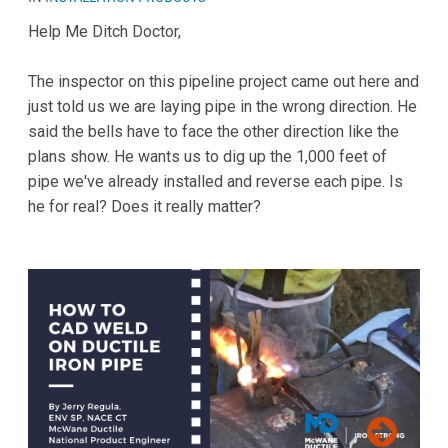
Help Me Ditch Doctor,
The inspector on this pipeline project came out here and
just told us we are laying pipe in the wrong direction. He
said the bells have to face the other direction like the
plans show. He wants us to dig up the 1,000 feet of
pipe we've already installed and reverse each pipe. Is
he for real? Does it really matter?