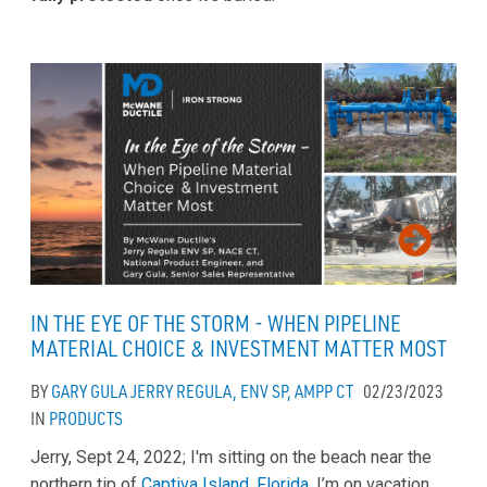
IN THE EYE OF THE STORM - WHEN PIPELINE
MATERIAL CHOICE & INVESTMENT MATTER MOST
BY
GARY GULA
JERRY REGULA, ENV SP, AMPP CT
02/23/2023
IN
PRODUCTS
Jerry, Sept 24, 2022; I'm sitting on the beach near the
northern tip of
Captiva Island, Florida
. I’m on vacation