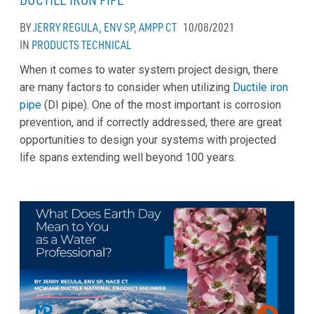
BY
JERRY REGULA, ENV SP, AMPP CT
10/08/2021
IN
PRODUCTS
TECHNICAL
When it comes to water system project design, there
are many factors to consider when utilizing
Ductile iron
pipe
(DI pipe). One of the most important is corrosion
prevention, and if correctly addressed, there are great
opportunities to design your systems with projected
life spans extending well beyond 100 years.