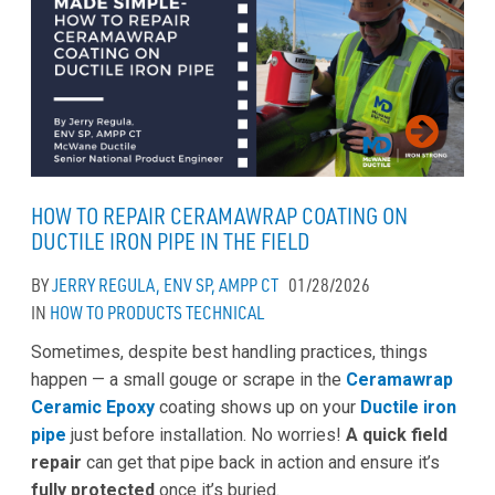
HOW TO REPAIR CERAMAWRAP COATING ON
DUCTILE IRON PIPE IN THE FIELD
BY
JERRY REGULA, ENV SP, AMPP CT
01/28/2026
IN
HOW TO
PRODUCTS
TECHNICAL
Sometimes, despite best handling practices, things
happen — a small gouge or scrape in the
Ceramawrap
Ceramic Epoxy
coating shows up on your
Ductile iron
pipe
just before installation. No worries!
A quick field
repair
can get that pipe back in action and ensure it’s
fully protected
once it’s buried.