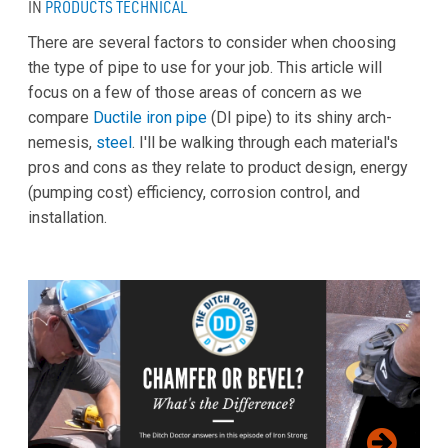
IN
PRODUCTS
TECHNICAL
There are several factors to consider when choosing
the type of pipe to use for your job. This article will
focus on a few of those areas of concern as we
compare
Ductile iron pipe
(DI pipe) to its shiny arch-
nemesis,
steel
. I'll be walking through each material's
pros and cons as they relate to product design, energy
(pumping cost) efficiency, corrosion control, and
installation.