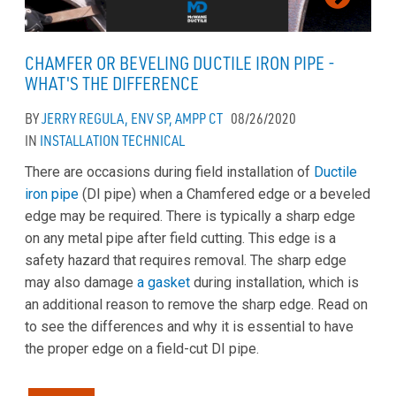
CHAMFER OR BEVELING DUCTILE IRON PIPE -
WHAT'S THE DIFFERENCE
BY
JERRY REGULA, ENV SP, AMPP CT
08/26/2020
IN
INSTALLATION
TECHNICAL
There are occasions during field installation of
Ductile
iron pipe
(DI pipe) when a Chamfered edge or a beveled
edge may be required. There is typically a sharp edge
on any metal pipe after field cutting. This edge is a
safety hazard that requires removal. The sharp edge
may also damage
a gasket
during installation, which is
an additional reason to remove the sharp edge. Read on
to see the differences and why it is essential to have
the proper edge on a field-cut DI pipe.