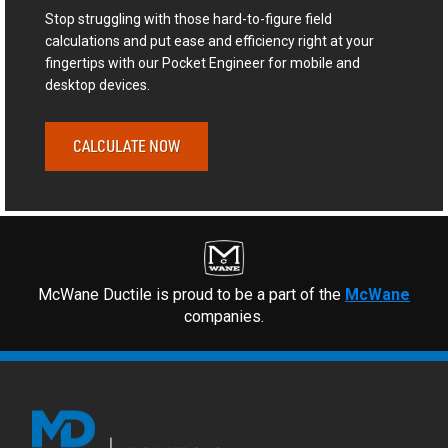
Stop struggling with those hard-to-figure field
calculations and put ease and efficiency right at your
fingertips with our Pocket Engineer for mobile and
desktop devices.
CALCULATE NOW
McWane Ductile is proud to be a part of the
McWane
companies.