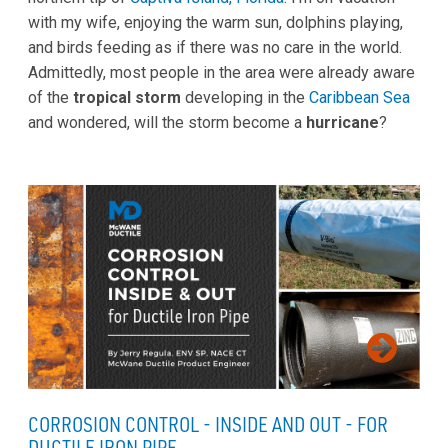
with my wife, enjoying the warm sun, dolphins playing,
and birds feeding as if there was no care in the world.
Admittedly, most people in the area were already aware
of the
tropical storm
developing in the
Caribbean Sea
and wondered, will the storm become a
hurricane
?
CORROSION CONTROL - INSIDE AND OUT - FOR
DUCTILE IRON PIPE