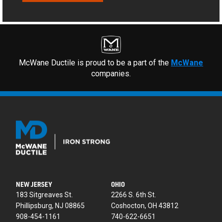
McWane Ductile is proud to be a part of the
McWane
companies.
NEW JERSEY
OHIO
183 Sitgreaves St.
2266 S. 6th St.
Phillipsburg, NJ 08865
Coshocton, OH 43812
908-454-1161
740-622-6651