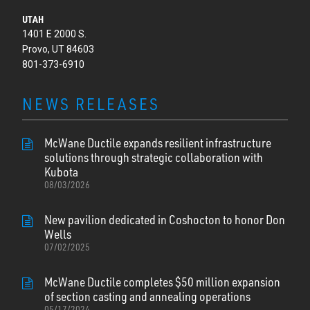
UTAH
1401 E 2000 S.
Provo, UT 84603
801-373-6910
NEWS RELEASES
McWane Ductile expands resilient infrastructure
solutions through strategic collaboration with
Kubota
08/03/2026
New pavilion dedicated in Coshocton to honor Don
Wells
07/02/2025
McWane Ductile completes $50 million expansion
of section casting and annealing operations
05/17/2024