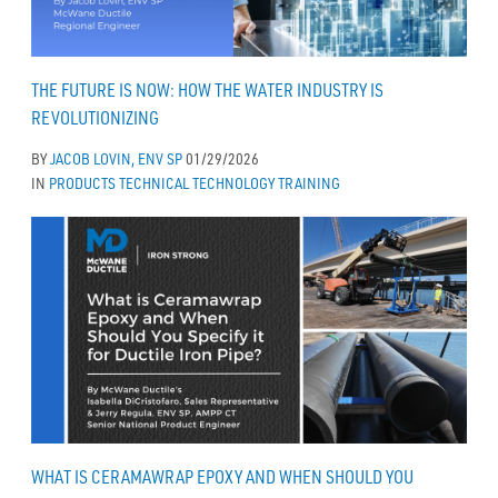
THE FUTURE IS NOW: HOW THE WATER INDUSTRY IS
REVOLUTIONIZING
BY
JACOB LOVIN, ENV SP
01/29/2026
IN
PRODUCTS
TECHNICAL
TECHNOLOGY
TRAINING
WHAT IS CERAMAWRAP EPOXY AND WHEN SHOULD YOU