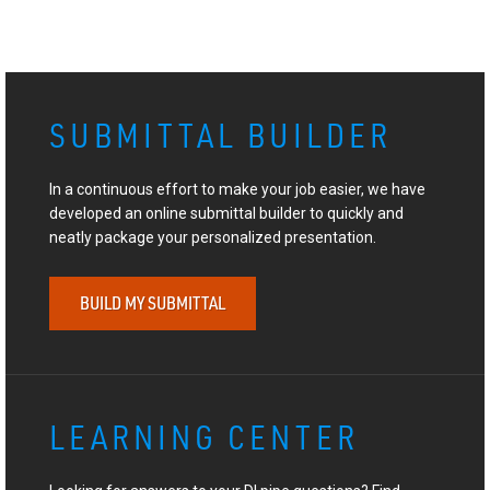
SUBMITTAL BUILDER
In a continuous effort to make your job easier, we have
developed an online submittal builder to quickly and
neatly package your personalized presentation.
BUILD MY SUBMITTAL
LEARNING CENTER