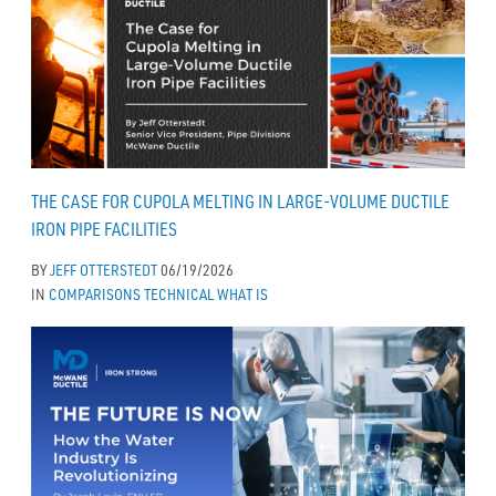
THE CASE FOR CUPOLA MELTING IN LARGE-VOLUME DUCTILE
IRON PIPE FACILITIES
BY
JEFF OTTERSTEDT
06/19/2026
IN
COMPARISONS
TECHNICAL
WHAT IS