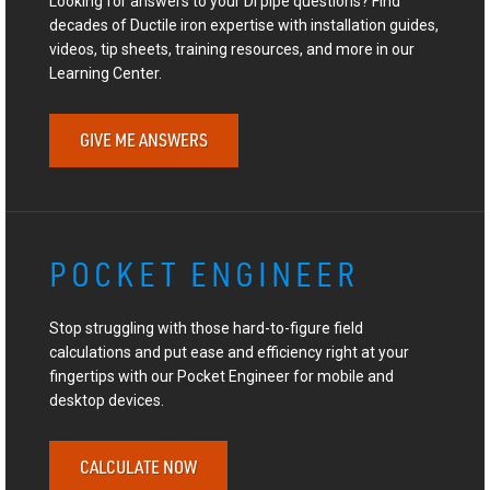
Looking for answers to your DI pipe questions? Find
decades of Ductile iron expertise with installation guides,
videos, tip sheets, training resources, and more in our
Learning Center.
GIVE ME ANSWERS
POCKET ENGINEER
Stop struggling with those hard-to-figure field
calculations and put ease and efficiency right at your
fingertips with our Pocket Engineer for mobile and
desktop devices.
CALCULATE NOW