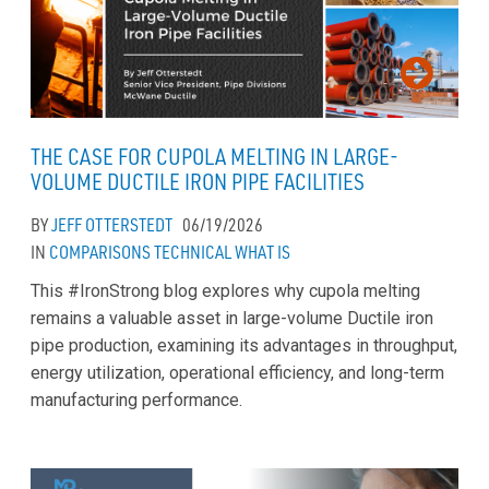
THE CASE FOR CUPOLA MELTING IN LARGE-
VOLUME DUCTILE IRON PIPE FACILITIES
BY
JEFF OTTERSTEDT
06/19/2026
IN
COMPARISONS
TECHNICAL
WHAT IS
This #IronStrong blog explores why cupola melting
remains a valuable asset in large-volume Ductile iron
pipe production, examining its advantages in throughput,
energy utilization, operational efficiency, and long-term
manufacturing performance.