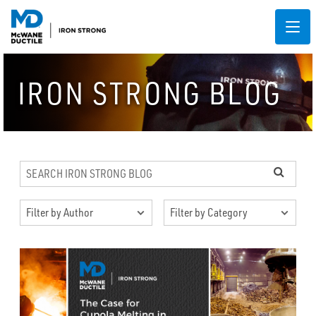
IRON STRONG BLOG