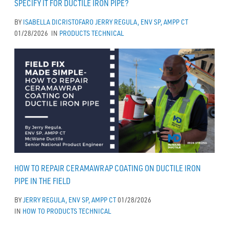
SPECIFY IT FOR DUCTILE IRON PIPE?
BY
ISABELLA DICRISTOFARO
JERRY REGULA, ENV SP, AMPP CT
01/28/2026
IN
PRODUCTS
TECHNICAL
HOW TO REPAIR CERAMAWRAP COATING ON DUCTILE IRON
PIPE IN THE FIELD
BY
JERRY REGULA, ENV SP, AMPP CT
01/28/2026
IN
HOW TO
PRODUCTS
TECHNICAL