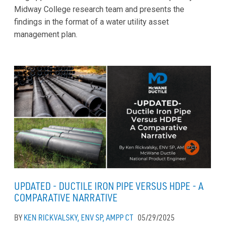
Midway College research team and presents the
findings in the format of a water utility asset
management plan.
UPDATED - DUCTILE IRON PIPE VERSUS HDPE - A
COMPARATIVE NARRATIVE
BY
KEN RICKVALSKY, ENV SP, AMPP CT
05/29/2025