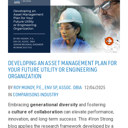
DEVELOPING AN ASSET MANAGEMENT PLAN FOR
YOUR FUTURE UTILITY OR ENGINEERING
ORGANIZATION
BY
ROY MUNDY, P.E., ENV SP, ASSOC. DBIA
12/04/2025
IN
COMPARISONS
INDUSTRY
Embracing
generational diversity
and fostering
a
culture of collaboration
can elevate performance,
innovation, and long-term success. This #Iron Strong
blog applies the research framework developed by a