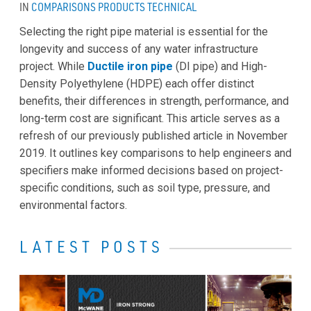
IN
COMPARISONS
PRODUCTS
TECHNICAL
Selecting the right pipe material is essential for the
longevity and success of any water infrastructure
project. While
Ductile iron pipe
(DI pipe) and High-
Density Polyethylene (HDPE) each offer distinct
benefits, their differences in strength, performance, and
long-term cost are significant. This article serves as a
refresh of our previously published article in November
2019. It outlines key comparisons to help engineers and
specifiers make informed decisions based on project-
specific conditions, such as soil type, pressure, and
environmental factors.
LATEST POSTS