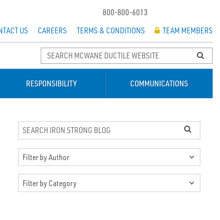
800-800-6013
NTACT US
CAREERS
TERMS & CONDITIONS
TEAM MEMBERS
RESPONSIBILITY
COMMUNICATIONS