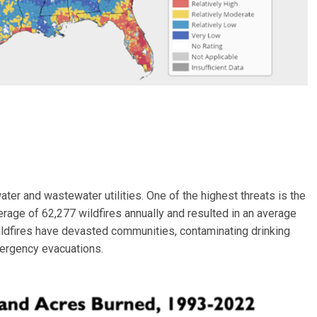
ter and wastewater utilities. One of the highest threats is the
erage of 62,277 wildfires annually and resulted in an average
wildfires have devasted communities, contaminating drinking
mergency evacuations.