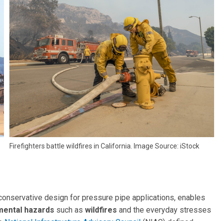
Firefighters battle wildfires in California. Image Source: iStock
 conservative design for pressure pipe applications, enables
nmental hazards
such as
wildfires
and the everyday stresses