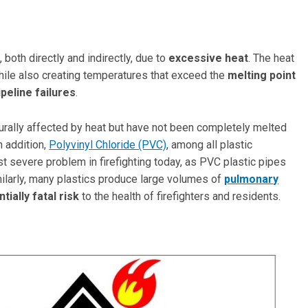
s
, both directly and indirectly, due to
excessive heat
. The heat
while also creating temperatures that exceed the
melting point
ipeline failures
.
rally affected by heat but have not been completely melted
n addition,
Polyvinyl Chloride (PVC)
, among all plastic
t severe problem in firefighting today, as PVC plastic pipes
milarly, many plastics produce large volumes of
pulmonary
tially fatal risk
to the health of firefighters and residents.