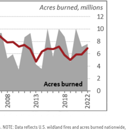
 NOTE: Data reflects U.S. wildland fires and acres burned nationwide,