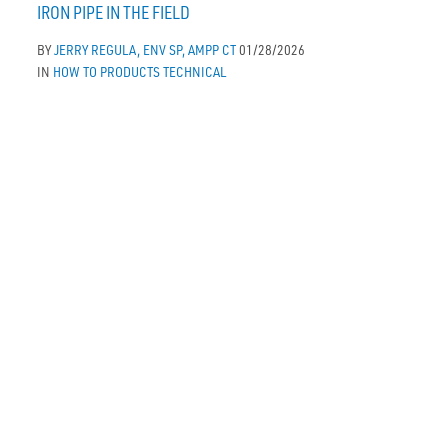
IRON PIPE IN THE FIELD
BY
JERRY REGULA, ENV SP, AMPP CT
01/28/2026
IN
HOW TO
PRODUCTS
TECHNICAL