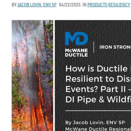
BY
JACOB LOVIN, ENV SP
04/22/2025
IN
PRODUCTS
RESILIENCY