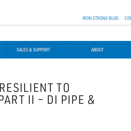
IRON STRONG BLOG
CO
SALES & SUPPORT
ABOUT
RESILIENT TO
RT II – DI PIPE &