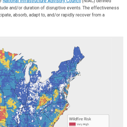
he
National Infrastructure Advisory Council
(NIAC) defined
nitude and/or duration of disruptive events. The effectiveness
icipate, absorb, adapt to, and/or rapidly recover from a