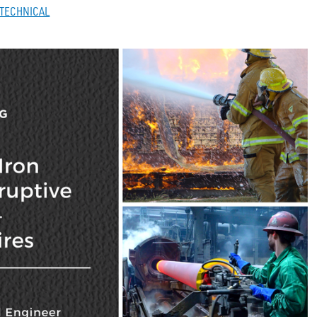
TECHNICAL