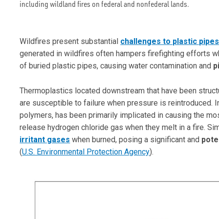
including wildland fires on federal and nonfederal lands.
Wildfires present substantial
challenges to plastic pipe
generated in wildfires often hampers firefighting efforts 
of buried plastic pipes, causing water contamination and
p
Thermoplastics located downstream that have been structu
are susceptible to failure when pressure is reintroduced. I
polymers, has been primarily implicated in causing the mos
release hydrogen chloride gas when they melt in a fire. Si
irritant gases
when burned, posing a significant and
poten
(
U.S. Environmental Protection Agency
).