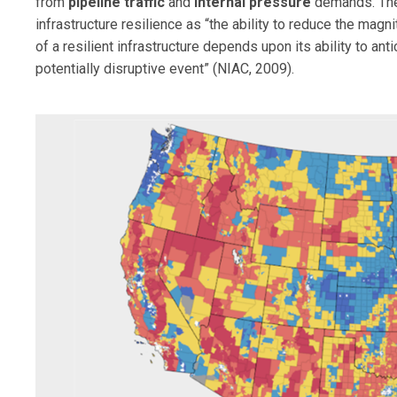
from
pipeline traffic
and
internal pressure
demands. T
infrastructure resilience as “the ability to reduce the mag
of a resilient infrastructure depends upon its ability to ant
potentially disruptive event” (NIAC, 2009).