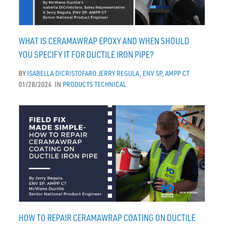
WHAT IS CERAMAWRAP EPOXY AND WHEN SHOULD
YOU SPECIFY IT FOR DUCTILE IRON PIPE?
BY
ISABELLA DICRISTOFARO
JERRY REGULA, ENV SP, AMPP CT
01/28/2026
IN
PRODUCTS
TECHNICAL
HOW TO REPAIR CERAMAWRAP COATING ON DUCTILE