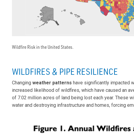
Wildfire Risk in the United States.
WILDFIRES & PIPE RESILIENCE
Changing
weather patterns
have significantly impacted wa
increased likelihood of wildfires, which have caused an av
of 7.02 million acres of land being lost each year. These 
water and destroying infrastructure and homes, forcing e