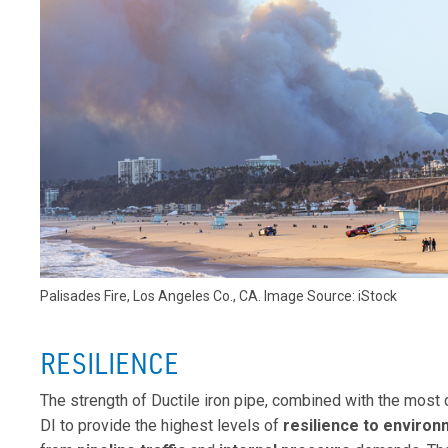
Palisades Fire, Los Angeles Co., CA. Image Source: iStock
RESILIENCE
The strength of Ductile iron pipe, combined with the most
DI to provide the highest levels of
resilience to enviro