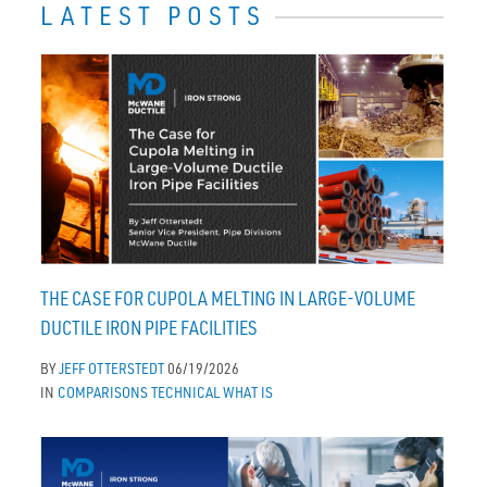
LATEST POSTS
THE CASE FOR CUPOLA MELTING IN LARGE-VOLUME
DUCTILE IRON PIPE FACILITIES
BY
JEFF OTTERSTEDT
06/19/2026
IN
COMPARISONS
TECHNICAL
WHAT IS