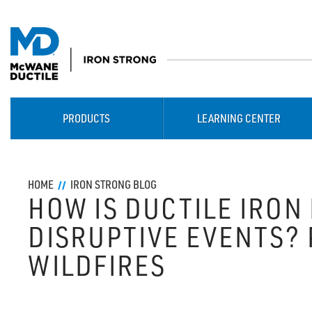
PRODUCTS
LEARNING CENTER
HOME
IRON STRONG BLOG
HOW IS DUCTILE IRON 
DISRUPTIVE EVENTS? PA
WILDFIRES