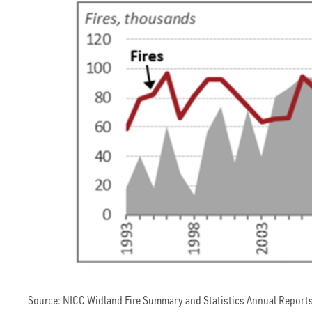
Source: NICC Widland Fire Summary and Statistics Annual Reports.