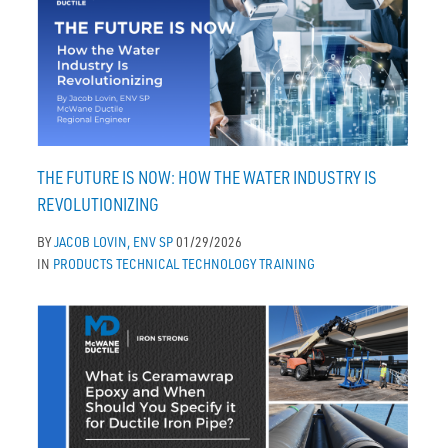
THE FUTURE IS NOW: HOW THE WATER INDUSTRY IS
REVOLUTIONIZING
BY
JACOB LOVIN, ENV SP
01/29/2026
IN
PRODUCTS
TECHNICAL
TECHNOLOGY
TRAINING