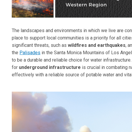
The landscapes and environments in which we live are consta
place to support local communities is a priority for all cit
significant threats, such as
wildfires and earthquakes
, a
the
Palisades
in the Santa Monica Mountains of Los Angele
to be a durable and reliable choice for water infrastructure
for
underground infrastructure
is crucial in combating 
effectively with a reliable source of potable water and vital