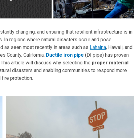
ntly changing, and ensuring that resilient infrastructure is in
ies. In regions where natural disasters occur and pose
nd as seen most recently in areas such as
Lahaina
, Hawaii, and
s County, California,
Ductile iron pipe
(DI pipe) has proven
. This article will discuss why selecting the
proper material
natural disasters and enabling communities to respond more
 fire protection.