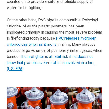
counted on to provide a safe and reliable supply of
water for firefighting.
On the other hand, PVC pipe is combustible. Polyvinyl
Chloride, of all the plastic polymers, has been
implicated primarily in causing the most severe problem
in firefighting today because
PVC releases hydrogen
chloride gas when as it melts
in a fire. Many plastics
produce large volumes of pulmonary irritant gases when
burned.
The firefighter is at fatal risk if he does not
know that plastic covered cable is involved in a fire.
(U.S. EPA)