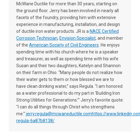
McWane Ductile for more than 30 years, starting on
the ground floor. Jerry has been involved in nearly all
facets of the foundry, providing him with extensive
experience in manufacturing, installation, and design
of ductile iron water products. JR is a
NACE Certified
Corrosion Technician
,
Envision Specialist
, and member
of the
American Society of Civil Engineers
. He enjoys
spending time with his church where he is a speaker
and treasurer, as well as spending time with his wife
Susan and their two daughters, Katelyn and Shannon
on their farm in Ohio. “Many people do not realize how
their water gets to them or how blessed we are to
have clean drinking water,” says Regula. “I am honored
as a water professional to do my part in ‘Building Iron
Strong Utilities for Generations.’" Jerry’s favorite quote:
"I can do all things through Christ who strengthens
me.”
jerry.regula@mcwaneductile.com
https://www.linkedin.com
regula-6a87b8138/