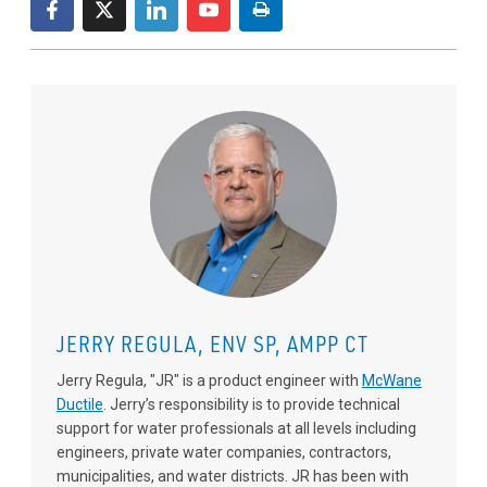
JERRY REGULA, ENV SP, AMPP CT
Jerry Regula, "JR" is a product engineer with
McWane
Ductile
. Jerry’s responsibility is to provide technical
support for water professionals at all levels including
engineers, private water companies, contractors,
municipalities, and water districts. JR has been with