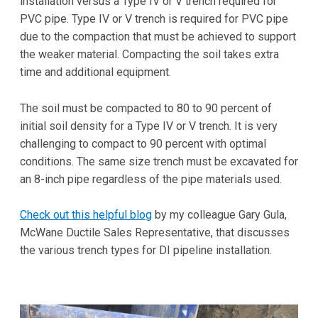
installation versus a Type IV or V trench required for
PVC pipe. Type IV or V trench is required for PVC pipe
due to the compaction that must be achieved to support
the weaker material. Compacting the soil takes extra
time and additional equipment.
The soil must be compacted to 80 to 90 percent of
initial soil density for a Type IV or V trench. It is very
challenging to compact to 90 percent with optimal
conditions. The same size trench must be excavated for
an 8-inch pipe regardless of the pipe materials used.
Check out this helpful blog
by my colleague Gary Gula,
McWane Ductile Sales Representative, that discusses
the various trench types for DI pipeline installation.