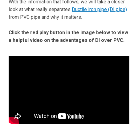
With the information that follows, we will take a closer
look at what really separates
Ductile iron pipe (DI pipe)
from PVC pipe and why it matters.
Click the red play button in the image below to view
a helpful video on the advantages of DI over PVC.