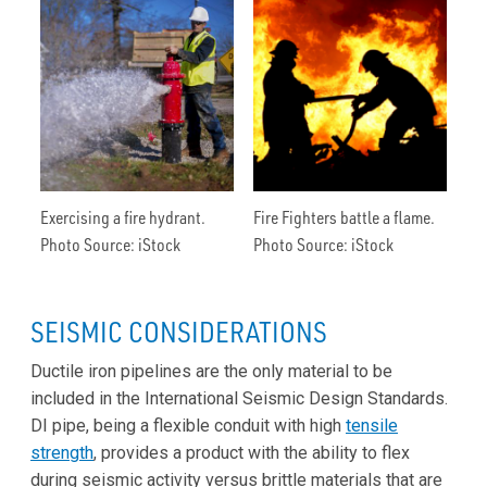
Exercising a fire hydrant.
Fire Fighters battle a flame.
Photo Source: iStock
Photo Source: iStock
SEISMIC CONSIDERATIONS
Ductile iron pipelines are the only material to be
included in the International Seismic Design Standards.
DI pipe, being a flexible conduit with high
tensile
strength
, provides a product with the ability to flex
during seismic activity versus brittle materials that are