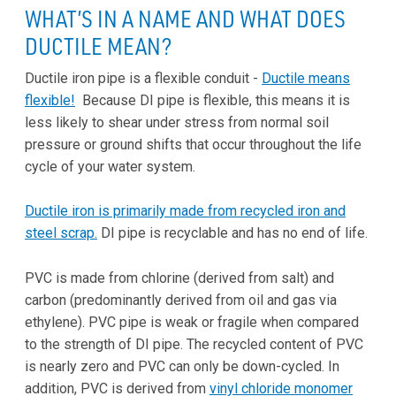
WHAT’S IN A NAME AND WHAT DOES
DUCTILE MEAN?
Ductile iron pipe is a flexible conduit -
Ductile means
flexible!
Because DI pipe is flexible, this means it is
less likely to shear under stress from normal soil
pressure or ground shifts that occur throughout the life
cycle of your water system.
Ductile iron is primarily made from recycled iron and
steel scrap.
DI pipe is recyclable and has no end of life.
PVC is made from chlorine (derived from salt) and
carbon (predominantly derived from oil and gas via
ethylene). PVC pipe is weak or fragile when compared
to the strength of DI pipe. The recycled content of PVC
is nearly zero and PVC can only be down-cycled. In
addition, PVC is derived from
vinyl chloride monomer