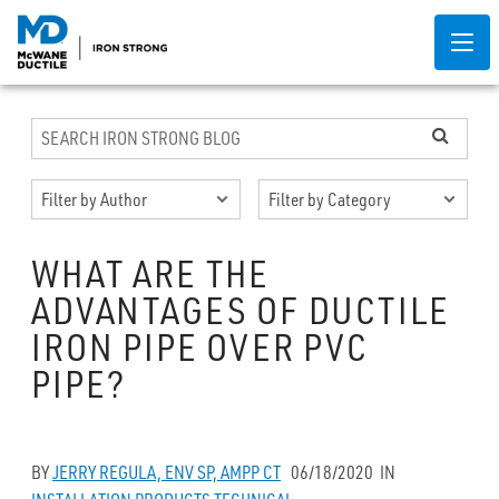
WHAT ARE THE
ADVANTAGES OF DUCTILE
IRON PIPE OVER PVC
PIPE?
BY
JERRY REGULA, ENV SP, AMPP CT
06/18/2020
IN