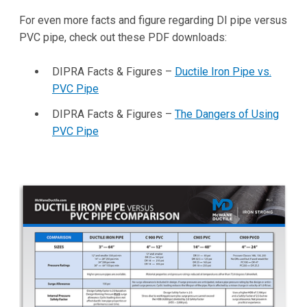
For even more facts and figure regarding DI pipe versus
PVC pipe, check out these PDF downloads:
DIPRA Facts & Figures –
Ductile Iron Pipe vs.
PVC Pipe
DIPRA Facts & Figures –
The Dangers of Using
PVC Pipe