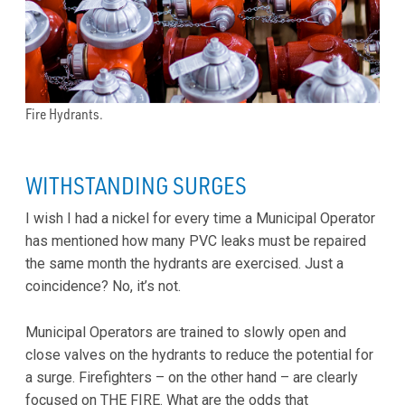
Fire Hydrants.
WITHSTANDING SURGES
I wish I had a nickel for every time a Municipal Operator
has mentioned how many PVC leaks must be repaired
the same month the hydrants are exercised. Just a
coincidence? No, it’s not.
Municipal Operators are trained to slowly open and
close valves on the hydrants to reduce the potential for
a surge. Firefighters – on the other hand – are clearly
focused on THE FIRE. What are the odds that