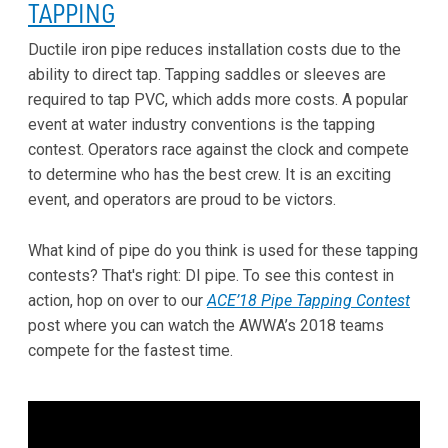
TAPPING
Ductile iron pipe reduces installation costs due to the
ability to direct tap. Tapping saddles or sleeves are
required to tap PVC, which adds more costs. A popular
event at water industry conventions is the tapping
contest. Operators race against the clock and compete
to determine who has the best crew. It is an exciting
event, and operators are proud to be victors.
What kind of pipe do you think is used for these tapping
contests? That's right: DI pipe. To see this contest in
action, hop on over to our
ACE’18 Pipe Tapping Contest
post where you can watch the AWWA’s 2018 teams
compete for the fastest time.