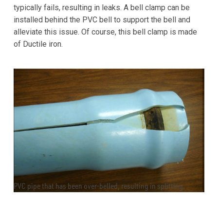
typically fails, resulting in leaks. A bell clamp can be
installed behind the PVC bell to support the bell and
alleviate this issue. Of course, this bell clamp is made
of Ductile iron.
PVC pipe that has been over-belled, resulting in splitting.