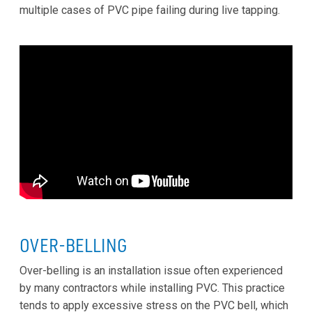
multiple cases of PVC pipe failing during live tapping.
OVER-BELLING
Over-belling is an installation issue often experienced
by many contractors while installing PVC. This practice
tends to apply excessive stress on the PVC bell, which