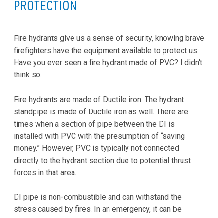
PROTECTION
Fire hydrants give us a sense of security, knowing brave
firefighters have the equipment available to protect us.
Have you ever seen a fire hydrant made of PVC? I didn't
think so.
Fire hydrants are made of Ductile iron. The hydrant
standpipe is made of Ductile iron as well. There are
times when a section of pipe between the DI is
installed with PVC with the presumption of “saving
money.” However, PVC is typically not connected
directly to the hydrant section due to potential thrust
forces in that area.
DI pipe is non-combustible and can withstand the
stress caused by fires. In an emergency, it can be