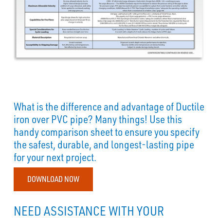
What is the difference and advantage of Ductile
iron over PVC pipe? Many things! Use this
handy comparison sheet to ensure you specify
the safest, durable, and longest-lasting pipe
for your next project.
DOWNLOAD NOW
NEED ASSISTANCE WITH YOUR