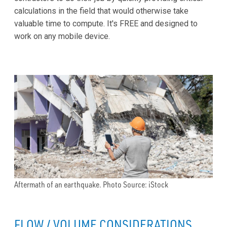
calculations in the field that would otherwise take
valuable time to compute. It's FREE and designed to
work on any mobile device.
Aftermath of an earthquake. Photo Source: iStock
FLOW / VOLUME CONSIDERATIONS