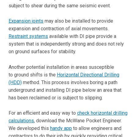
subject to shear during the same seismic event.
Expansion joints
may also be installed to provide
expansion and contraction of axial movements.
Restraint systems
available with DI pipe provide a
system that is independently strong and does not rely
on ground surfaces for stability.
Another potential installation in areas susceptible
to ground shifts is the
Horizontal Directional Drilling
(HDD)
method. This process involves boring a path
underground and installing DI pipe below an area that
has been reclaimed or is subject to slipping.
For an efficient and easy way to
check horizontal drilling
calculations
, download the McWane Pocket Engineer.
We developed this
handy app
to allow engineers and
contractors to do their job by quickly providing critical