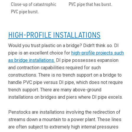
Close-up of catastrophic
PVC pipe that has burst.
PVC pipe burst.
HIGH-PROFILE INSTALLATIONS
Would you trust plastic on a bridge? Didn't think so. DI
pipe is an excellent choice for
high-profile projects such
as bridge installations.
DI pipe possesses expansion
and contraction capabilities required for such
constructions. There is no trench support on a bridge to
handle PVC pipe versus DI pipe, which does not require
trench support. There are many above-ground
installations on bridges and piers where DI pipe excels.
Penstocks are installations involving the redirection of
streams down a mountain to a power plant. These lines
are often subject to extremely high internal pressures