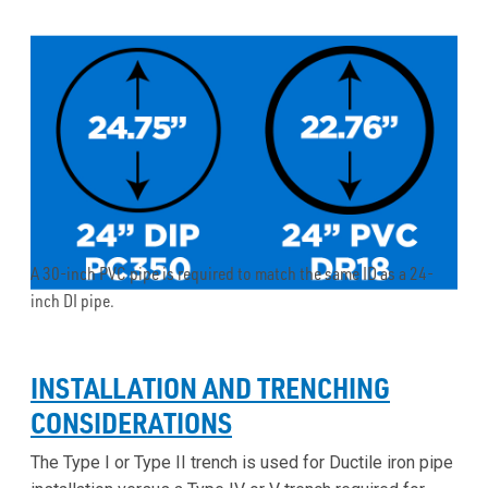
A 30-inch PVC pipe is required to match the same ID as a 24-
inch DI pipe.
INSTALLATION AND TRENCHING
CONSIDERATIONS
The Type I or Type II trench is used for Ductile iron pipe