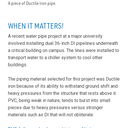
A piece of Ductile iron pipe.
WHEN IT MATTERS!
A recent water pipe project at a major university
involved installing dual 36-inch DI pipelines underneath
a critical building on campus. The lines were installed to
transport water to a chiller system to cool other
buildings.
The piping material selected for this project was Ductile
iron because of its ability to withstand ground shift and
heavy pressures from the structure that rests above it.
PVC, being weak in nature, tends to burst into small
pieces due to heavy pressures versus stronger
materials such as DI that will not obliterate.