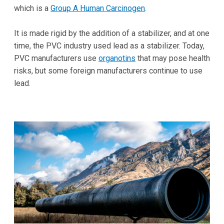
which is a
Group A Human Carcinogen
.
It is made rigid by the addition of a stabilizer, and at one
time, the PVC industry used lead as a stabilizer. Today,
PVC manufacturers use
organotins
that may pose health
risks, but some foreign manufacturers continue to use
lead.