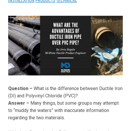
INSTALLATION
PRODUCTS
TECHNICAL
Question –
What is the difference between Ductile Iron
(DI) and Polyvinyl Chloride (PVC)?
Answer –
Many things, but some groups may attempt
to “muddy the waters” with inaccurate information
regarding the two materials.