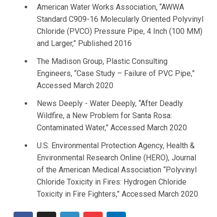
American Water Works Association, “AWWA
Standard C909-16 Molecularly Oriented Polyvinyl
Chloride (PVCO) Pressure Pipe, 4 Inch (100 MM)
and Larger,” Published 2016
The Madison Group, Plastic Consulting
Engineers, “Case Study – Failure of PVC Pipe,”
Accessed March 2020
News Deeply - Water Deeply, “After Deadly
Wildfire, a New Problem for Santa Rosa:
Contaminated Water,” Accessed March 2020
U.S. Environmental Protection Agency, Health &
Environmental Research Online (HERO), Journal
of the American Medical Association “Polyvinyl
Chloride Toxicity in Fires: Hydrogen Chloride
Toxicity in Fire Fighters,” Accessed March 2020