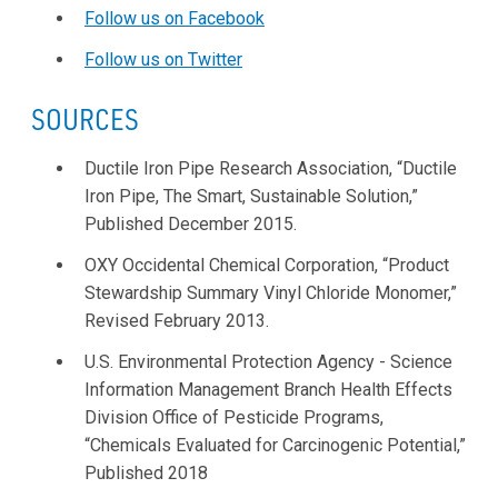
Follow us on Facebook
Follow us on Twitter
SOURCES
Ductile Iron Pipe Research Association, “Ductile
Iron Pipe, The Smart, Sustainable Solution,”
Published December 2015.
OXY Occidental Chemical Corporation, “Product
Stewardship Summary Vinyl Chloride Monomer,”
Revised February 2013.
U.S. Environmental Protection Agency - Science
Information Management Branch Health Effects
Division Office of Pesticide Programs,
“Chemicals Evaluated for Carcinogenic Potential,”
Published 2018