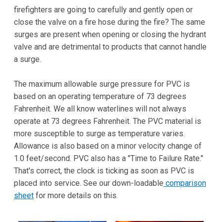
firefighters are going to carefully and gently open or
close the valve on a fire hose during the fire? The same
surges are present when opening or closing the hydrant
valve and are detrimental to products that cannot handle
a surge.
The maximum allowable surge pressure for PVC is
based on an operating temperature of 73 degrees
Fahrenheit. We all know waterlines will not always
operate at 73 degrees Fahrenheit. The PVC material is
more susceptible to surge as temperature varies.
Allowance is also based on a minor velocity change of
1.0 feet/second. PVC also has a "Time to Failure Rate."
That's correct, the clock is ticking as soon as PVC is
placed into service. See our down-loadable
comparison
sheet
for more details on this.