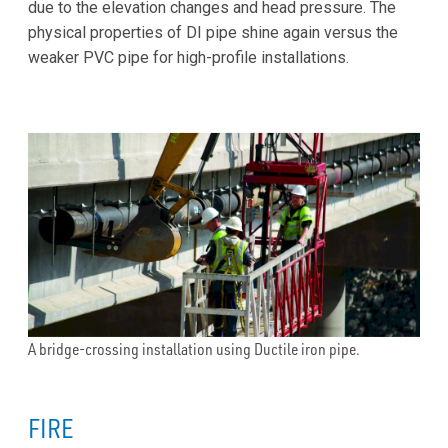
due to the elevation changes and head pressure. The
physical properties of DI pipe shine again versus the
weaker PVC pipe for high-profile installations.
A bridge-crossing installation using Ductile iron pipe.
FIRE