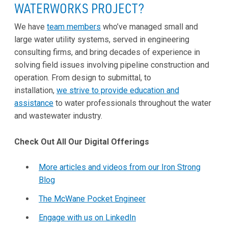
WATERWORKS PROJECT?
We have
team members
who’ve managed small and
large water utility systems, served in engineering
consulting firms, and bring decades of experience in
solving field issues involving pipeline construction and
operation. From design to submittal, to
installation,
we strive to provide education and
assistance
to water professionals throughout the water
and wastewater industry.
Check Out All Our Digital Offerings
More articles and videos from our Iron Strong
Blog
The McWane Pocket Engineer
Engage with us on LinkedIn