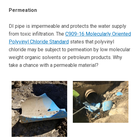
Permeation
DI pipe is impermeable and protects the water supply
from toxic infiltration. The
C909-16 Molecularly Oriented
Polyvinyl Chloride Standard
states that polyvinyl
chloride may be subject to permeation by low molecular
weight organic solvents or petroleum products. Why
take a chance with a permeable material?