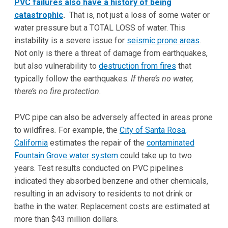
PVC failures also have a history of being
catastrophic
.
That is, not just a loss of some water or
water pressure but a TOTAL LOSS of water. This
instability is a severe issue for
seismic prone areas
.
Not only is there a threat of damage from earthquakes,
but also vulnerability to
destruction from fires
that
typically follow the earthquakes.
If there’s no water,
there’s no fire protection.
PVC pipe can also be adversely affected in areas prone
to wildfires
.
For example, the
City of Santa Rosa,
California
estimates the repair of the
contaminated
Fountain Grove water system
could take up to two
years. Test results conducted on PVC pipelines
indicated they absorbed benzene and other chemicals,
resulting in an advisory to residents to not drink or
bathe in the water. Replacement costs are estimated at
more than $43 million dollars.