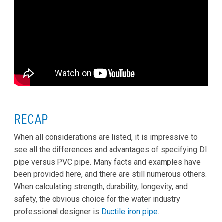
RECAP
When all considerations are listed, it is impressive to
see all the differences and advantages of specifying DI
pipe versus PVC pipe. Many facts and examples have
been provided here, and there are still numerous others.
When calculating strength, durability, longevity, and
safety, the obvious choice for the water industry
professional designer is
Ductile iron pipe
.