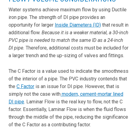
Water systems achieve maximum flow by using Ductile
iron pipe. The strength of DI pipe provides an
opportunity for larger
Inside Diameters (ID)
that result in
additional flow.
Because it is a weaker material, a
30-inch
PVC pipe is needed to match the same ID as a 24-inch
DI pipe.
Therefore, additional costs must be included for
a larger trench and the up-sizing of valves and fittings.
The C Factor is a value used to indicate the smoothness
of the interior of a pipe. The PVC industry contends that
the
C Factor
is an issue for DI pipe. However, that is
simply not the case with
modern, cement-mortar lined
DI pipe
. Laminar Flow is the real key to flow, not the C
factor. Essentially, Laminar Flow is when the fluid flows
through the middle of the pipe, reducing the significance
of the C Factor as a contributing factor.