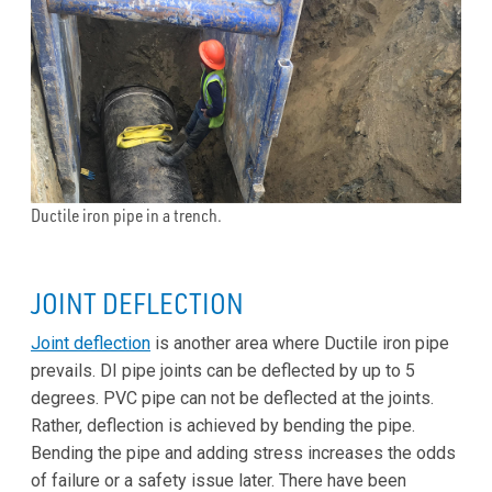
Ductile iron pipe in a trench.
JOINT DEFLECTION
Joint deflection
is another area where Ductile iron pipe
prevails. DI pipe joints can be deflected by up to 5
degrees. PVC pipe can not be deflected at the joints.
Rather, deflection is achieved by bending the pipe.
Bending the pipe and adding stress increases the odds
of failure or a safety issue later. There have been