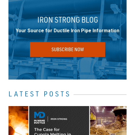
IRON STRONG BLOG
Your Source for Ductile Iron Pipe Information
SUBSCRIBE NOW
LATEST POSTS