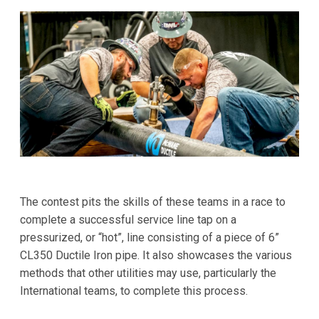
The contest pits the skills of these teams in a race to
complete a successful service line tap on a
pressurized, or “hot”, line consisting of a piece of 6”
CL350 Ductile Iron pipe. It also showcases the various
methods that other utilities may use, particularly the
International teams, to complete this process.