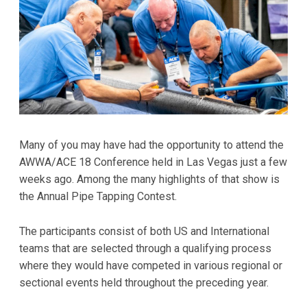
Many of you may have had the opportunity to attend the
AWWA/ACE 18 Conference held in Las Vegas just a few
weeks ago. Among the many highlights of that show is
the Annual Pipe Tapping Contest.
The participants consist of both US and International
teams that are selected through a qualifying process
where they would have competed in various regional or
sectional events held throughout the preceding year.