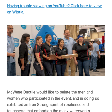
Having trouble viewing on YouTube? Click here to view
on Wistia.
McWane Ductile would like to salute the men and
women who participated in the event, and in doing so
exhibited an Iron Strong spirit of resilience and
toughness that embodies the many waterworks