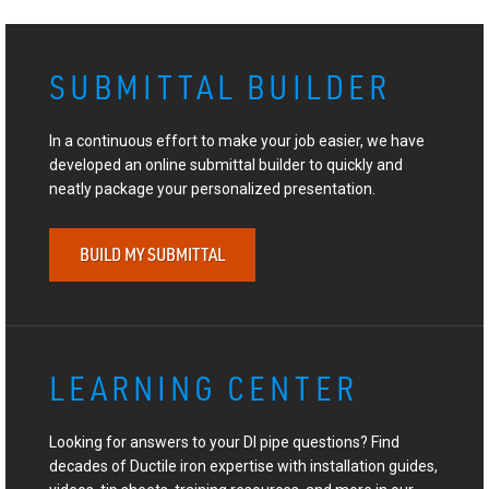
SUBMITTAL BUILDER
In a continuous effort to make your job easier, we have
developed an online submittal builder to quickly and
neatly package your personalized presentation.
BUILD MY SUBMITTAL
LEARNING CENTER
Looking for answers to your DI pipe questions? Find
decades of Ductile iron expertise with installation guides,