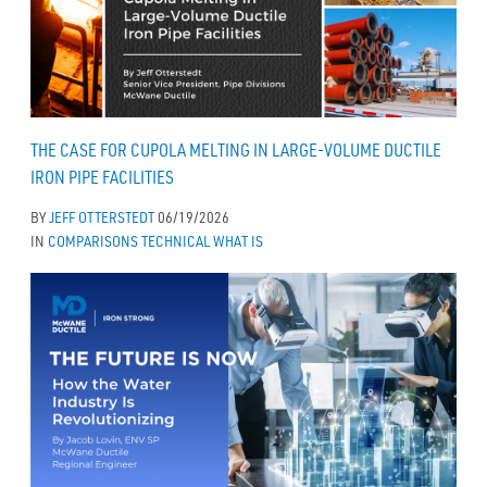
THE CASE FOR CUPOLA MELTING IN LARGE-VOLUME DUCTILE
IRON PIPE FACILITIES
BY
JEFF OTTERSTEDT
06/19/2026
IN
COMPARISONS
TECHNICAL
WHAT IS