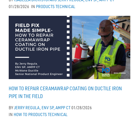
01/28/2026
IN
PRODUCTS
TECHNICAL
HOW TO REPAIR CERAMAWRAP COATING ON DUCTILE IRON
PIPE IN THE FIELD
BY
JERRY REGULA, ENV SP, AMPP CT
01/28/2026
IN
HOW TO
PRODUCTS
TECHNICAL