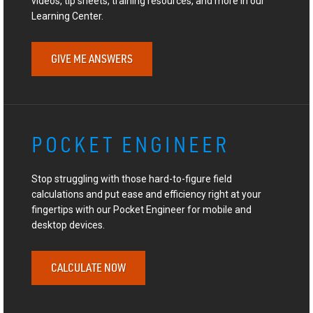
videos, tip sheets, training resources, and more in our
Learning Center.
GIVE ME ANSWERS
POCKET ENGINEER
Stop struggling with those hard-to-figure field
calculations and put ease and efficiency right at your
fingertips with our Pocket Engineer for mobile and
desktop devices.
CALCULATE NOW