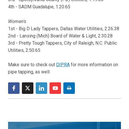
4th - SADM Guadalupe, 1:20.65
Women's
1st - Big D Lady Tappers, Dallas Water Utilities, 2:26.38
2nd - Lansing (Mich) Board of Water & Light, 2:30.28
3rd - Pretty Tough Tappers, City of Raleigh, N.C. Public
Utilities, 2:50.65
Make sure to check out
DIPRA
for more information on
pipe tapping, as well.