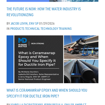
THE FUTURE IS NOW: HOW THE WATER INDUSTRY IS
REVOLUTIONIZING
BY
JACOB LOVIN, ENV SP
01/29/2026
IN
PRODUCTS
TECHNICAL
TECHNOLOGY
TRAINING
WHAT IS CERAMAWRAP EPOXY AND WHEN SHOULD YOU
SPECIFY IT FOR DUCTILE IRON PIPE?
BY
ISABELLA DICRISTOFARO
JERRY REGULA, ENV SP, AMPP CT