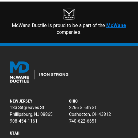
McWane Ductile is proud to be a part of the
McWane
companies.
NEW JERSEY
OHIO
183 Sitgreaves St.
2266 S. 6th St.
Phillipsburg, NJ 08865
Coshocton, OH 43812
908-454-1161
740-622-6651
UTAH