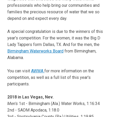
professionals who help bring our communities and
families the precious resource of water that we so
depend on and expect every day.
A special congratulation is due to the winners of this
year’s competition. For the women, it was the Big D
Lady Tappers form Dallas, TX. And for the men, the
Birmingham Waterworks Board
from Birmingham,
Alabama.
You can visit
AWWA
for more information on the
competition, as well as a full list of this year's
participants.
2018 in Las Vegas, Nev.
Men's
1st - Birmingham (Ala.) Water Works, 1:16:34
2nd - SADM Apodaca, 1:18.0
3rd - Spotsylvania County (Pa.) Utilities, 1:19.85