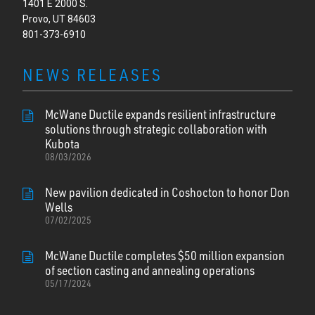
1401 E 2000 S.
Provo, UT 84603
801-373-6910
NEWS RELEASES
McWane Ductile expands resilient infrastructure
solutions through strategic collaboration with
Kubota
08/03/2026
New pavilion dedicated in Coshocton to honor Don
Wells
07/02/2025
McWane Ductile completes $50 million expansion
of section casting and annealing operations
05/17/2024