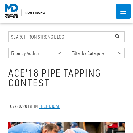
ACE'18 PIPE TAPPING
CONTEST
07/20/2018
IN
TECHNICAL