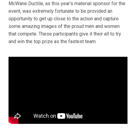
McWane Ductile, as this year’s material sponsor for the
event, was extremely fortunate to be provided an
opportunity to get up close to the action and capture
some amazing images of the proud men and women
that compete. These participants give it their all to try
and win the top prize as the fastest team.