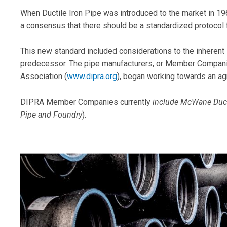
When Ductile Iron Pipe was introduced to the market in 196
a consensus that there should be a standardized protocol
This new standard included considerations to the inherent s
predecessor. The pipe manufacturers, or Member Companie
Association (
www.dipra.org
), began working towards an a
DIPRA Member Companies currently
include McWane Ducti
Pipe and Foundry
).