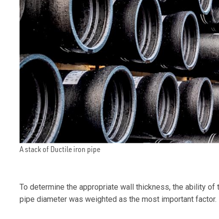
A stack of Ductile iron pipe
To determine the appropriate wall thickness, the ability of
pipe diameter was weighted as the most important factor