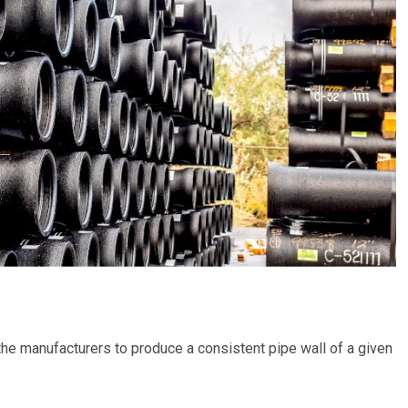
 the manufacturers to produce a consistent pipe wall of a given
.