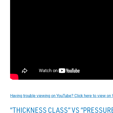
Having trouble viewing on YouTube? Click here to view on 
“THICKNESS CLASS” VS “PRESSURE