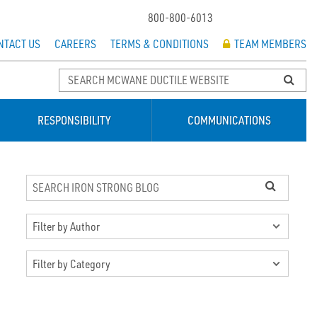
800-800-6013
NTACT US
CAREERS
TERMS & CONDITIONS
TEAM MEMBERS
RESPONSIBILITY
COMMUNICATIONS