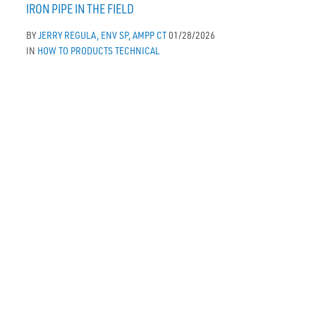
IRON PIPE IN THE FIELD
BY
JERRY REGULA, ENV SP, AMPP CT
01/28/2026
IN
HOW TO
PRODUCTS
TECHNICAL