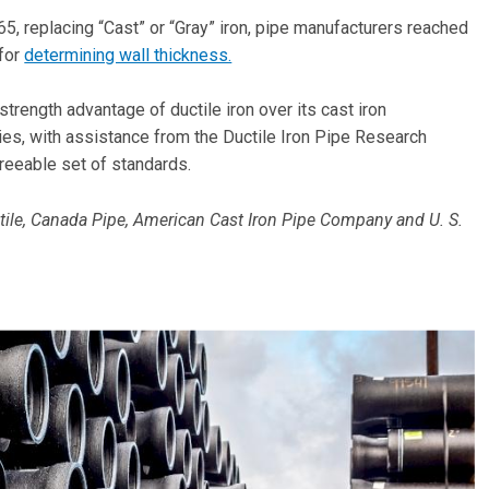
5, replacing “Cast” or “Gray” iron, pipe manufacturers reached
 for
determining wall thickness.
trength advantage of ductile iron over its cast iron
s, with assistance from the Ductile Iron Pipe Research
greeable set of standards.
le, Canada Pipe, American Cast Iron Pipe Company and U. S.