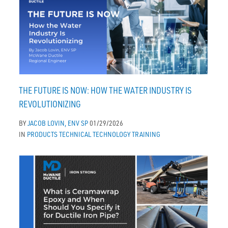
THE FUTURE IS NOW: HOW THE WATER INDUSTRY IS
REVOLUTIONIZING
BY
JACOB LOVIN, ENV SP
01/29/2026
IN
PRODUCTS
TECHNICAL
TECHNOLOGY
TRAINING