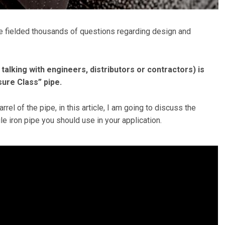
’ve fielded thousands of questions regarding design and
alking with engineers, distributors or contractors) is
ure Class” pipe.
rrel of the pipe, in this article, I am going to discuss the
le iron pipe you should use in your application.