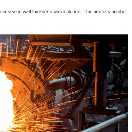
 increase in wall thickness was included. This arbitrary number