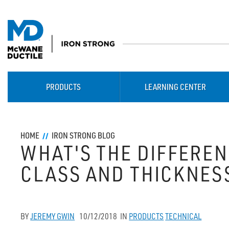
PRODUCTS
LEARNING CENTER
HOME
IRON STRONG BLOG
WHAT'S THE DIFFERE
CLASS AND THICKNESS
BY
JEREMY GWIN
10/12/2018
IN
PRODUCTS
TECHNICAL