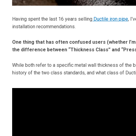
Having spent the last 16 years selling
Ductile iron pipe
, I
installation recommendations.
One thing that has often confused users (whether I’m t
the difference between “Thickness Class” and “Press
While both refer to a specific metal wall thickness of the ba
history of the two class standards, and what class of Ducti