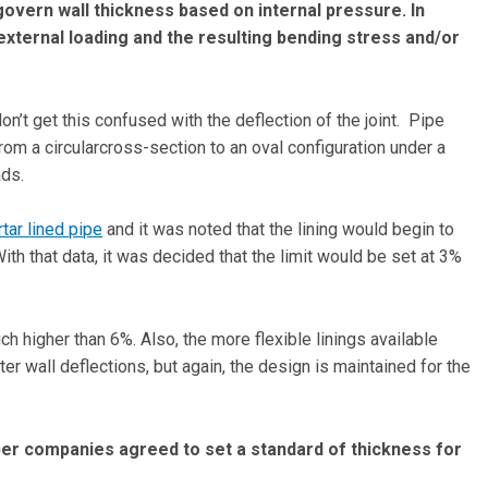
overn wall thickness based on internal pressure. In
external loading and the resulting bending stress and/or
on’t get this confused with the deflection of the joint. Pipe
from a circularcross-section to an oval configuration under a
oads.
tar lined pipe
and it was noted that the lining would begin to
th that data, it was decided that the limit would be set at 3%
h higher than 6%. Also, the more flexible linings available
er wall deflections, but again, the design is maintained for the
r companies agreed to set a standard of thickness for