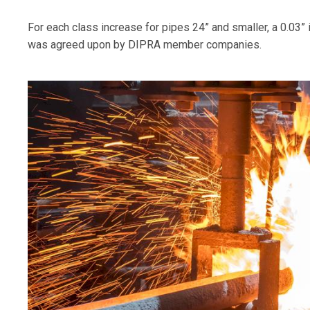
For each class increase for pipes 24” and smaller, a 0.03”
was agreed upon by DIPRA member companies.