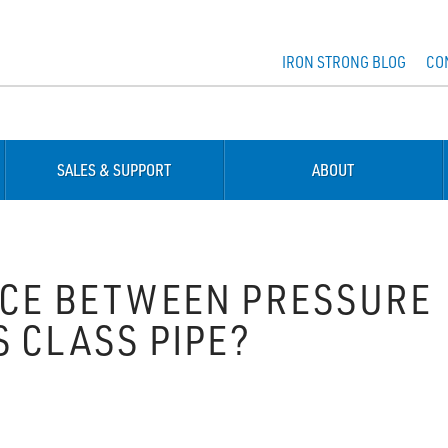
IRON STRONG BLOG
CO
SALES & SUPPORT
ABOUT
NCE BETWEEN PRESSURE
 CLASS PIPE?