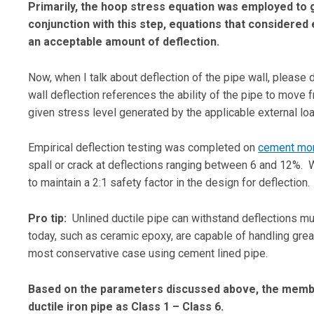
Primarily, the hoop stress equation was employed to g
conjunction with this step, equations that considered 
an acceptable amount of deflection.
Now, when I talk about deflection of the pipe wall, please d
wall deflection references the ability of the pipe to move 
given stress level generated by the applicable external l
Empirical deflection testing was completed on
cement mor
spall or crack at deflections ranging between 6 and 12%. Wi
to maintain a 2:1 safety factor in the design for deflection.
Pro tip:
Unlined ductile pipe can withstand deflections muc
today, such as ceramic epoxy, are capable of handling great
most conservative case using cement lined pipe.
Based on the parameters discussed above, the membe
ductile iron pipe as Class 1 – Class 6.