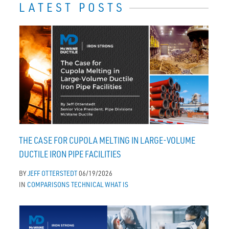
LATEST POSTS
THE CASE FOR CUPOLA MELTING IN LARGE-VOLUME
DUCTILE IRON PIPE FACILITIES
BY
JEFF OTTERSTEDT
06/19/2026
IN
COMPARISONS
TECHNICAL
WHAT IS