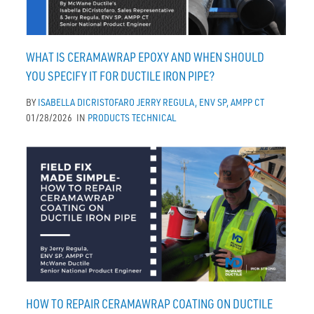
WHAT IS CERAMAWRAP EPOXY AND WHEN SHOULD
YOU SPECIFY IT FOR DUCTILE IRON PIPE?
BY
ISABELLA DICRISTOFARO
JERRY REGULA, ENV SP, AMPP CT
01/28/2026
IN
PRODUCTS
TECHNICAL
HOW TO REPAIR CERAMAWRAP COATING ON DUCTILE