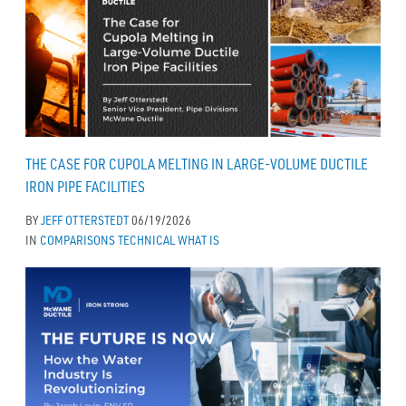
THE CASE FOR CUPOLA MELTING IN LARGE-VOLUME DUCTILE
IRON PIPE FACILITIES
BY
JEFF OTTERSTEDT
06/19/2026
IN
COMPARISONS
TECHNICAL
WHAT IS