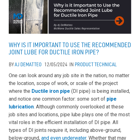
WHY IS IT IMPORTANT TO USE THE RECOMMENDED
JOINT LUBE FOR DUCTILE IRON PIPE?
BY
AJ DEMATTEO
12/05/2024
IN
PRODUCT
TECHNICAL
One can look around any job site in the nation, no matter
the location, scope of work, or scale of the project
where the
Ductile iron pipe
(DI pipe) is being installed,
and notice one common factor: some sort of
pipe
lubrication
. Although commonly overlooked at these
job sites and locations, pipe lube plays one of the most
vital roles in the efficient installation of DI pipe. All
types of DI joints require it, including above-ground,
below-ground,
and even underwater
. Whether that may