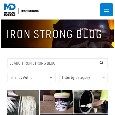
IRON STRONG BLOG