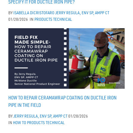
SPECIFY IT FOR DUCTILE IRON PIPE?
BY
ISABELLA DICRISTOFARO
JERRY REGULA, ENV SP, AMPP CT
01/28/2026
IN
PRODUCTS
TECHNICAL
HOW TO REPAIR CERAMAWRAP COATING ON DUCTILE IRON
PIPE IN THE FIELD
BY
JERRY REGULA, ENV SP, AMPP CT
01/28/2026
IN
HOW TO
PRODUCTS
TECHNICAL