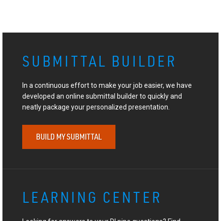
SUBMITTAL BUILDER
In a continuous effort to make your job easier, we have
developed an online submittal builder to quickly and
neatly package your personalized presentation.
BUILD MY SUBMITTAL
LEARNING CENTER