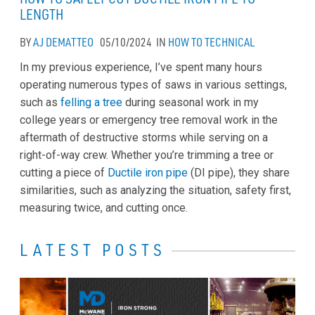
LENGTH
BY
AJ DEMATTEO
05/10/2024
IN
HOW TO
TECHNICAL
In my previous experience, I’ve spent many hours
operating numerous types of saws in various settings,
such as
felling a tree
during seasonal work in my
college years or emergency tree removal work in the
aftermath of destructive storms while serving on a
right-of-way crew. Whether you’re trimming a tree or
cutting a piece of
Ductile iron pipe
(DI pipe), they share
similarities, such as analyzing the situation, safety first,
measuring twice, and cutting once.
LATEST POSTS