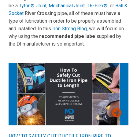
be a
Tyton® Joint
,
Mechanical Joint
,
TR-Flex®
, or
Ball &
Socket
River Crossing pipe, all of these must have a
type of lubrication in order to be properly assembled
and installed. In this
Iron Strong Blog
, we will focus on
why using the
recommended pipe lube
supplied by
the DI manufacturer is so important.
HOW TO SAFELY CUT DUCTILE IRON PIPE TO