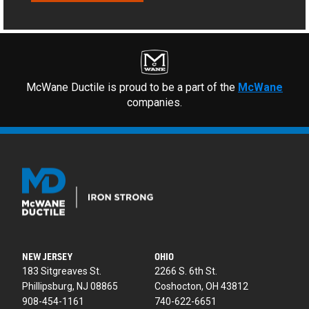
McWane Ductile is proud to be a part of the
McWane
companies.
NEW JERSEY
OHIO
183 Sitgreaves St.
2266 S. 6th St.
Phillipsburg, NJ 08865
Coshocton, OH 43812
908-454-1161
740-622-6651