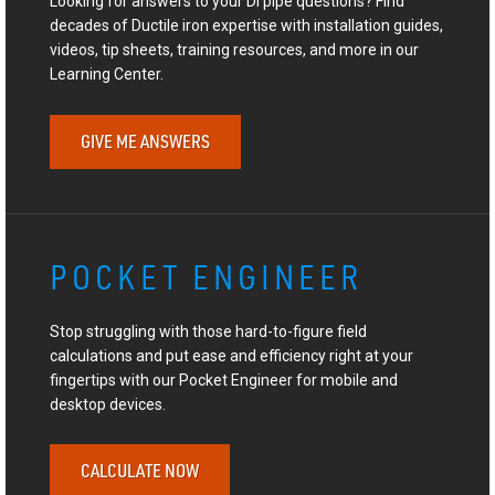
Looking for answers to your DI pipe questions? Find
decades of Ductile iron expertise with installation guides,
videos, tip sheets, training resources, and more in our
Learning Center.
GIVE ME ANSWERS
POCKET ENGINEER
Stop struggling with those hard-to-figure field
calculations and put ease and efficiency right at your
fingertips with our Pocket Engineer for mobile and
desktop devices.
CALCULATE NOW