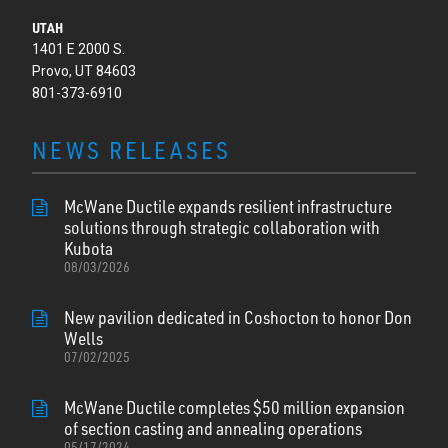
UTAH
1401 E 2000 S.
Provo, UT 84603
801-373-6910
NEWS RELEASES
McWane Ductile expands resilient infrastructure
solutions through strategic collaboration with
Kubota
08/03/2026
New pavilion dedicated in Coshocton to honor Don
Wells
07/02/2025
McWane Ductile completes $50 million expansion
of section casting and annealing operations
05/17/2024