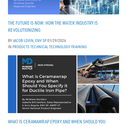
THE FUTURE IS NOW: HOW THE WATER INDUSTRY IS
REVOLUTIONIZING
BY
JACOB LOVIN, ENV SP
01/29/2026
IN
PRODUCTS
TECHNICAL
TECHNOLOGY
TRAINING
WHAT IS CERAMAWRAP EPOXY AND WHEN SHOULD YOU