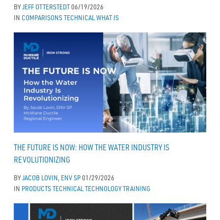
BY
JEFF OTTERSTEDT
06/19/2026
IN
COMPARISONS
TECHNICAL
WHAT IS
THE FUTURE IS NOW: HOW THE WATER INDUSTRY IS
REVOLUTIONIZING
BY
JACOB LOVIN, ENV SP
01/29/2026
IN
PRODUCTS
TECHNICAL
TECHNOLOGY
TRAINING