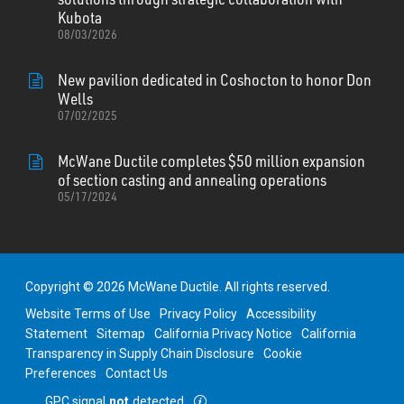
Kubota
08/03/2026
New pavilion dedicated in Coshocton to honor Don
Wells
07/02/2025
McWane Ductile completes $50 million expansion
of section casting and annealing operations
05/17/2024
Copyright © 2026 McWane Ductile. All rights reserved.
Website Terms of Use
Privacy Policy
Accessibility
Statement
Sitemap
California Privacy Notice
California
Transparency in Supply Chain Disclosure
Cookie
Preferences
Contact Us
GPC signal
not
detected.