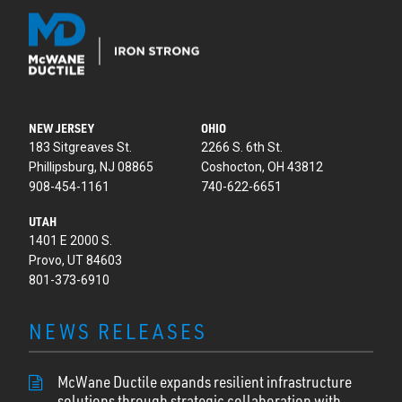
NEW JERSEY
OHIO
183 Sitgreaves St.
2266 S. 6th St.
Phillipsburg, NJ 08865
Coshocton, OH 43812
908-454-1161
740-622-6651
UTAH
1401 E 2000 S.
Provo, UT 84603
801-373-6910
NEWS RELEASES
McWane Ductile expands resilient infrastructure
solutions through strategic collaboration with