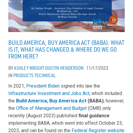
BUILD AMERICA, BUY AMERICA ACT (BABA): WHAT
IS IT, WHAT HAS CHANGED & WHERE DO WE GO
FROM HERE?
BY
ASHLEY WRIGHT
DUSTIN HENDERSON
11/17/2023
IN
PRODUCTS
TECHNICAL
In 2021,
President Biden
signed into law the
Infrastructure Investment and Jobs Act
, which included
the
Build America, Buy America Act
(BABA)
; however,
the
Office of Management and Budget
(OMB) only
recently (August 2023) published
final guidance
implementing BABA, which went into effect October 23,
2023, and can be found on the
Federal Register website