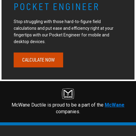
POCKET ENGINEER
Stop struggling with those hard-to-figure field
calculations and put ease and efficiency right at your
fingertips with our Pocket Engineer for mobile and
desktop devices.
CALCULATE NOW
McWane Ductile is proud to be a part of the
McWane
companies.