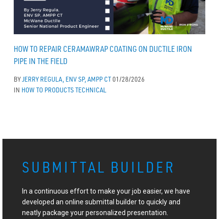
HOW TO REPAIR CERAMAWRAP COATING ON DUCTILE IRON
PIPE IN THE FIELD
BY
JERRY REGULA, ENV SP, AMPP CT
01/28/2026
IN
HOW TO
PRODUCTS
TECHNICAL
SUBMITTAL BUILDER
In a continuous effort to make your job easier, we have
developed an online submittal builder to quickly and
neatly package your personalized presentation.