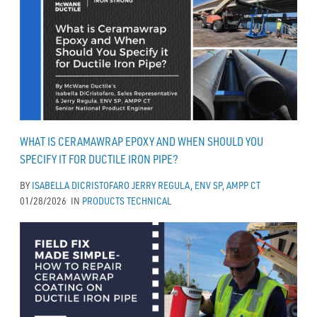
WHAT IS CERAMAWRAP EPOXY AND WHEN SHOULD YOU
SPECIFY IT FOR DUCTILE IRON PIPE?
BY
ISABELLA DICRISTOFARO
JERRY REGULA, ENV SP, AMPP CT
01/28/2026
IN
PRODUCTS
TECHNICAL