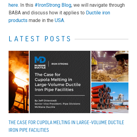
here
. In this
#IronStrong Blog
, we will navigate through
BABA and discuss how it applies to
Ductile iron
products
made in the
USA
.
LATEST POSTS
THE CASE FOR CUPOLA MELTING IN LARGE-VOLUME DUCTILE
IRON PIPE FACILITIES