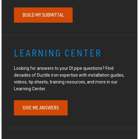
BUILD MY SUBMITTAL
LEARNING CENTER
Looking for answers to your DI pipe questions? Find
decades of Ductile iron expertise with installation guides,
videos, tip sheets, training resources, and more in our
Learning Center.
GIVE ME ANSWERS