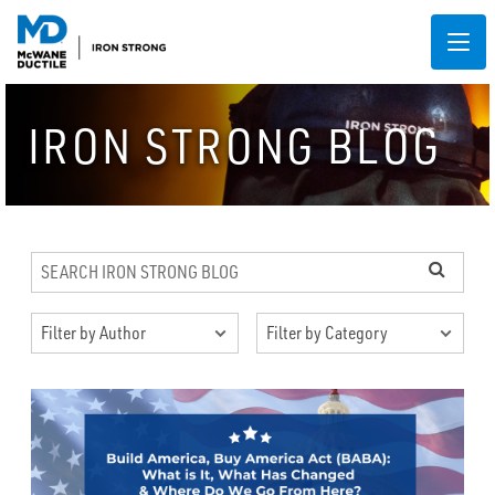
IRON STRONG BLOG