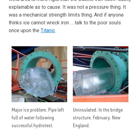
explainable as to cause. It was not a pressure thing. It
was a mechanical strength limits thing. And if anyone
thinks ice cannot wreck iron … talk to the poor souls
once upon the
Titanic
.
Major ice problem. Pipe left
Uninsulated. In the bridge
full of water following
structure. February. New
successful hydrotest.
England.