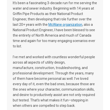
It's been a fascinating 3-decade run for me serving the
water and sewer industry. Beginning with 14 years at
Griffin Pipe Products as their National Product
Engineer, then developing that role further over the
last 20+ years with the
McWane organization
, also a
National Product Engineer, I have been blessed to see
the entirety of North America and much of Canada
time and again for too many engaging scenarios ever
to list.
I've met and worked with countless wonderful people
across all aspects of utility design,
manufacture, construction, troubleshooting, and
professional development. Through the years, many
of them have become personal as well. I've loved
every day of it, even the bad ones, because those are
the ones where your character, communication skills,
and desire to productively assist are not only required
but tested. That's what makes it fun—stepping in
when others are compelled to step back.