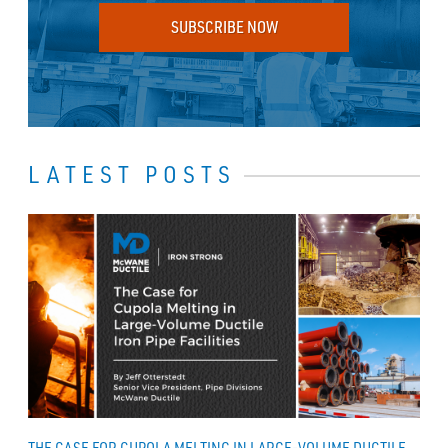
SUBSCRIBE NOW
LATEST POSTS