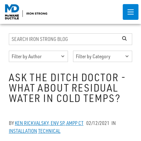
ASK THE DITCH DOCTOR -
WHAT ABOUT RESIDUAL
WATER IN COLD TEMPS?
BY
KEN RICKVALSKY, ENV SP, AMPP CT
02/12/2021
IN
INSTALLATION
TECHNICAL