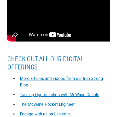
CHECK OUT ALL OUR DIGITAL
OFFERINGS
More articles and videos from our Iron Strong
Blog
Training Opportunities with McWane Ductile
The McWane Pocket Engineer
Engage with us on LinkedIn