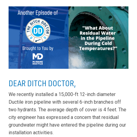
DEAR DITCH DOCTOR,
We recently installed a 15,000-ft 12-inch diameter
Ductile iron pipeline with several 6-inch branches off
two hydrants. The average depth of cover is 4 feet. The
city engineer has expressed a concern that residual
groundwater might have entered the pipeline during our
installation activities.