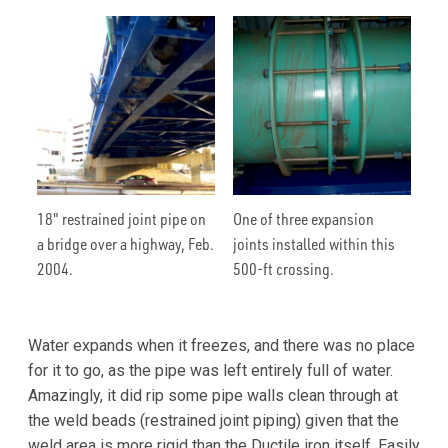
18" restrained joint pipe on
One of three expansion
a bridge over a highway, Feb.
joints installed within this
2004.
500-ft crossing.
Water expands when it freezes, and there was no place
for it to go, as the pipe was left entirely full of water.
Amazingly, it did rip some pipe walls clean through at
the weld beads (restrained joint piping) given that the
weld area is more rigid than the Ductile iron itself. Easily