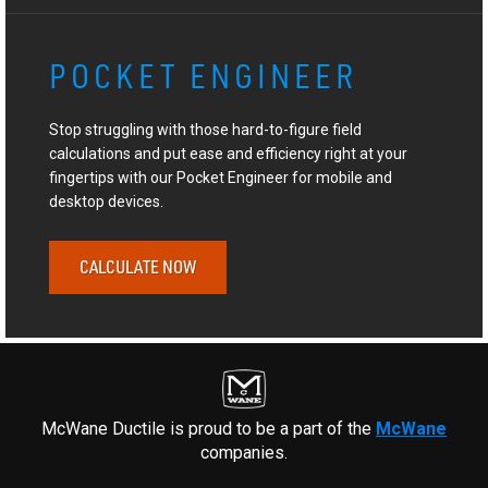
POCKET ENGINEER
Stop struggling with those hard-to-figure field
calculations and put ease and efficiency right at your
fingertips with our Pocket Engineer for mobile and
desktop devices.
CALCULATE NOW
McWane Ductile is proud to be a part of the
McWane
companies.