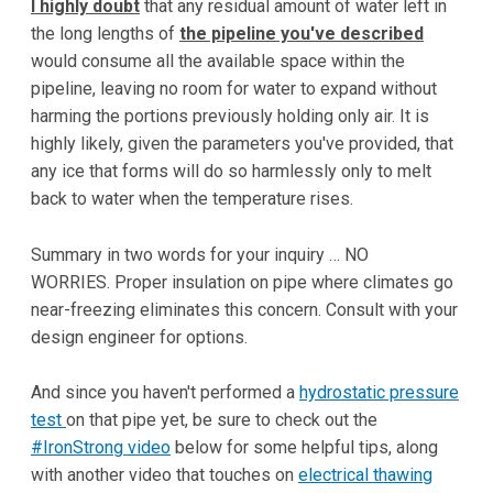
I highly doubt
that any residual amount of water left in
the long lengths of
the pipeline you've described
would consume all the available space within the
pipeline, leaving no room for water to expand without
harming the portions previously holding only air. It is
highly likely, given the parameters you've provided, that
any ice that forms will do so harmlessly only to melt
back to water when the temperature rises.
Summary in two words for your inquiry … NO
WORRIES. Proper insulation on pipe where climates go
near-freezing eliminates this concern. Consult with your
design engineer for options.
And since you haven't performed a
hydrostatic pressure
test
on that pipe yet, be sure to check out the
#IronStrong video
below for some helpful tips, along
with another video that touches on
electrical thawing