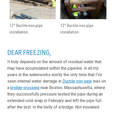
12" Ductile iron pipe
12" Ductile iron pipe
installation.
installation.
DEAR FREEZING,
It truly depends on the amount of residual water that
may have accumulated within the pipeline. in all my
years in the waterworks world, the only time that I've
seen internal water damage in
Ductile iron pipe
was on
a
bridge-crossing
near Boston, Massachusetts, where
they successfully pressure tested the pipe during an
extended cold snap in February and left the pipe full
after the test. In the belly of a bridge. Not insulated.