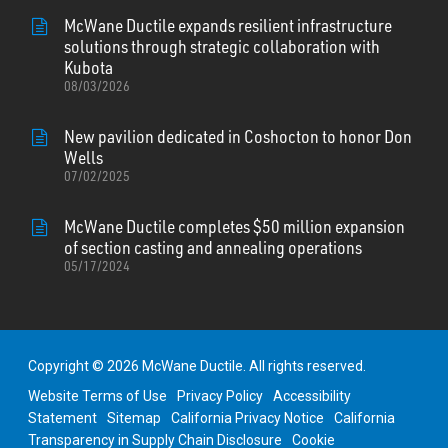
McWane Ductile expands resilient infrastructure
solutions through strategic collaboration with
Kubota
08/03/2026
New pavilion dedicated in Coshocton to honor Don
Wells
07/02/2025
McWane Ductile completes $50 million expansion
of section casting and annealing operations
05/17/2024
Copyright © 2026 McWane Ductile. All rights reserved.
Website Terms of Use
Privacy Policy
Accessibility
Statement
Sitemap
California Privacy Notice
California
Transparency in Supply Chain Disclosure
Cookie