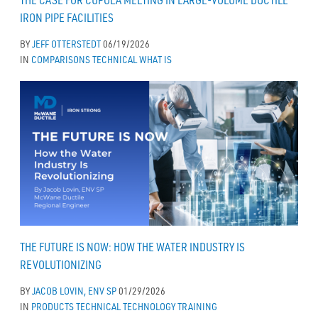
THE CASE FOR CUPOLA MELTING IN LARGE-VOLUME DUCTILE
IRON PIPE FACILITIES
BY
JEFF OTTERSTEDT
06/19/2026
IN
COMPARISONS
TECHNICAL
WHAT IS
THE FUTURE IS NOW: HOW THE WATER INDUSTRY IS
REVOLUTIONIZING
BY
JACOB LOVIN, ENV SP
01/29/2026
IN
PRODUCTS
TECHNICAL
TECHNOLOGY
TRAINING