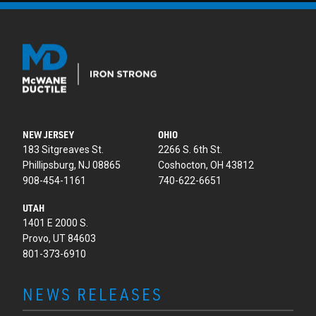
NEW JERSEY
OHIO
183 Sitgreaves St.
2266 S. 6th St.
Phillipsburg, NJ 08865
Coshocton, OH 43812
908-454-1161
740-622-6651
UTAH
1401 E 2000 S.
Provo, UT 84603
801-373-6910
NEWS RELEASES