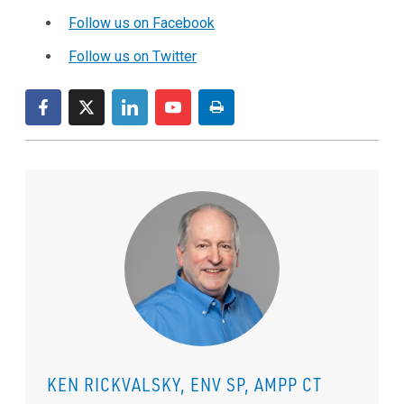
Follow us on Facebook
Follow us on Twitter
KEN RICKVALSKY, ENV SP, AMPP CT