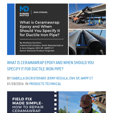
WHAT IS CERAMAWRAP EPOXY AND WHEN SHOULD YOU
SPECIFY IT FOR DUCTILE IRON PIPE?
BY
ISABELLA DICRISTOFARO
JERRY REGULA, ENV SP, AMPP CT
01/28/2026
IN
PRODUCTS
TECHNICAL