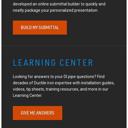
developed an online submittal builder to quickly and
neatly package your personalized presentation.
BUILD MY SUBMITTAL
LEARNING CENTER
Looking for answers to your DI pipe questions? Find
decades of Ductile iron expertise with installation guides,
videos, tip sheets, training resources, and more in our
Learning Center.
GIVE ME ANSWERS