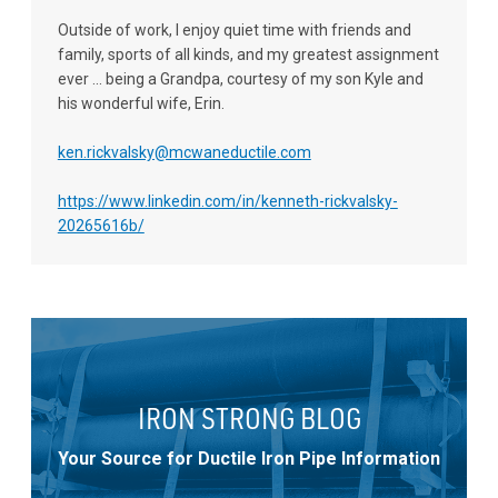
Outside of work, I enjoy quiet time with friends and
family, sports of all kinds, and my greatest assignment
ever ... being a Grandpa, courtesy of my son Kyle and
his wonderful wife, Erin.
ken.rickvalsky@mcwaneductile.com
https://www.linkedin.com/in/kenneth-rickvalsky-
20265616b/
IRON STRONG BLOG
Your Source for Ductile Iron Pipe Information