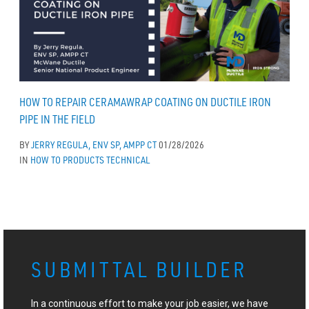
HOW TO REPAIR CERAMAWRAP COATING ON DUCTILE IRON
PIPE IN THE FIELD
BY
JERRY REGULA, ENV SP, AMPP CT
01/28/2026
IN
HOW TO
PRODUCTS
TECHNICAL
SUBMITTAL BUILDER
In a continuous effort to make your job easier, we have