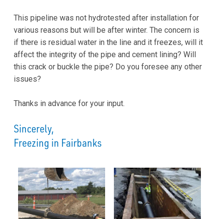
This pipeline was not hydrotested after installation for
various reasons but will be after winter. The concern is
if there is residual water in the line and it freezes, will it
affect the integrity of the pipe and cement lining? Will
this crack or buckle the pipe? Do you foresee any other
issues?
Thanks in advance for your input.
Sincerely,
Freezing in Fairbanks