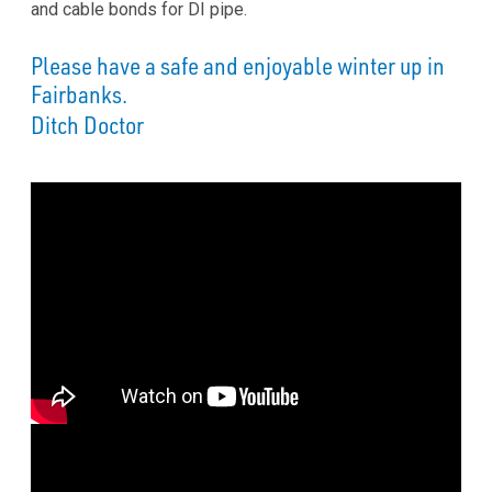
and cable bonds for DI pipe.
Please have a safe and enjoyable winter up in
Fairbanks.
Ditch Doctor