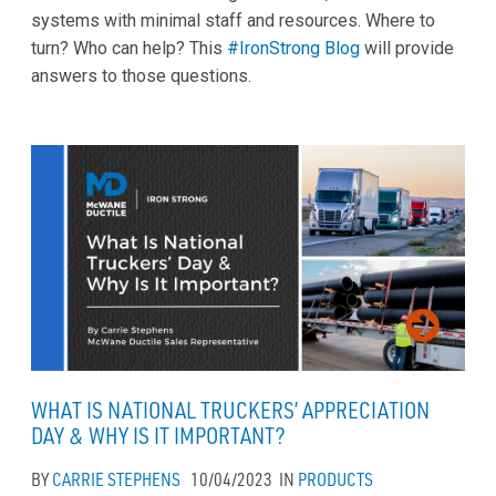
systems with minimal staff and resources. Where to
turn? Who can help? This
#IronStrong Blog
will provide
answers to those questions.
WHAT IS NATIONAL TRUCKERS’ APPRECIATION
DAY & WHY IS IT IMPORTANT?
BY
CARRIE STEPHENS
10/04/2023
IN
PRODUCTS