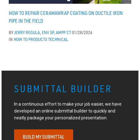
HOW TO REPAIR CERAMAWRAP COATING ON DUCTILE IRON
PIPE IN THE FIELD
BY
JERRY REGULA, ENV SP, AMPP CT
01/28/2026
IN
HOW TO
PRODUCTS
TECHNICAL
SUBMITTAL BUILDER
In a continuous effort to make your job easier, we have
developed an online submittal builder to quickly and
neatly package your personalized presentation.
BUILD MY SUBMITTAL