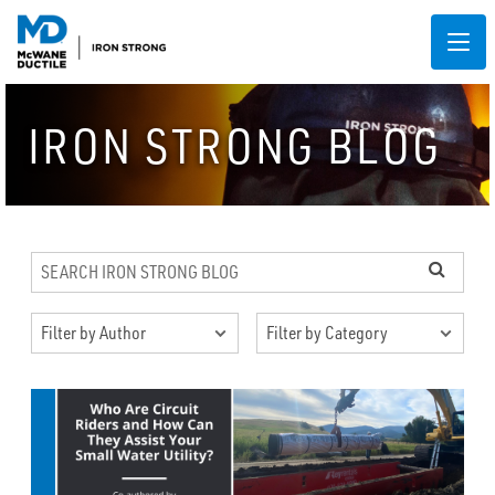
IRON STRONG BLOG