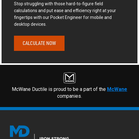
Stop struggling with those hard-to-figure field
calculations and put ease and efficiency right at your
fingertips with our Pocket Engineer for mobile and
desktop devices.
CALCULATE NOW
McWane Ductile is proud to be a part of the
McWane
companies.