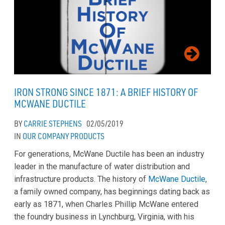
IRON STRONG SINCE 1871: A BRIEF HISTORY OF
MCWANE DUCTILE
BY
CARRIE STEPHENS
02/05/2019
IN
OUR COMPANY
PRODUCTS
For generations, McWane Ductile has been an industry
leader in the manufacture of water distribution and
infrastructure products. The history of
McWane Ductile
,
a family owned company, has beginnings dating back as
early as 1871, when Charles Phillip McWane entered
the foundry business in Lynchburg, Virginia, with his