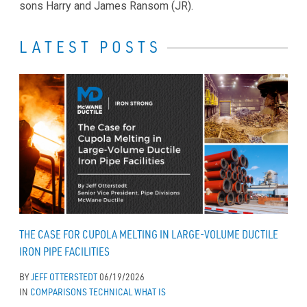
sons Harry and James Ransom (JR).
LATEST POSTS
THE CASE FOR CUPOLA MELTING IN LARGE-VOLUME DUCTILE
IRON PIPE FACILITIES
BY
JEFF OTTERSTEDT
06/19/2026
IN
COMPARISONS
TECHNICAL
WHAT IS