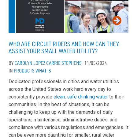
WHO ARE CIRCUIT RIDERS AND HOW CAN THEY
ASSIST YOUR SMALL WATER UTILITY?
BY
CAROLYN LOPEZ
CARRIE STEPHENS
11/05/2024
IN
PRODUCTS
WHAT IS
Dedicated professionals in cities and water utilities
across the United States work hard every day to
consistently provide
clean, safe drinking water
to their
communities. In the best of situations, it can be
challenging to keep up with the demands of daily
operations, maintenance, administrative duties, and
compliance with various regulations and emergencies. It
can be even more daunting for smaller, rural water