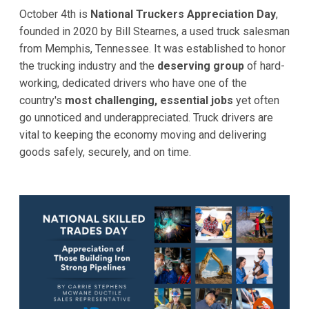
October 4th is
National Truckers Appreciation Day
,
founded in 2020 by Bill Stearnes, a used truck salesman
from Memphis, Tennessee. It was established to honor
the trucking industry and the
deserving group
of hard-
working, dedicated drivers who have one of the
country's
most challenging, essential jobs
yet often
go unnoticed and underappreciated. Truck drivers are
vital to keeping the economy moving and delivering
goods safely, securely, and on time.