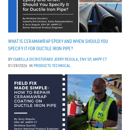
WHAT IS CERAMAWRAP EPOXY AND WHEN SHOULD YOU
SPECIFY IT FOR DUCTILE IRON PIPE?
BY
ISABELLA DICRISTOFARO
JERRY REGULA, ENV SP, AMPP CT
01/28/2026
IN
PRODUCTS
TECHNICAL