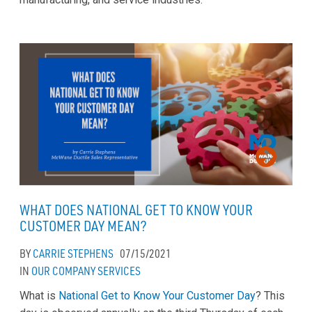
WHAT DOES NATIONAL GET TO KNOW YOUR
CUSTOMER DAY MEAN?
BY
CARRIE STEPHENS
07/15/2021
IN
OUR COMPANY
SERVICES
What is
National Get to Know Your Customer Day
? This