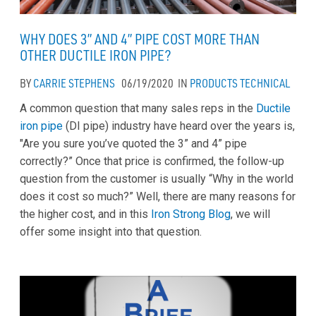
WHY DOES 3” AND 4” PIPE COST MORE THAN
OTHER DUCTILE IRON PIPE?
BY
CARRIE STEPHENS
06/19/2020
IN
PRODUCTS
TECHNICAL
A common question that many sales reps in the
Ductile
iron pipe
(DI pipe) industry have heard over the years is,
"Are you sure you’ve quoted the 3” and 4” pipe
correctly?” Once that price is confirmed, the follow-up
question from the customer is usually “Why in the world
does it cost so much?” Well, there are many reasons for
the higher cost, and in this
Iron Strong Blog
, we will
offer some insight into that question.