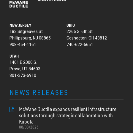
NEW JERSEY
OHIO
183 Sitgreaves St.
2266 S. 6th St.
Phillipsburg, NJ 08865
Coshocton, OH 43812
908-454-1161
740-622-6651
UTAH
1401 E 2000 S.
Provo, UT 84603
801-373-6910
NEWS RELEASES
McWane Ductile expands resilient infrastructure
solutions through strategic collaboration with
Kubota
08/03/2026