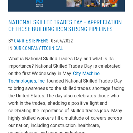
NATIONAL SKILLED TRADES DAY – APPRECIATION
OF THOSE BUILDING IRON STRONG PIPELINES
BY
CARRIE STEPHENS
05/04/2022
IN
OUR COMPANY
TECHNICAL
What is National Skilled Trades Day, and what is its
importance? National Skilled Trades Day is celebrated
on the first Wednesday in May.
City Machine
Technologies, Inc.
founded National Skilled Trades Day
to bring awareness to the skilled trades shortage facing
the United States. The day also celebrates those who
work in the trades, shedding a positive light and
celebrating the importance of skilled trades jobs. Many
highly skilled workers fill a multitude of careers across
our nation, including construction, healthcare,
manufacturing, and service industries.