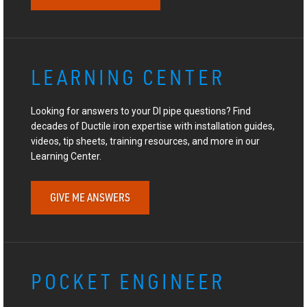
LEARNING CENTER
Looking for answers to your DI pipe questions? Find
decades of Ductile iron expertise with installation guides,
videos, tip sheets, training resources, and more in our
Learning Center.
GIVE ME ANSWERS
POCKET ENGINEER