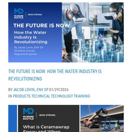
THE FUTURE IS NOW: HOW THE WATER INDUSTRY IS
REVOLUTIONIZING
BY
JACOB LOVIN, ENV SP
01/29/2026
IN
PRODUCTS
TECHNICAL
TECHNOLOGY
TRAINING