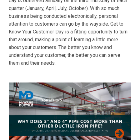
day is observed annually on the third Thursday of each
quarter (January, April, July, October). With so much
business being conducted electronically, personal
attention to customers can go by the wayside. Get to
Know Your Customer Day is a fitting opportunity to turn
that around, making a point of learning a little more
about your customers. The better you know and
understand your customer, the better you can serve
them and their needs.