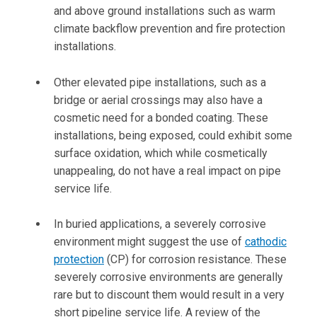
and above ground installations such as warm
climate backflow prevention and fire protection
installations.
Other elevated pipe installations, such as a
bridge or aerial crossings may also have a
cosmetic need for a bonded coating. These
installations, being exposed, could exhibit some
surface oxidation, which while cosmetically
unappealing, do not have a real impact on pipe
service life.
In buried applications, a severely corrosive
environment might suggest the use of
cathodic
protection
(CP) for corrosion resistance. These
severely corrosive environments are generally
rare but to discount them would result in a very
short pipeline service life. A review of the