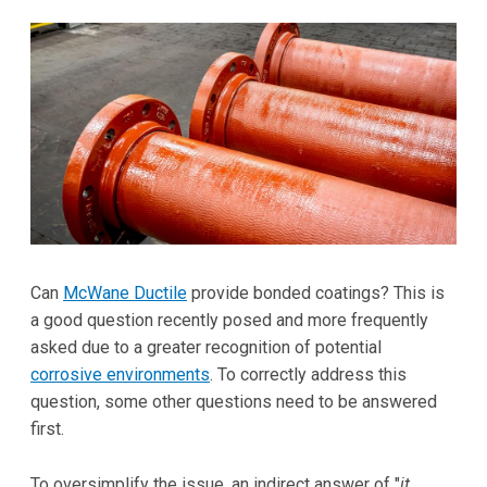
Can
McWane Ductile
provide bonded coatings? This is
a good question recently posed and more frequently
asked due to a greater recognition of potential
corrosive environments
. To correctly address this
question, some other questions need to be answered
first.
To oversimplify the issue, an indirect answer of "
it