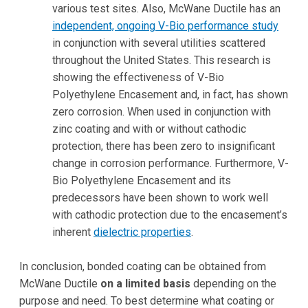
various test sites. Also, McWane Ductile has an
independent, ongoing V-Bio performance study
in conjunction with several utilities scattered
throughout the United States. This research is
showing the effectiveness of V-Bio
Polyethylene Encasement and, in fact, has shown
zero corrosion. When used in conjunction with
zinc coating and with or without cathodic
protection, there has been zero to insignificant
change in corrosion performance. Furthermore, V-
Bio Polyethylene Encasement and its
predecessors have been shown to work well
with cathodic protection due to the encasement’s
inherent
dielectric properties
.
In conclusion, bonded coating can be obtained from
McWane Ductile
on a limited basis
depending on the
purpose and need. To best determine what coating or