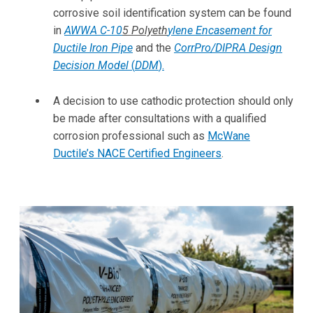
corrosive soil identification system can be found
in
AWWA C-10
5
Polyeth
ylene Encasement for
Ductile Iron Pipe
and the
CorrPro/DIPRA Design
Decision Model
(
DDM
)
.
A decision to use cathodic protection should only
be made after consultations with a qualified
corrosion professional such as
McWane
Ductile’s NACE Certified Engineers
.