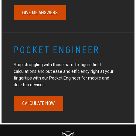
GIVE ME ANSWERS
POCKET ENGINEER
Stop struggling with those hard-to-figure field
calculations and put ease and efficiency right at your
fingertips with our Pocket Engineer for mobile and
desktop devices.
CALCULATE NOW