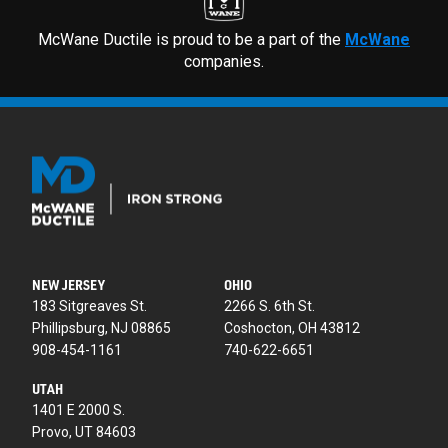
McWane Ductile is proud to be a part of the
McWane
companies.
NEW JERSEY
OHIO
183 Sitgreaves St.
2266 S. 6th St.
Phillipsburg, NJ 08865
Coshocton, OH 43812
908-454-1161
740-622-6651
UTAH
1401 E 2000 S.
Provo, UT 84603