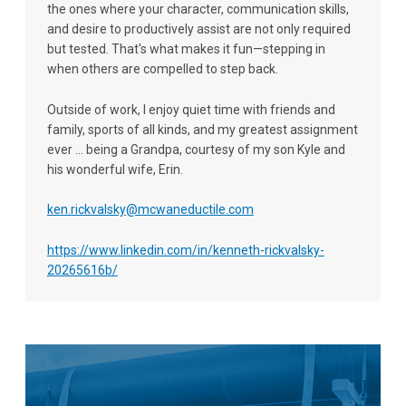
the ones where your character, communication skills,
and desire to productively assist are not only required
but tested. That's what makes it fun—stepping in
when others are compelled to step back.
Outside of work, I enjoy quiet time with friends and
family, sports of all kinds, and my greatest assignment
ever ... being a Grandpa, courtesy of my son Kyle and
his wonderful wife, Erin.
ken.rickvalsky@mcwaneductile.com
https://www.linkedin.com/in/kenneth-rickvalsky-
20265616b/