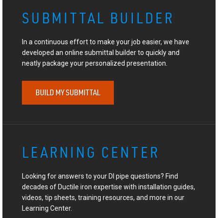
SUBMITTAL BUILDER
In a continuous effort to make your job easier, we have
developed an online submittal builder to quickly and
neatly package your personalized presentation.
BUILD MY SUBMITTAL
LEARNING CENTER
Looking for answers to your DI pipe questions? Find
decades of Ductile iron expertise with installation guides,
videos, tip sheets, training resources, and more in our
Learning Center.