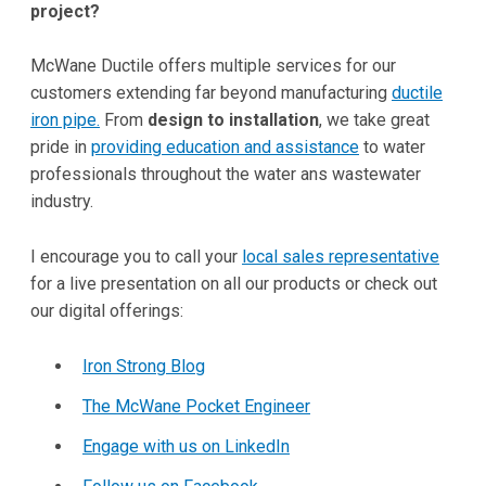
project?
McWane Ductile offers multiple services for our
customers extending far beyond manufacturing
ductile
iron pipe.
From
design to installation
, we take great
pride in
providing education and assistance
to water
professionals throughout the water ans wastewater
industry.
I encourage you to call your
local sales representative
for a live presentation on all our products or check out
our digital offerings:
Iron Strong Blog
The McWane Pocket Engineer
Engage with us on LinkedIn