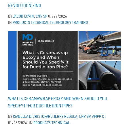
REVOLUTIONIZING
BY
JACOB LOVIN, ENV SP
01/29/2026
IN
PRODUCTS
TECHNICAL
TECHNOLOGY
TRAINING
WHAT IS CERAMAWRAP EPOXY AND WHEN SHOULD YOU
SPECIFY IT FOR DUCTILE IRON PIPE?
BY
ISABELLA DICRISTOFARO
JERRY REGULA, ENV SP, AMPP CT
01/28/2026
IN
PRODUCTS
TECHNICAL