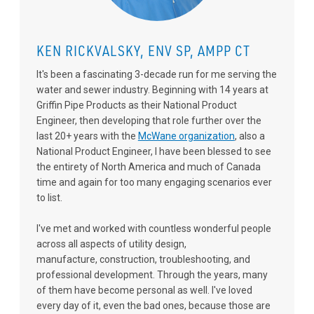
KEN RICKVALSKY, ENV SP, AMPP CT
It's been a fascinating 3-decade run for me serving the
water and sewer industry. Beginning with 14 years at
Griffin Pipe Products as their National Product
Engineer, then developing that role further over the
last 20+ years with the
McWane organization
, also a
National Product Engineer, I have been blessed to see
the entirety of North America and much of Canada
time and again for too many engaging scenarios ever
to list.
I've met and worked with countless wonderful people
across all aspects of utility design,
manufacture, construction, troubleshooting, and
professional development. Through the years, many
of them have become personal as well. I've loved
every day of it, even the bad ones, because those are