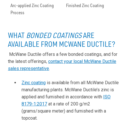
Arc-applied Zinc Coating
Finished Zinc Coating
Process
WHAT
BONDED COATINGS
ARE
AVAILABLE FROM MCWANE DUCTILE?
McWane Ductile offers a few bonded coatings, and for
the latest offerings,
contact your local McWane Ductile
sales representative
.
Zinc coating
is available from all McWane Ductile
manufacturing plants. McWane Ductile’s zinc is
applied and furnished in accordance with
ISO
8179-1:2017
at a rate of 200 g/m2
(grams/square meter) and furnished with a
topcoat.