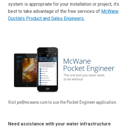
system is appropriate for your installation or project, it’s
best to take advantage of the free services of
McWane
Ductile’s Product and Sales Engineers.
Visit pe@mcwane.com to use the Pocket Engineer application.
Need assistance with your water infrastructure