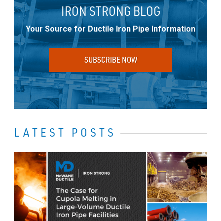
IRON STRONG BLOG
Your Source for Ductile Iron Pipe Information
SUBSCRIBE NOW
LATEST POSTS