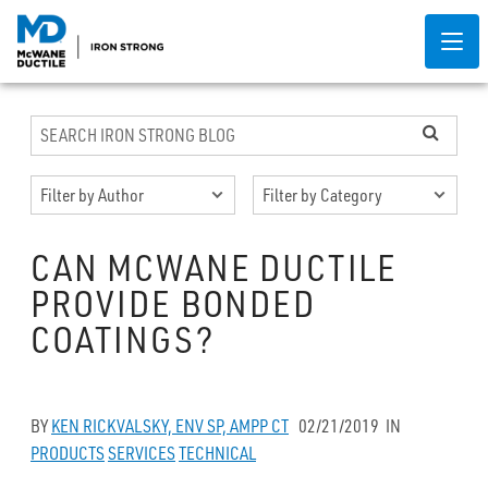
CAN MCWANE DUCTILE
PROVIDE BONDED
COATINGS?
BY
KEN RICKVALSKY, ENV SP, AMPP CT
02/21/2019
IN
PRODUCTS
SERVICES
TECHNICAL