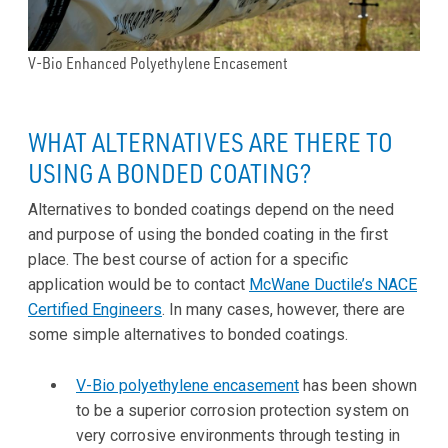
V-Bio Enhanced Polyethylene Encasement
WHAT ALTERNATIVES ARE THERE TO
USING A BONDED COATING?
Alternatives to bonded coatings depend on the need
and purpose of using the bonded coating in the first
place. The best course of action for a specific
application would be to contact
McWane Ductile’s NACE
Certified Engineers
. In many cases, however, there are
some simple alternatives to bonded coatings.
V-Bio polyethylene encasement
has been shown
to be a superior corrosion protection system on
very corrosive environments through testing in