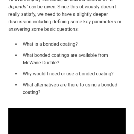
depends"
can be given. Since this obviously doesn’t
really satisfy, we need to have a slightly deeper
discussion including defining some key parameters or
answering some basic questions:
What is a bonded coating?
What bonded coatings are available from
McWane Ductile?
Why would I need or use a bonded coating?
What alternatives are there to using a bonded
coating?