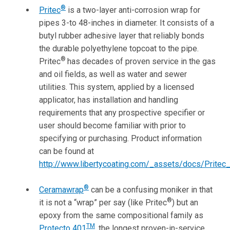
®
Pritec
is a two-layer anti-corrosion wrap for
pipes 3-to 48-inches in diameter. It consists of a
butyl rubber adhesive layer that reliably bonds
the durable polyethylene topcoat to the pipe.
®
Pritec
has decades of proven service in the gas
and oil fields, as well as water and sewer
utilities. This system, applied by a licensed
applicator, has installation and handling
requirements that any prospective specifier or
user should become familiar with prior to
specifying or purchasing. Product information
can be found at
http://www.libertycoating.com/_assets/docs/Pritec
®
Ceramawrap
can be a confusing moniker in that
®
it is not a “wrap” per say (like Pritec
) but an
epoxy from the same compositional family as
TM
Protecto 401
, the longest proven-in-service