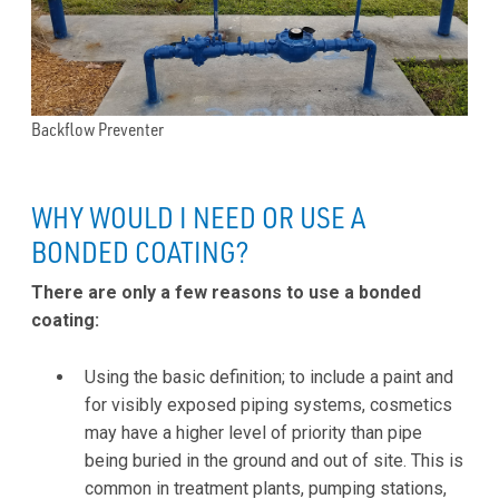
Backflow Preventer
WHY WOULD I NEED OR USE A
BONDED COATING?
There are only a few reasons to use a bonded
coating:
Using the basic definition; to include a paint and
for visibly exposed piping systems, cosmetics
may have a higher level of priority than pipe
being buried in the ground and out of site. This is
common in treatment plants, pumping stations,