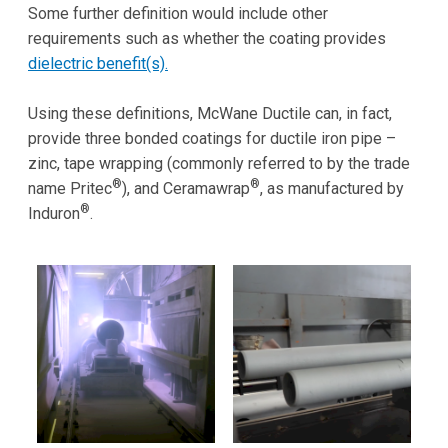
Some further definition would include other
requirements such as whether the coating provides
dielectric benefit(s).
Using these definitions, McWane Ductile can, in fact,
provide three bonded coatings for ductile iron pipe –
zinc, tape wrapping (commonly referred to by the trade
®
®
name Pritec
), and Ceramawrap
, as manufactured by
®
Induron
.