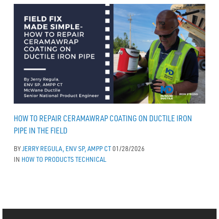
HOW TO REPAIR CERAMAWRAP COATING ON DUCTILE IRON
PIPE IN THE FIELD
BY
JERRY REGULA, ENV SP, AMPP CT
01/28/2026
IN
HOW TO
PRODUCTS
TECHNICAL