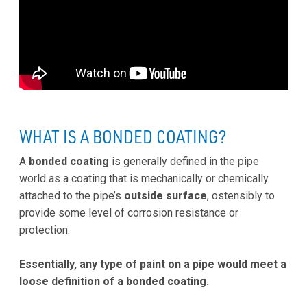
WHAT IS A BONDED COATING?
A
bonded coating
is generally defined in the pipe
world as a coating that is mechanically or chemically
attached to the pipe’s
outside surface
, ostensibly to
provide some level of corrosion resistance or
protection.
Essentially, any type of paint on a pipe would meet a
loose definition of a bonded coating.