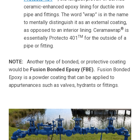
ceramic-enhanced epoxy lining for ductile iron
pipe and fittings. The word “wrap” is in the name
to mentally distinguish it as an external coating,
®
as opposed to an interior lining. Ceramawrap
is
TM
essentially Protecto 401
for the outside of a
pipe or fitting.
NOTE:
Another type of bonded, or protective coating
would be
Fusion Bonded Epoxy (FBE).
Fusion Bonded
Epoxy is a powder coating that can be applied to
appurtenances such as valves, hydrants or fittings.