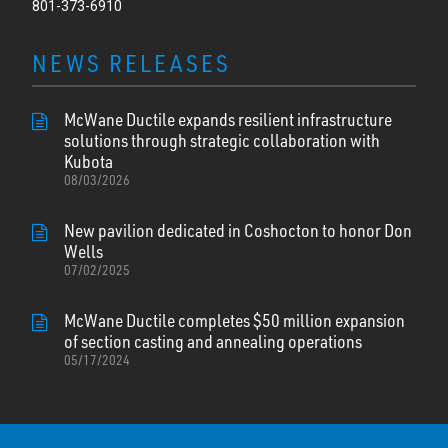
801-373-6910
NEWS RELEASES
McWane Ductile expands resilient infrastructure
solutions through strategic collaboration with
Kubota
08/03/2026
New pavilion dedicated in Coshocton to honor Don
Wells
07/02/2025
McWane Ductile completes $50 million expansion
of section casting and annealing operations
05/17/2024