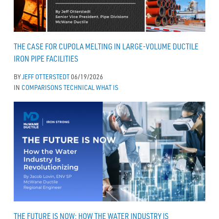
THE CASE FOR CUPOLA MELTING IN LARGE-VOLUME DUCTILE
IRON PIPE FACILITIES
BY
JEFF OTTERSTEDT
06/19/2026
IN
COMPARISONS
TECHNICAL
WHAT IS
THE FUTURE IS NOW: HOW THE WATER INDUSTRY IS