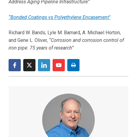
Address Aging Pipeline Infrastructure”
“Bonded Coatings vs Polyethylene Encasement"
Richard W. Bands, Lyle M. Barnard, A. Michael Horton,
and Gene L. Oliver,
“Corrosion and corrosion control of
iron pipe: 75 years of research”