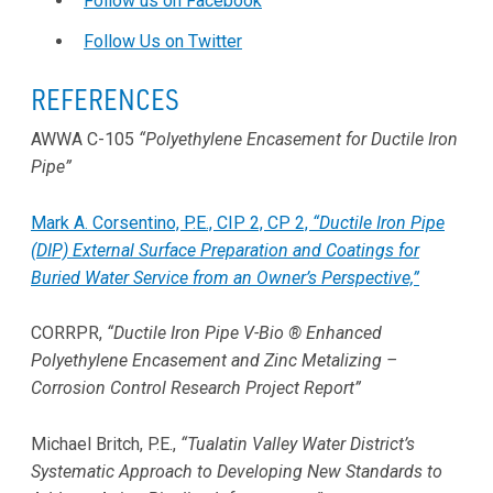
Follow us on Facebook
Follow Us on Twitter
REFERENCES
AWWA C-105
“Polyethylene Encasement for Ductile Iron
Pipe”
Mark A. Corsentino, P.E., CIP 2, CP 2,
“Ductile Iron Pipe
(DIP) External Surface Preparation and Coatings for
Buried Water Service from an Owner’s Perspective,”
CORRPR,
“Ductile Iron Pipe V-Bio ® Enhanced
Polyethylene Encasement and Zinc Metalizing –
Corrosion Control Research Project Report”
Michael Britch, P.E.,
“Tualatin Valley Water District’s
Systematic Approach to Developing New Standards to