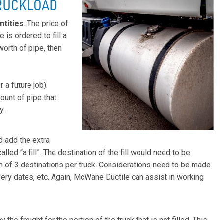
TRUCKLOAD
ntities
. The price of
e is ordered to fill a
worth of pipe, then
 a future job).
ount of pipe that
y.
d add the extra
alled “a fill”. The destination of the fill would need to be
m of 3 destinations per truck. Considerations need to be made
ery dates, etc. Again, McWane Ductile can assist in working
 the freight for the portion of the truck that is not filled. This