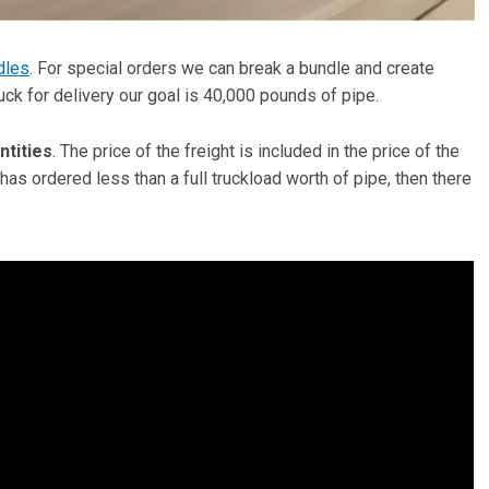
dles
. For special orders we can break a bundle and create
ruck for delivery our goal is 40,000 pounds of pipe.
ntities
. The price of the freight is included in the price of the
 has ordered less than a full truckload worth of pipe, then there