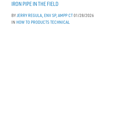
IRON PIPE IN THE FIELD
BY
JERRY REGULA, ENV SP, AMPP CT
01/28/2026
IN
HOW TO
PRODUCTS
TECHNICAL