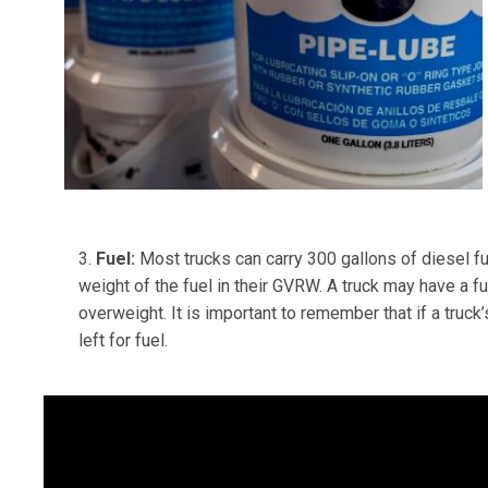
3.
Fuel:
Most trucks can carry 300 gallons of diesel fue
weight of the fuel in their GVRW. A truck may have a fu
overweight. It is important to remember that if a tr
left for fuel.