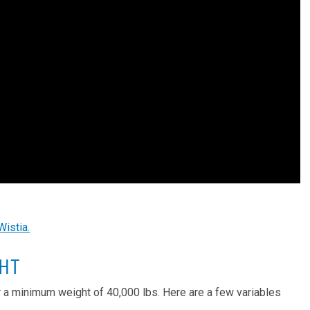
Wistia.
GHT
r a minimum weight of 40,000 lbs. Here are a few variables