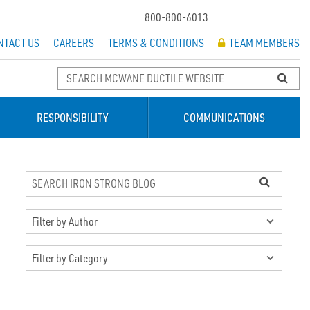
800-800-6013
NTACT US
CAREERS
TERMS & CONDITIONS
TEAM MEMBERS
RESPONSIBILITY
COMMUNICATIONS