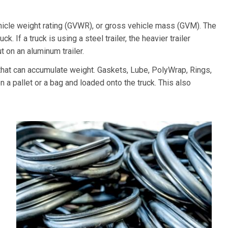
hicle weight rating (GVWR), or gross vehicle mass (GVM). The
k. If a truck is using a steel trailer, the heavier trailer
 on an aluminum trailer.
at can accumulate weight. Gaskets, Lube, PolyWrap, Rings,
 a pallet or a bag and loaded onto the truck. This also