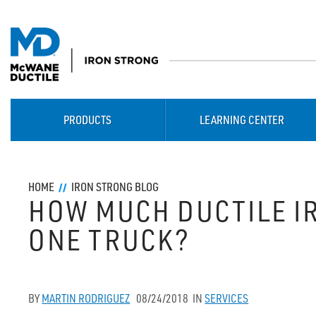
PRODUCTS
LEARNING CENTER
HOME
IRON STRONG BLOG
HOW MUCH DUCTILE IR
ONE TRUCK?
BY
MARTIN RODRIGUEZ
08/24/2018
IN
SERVICES