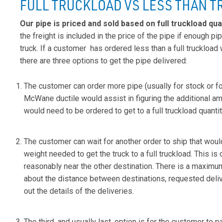
FULL TRUCKLOAD VS LESS THAN 
Our pipe is priced and sold based on full truckload qua
the freight is included in the price of the pipe if enough pip
truck. If a customer has ordered less than a full truckload 
there are three options to get the pipe delivered:
The customer can order more pipe (usually for stock or for
McWane ductile would assist in figuring the additional am
would need to be ordered to get to a full truckload quantit
The customer can wait for another order to ship that woul
weight needed to get the truck to a full truckload. This is c
reasonably near the other destination. There is a maximu
about the distance between destinations, requested deliv
out the details of the deliveries.
The third, and usually last, option is for the customer to pay