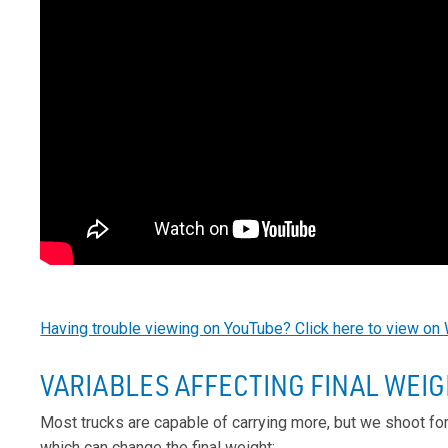
Having trouble viewing on YouTube? Click here to view on 
VARIABLES AFFECTING FINAL WEI
Most trucks are capable of carrying more, but we shoot fo
which can change the final weight: