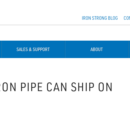
IRON STRONG BLOG
CO
SALES & SUPPORT
ABOUT
ON PIPE CAN SHIP ON