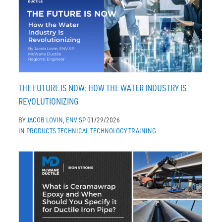
THE FUTURE IS NOW: HOW THE WATER INDUSTRY IS
REVOLUTIONIZING
BY
JACOB LOVIN, ENV SP
01/29/2026
IN
PRODUCTS
TECHNICAL
TECHNOLOGY
TRAINING