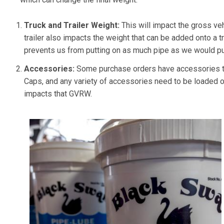
Truck and Trailer Weight:
This will impact the gross ve
trailer also impacts the weight that can be added onto a truc
prevents us from putting on as much pipe as we would put
Accessories:
Some purchase orders have accessories th
Caps, and any variety of accessories need to be loaded on
impacts that GVRW.