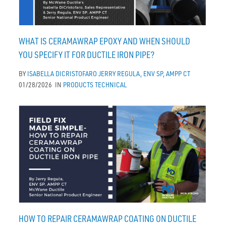
WHAT IS CERAMAWRAP EPOXY AND WHEN SHOULD
YOU SPECIFY IT FOR DUCTILE IRON PIPE?
BY
ISABELLA DICRISTOFARO
JERRY REGULA, ENV SP, AMPP CT
01/28/2026
IN
PRODUCTS
TECHNICAL
HOW TO REPAIR CERAMAWRAP COATING ON DUCTILE