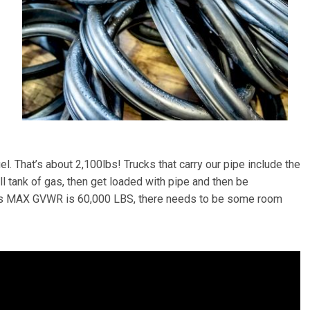
l. That’s about 2,100lbs! Trucks that carry our pipe include the
ll tank of gas, then get loaded with pipe and then be
uck’s MAX GVWR is 60,000 LBS, there needs to be some room