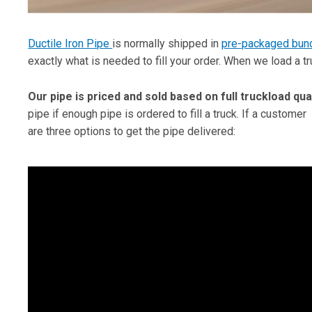
Ductile Iron Pipe
is normally shipped in
pre-packaged bun
exactly what is needed to fill your order. When we load a t
Our pipe is priced and sold based on full truckload qua
pipe if enough pipe is ordered to fill a truck. If a customer
are three options to get the pipe delivered: