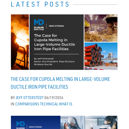
LATEST POSTS
THE CASE FOR CUPOLA MELTING IN LARGE-VOLUME
DUCTILE IRON PIPE FACILITIES
BY
JEFF OTTERSTEDT
06/19/2026
IN
COMPARISONS
TECHNICAL
WHAT IS