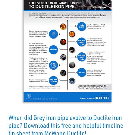
When did Grey iron pipe evolve to Ductile iron
pipe? Download this free and helpful timeline
tip sheet from McWane Ductile!