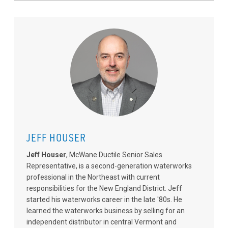
JEFF HOUSER
Jeff Houser
, McWane Ductile Senior Sales
Representative, is a second-generation waterworks
professional in the Northeast with current
responsibilities for the New England District. Jeff
started his waterworks career in the late '80s. He
learned the waterworks business by selling for an
independent distributor in central Vermont and