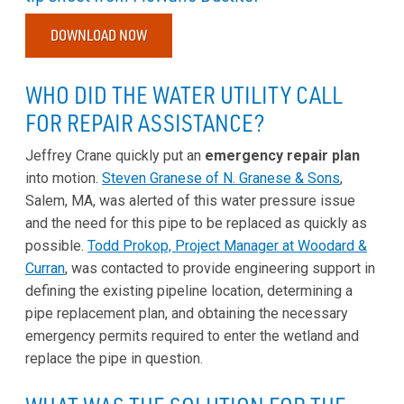
DOWNLOAD NOW
WHO DID THE WATER UTILITY CALL
FOR REPAIR ASSISTANCE?
Jeffrey Crane quickly put an
emergency repair plan
into motion.
Steven Granese of N. Granese & Sons
,
Salem, MA, was alerted of this water pressure issue
and the need for this pipe to be replaced as quickly as
possible.
Todd Prokop, Project Manager at Woodard &
Curran
, was contacted to provide engineering support in
defining the existing pipeline location, determining a
pipe replacement plan, and obtaining the necessary
emergency permits required to enter the wetland and
replace the pipe in question.