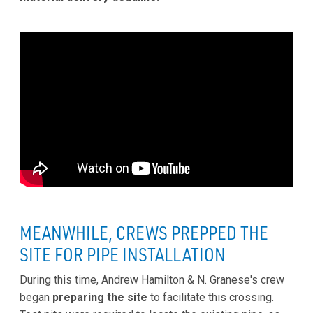
MEANWHILE, CREWS PREPPED THE
SITE FOR PIPE INSTALLATION
During this time, Andrew Hamilton & N. Granese's crew
began
preparing the site
to facilitate this crossing.