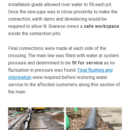
installation grade allowed river water to fill each pit.
Once the new pipe was in close proximity to make the
connection, earth dams and dewatering would be
required to allow N. Granese crews a
safe workspace
inside the connection pits.
Final connections were made at each side of the
crossing. The main line was filled with water at system
pressure and determined to be
fit for service
as no
fluctuation in pressure was found.
Final flushing and
chlorination
were required before restoring water
service to the affected customers along this section of
the main.