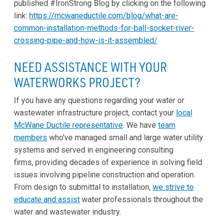
published #IronStrong Blog by clicking on the following
link:
https://mcwaneductile.com/blog/what-are-
common-installation-methods-for-ball-socket-river-
crossing-pipe-and-how-is-it-assembled/
NEED ASSISTANCE WITH YOUR
WATERWORKS PROJECT?
If you have any questions regarding your water or
wastewater infrastructure project, contact your
local
McWane Ductile representative
. We have
team
members
who've managed small and large water utility
systems and served in engineering consulting
firms, providing decades of experience in solving field
issues involving pipeline construction and operation.
From design to submittal to installation,
we strive to
educate and assist
water professionals throughout the
water and wastewater industry.