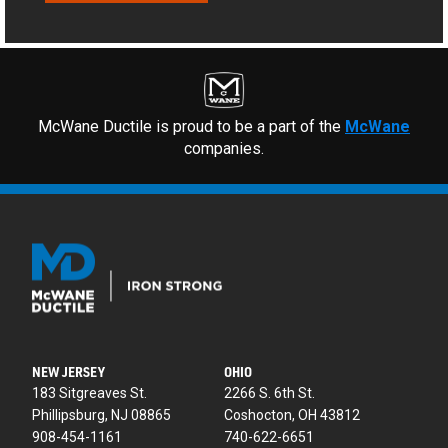
McWane Ductile is proud to be a part of the
McWane
companies.
NEW JERSEY
OHIO
183 Sitgreaves St.
2266 S. 6th St.
Phillipsburg, NJ 08865
Coshocton, OH 43812
908-454-1161
740-622-6651