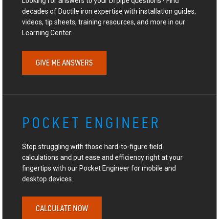
Looking for answers to your DI pipe questions? Find
decades of Ductile iron expertise with installation guides,
videos, tip sheets, training resources, and more in our
Learning Center.
GIVE ME ANSWERS
POCKET ENGINEER
Stop struggling with those hard-to-figure field
calculations and put ease and efficiency right at your
fingertips with our Pocket Engineer for mobile and
desktop devices.
CALCULATE NOW