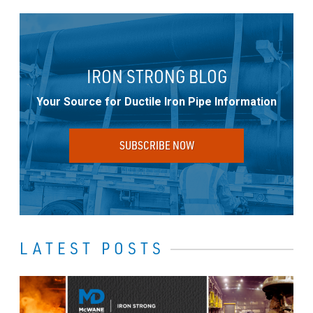
IRON STRONG BLOG
Your Source for Ductile Iron Pipe Information
SUBSCRIBE NOW
LATEST POSTS