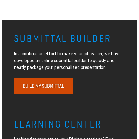
SUBMITTAL BUILDER
In a continuous effort to make your job easier, we have
developed an online submittal builder to quickly and
neatly package your personalized presentation.
BUILD MY SUBMITTAL
LEARNING CENTER