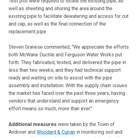
Test pits were required to locate the existing pipe, as
well as sheeting and shoring the area around the
existing pipe to facilitate dewatering and access for cut
and cap, as well as the final connection of the
replacement pipe.
Steven Granese commented, "We appreciate the efforts
both McWane Ductile and Ferguson Water Works put
forth. They fabricated, tested, and delivered the pipe in
less than two weeks, and they had technical support
ready and waiting on-site to assist with the pipe
assembly and installation. With the supply chain issues
the market has faced over the past three years, having
vendors that understand and support an emergency
effort means so much, more than ever."
Additional measures
were taken by the Town of
Andover and
Woodard & Curran
in monitoring soil and