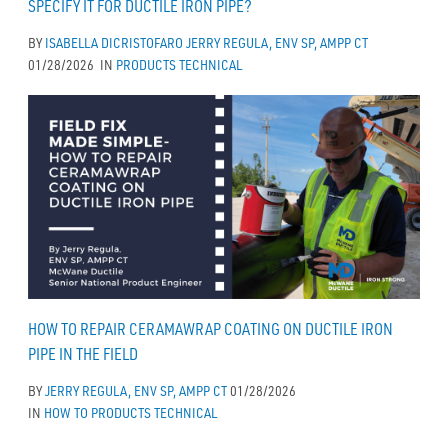
SPECIFY IT FOR DUCTILE IRON PIPE?
BY
ISABELLA DICRISTOFARO
JERRY REGULA, ENV SP, AMPP CT
01/28/2026
IN
PRODUCTS
TECHNICAL
HOW TO REPAIR CERAMAWRAP COATING ON DUCTILE IRON
PIPE IN THE FIELD
BY
JERRY REGULA, ENV SP, AMPP CT
01/28/2026
IN
HOW TO
PRODUCTS
TECHNICAL