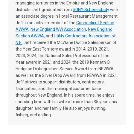
managing territories in the Empire and New England
districts. Jeff graduated from
SUNY Schenectady
with
an associate degree in Hotel Restaurant Management.
Jeff is an active member of the
Connecticut Section
AWWA
,
New England WW Association
,
New England
Section AWWA
, and
Utility Contractors Association of
N.E.
Jeff received the McWane Ductile Salesperson of
the Year East Territory award in 2014, 2019, 2021,
2023, 2024, the National Sales Professional of the
Year award in 2021 and 2024, the 2019 Kenneth O.
Hodgson Distinguished Service Award from NEWWA,
as well as the Silver Drop Award from NEWWA in 2021.
Jeff strives to support distributors, contractors,
fabricators, and the municipal customer base
throughout New England. In his spare time, he enjoys
spending time with his wife of more than 35 years, his
daughter, and her family. He also enjoys hunting,
fishing, and golfing.