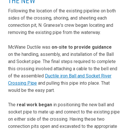
THE NEW
Following the location of the existing pipeline on both
sides of the crossing, shoring, and sheeting each
connection pit, N. Granese's crew began locating and
removing the existing pipe from the waterway.
McWane Ductile was
on-site to provide guidance
on the handling, assembly, and installation of the Ball
and Socket pipe. The final steps required to complete
this crossing involved attaching a cable to the bell end
of the assembled
Ductile iron Ball and Socket River
Crossing Pipe
and pulling this pipe into place. That
would be the easy part.
The
real work began
in positioning the new ball and
socket pipe to mate up and connect to the existing pipe
on either side of the crossing. Having these two
connection pits open and excavated to the appropriate