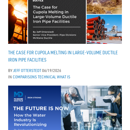
THE CASE FOR CUPOLA MELTING IN LARGE-VOLUME DUCTILE
IRON PIPE FACILITIES
BY
JEFF OTTERSTEDT
06/19/2026
IN
COMPARISONS
TECHNICAL
WHAT IS