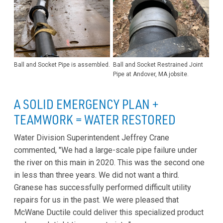
Ball and Socket Pipe is assembled.
Ball and Socket Restrained Joint
Pipe at Andover, MA jobsite.
A SOLID EMERGENCY PLAN +
TEAMWORK = WATER RESTORED
Water Division Superintendent Jeffrey Crane
commented, "We had a large-scale pipe failure under
the river on this main in 2020. This was the second one
in less than three years. We did not want a third.
Granese has successfully performed difficult utility
repairs for us in the past. We were pleased that
McWane Ductile could deliver this specialized product