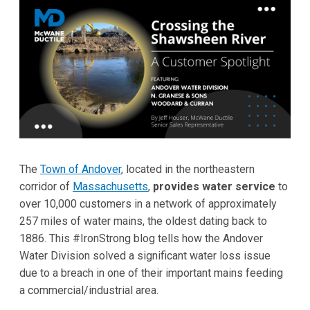
The
Town of Andover
, located in the northeastern
corridor of
Massachusetts
,
provides water service
to
over 10,000 customers in a network of approximately
257 miles of water mains, the oldest dating back to
1886. This #IronStrong blog tells how the Andover
Water Division solved a significant water loss issue
due to a breach in one of their important mains feeding
a commercial/industrial area.