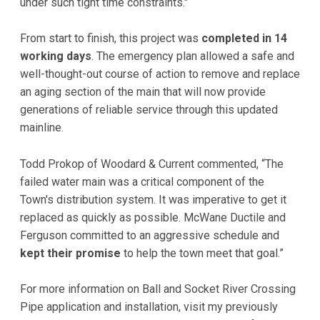
under such tight time constraints."
From start to finish, this project was
completed in 14
working days
. The emergency plan allowed a safe and
well-thought-out course of action to remove and replace
an aging section of the main that will now provide
generations of reliable service through this updated
mainline.
Todd Prokop of Woodard & Current commented, “The
failed water main was a critical component of the
Town's distribution system. It was imperative to get it
replaced as quickly as possible. McWane Ductile and
Ferguson committed to an aggressive schedule and
kept their promise
to help the town meet that goal.”
For more information on Ball and Socket River Crossing
Pipe application and installation, visit my previously