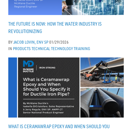
THE FUTURE IS NOW: HOW THE WATER INDUSTRY IS
REVOLUTIONIZING
BY
JACOB LOVIN, ENV SP
01/29/2026
IN
PRODUCTS
TECHNICAL
TECHNOLOGY
TRAINING
WHAT IS CERAMAWRAP EPOXY AND WHEN SHOULD YOU