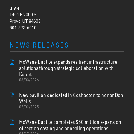
UTAH
1401 E 2000 S.
Provo, UT 84603
801-373-6910
NEWS RELEASES
McWane Ductile expands resilient infrastructure
solutions through strategic collaboration with
Kubota
08/03/2026
New pavilion dedicated in Coshocton to honor Don
Wells
07/02/2025
McWane Ductile completes $50 million expansion
of section casting and annealing operations
05/17/2024