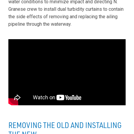
water conditions to minimize impact and directing N.
Granese crew to install dual turbidity curtains to contain
the side effects of removing and replacing the ailing
pipeline through the waterway.
REMOVING THE OLD AND INSTALLING