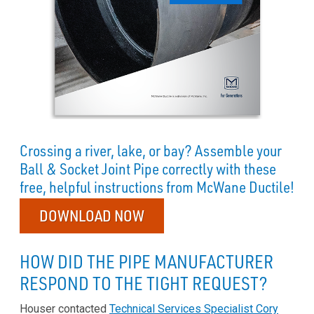
Crossing a river, lake, or bay? Assemble your
Ball & Socket Joint Pipe correctly with these
free, helpful instructions from McWane Ductile!
DOWNLOAD NOW
HOW DID THE PIPE MANUFACTURER
RESPOND TO THE TIGHT REQUEST?
Houser contacted
Technical Services Specialist Cory