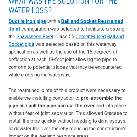
WHAT WAS THE SOLUTION FOR THE
WATER LOSS?
Ductile iron pipe
with a
Ball and Socket Restrained
Joint
configuration was selected to facilitate crossing
the
Shawsheen River
. Class 55
Cement-Lined
Ball and
Socket pipe
was selected based on this waterway
application as well as the use of the 15 degrees of
deflection at each 18-foot joint allowing the pipe to
conform to potential slopes that may be encountered
while crossing the waterway.
The restrained joints of this product were necessary to
enable the installing contractor to
pre-assemble the
pipe
and
pull the pipe across the river
and into place
without fear of joint separation. This allowed Granese to
install the pipe quickly without needing to dam, bypass,
or dewater the river, thereby reducing the construction's
impact on the wetland resource areas.