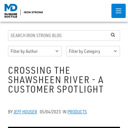
CROSSING THE
SHAWSHEEN RIVER - A
CUSTOMER SPOTLIGHT
BY
JEFF HOUSER
05/04/2023
IN
PRODUCTS