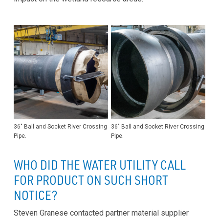
36" Ball and Socket River Crossing
36" Ball and Socket River Crossing
Pipe.
Pipe.
WHO DID THE WATER UTILITY CALL
FOR PRODUCT ON SUCH SHORT
NOTICE?
Steven Granese contacted partner material supplier