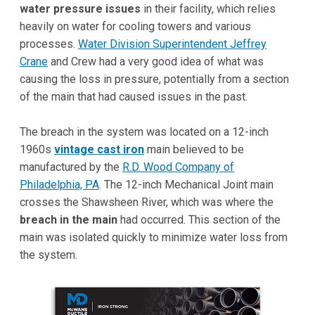
water pressure issues
in their facility, which relies
heavily on water for cooling towers and various
processes.
Water Division Superintendent Jeffrey
Crane
and Crew had a very good idea of what was
causing the loss in pressure, potentially from a section
of the main that had caused issues in the past.
The breach in the system was located on a 12-inch
1960s
vintage cast iron
main believed to be
manufactured by the
R.D. Wood Company of
Philadelphia, PA
. The 12-inch Mechanical Joint main
crosses the Shawsheen River, which was where the
breach in the main
had occurred. This section of the
main was isolated quickly to minimize water loss from
the system.