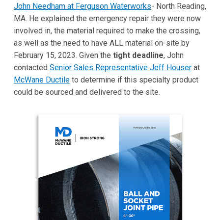
John Needham at Ferguson Waterworks
- North Reading,
MA. He explained the emergency repair they were now
involved in, the material required to make the crossing,
as well as the need to have ALL material on-site by
February 15, 2023. Given the
tight deadline
, John
contacted
Senior Sales Representative Jeff Houser
at
McWane Ductile
to determine if this specialty product
could be sourced and delivered to the site.