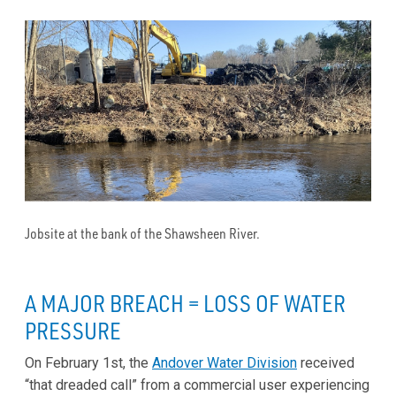
Jobsite at the bank of the Shawsheen River.
A MAJOR BREACH = LOSS OF WATER
PRESSURE
On February 1st, the
Andover Water Division
received
“that dreaded call” from a commercial user experiencing