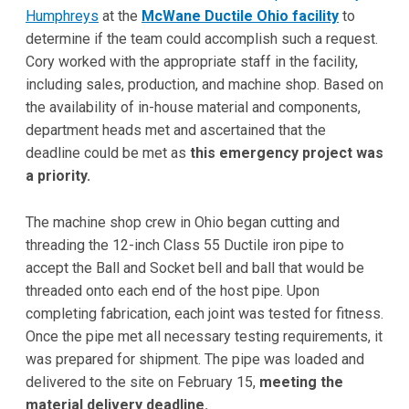
Humphreys
at the
McWane Ductile Ohio facility
to
determine if the team could accomplish such a request.
Cory worked with the appropriate staff in the facility,
including sales, production, and machine shop. Based on
the availability of in-house material and components,
department heads met and ascertained that the
deadline could be met as
this emergency project was
a priority.
The machine shop crew in Ohio began cutting and
threading the 12-inch Class 55 Ductile iron pipe to
accept the Ball and Socket bell and ball that would be
threaded onto each end of the host pipe. Upon
completing fabrication, each joint was tested for fitness.
Once the pipe met all necessary testing requirements, it
was prepared for shipment. The pipe was loaded and
delivered to the site on February 15,
meeting the
material delivery deadline.