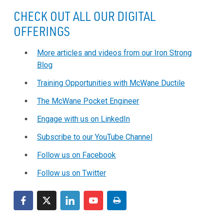
CHECK OUT ALL OUR DIGITAL
OFFERINGS
More articles and videos from our Iron Strong
Blog
Training Opportunities with McWane Ductile
The McWane Pocket Engineer
Engage with us on LinkedIn
Subscribe to our YouTube Channel
Follow us on Facebook
Follow us on Twitter