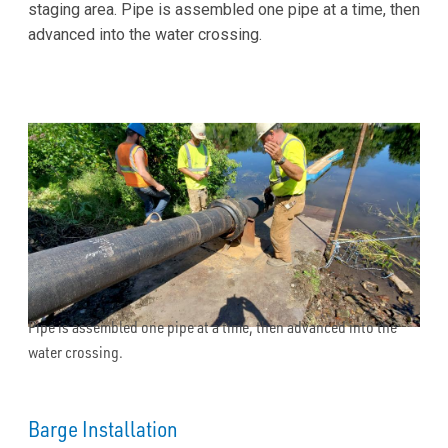
staging area. Pipe is assembled one pipe at a time, then
advanced into the water crossing.
Pipe is assembled one pipe at a time, then advanced into the
water crossing.
Barge Installation