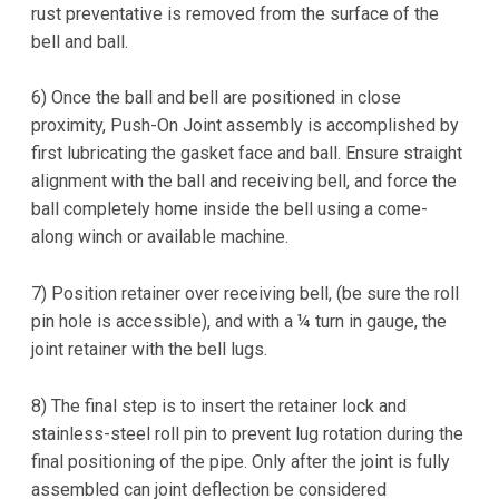
rust preventative is removed from the surface of the
bell and ball.
6) Once the ball and bell are positioned in close
proximity, Push-On Joint assembly is accomplished by
first lubricating the gasket face and ball. Ensure straight
alignment with the ball and receiving bell, and force the
ball completely home inside the bell using a come-
along winch or available machine.
7) Position retainer over receiving bell, (be sure the roll
pin hole is accessible), and with a ¼ turn in gauge, the
joint retainer with the bell lugs.
8) The final step is to insert the retainer lock and
stainless-steel roll pin to prevent lug rotation during the
final positioning of the pipe. Only after the joint is fully
assembled can joint deflection be considered