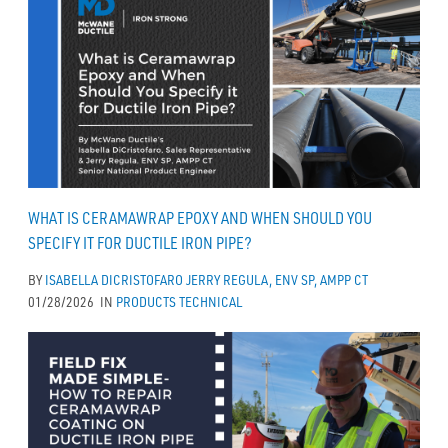
WHAT IS CERAMAWRAP EPOXY AND WHEN SHOULD YOU
SPECIFY IT FOR DUCTILE IRON PIPE?
BY
ISABELLA DICRISTOFARO
JERRY REGULA, ENV SP, AMPP CT
01/28/2026
IN
PRODUCTS
TECHNICAL