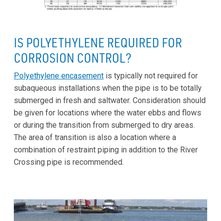
IS POLYETHYLENE REQUIRED FOR
CORROSION CONTROL?
Polyethylene encasement
is typically not required for
subaqueous installations when the pipe is to be totally
submerged in fresh and saltwater. Consideration should
be given for locations where the water ebbs and flows
or during the transition from submerged to dry areas.
The area of transition is also a location where a
combination of restraint piping in addition to the River
Crossing pipe is recommended.