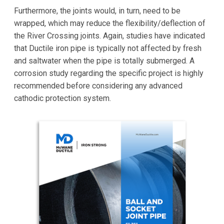
Furthermore, the joints would, in turn, need to be
wrapped, which may reduce the flexibility/deflection of
the River Crossing joints. Again, studies have indicated
that Ductile iron pipe is typically not affected by fresh
and saltwater when the pipe is totally submerged. A
corrosion study regarding the specific project is highly
recommended before considering any advanced
cathodic protection system.