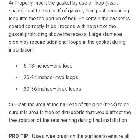
4) Properly insert the gasket by use of loop (heart
shape) seat bottom half of gasket, then push remaining
loop into the top portion of bell. Be certain the gasket is
seated correctly in bell recess with no part of the
gasket protruding above the recess. Large-diameter
pipe may require additional loops in the gasket during
installation:
6-18 inches—one loop
20-24 inches—two loops
30-36 inches—three loops
5) Clean the area at the ball end of the pipe (neck) to be
sure this area is free of dirt/debris that would affect the
free rotation of the retainer ring during final installation.
PRO TIP:
Use a wire brush on the surface to ensure all