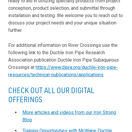
ready to aid in utilizing specialty products from project
conception, product selection, and submittal through
installation and testing. We welcome you to reach out to
discuss your project needs and your unique situation
further.
For additional information on River Crossings use the
following link to the Ductile Iron Pipe Research
Association publication Ductile Iron Pipe Subaqueous
Crossings at
https://www.dipra.org/ductile-iron-pipe-
resources/technical-publications/applications
CHECK OUT ALL OUR DIGITAL
OFFERINGS
More articles and videos from our Iron Strong
Blog
Training Opportunities with McWane Ductile