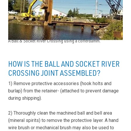
A Ball & Socket River Crossing using a cofferdamm.
HOW IS THE BALL AND SOCKET RIVER
CROSSING JOINT ASSEMBLED?
1) Remove protective accessories (hook holts and
burlap) from the retainer- (attached to prevent damage
during shipping).
2) Thoroughly clean the machined ball and bell area
(mineral spirits) to remove the protective layer. A hand
wire brush or mechanical brush may also be used to