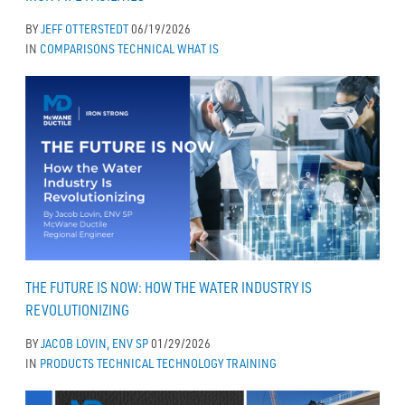
BY
JEFF OTTERSTEDT
06/19/2026
IN
COMPARISONS
TECHNICAL
WHAT IS
THE FUTURE IS NOW: HOW THE WATER INDUSTRY IS
REVOLUTIONIZING
BY
JACOB LOVIN, ENV SP
01/29/2026
IN
PRODUCTS
TECHNICAL
TECHNOLOGY
TRAINING