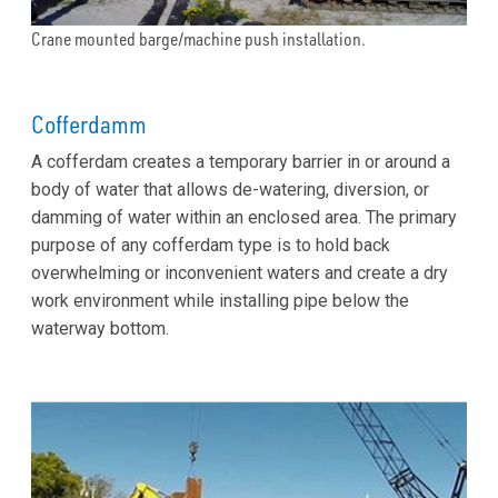
Crane mounted barge/machine push installation.
Cofferdamm
A cofferdam creates a temporary barrier in or around a
body of water that allows de-watering, diversion, or
damming of water within an enclosed area. The primary
purpose of any cofferdam type is to hold back
overwhelming or inconvenient waters and create a dry
work environment while installing pipe below the
waterway bottom.