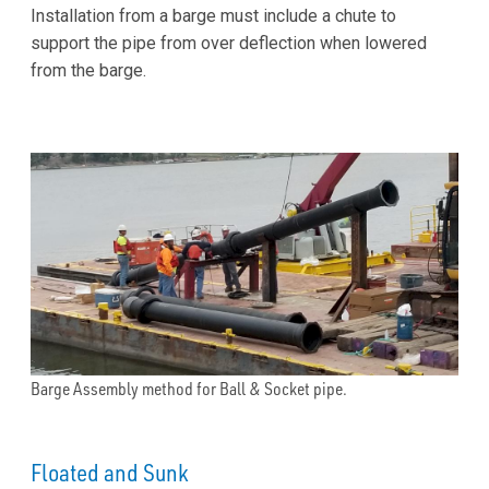
Installation from a barge must include a chute to
support the pipe from over deflection when lowered
from the barge.
Barge Assembly method for Ball & Socket pipe.
Floated and Sunk