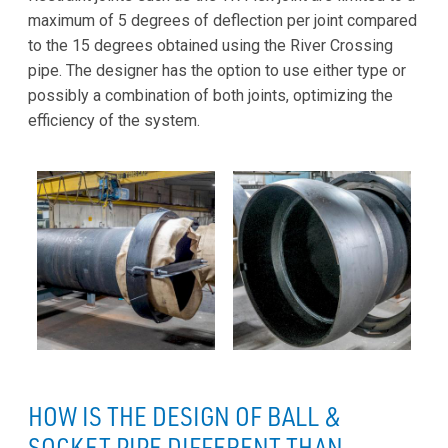
maximum of 5 degrees of deflection per joint compared
to the 15 degrees obtained using the River Crossing
pipe. The designer has the option to use either type or
possibly a combination of both joints, optimizing the
efficiency of the system.
HOW IS THE DESIGN OF BALL &
SOCKET PIPE DIFFERENT THAN