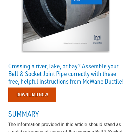
Crossing a river, lake, or bay? Assemble your
Ball & Socket Joint Pipe correctly with these
free, helpful instructions from McWane Ductile!
DOWNLOAD NOW
SUMMARY
The information provided in this article should stand as
a solid reference of some of the common Ball & Socket