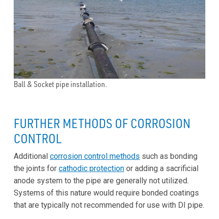
Ball & Socket pipe installation.
FURTHER METHODS OF CORROSION
CONTROL
Additional
corrosion control methods
such as bonding
the joints for
cathodic protection
or adding a sacrificial
anode system to the pipe are generally not utilized.
Systems of this nature would require bonded coatings
that are typically not recommended for use with DI pipe.