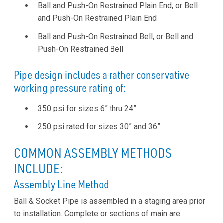
Ball and Push-On Restrained Plain End, or Bell
and Push-On Restrained Plain End
Ball and Push-On Restrained Bell, or Bell and
Push-On Restrained Bell
Pipe design includes a rather conservative
working pressure rating of:
350 psi for sizes 6” thru 24”
250 psi rated for sizes 30” and 36”
COMMON ASSEMBLY METHODS
INCLUDE:
Assembly Line Method
Ball & Socket Pipe is assembled in a staging area prior
to installation. Complete or sections of main are