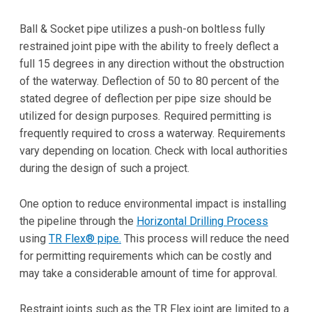
Ball & Socket pipe utilizes a push-on boltless fully
restrained joint pipe with the ability to freely deflect a
full 15 degrees in any direction without the obstruction
of the waterway. Deflection of 50 to 80 percent of the
stated degree of deflection per pipe size should be
utilized for design purposes
.
Required permitting is
frequently required to cross a waterway. Requirements
vary depending on location. Check with local authorities
during the design of such a project.
One option to reduce environmental impact is installing
the pipeline through the
Horizontal Drilling Process
using
TR Flex® pipe.
This process will reduce the need
for permitting requirements which can be costly and
may take a considerable amount of time for approval.
Restraint joints such as the TR Flex joint are limited to a