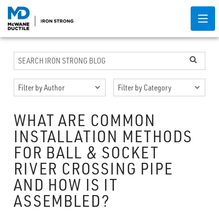
WHAT ARE COMMON
INSTALLATION METHODS
FOR BALL & SOCKET
RIVER CROSSING PIPE
AND HOW IS IT
ASSEMBLED?