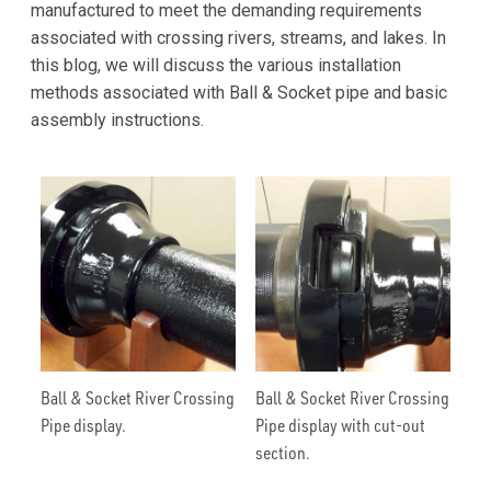
manufactured to meet the demanding requirements
associated with crossing rivers, streams, and lakes. In
this blog, we will discuss the various installation
methods associated with Ball & Socket pipe and basic
assembly instructions.
Ball & Socket River Crossing
Ball & Socket River Crossing
Pipe display.
Pipe display with cut-out
section.