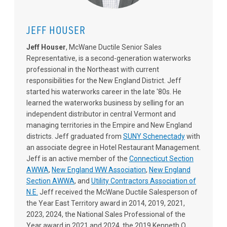
JEFF HOUSER
Jeff Houser
, McWane Ductile Senior Sales
Representative, is a second-generation waterworks
professional in the Northeast with current
responsibilities for the New England District. Jeff
started his waterworks career in the late '80s. He
learned the waterworks business by selling for an
independent distributor in central Vermont and
managing territories in the Empire and New England
districts. Jeff graduated from
SUNY Schenectady
with
an associate degree in Hotel Restaurant Management.
Jeff is an active member of the
Connecticut Section
AWWA
,
New England WW Association
,
New England
Section AWWA
, and
Utility Contractors Association of
N.E.
Jeff received the McWane Ductile Salesperson of
the Year East Territory award in 2014, 2019, 2021,
2023, 2024, the National Sales Professional of the
Year award in 2021 and 2024, the 2019 Kenneth O.