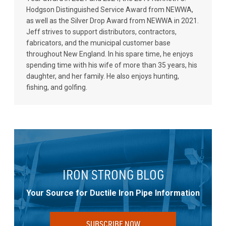
Hodgson Distinguished Service Award from NEWWA,
as well as the Silver Drop Award from NEWWA in 2021.
Jeff strives to support distributors, contractors,
fabricators, and the municipal customer base
throughout New England. In his spare time, he enjoys
spending time with his wife of more than 35 years, his
daughter, and her family. He also enjoys hunting,
fishing, and golfing.
IRON STRONG BLOG
Your Source for Ductile Iron Pipe Information
SUBSCRIBE NOW