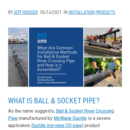
BY
JEFF HOUSER
05/14/2021
IN
INSTALLATION
PRODUCTS
WHAT IS BALL & SOCKET PIPE?
As the name suggests,
Ball & Socket River Crossing
Pipe
manufactured by
McWane Ductile
is a severe
application
Ductile iron pipe (DI pipe)
product