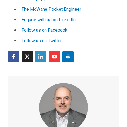
The McWane Pocket Engineer
Engage with us on LinkedIn
Follow us on Facebook
Follow us on Twitter