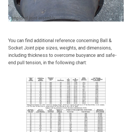
Completed joint assembly.
You can find additional reference concerning Ball &
Socket Joint pipe sizes, weights, and dimensions,
including thickness to overcome buoyance and safe-
end pull tension, in the following chart: