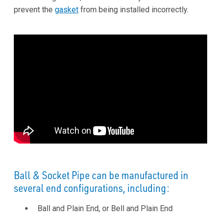
prevent the
gasket
from being installed incorrectly.
Ball & Socket Pipe can be manufactured in
several end configurations, including:
Ball and Plain End, or Bell and Plain End