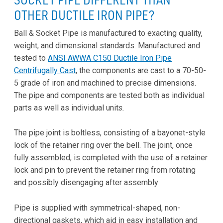
OTHER DUCTILE IRON PIPE?
Ball & Socket Pipe is manufactured to exacting quality,
weight, and dimensional standards. Manufactured and
tested to
ANSI AWWA C150 Ductile Iron Pipe
Centrifugally Cast
, the components are cast to a 70-50-
5 grade of iron and machined to precise dimensions.
The pipe and components are tested both as individual
parts as well as individual unit
s.
The pipe joint is boltless, consisting of a bayonet-style
lock of the retainer ring over the bell. The joint, once
fully assembled, is completed with the use of a retainer
lock and pin to prevent the retainer ring from rotating
and possibly disengaging after assembly
Pipe is supplied with symmetrical-shaped, non-
directional gaskets, which aid in easy installation and