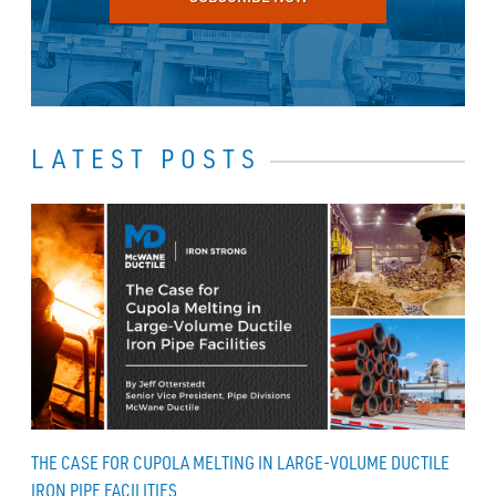
LATEST POSTS
THE CASE FOR CUPOLA MELTING IN LARGE-VOLUME DUCTILE
IRON PIPE FACILITIES