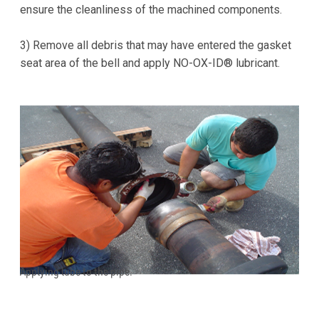
ensure the cleanliness of the machined components.
3) Remove all debris that may have entered the gasket
seat area of the bell and apply NO-OX-ID® lubricant.
Applying lube to the pipe.