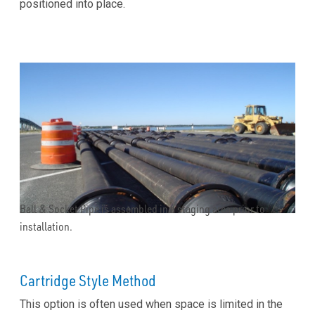
positioned into place.
Ball & Socket Pipe is assembled in a staging area prior to
installation.
Cartridge Style Method
This option is often used when space is limited in the