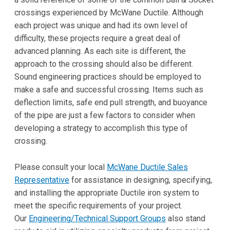
crossings experienced by McWane Ductile. Although
each project was unique and had its own level of
difficulty, these projects require a great deal of
advanced planning. As each site is different, the
approach to the crossing should also be different.
Sound engineering practices should be employed to
make a safe and successful crossing. Items such as
deflection limits, safe end pull strength, and buoyance
of the pipe are just a few factors to consider when
developing a strategy to accomplish this type of
crossing.
Please consult your local
McWane Ductile Sales
Representative
for assistance in designing, specifying,
and installing the appropriate Ductile iron system to
meet the specific requirements of your project.
Our
Engineering/Technical Support Groups
also stand