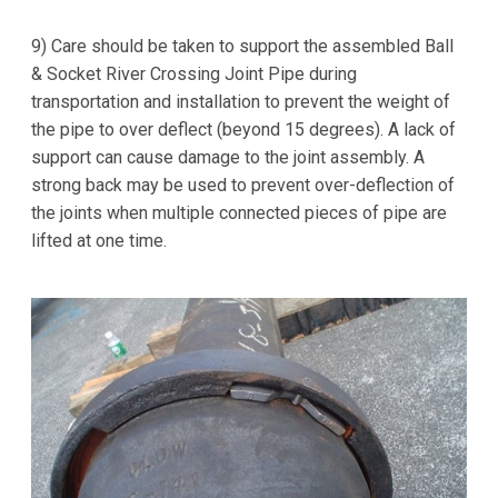
9) Care should be taken to support the assembled Ball
& Socket River Crossing Joint Pipe during
transportation and installation to prevent the weight of
the pipe to over deflect (beyond 15 degrees). A lack of
support can cause damage to the joint assembly. A
strong back may be used to prevent over-deflection of
the joints when multiple connected pieces of pipe are
lifted at one time.