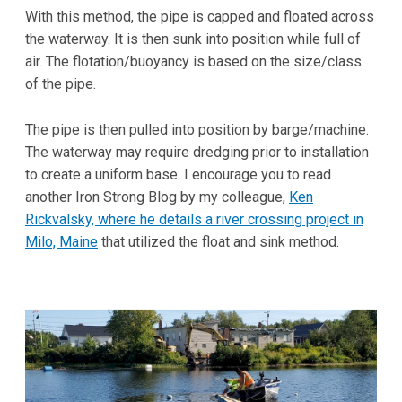
With this method, the pipe is capped and floated across
the waterway. It is then sunk into position while full of
air. The flotation/buoyancy is based on the size/class
of the pipe.
The pipe is then pulled into position by barge/machine.
The waterway may require dredging prior to installation
to create a uniform base. I encourage you to read
another Iron Strong Blog by my colleague,
Ken
Rickvalsky, where he details a river crossing project in
Milo, Maine
that utilized the float and sink method.