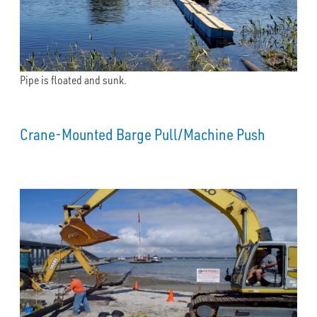
Pipe is floated and sunk.
Crane-Mounted Barge Pull/Machine Push