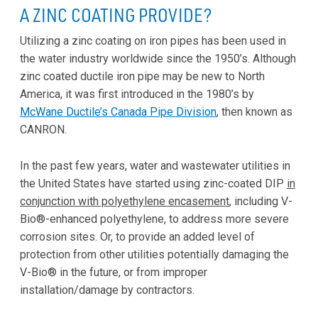
A ZINC COATING PROVIDE?
Utilizing a zinc coating on iron pipes has been used in
the water industry worldwide since the 1950’s. Although
zinc coated ductile iron pipe may be new to North
America, it was first introduced in the 1980’s by
McWane Ductile’s Canada Pipe Division
, then known as
CANRON.
In the past few years, water and wastewater utilities in
the United States have started using zinc-coated DIP
in
conjunction with polyethylene encasement
, including V-
Bio®-enhanced polyethylene, to address more severe
corrosion sites. Or, to provide an added level of
protection from other utilities potentially damaging the
V-Bio® in the future, or from improper
installation/damage by contractors.