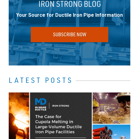
IRON STRONG BLOG
Your Source for Ductile Iron Pipe Information
SUBSCRIBE NOW
LATEST POSTS