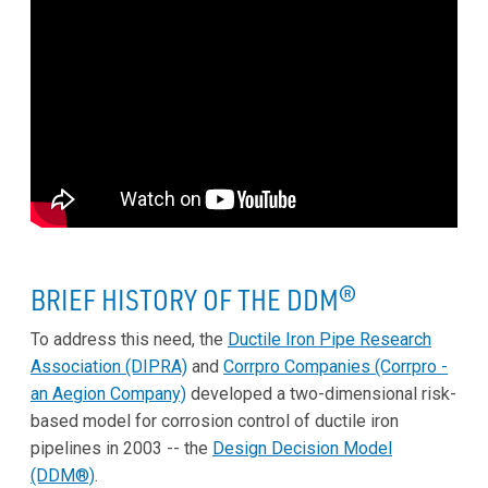
BRIEF HISTORY OF THE DDM
®
To address this need, the
Ductile Iron Pipe Research
Association (DIPRA)
and
Corrpro Companies (Corrpro -
an Aegion Company)
developed a two-dimensional risk-
based model for corrosion control of ductile iron
pipelines in 2003 -- the
Design Decision Model
(DDM®)
.