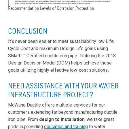
Recommendation Levels of Corrosion Protection
CONCLUSION
It’s never been easier to meet sustainability low Life
Cycle Cost and maximum Design Life goals using
SMaRT™ Certified ductile iron pipe. Utilizing the 2018
Design Decision Model (DDM) helps achieve these
goals utilizing highly effective low-cost solutions
.
NEED ASSISTANCE WITH YOUR WATER
INFRASTRUCTURE PROJECT?
McWane Ductile offers multiple services for our
customers extending far beyond manufacturing ductile
iron pipe. From
design to installation
, we take great
pride in providing
education and training
to water