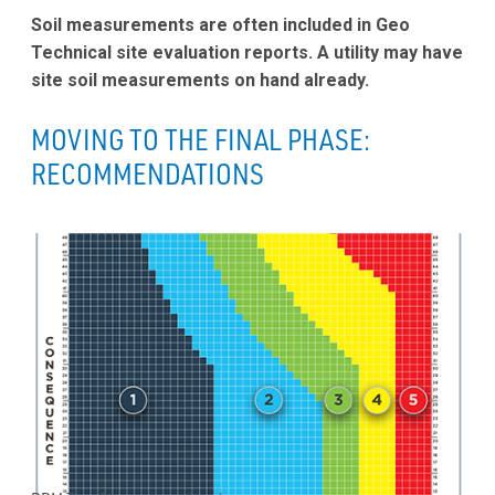
Soil measurements are often included in Geo
Technical site evaluation reports. A utility may have
site soil measurements on hand already.
MOVING TO THE FINAL PHASE:
RECOMMENDATIONS