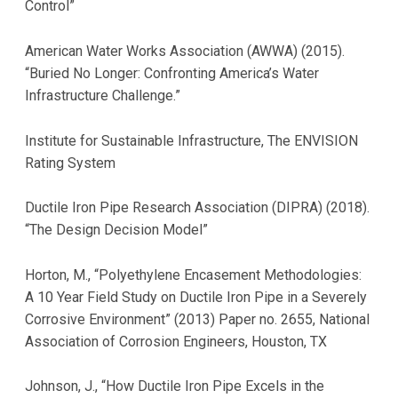
Control”
American Water Works Association (AWWA) (2015).
“Buried No Longer: Confronting America’s Water
Infrastructure Challenge.”
Institute for Sustainable Infrastructure, The ENVISION
Rating System
Ductile Iron Pipe Research Association (DIPRA) (2018).
“The Design Decision Model”
Horton, M., “Polyethylene Encasement Methodologies:
A 10 Year Field Study on Ductile Iron Pipe in a Severely
Corrosive Environment” (2013) Paper no. 2655, National
Association of Corrosion Engineers, Houston, TX
Johnson, J., “How Ductile Iron Pipe Excels in the