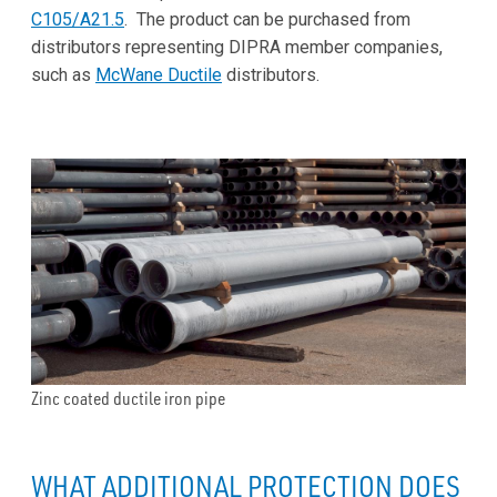
C105/A21.5
. The product can be purchased from
distributors representing DIPRA member companies,
such as
McWane Ductile
distributors.
Zinc coated ductile iron pipe
WHAT ADDITIONAL PROTECTION DOES