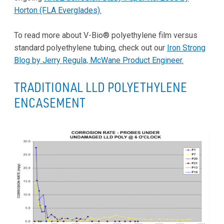
Horton (FLA Everglades).
To read more about V-Bio® polyethylene film versus
standard polyethylene tubing, check out our
Iron Strong
Blog by Jerry Regula, McWane Product Engineer.
TRADITIONAL LLD POLYETHYLENE
ENCASEMENT