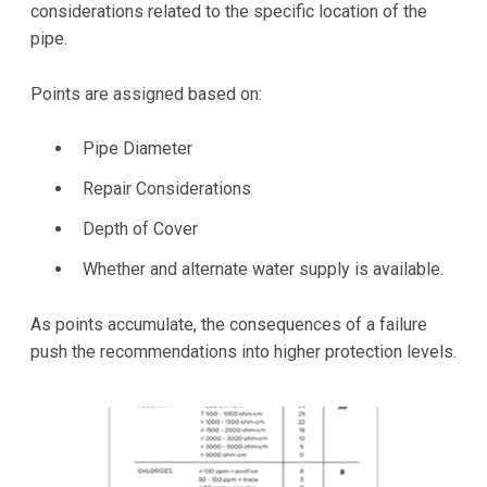
considerations related to the specific location of the
pipe.
Points are assigned based on:
Pipe Diameter
Repair Considerations
Depth of Cover
Whether and alternate water supply is available.
As points accumulate, the consequences of a failure
push the recommendations into higher protection levels.