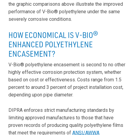
the graphic comparisons above illustrate the improved
performance of V-Bio® polyethylene under the same
severely corrosive conditions.
HOW ECONOMICAL IS V-BIO®
ENHANCED POLYETHYLENE
ENCASEMENT?
V-Bio® polyethylene encasement is second to no other
highly effective corrosion protection system, whether
based on cost or effectiveness. Costs range from 1.5
percent to around 3 percent of project installation cost,
depending upon pipe diameter.
DIPRA enforces strict manufacturing standards by
limiting approved manufactures to those that have
proven records of producing quality polyethylene films
that meet the requirements of
ANSI/AWWA