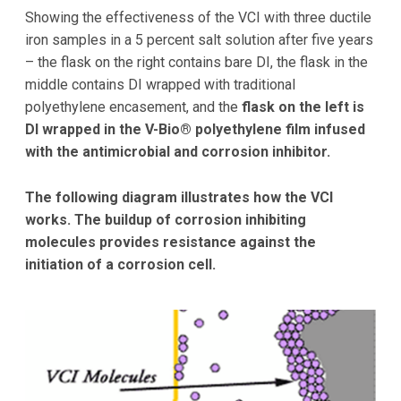
Showing the effectiveness of the VCI with three ductile
iron samples in a 5 percent salt solution after five years
– the flask on the right contains bare DI, the flask in the
middle contains DI wrapped with traditional
polyethylene encasement, and the
flask on the left is
DI wrapped in the V-Bio® polyethylene film infused
with the antimicrobial and corrosion inhibitor.
The following diagram illustrates how the VCI
works. The buildup of corrosion inhibiting
molecules provides resistance against the
initiation of a corrosion cell.