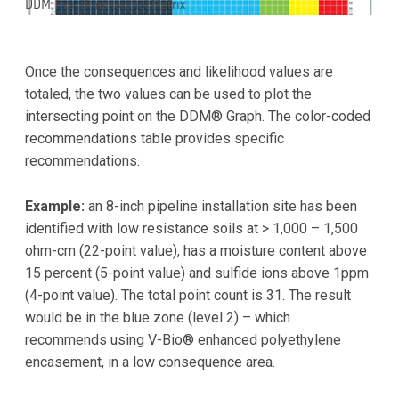
DDM Two-Dimensional Matrix
Once the consequences and likelihood values are
totaled, the two values can be used to plot the
intersecting point on the DDM® Graph. The color-coded
recommendations table provides specific
recommendations.
Example:
an 8-inch pipeline installation site has been
identified with low resistance soils at > 1,000 – 1,500
ohm-cm (22-point value), has a moisture content above
15 percent (5-point value) and sulfide ions above 1ppm
(4-point value). The total point count is 31. The result
would be in the blue zone (level 2) – which
recommends using V-Bio® enhanced polyethylene
encasement, in a low consequence area.