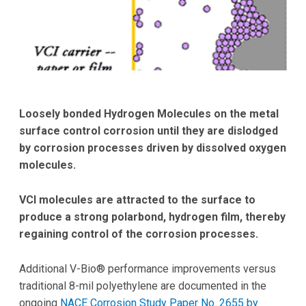
Loosely bonded Hydrogen Molecules on the metal
surface
control corrosion until they are dislodged
by corrosion processes driven by dissolved oxygen
molecules.
VCI molecules
are attracted to the surface to
produce a strong polar
bond, hydrogen film, thereby
regaining control of the corrosion processes.
Additional V-Bio® performance improvements versus
traditional 8-mil polyethylene are documented in the
ongoing
NACE Corrosion Study Paper No. 2655 by