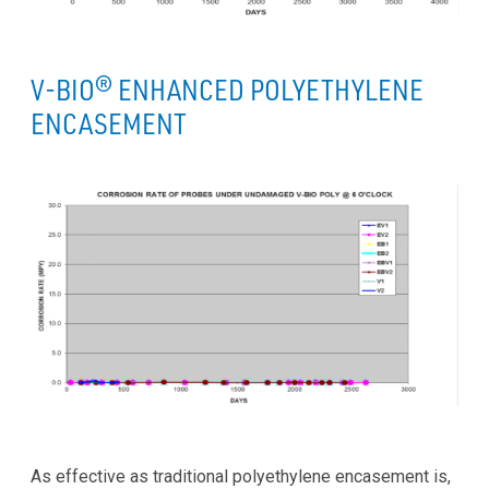
V-BIO® ENHANCED POLYETHYLENE
ENCASEMENT
As effective as traditional polyethylene encasement is,