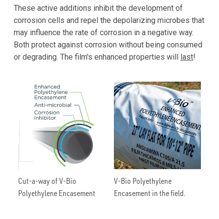
These active additions inhibit the development of
corrosion cells and repel the depolarizing microbes that
may influence the rate of corrosion in a negative way.
Both protect against corrosion without being consumed
or degrading. The film's enhanced properties will
last
!
Cut-a-way of V-Bio
V-Bio Polyethylene
Polyethylene Encasement
Encasement in the field.