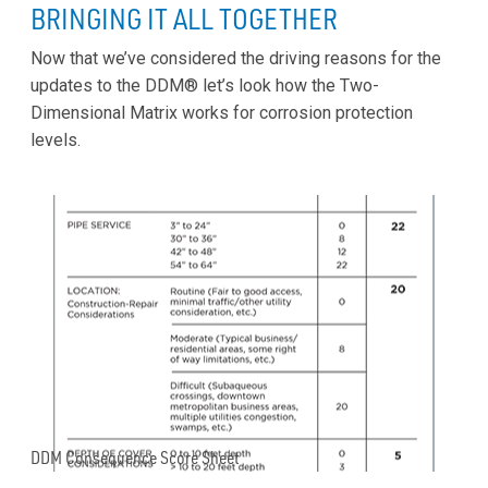
BRINGING IT ALL TOGETHER
Now that we’ve considered the driving reasons for the
updates to the DDM® let’s look how the Two-
Dimensional Matrix works for corrosion protection
levels.
DDM Consequence Score Sheet