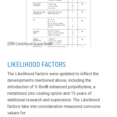
DDM Likelihood Score Sheet
LIKELIHOOD FACTORS
The Likelihood factors were updated to reflect the
developments mentioned above, including the
introduction of V-Bio® enhanced polyethylene, a
metallized zinc coating option and 15 years of
additional research and experience. The Likelihood
factors take into consideration measured corrosive
values for: