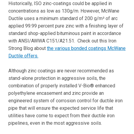
Historically, ISO zinc-coatings could be applied in
concentrations as low as 130g/m. However, McWane
Ductile uses a minimum standard of 200 g/m² of arc
applied 99.99 percent pure zinc with a finishing layer of
standard shop-applied bituminous paint in accordance
with ANSI/AWWA C151/A21.51. Check out this Iron
Strong Blog about
the various bonded coatings McWane
Ductile offers.
Although zinc coatings are never recommended as
stand-alone protection in aggressive soils, the
combination of properly installed V-Bio® enhanced
polyethylene encasement and zinc provide an
engineered system of corrosion control for ductile iron
pipe that will ensure the expected service life that
utilities have come to expect from their ductile iron
pipelines, even in the most aggressive soils.