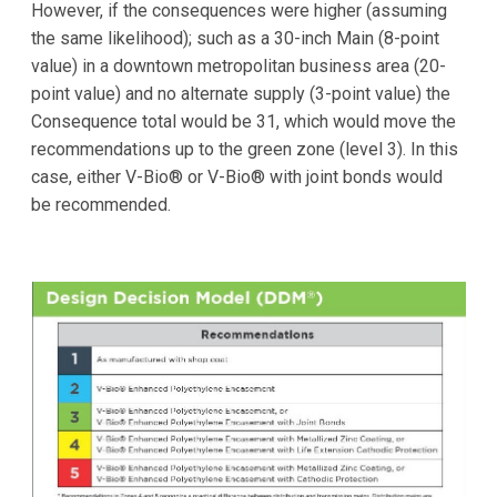
However, if the consequences were higher (assuming
the same likelihood); such as a 30-inch Main (8-point
value) in a downtown metropolitan business area (20-
point value) and no alternate supply (3-point value) the
Consequence total would be 31, which would move the
recommendations up to the green zone (level 3). In this
case, either V-Bio® or V-Bio® with joint bonds would
be recommended.