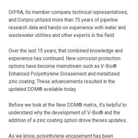
DIPRA, its member-company technical representatives,
and Corrpro utilized more than 75 years of pipeline
research data and hands-on experience with water and
wastewater utilities and other experts in the field.
Over the last 15 years, that combined knowledge and
experience has continued. New corrosion protection
options have become mainstream such as V-Bio®
Enhanced Polyethylene Encasement and metallized
zinc coating. These advancements resulted in the
updated DDM® available today.
Before we look at the New DDM® matrix, it’s helpful to
understand why the development of V-Bio® and the
addition of a zinc coating option drove theses updates.
As we know, polyethylene encasement has been