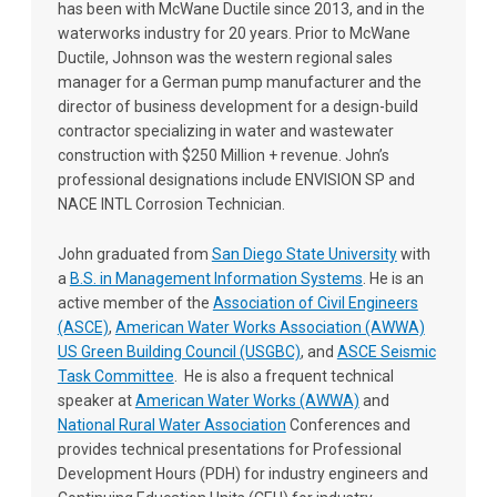
has been with McWane Ductile since 2013, and in the
waterworks industry for 20 years. Prior to McWane
Ductile, Johnson was the western regional sales
manager for a German pump manufacturer and the
director of business development for a design-build
contractor specializing in water and wastewater
construction with $250 Million + revenue. John’s
professional designations include ENVISION SP and
NACE INTL Corrosion Technician.
John graduated from
San Diego State University
with
a
B.S. in Management Information Systems
. He is an
active member of the
Association of Civil Engineers
(ASCE)
,
American Water Works Association (AWWA)
US Green Building Council (USGBC)
, and
ASCE Seismic
Task Committee
. He is also a frequent technical
speaker at
American Water Works (AWWA)
and
National Rural Water Association
Conferences and
provides technical presentations for Professional
Development Hours (PDH) for industry engineers and