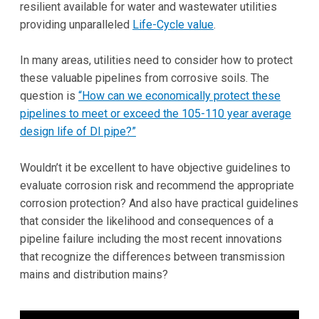
resilient available for water and wastewater utilities
providing unparalleled
Life-Cycle value
.
In many areas, utilities need to consider how to protect
these valuable pipelines from corrosive soils. The
question is
“How can we economically protect these
pipelines to meet or exceed the 105-110 year average
design life of DI pipe?”
Wouldn’t it be excellent to have objective guidelines to
evaluate corrosion risk and recommend the appropriate
corrosion protection? And also have practical guidelines
that consider the likelihood and consequences of a
pipeline failure including the most recent innovations
that recognize the differences between transmission
mains and distribution mains?