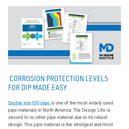
CORROSION PROTECTION LEVELS
FOR DIP MADE EASY
Ductile iron (DI) pipe
is one of the most widely used
pipe materials in North America. The Design Life is
second to no other pipe material due to its robust
design. This pipe material is the strongest and most