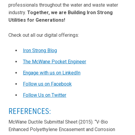
professionals throughout the water and waste water
industry.
Together, we are Building Iron Strong
Utilities for Generations!
Check out all our digital offerings:
Iron Strong Blog
The McWane Pocket Engineer
Engage with us on LinkedIn
Follow us on Facebook
Follow Us on Twitter
REFERENCES:
McWane Ductile Submittal Sheet (2015). “V-Bio
Enhanced Polyethylene Encasement and Corrosion