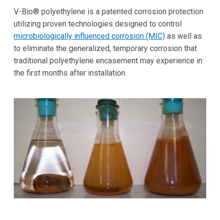
V-Bio® polyethylene is a patented corrosion protection
utilizing proven technologies designed to control
microbiologically influenced corrosion (MIC)
as well as
to eliminate the generalized, temporary corrosion that
traditional polyethylene encasement may experience in
the first months after installation.