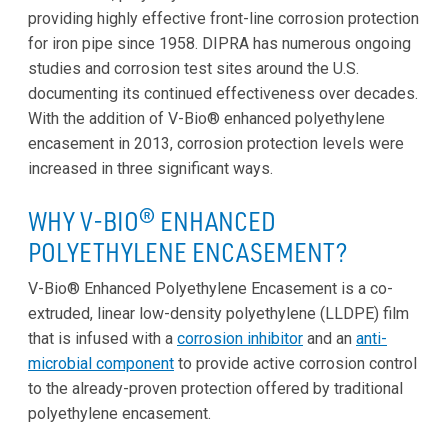
providing highly effective front-line corrosion protection
for iron pipe since 1958. DIPRA has numerous ongoing
studies and corrosion test sites around the U.S.
documenting its continued effectiveness over decades.
With the addition of V-Bio® enhanced polyethylene
encasement in 2013, corrosion protection levels were
increased in three significant ways.
WHY V-BIO
® ENHANCED
POLYETHYLENE ENCASEMENT?
V-Bio® Enhanced Polyethylene Encasement is a co-
extruded, linear low-density polyethylene (LLDPE) film
that is infused with a
corrosion inhibitor
and an
anti-
microbial component
to provide active corrosion control
to the already-proven protection offered by traditional
polyethylene encasement.