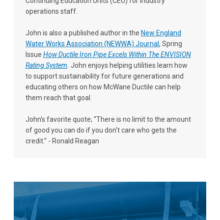
Continuing Education Units (CEU) for industry
operations staff.
John is also a published author in the
New England
Water Works Association (NEWWA) Journal
, Spring
Issue
How Ductile Iron Pipe Excels Within The ENVISION
Rating System
.
John enjoys helping utilities learn how
to support sustainability for future generations and
educating others on how McWane Ductile can help
them reach that goal.
John's favorite quote; “There is no limit to the amount
of good you can do if you don't care who gets the
credit.” - Ronald Reagan