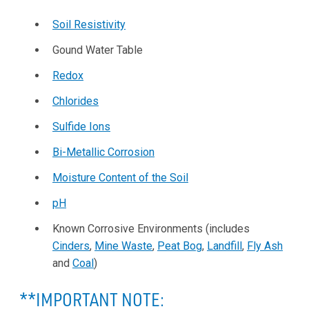
Soil Resistivity
Gound Water Table
Redox
Chlorides
Sulfide Ions
Bi-Metallic Corrosion
Moisture Content of the Soil
pH
Known Corrosive Environments (includes
Cinders
,
Mine Waste
,
Peat Bog
,
Landfill
,
Fly Ash
and
Coal
)
**IMPORTANT NOTE: