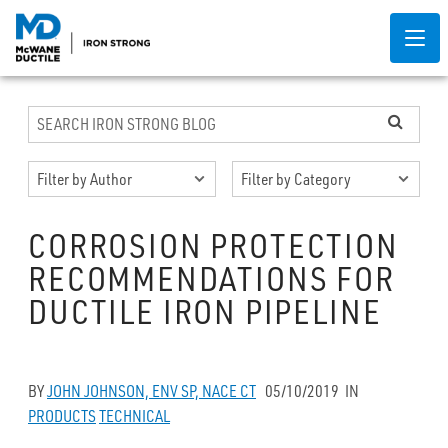
CORROSION PROTECTION
RECOMMENDATIONS FOR
DUCTILE IRON PIPELINE
BY
JOHN JOHNSON, ENV SP, NACE CT
05/10/2019
IN
PRODUCTS
TECHNICAL