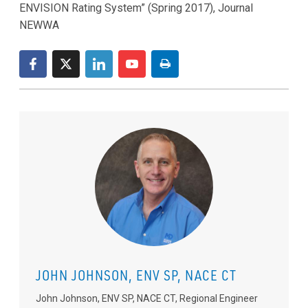
ENVISION Rating System” (Spring 2017), Journal
NEWWA
JOHN JOHNSON, ENV SP, NACE CT
John Johnson, ENV SP, NACE CT, Regional Engineer