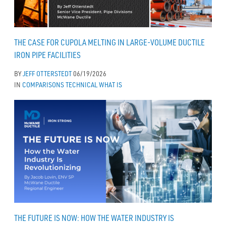
THE CASE FOR CUPOLA MELTING IN LARGE-VOLUME DUCTILE
IRON PIPE FACILITIES
BY
JEFF OTTERSTEDT
06/19/2026
IN
COMPARISONS
TECHNICAL
WHAT IS
THE FUTURE IS NOW: HOW THE WATER INDUSTRY IS