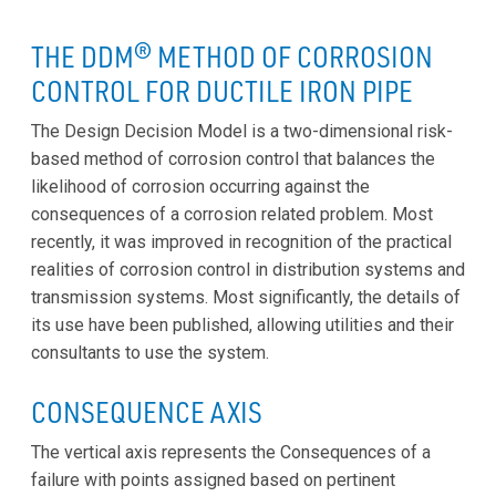
THE DDM® METHOD OF CORROSION
CONTROL FOR DUCTILE IRON PIPE
The Design Decision Model is a two-dimensional risk-
based method of corrosion control that balances the
likelihood of corrosion occurring against the
consequences of a corrosion related problem. Most
recently, it was improved in recognition of the practical
realities of corrosion control in distribution systems and
transmission systems. Most significantly, the details of
its use have been published, allowing utilities and their
consultants to use the system.
CONSEQUENCE AXIS
The vertical axis represents the Consequences of a
failure with points assigned based on pertinent