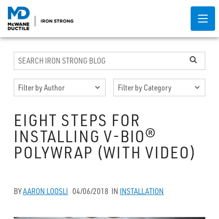
EIGHT STEPS FOR
INSTALLING V-BIO®
POLYWRAP (WITH VIDEO)
BY
AARON LOOSLI
04/06/2018
IN
INSTALLATION