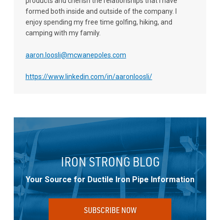
products and cherish the relationships that I have
formed both inside and outside of the company. I
enjoy spending my free time golfing, hiking, and
camping with my family.
aaron.loosli@mcwanepoles.com
https://www.linkedin.com/in/aaronloosli/
IRON STRONG BLOG
Your Source for Ductile Iron Pipe Information
SUBSCRIBE NOW