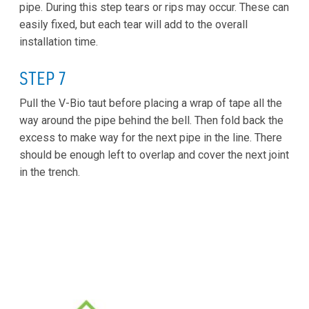
pipe. During this step tears or rips may occur. These can
easily fixed, but each tear will add to the overall
installation time.
STEP 7
Pull the V-Bio taut before placing a wrap of tape all the
way around the pipe behind the bell. Then fold back the
excess to make way for the next pipe in the line. There
should be enough left to overlap and cover the next joint
in the trench.