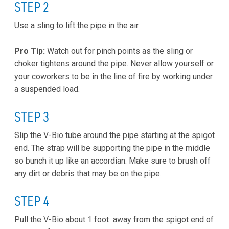
STEP 2
Use a sling to lift the pipe in the air.
Pro Tip:
Watch out for pinch points as the sling or
choker tightens around the pipe. Never allow yourself or
your coworkers to be in the line of fire by working under
a suspended load.
STEP 3
Slip the V-Bio tube around the pipe starting at the spigot
end. The strap will be supporting the pipe in the middle
so bunch it up like an accordian. Make sure to brush off
any dirt or debris that may be on the pipe.
STEP 4
Pull the V-Bio about 1 foot away from the spigot end of