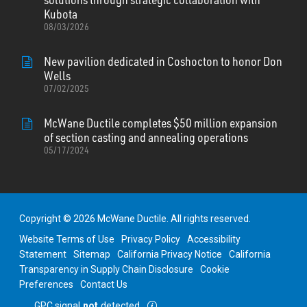
Kubota
08/03/2026
New pavilion dedicated in Coshocton to honor Don
Wells
07/02/2025
McWane Ductile completes $50 million expansion
of section casting and annealing operations
05/17/2024
Copyright © 2026 McWane Ductile. All rights reserved.
Website Terms of Use
Privacy Policy
Accessibility
Statement
Sitemap
California Privacy Notice
California
Transparency in Supply Chain Disclosure
Cookie
Preferences
Contact Us
GPC signal
not
detected.