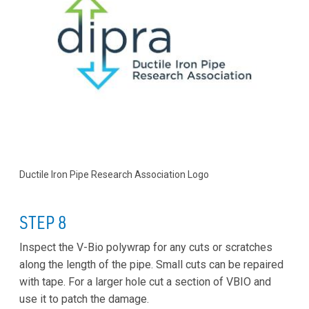
Ductile Iron Pipe Research Association Logo
STEP 8
Inspect the V-Bio polywrap for any cuts or scratches
along the length of the pipe. Small cuts can be repaired
with tape. For a larger hole cut a section of VBIO and
use it to patch the damage.