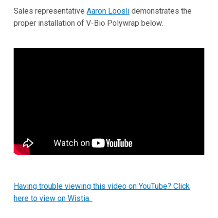
Sales representative
Aaron Loosli
demonstrates the
proper installation of V-Bio Polywrap below.
Having trouble viewing this video on YouTube? Click
here to view on Wistia.