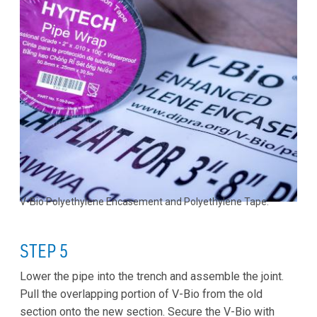
V-Bio Polyethylene Encasement and Polyethylene Tape.
STEP 5
Lower the pipe into the trench and assemble the joint.
Pull the overlapping portion of V-Bio from the old
section onto the new section. Secure the V-Bio with