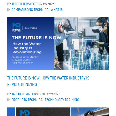
BY
JEFF OTTERSTEDT
06/19/2026
IN
COMPARISONS
TECHNICAL
WHAT IS
THE FUTURE IS NOW: HOW THE WATER INDUSTRY IS
REVOLUTIONIZING
BY
JACOB LOVIN, ENV SP
01/29/2026
IN
PRODUCTS
TECHNICAL
TECHNOLOGY
TRAINING