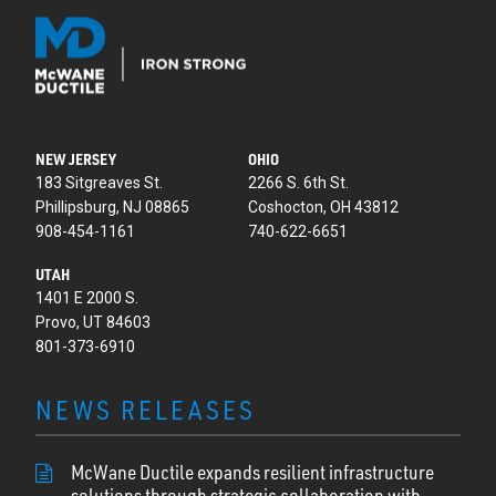
NEW JERSEY
OHIO
183 Sitgreaves St.
2266 S. 6th St.
Phillipsburg, NJ 08865
Coshocton, OH 43812
908-454-1161
740-622-6651
UTAH
1401 E 2000 S.
Provo, UT 84603
801-373-6910
NEWS RELEASES
McWane Ductile expands resilient infrastructure
solutions through strategic collaboration with