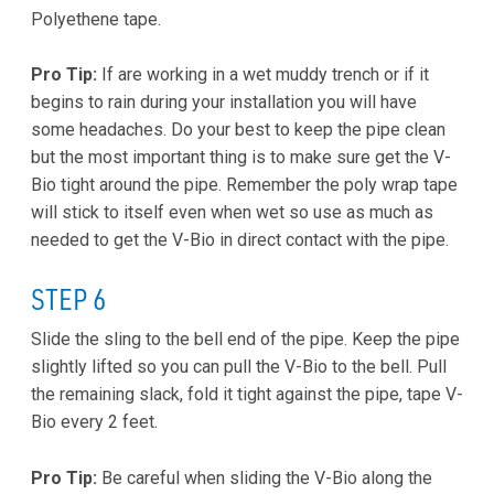
Polyethene tape.
Pro Tip:
If are working in a wet muddy trench or if it
begins to rain during your installation you will have
some headaches. Do your best to keep the pipe clean
but the most important thing is to make sure get the V-
Bio tight around the pipe. Remember the poly wrap tape
will stick to itself even when wet so use as much as
needed to get the V-Bio in direct contact with the pipe.
STEP 6
Slide the sling to the bell end of the pipe. Keep the pipe
slightly lifted so you can pull the V-Bio to the bell. Pull
the remaining slack, fold it tight against the pipe, tape V-
Bio every 2 feet.
Pro Tip:
Be careful when sliding the V-Bio along the