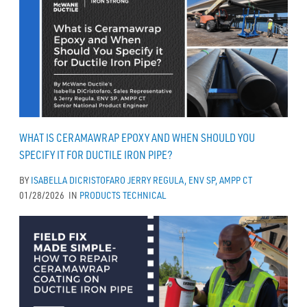
WHAT IS CERAMAWRAP EPOXY AND WHEN SHOULD YOU
SPECIFY IT FOR DUCTILE IRON PIPE?
BY
ISABELLA DICRISTOFARO
JERRY REGULA, ENV SP, AMPP CT
01/28/2026
IN
PRODUCTS
TECHNICAL