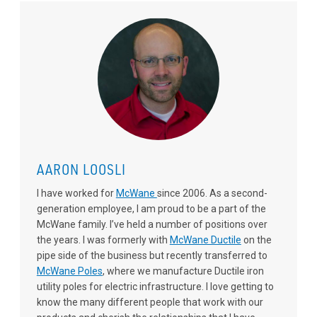
AARON LOOSLI
I have worked for
McWane
since 2006. As a second-
generation employee, I am proud to be a part of the
McWane family. I’ve held a number of positions over
the years. I was formerly with
McWane Ductile
on the
pipe side of the business but recently transferred to
McWane Poles
, where we manufacture Ductile iron
utility poles for electric infrastructure. I love getting to
know the many different people that work with our