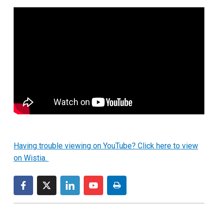
Having trouble viewing on YouTube? Click here to view
on Wistia.