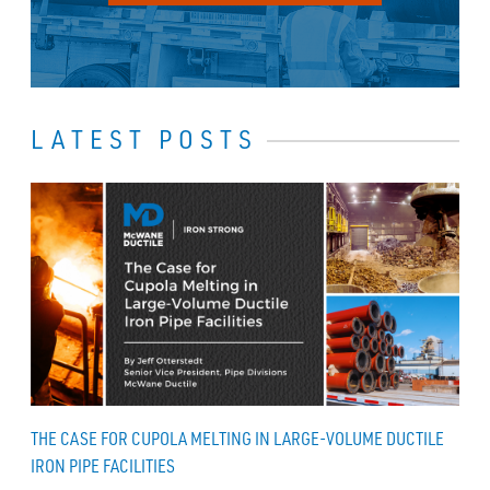
LATEST POSTS
THE CASE FOR CUPOLA MELTING IN LARGE-VOLUME DUCTILE
IRON PIPE FACILITIES