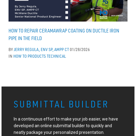
HOW TO REPAIR CERAMAWRAP COATING ON DUCTILE IRON
PIPE IN THE FIELD
BY
JERRY REGULA, ENV SP, AMPP CT
01/28/2026
IN
HOW TO
PRODUCTS
TECHNICAL
SUBMITTAL BUILDER
In a continuous effort to make your job easier, we have
developed an online submittal builder to quickly and
neatly package your personalized presentation.