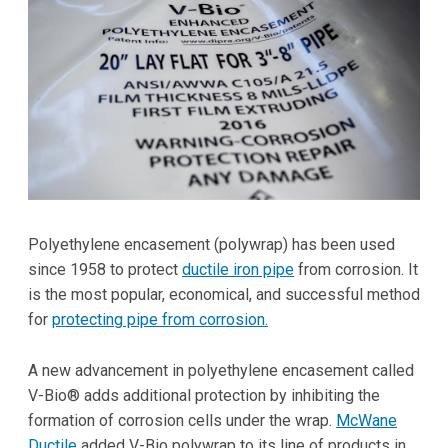
Polyethylene encasement (polywrap) has been used
since 1958 to protect
ductile iron pipe
from corrosion. It
is the most popular, economical, and successful method
for
protecting pipe from corrosion.
A new advancement in polyethylene encasement called
V-Bio® adds additional protection by inhibiting the
formation of corrosion cells under the wrap.
McWane
Ductile
added V-Bio polywrap to its line of products in