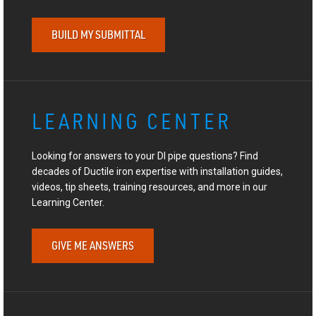
BUILD MY SUBMITTAL
LEARNING CENTER
Looking for answers to your DI pipe questions? Find
decades of Ductile iron expertise with installation guides,
videos, tip sheets, training resources, and more in our
Learning Center.
GIVE ME ANSWERS