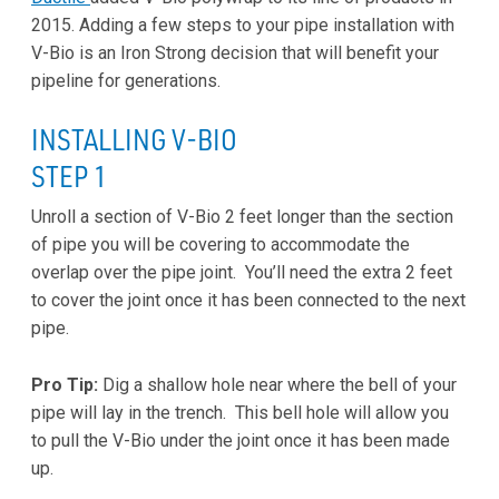
2015. Adding a few steps to your pipe installation with
V-Bio is an Iron Strong decision that will benefit your
pipeline for generations.
INSTALLING V-BIO
STEP 1
Unroll a section of V-Bio 2 feet longer than the section
of pipe you will be covering to accommodate the
overlap over the pipe joint. You’ll need the extra 2 feet
to cover the joint once it has been connected to the next
pipe.
Pro Tip:
Dig a shallow hole near where the bell of your
pipe will lay in the trench. This bell hole will allow you
to pull the V-Bio under the joint once it has been made
up.