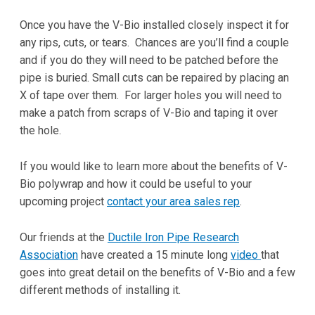
Once you have the V-Bio installed closely inspect it for
any rips, cuts, or tears. Chances are you’ll find a couple
and if you do they will need to be patched before the
pipe is buried. Small cuts can be repaired by placing an
X of tape over them. For larger holes you will need to
make a patch from scraps of V-Bio and taping it over
the hole.
If you would like to learn more about the benefits of V-
Bio polywrap and how it could be useful to your
upcoming project
contact your area sales rep
.
Our friends at the
Ductile Iron Pipe Research
Association
have created a 15 minute long
video
that
goes into great detail on the benefits of V-Bio and a few
different methods of installing it.