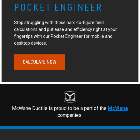
POCKET ENGINEER
Stop struggling with those hard-to-figure field
calculations and put ease and efficiency right at your
fingertips with our Pocket Engineer for mobile and
desktop devices.
CALCULATE NOW
McWane Ductile is proud to be a part of the
McWane
companies.