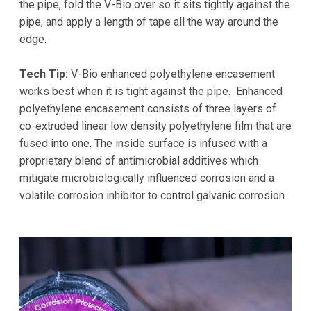
the pipe, fold the V-Bio over so it sits tightly against the
pipe, and apply a length of tape all the way around the
edge.
Tech Tip:
V-Bio enhanced polyethylene encasement
works best when it is tight against the pipe. Enhanced
polyethylene encasement consists of three layers of
co-extruded linear low density polyethylene film that are
fused into one. The inside surface is infused with a
proprietary blend of antimicrobial additives which
mitigate microbiologically influenced corrosion and a
volatile corrosion inhibitor to control galvanic corrosion.