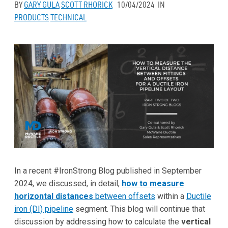
BY
GARY GULA
SCOTT RHORICK
10/04/2024
IN
PRODUCTS
TECHNICAL
In a recent #IronStrong Blog published in September
2024, we discussed, in detail,
how to measure
horizontal distances
between offsets
within a
Ductile
iron (DI) pipeline
segment. This blog will continue that
discussion by addressing how to calculate the
vertical