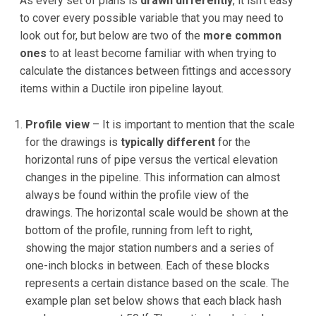
As every set of plans is
drawn differently
, it isn't easy
to cover every possible variable that you may need to
look out for, but below are two of the
more common
ones
to at least become familiar with when trying to
calculate the distances between fittings and accessory
items within a Ductile iron pipeline layout.
Profile view
– It is important to mention that the scale
for the drawings is
typically different
for the
horizontal runs of pipe versus the vertical elevation
changes in the pipeline. This information can almost
always be found within the profile view of the
drawings. The horizontal scale would be shown at the
bottom of the profile, running from left to right,
showing the major station numbers and a series of
one-inch blocks in between. Each of these blocks
represents a certain distance based on the scale. The
example plan set below shows that each black hash