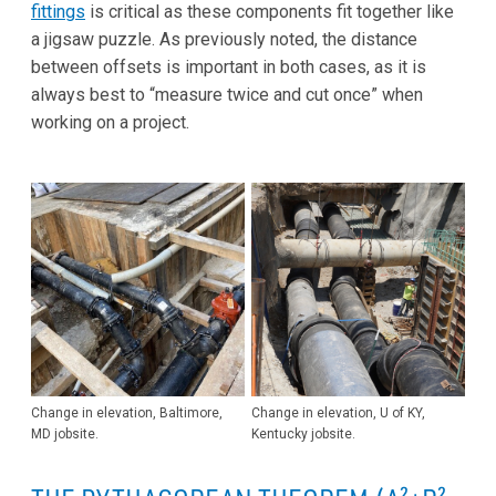
fittings
is critical as these components fit together like
a jigsaw puzzle. As previously noted, the distance
between offsets is important in both cases, as it is
always best to “measure twice and cut once” when
working on a project.
Change in elevation, Baltimore,
Change in elevation, U of KY,
MD jobsite.
Kentucky jobsite.