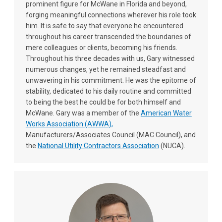
prominent figure for McWane in Florida and beyond,
forging meaningful connections wherever his role took
him. It is safe to say that everyone he encountered
throughout his career transcended the boundaries of
mere colleagues or clients, becoming his friends.
Throughout his three decades with us, Gary witnessed
numerous changes, yet he remained steadfast and
unwavering in his commitment. He was the epitome of
stability, dedicated to his daily routine and committed
to being the best he could be for both himself and
McWane. Gary was a member of the
American Water
Works Association (AWWA),
Manufacturers/Associates Council (MAC Council), and
the
National Utility Contractors Association
(NUCA).