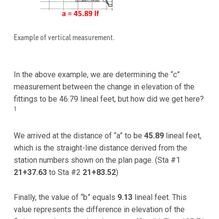
Example of vertical measurement.
In the above example, we are determining the “c”
measurement between the change in elevation of the
fittings to be 46.79 lineal feet, but how did we get here?
1
We arrived at the distance of “a” to be
45.89
lineal feet,
which is the straight-line distance derived from the
station numbers shown on the plan page. (Sta #1
21+37.63
to Sta #2
21+83.52
)
Finally, the value of “b” equals
9.13
lineal feet. This
value represents the difference in elevation of the