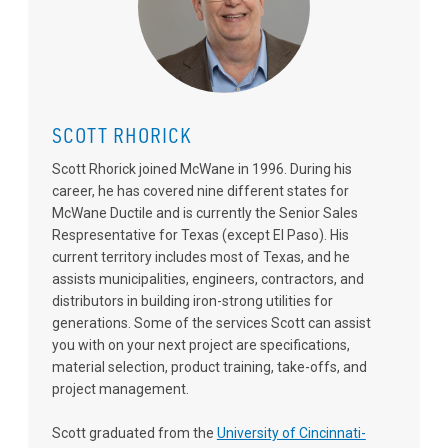
SCOTT RHORICK
Scott Rhorick joined McWane in 1996. During his
career, he has covered nine different states for
McWane Ductile and is currently the Senior Sales
Respresentative for Texas (except El Paso). His
current territory includes most of Texas, and he
assists municipalities, engineers, contractors, and
distributors in building iron-strong utilities for
generations. Some of the services Scott can assist
you with on your next project are specifications,
material selection, product training, take-offs, and
project management.
Scott graduated from the
University of Cincinnati-