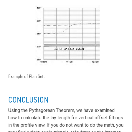
Example of Plan Set.
CONCLUSION
Using the Pythagorean Theorem, we have examined
how to calculate the lay length for vertical offset fittings
in the profile view. If you do not want to do the math, you