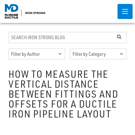
HOW TO MEASURE THE
VERTICAL DISTANCE
BETWEEN FITTINGS AND
OFFSETS FOR A DUCTILE
IRON PIPELINE LAYOUT