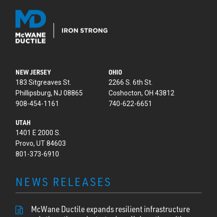
NEW JERSEY
OHIO
183 Sitgreaves St.
2266 S. 6th St.
Phillipsburg, NJ 08865
Coshocton, OH 43812
908-454-1161
740-622-6651
UTAH
1401 E 2000 S.
Provo, UT 84603
801-373-6910
NEWS RELEASES
McWane Ductile expands resilient infrastructure