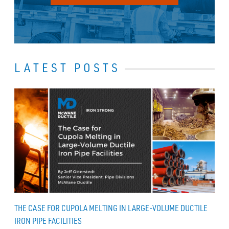
LATEST POSTS
THE CASE FOR CUPOLA MELTING IN LARGE-VOLUME DUCTILE
IRON PIPE FACILITIES