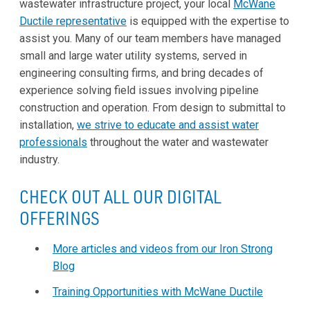
wastewater infrastructure project, your local
McWane
Ductile representative
is equipped with the expertise to
assist you. Many of our team members have managed
small and large water utility systems, served in
engineering consulting firms, and bring decades of
experience solving field issues involving pipeline
construction and operation. From design to submittal to
installation,
we strive to educate and assist water
professionals
throughout the water and wastewater
industry.
CHECK OUT ALL OUR DIGITAL
OFFERINGS
More articles and videos from our Iron Strong
Blog
Training Opportunities with McWane Ductile