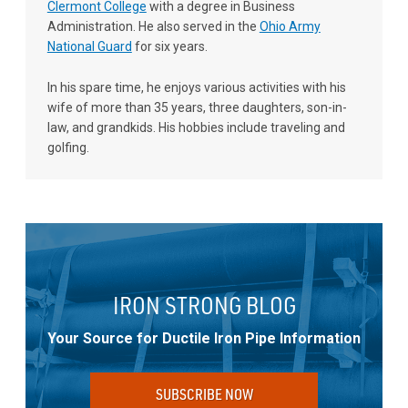
Clermont College
with a degree in Business
Administration. He also served in the
Ohio Army
National Guard
for six years.
In his spare time, he enjoys various activities with his
wife of more than 35 years, three daughters, son-in-
law, and grandkids. His hobbies include traveling and
golfing.
IRON STRONG BLOG
Your Source for Ductile Iron Pipe Information
SUBSCRIBE NOW