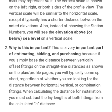
mark may represent 50 lf. The vertical scale is shown
on the left, right, or both sides of the profile view. The
vertical scale will be similar to the horizontal scale,
except it typically has a shorter distance between the
noted elevations. Also, instead of showing the Station
Numbers, you will see the
elevation above (or
below) sea level
on a vertical scale.
Why is this important?
This is a very
important part
of estimating, bidding, and purchasing
because if
you simply base the distance between vertically
offset fittings on the straight-line distances as shown
on the plan/profile pages, you will typically come up
short, regardless of whether you are looking for the
distance between horizontal, vertical, or combination
fittings. When calculating the distance for installation,
you must subtract the lay lengths of both fittings from
the calculated “c” distance.