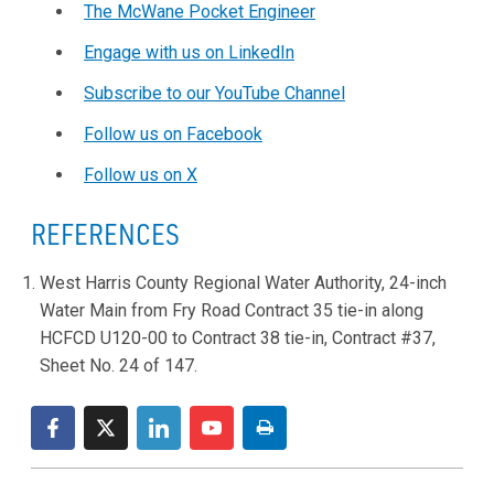
The McWane Pocket Engineer
Engage with us on LinkedIn
Subscribe to our YouTube Channel
Follow us on Facebook
Follow us on X
REFERENCES
West Harris County Regional Water Authority, 24-inch
Water Main from Fry Road Contract 35 tie-in along
HCFCD U120-00 to Contract 38 tie-in, Contract #37,
Sheet No. 24 of 147.