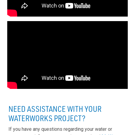
NEED ASSISTANCE WITH YOUR
WATERWORKS PROJECT?
If you have any questions regarding your water or