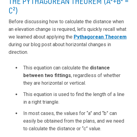
THE PYTHAGOREAN THEOREM (A²+B² =
C²)
Before discussing how to calculate the distance when
an elevation change is required, let’s quickly recall what
we learned about applying the
Pythagorean Theorem
during our blog post about horizontal changes in
direction.
This equation can calculate the
distance
between two fittings
, regardless of whether
they are horizontal or vertical.
This equation is used to find the length of a line
in a right triangle.
In most cases, the values for “a” and “b” can
easily be obtained from the plans, and we need
to calculate the distance or “c” value.