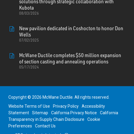
solutions through strategic collaboration with
Kubota
08/03/2026
New pavilion dedicated in Coshocton to honor Don
Wells
07/02/2025
McWane Ductile completes $50 million expansion
of section casting and annealing operations
05/17/2024
Copyright © 2026 McWane Ductile. All rights reserved.
Website Terms of Use
Privacy Policy
Accessibility
Statement
Sitemap
California Privacy Notice
California
Transparency in Supply Chain Disclosure
Cookie
Preferences
Contact Us