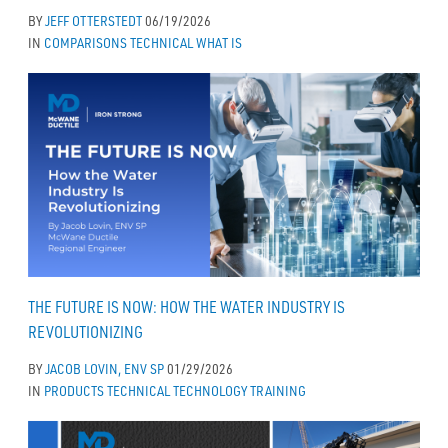
BY
JEFF OTTERSTEDT
06/19/2026
IN
COMPARISONS
TECHNICAL
WHAT IS
THE FUTURE IS NOW: HOW THE WATER INDUSTRY IS
REVOLUTIONIZING
BY
JACOB LOVIN, ENV SP
01/29/2026
IN
PRODUCTS
TECHNICAL
TECHNOLOGY
TRAINING