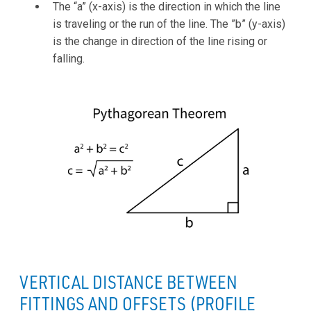
The “a” (x-axis) is the direction in which the line
is traveling or the run of the line. The ”b” (y-axis)
is the change in direction of the line rising or
falling.
VERTICAL DISTANCE BETWEEN
FITTINGS AND OFFSETS (PROFILE