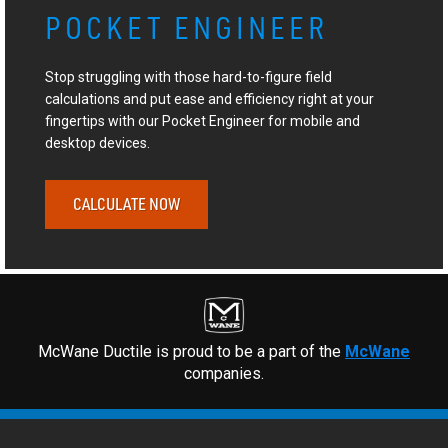
POCKET ENGINEER
Stop struggling with those hard-to-figure field
calculations and put ease and efficiency right at your
fingertips with our Pocket Engineer for mobile and
desktop devices.
CALCULATE NOW
McWane Ductile is proud to be a part of the
McWane
companies.