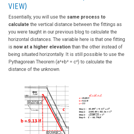
VIEW)
Essentially, you will use the
same process to
calculate
the vertical distance between the fittings as
you were taught in our previous blog to calculate the
horizontal distances. The variable here is that one fitting
is
now at a higher elevation
than the other instead of
being situated horizontally. It is still possible to use the
Pythagorean Theorem (a²+b² = c²) to calculate the
distance of the unknown.