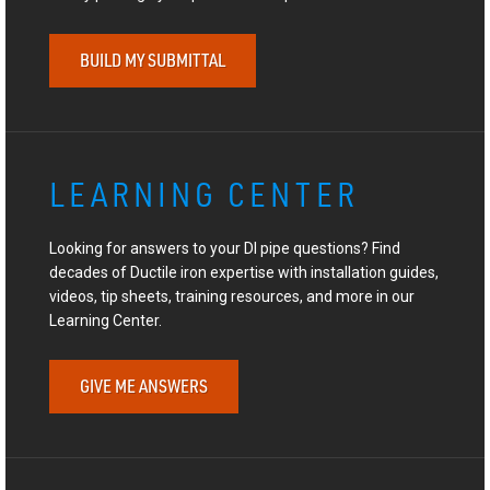
BUILD MY SUBMITTAL
LEARNING CENTER
Looking for answers to your DI pipe questions? Find
decades of Ductile iron expertise with installation guides,
videos, tip sheets, training resources, and more in our
Learning Center.
GIVE ME ANSWERS