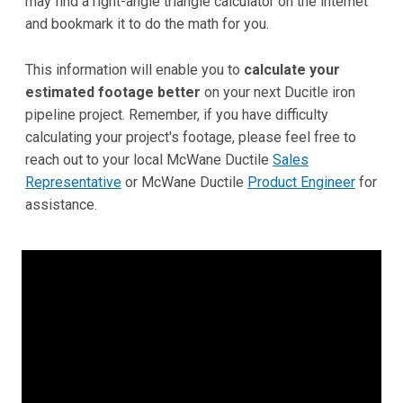
may find a right-angle triangle calculator on the internet
and bookmark it to do the math for you.
This information will enable you to
calculate your
estimated footage better
on your next Ducitle iron
pipeline project. Remember, if you have difficulty
calculating your project's footage, please feel free to
reach out to your local McWane Ductile
Sales
Representative
or McWane Ductile
Product Engineer
for
assistance.