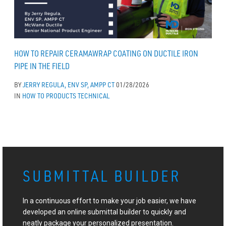
HOW TO REPAIR CERAMAWRAP COATING ON DUCTILE IRON
PIPE IN THE FIELD
BY
JERRY REGULA, ENV SP, AMPP CT
01/28/2026
IN
HOW TO
PRODUCTS
TECHNICAL
SUBMITTAL BUILDER
In a continuous effort to make your job easier, we have
developed an online submittal builder to quickly and
neatly package your personalized presentation.