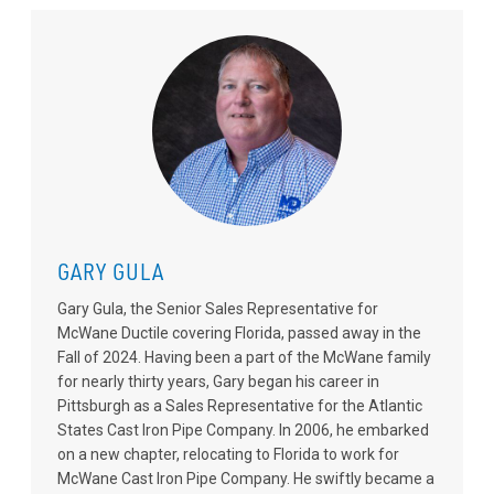
GARY GULA
Gary Gula, the Senior Sales Representative for
McWane Ductile covering Florida, passed away in the
Fall of 2024. Having been a part of the McWane family
for nearly thirty years, Gary began his career in
Pittsburgh as a Sales Representative for the Atlantic
States Cast Iron Pipe Company. In 2006, he embarked
on a new chapter, relocating to Florida to work for
McWane Cast Iron Pipe Company. He swiftly became a