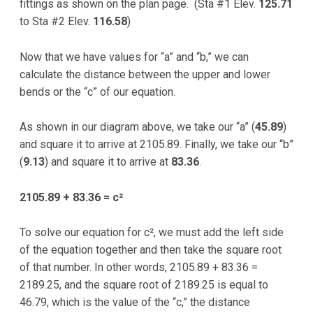
fittings as shown on the plan page. (Sta #1 Elev.
125.71
to Sta #2 Elev.
116.58
)
Now that we have values for “a” and “b,” we can
calculate the distance between the upper and lower
bends or the “c” of our equation.
As shown in our diagram above, we take our “a” (
45.89
)
and square it to arrive at 2105.89. Finally, we take our “b”
(
9.13
) and square it to arrive at
83.36
.
2105.89 + 83.36 = c²
To solve our equation for c², we must add the left side
of the equation together and then take the square root
of that number. In other words, 2105.89 + 83.36 =
2189.25, and the square root of 2189.25 is equal to
46.79, which is the value of the “c,” the distance