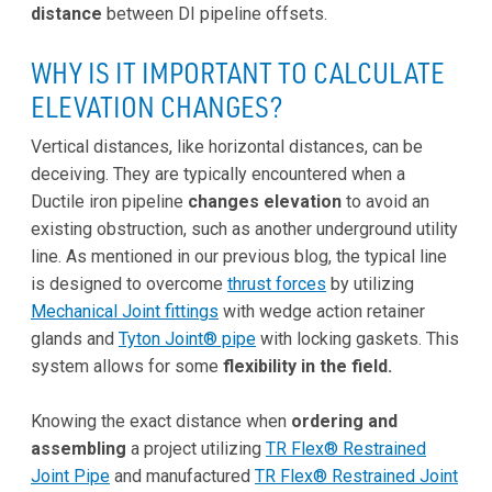
distance
between DI pipeline offsets.
WHY IS IT IMPORTANT TO CALCULATE
ELEVATION CHANGES?
Vertical distances, like horizontal distances, can be
deceiving. They are typically encountered when a
Ductile iron pipeline
changes elevation
to avoid an
existing obstruction, such as another underground utility
line. As mentioned in our previous blog, the typical line
is designed to overcome
thrust forces
by utilizing
Mechanical Joint fittings
with wedge action retainer
glands and
Tyton Joint® pipe
with locking gaskets. This
system allows for some
flexibility in the field.
Knowing the exact distance when
ordering and
assembling
a project utilizing
TR Flex® Restrained
Joint Pipe
and manufactured
TR Flex® Restrained Joint