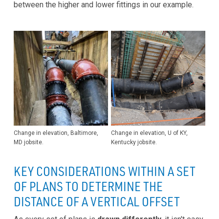
between the higher and lower fittings in our example.
Change in elevation, Baltimore,
Change in elevation, U of KY,
MD jobsite.
Kentucky jobsite.
KEY CONSIDERATIONS WITHIN A SET
OF PLANS TO DETERMINE THE
DISTANCE OF A VERTICAL OFFSET