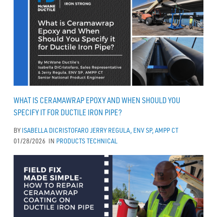
WHAT IS CERAMAWRAP EPOXY AND WHEN SHOULD YOU
SPECIFY IT FOR DUCTILE IRON PIPE?
BY
ISABELLA DICRISTOFARO
JERRY REGULA, ENV SP, AMPP CT
01/28/2026
IN
PRODUCTS
TECHNICAL