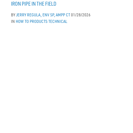
IRON PIPE IN THE FIELD
BY
JERRY REGULA, ENV SP, AMPP CT
01/28/2026
IN
HOW TO
PRODUCTS
TECHNICAL