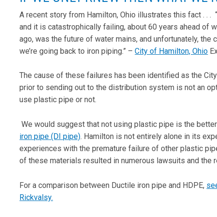
A recent story from Hamilton, Ohio illustrates this fact . .
and it is catastrophically failing, about 60 years ahead of 
ago, was the future of water mains, and unfortunately, the c
we’re going back to iron piping.” –
City of Hamilton, Ohio
Ex
The cause of these failures has been identified as the City
prior to sending out to the distribution system is not an op
use plastic pipe or not.
We would suggest that not using plastic pipe is the better
iron pipe (DI pipe)
. Hamilton is not entirely alone in its e
experiences with the premature failure of other plastic p
of these materials resulted in numerous lawsuits and the 
For a comparison between Ductile iron pipe and HDPE,
see
Rickvalsy.