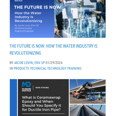
THE FUTURE IS NOW: HOW THE WATER INDUSTRY IS
REVOLUTIONIZING
BY
JACOB LOVIN, ENV SP
01/29/2026
IN
PRODUCTS
TECHNICAL
TECHNOLOGY
TRAINING