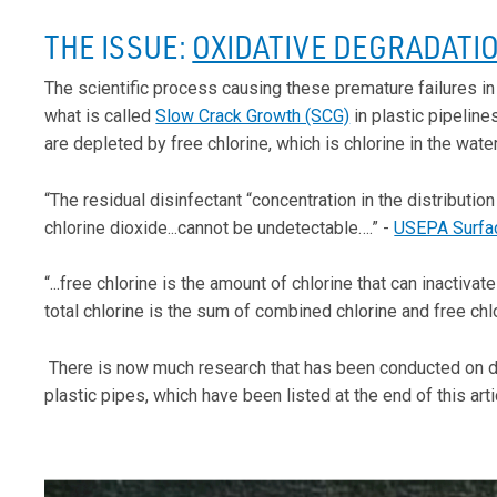
THE ISSUE:
OXIDATIVE DEGRADATI
The scientific process causing these premature failures in
what is called
Slow Crack Growth (SCG)
in plastic pipelin
are depleted by free chlorine, which is chlorine in the water
“The residual disinfectant “concentration in the distributi
chlorine dioxide...cannot be undetectable….” -
USEPA Surfac
“...free chlorine is the amount of chlorine that can inactivat
total chlorine is the sum of combined chlorine and free chl
There is now much research that has been conducted on dis
plastic pipes, which have been listed at the end of this arti