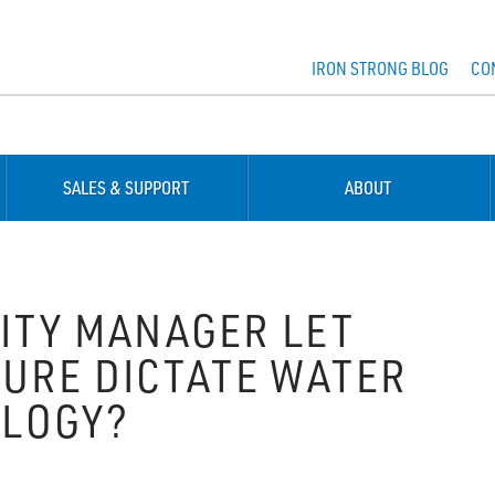
IRON STRONG BLOG
CO
SALES & SUPPORT
ABOUT
ITY MANAGER LET
URE DICTATE WATER
LOGY?