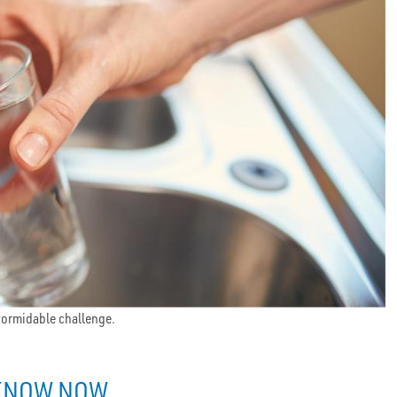
 formidable challenge.
 KNOW NOW