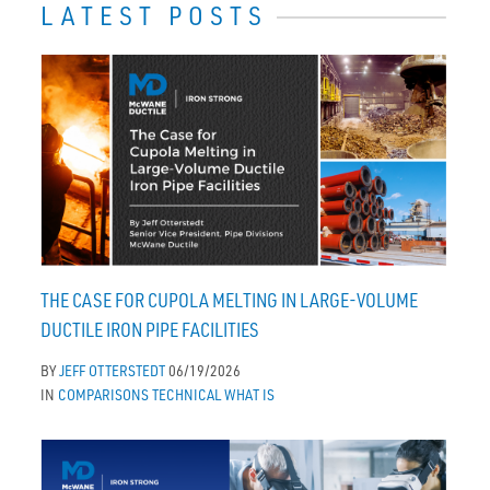
LATEST POSTS
THE CASE FOR CUPOLA MELTING IN LARGE-VOLUME
DUCTILE IRON PIPE FACILITIES
BY
JEFF OTTERSTEDT
06/19/2026
IN
COMPARISONS
TECHNICAL
WHAT IS