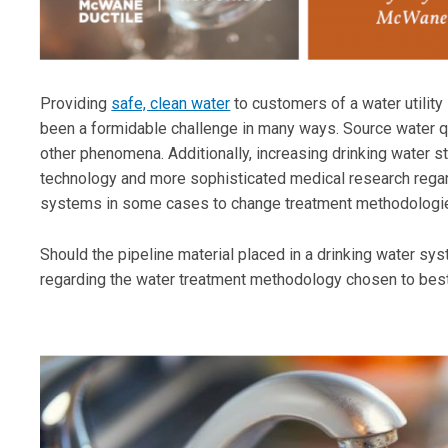
Providing
safe, clean water
to customers of a water utilit
been a formidable challenge in many ways. Source water qu
other phenomena. Additionally, increasing drinking water s
technology and more sophisticated medical research regar
systems in some cases to change treatment methodologie
Should the pipeline material placed in a drinking water sys
regarding the water treatment methodology chosen to bes