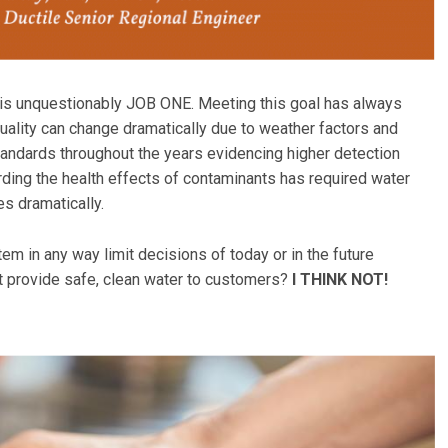
y is unquestionably JOB ONE. Meeting this goal has always
ality can change dramatically due to weather factors and
tandards throughout the years evidencing higher detection
ding the health effects of contaminants has required water
s dramatically.
tem in any way limit decisions of today or in the future
t provide safe, clean water to customers?
I THINK NOT!