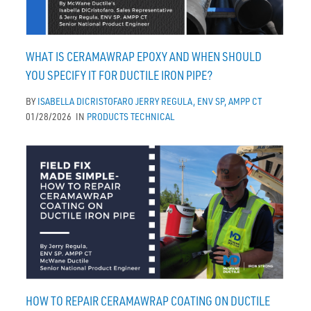
WHAT IS CERAMAWRAP EPOXY AND WHEN SHOULD
YOU SPECIFY IT FOR DUCTILE IRON PIPE?
BY
ISABELLA DICRISTOFARO
JERRY REGULA, ENV SP, AMPP CT
01/28/2026
IN
PRODUCTS
TECHNICAL
HOW TO REPAIR CERAMAWRAP COATING ON DUCTILE