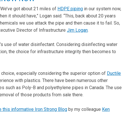
 . “We’ve got about 21 miles of
HDPE piping
in our system now,
when it should have,” Logan said. “This, back about 20 years
hemicals we use attack the pipe and then cause it to fail. So,
ecutive Director of Infrastructure
Jim Logan
.
’s use of water disinfectant. Considering disinfecting water
tion, the choice for infrastructure integrity then becomes to
 choice, especially considering the superior option of
Ductile
xperience with plastics. There have been numerous other
ipes such as Poly-B and polyethylene pipes in Canada. The use
removal of those products from sale there.
 this informative Iron Strong Blog
by my colleague
Ken