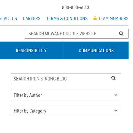
800-800-6013
NTACT US
CAREERS
TERMS & CONDITIONS
TEAM MEMBERS
RESPONSIBILITY
COMMUNICATIONS