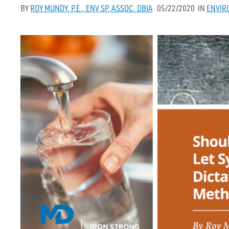
BY
ROY MUNDY, P.E., ENV SP, ASSOC. DBIA
05/22/2020
IN
ENVIR