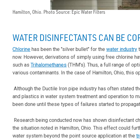
Hamilton, Ohio. Photo Source: Epic Water Filters
WATER DISINFECTANTS CAN BE CO
Chlorine
has been the "silver bullet" for the
water industry
t
now. However, derivations of simply using free chlorine h
such as
Trihalomethanes
(THM's). Thus, a full range of opt
various contaminants. In the case of Hamilton, Ohio, this 
Although the Ductile Iron pipe industry has often stated 
and plastics in water system treatment and operation to make
been done until these types of failures started to propagat
Research being conducted now has shown disinfectant chem
the situation noted in Hamilton, Ohio. This effect could fu
water system beyond the point source application at the
t