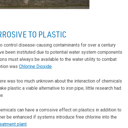
RROSIVE TO PLASTIC
o control disease-causing contaminants for over a century
ave been instituted due to potential water system components
ions must always be available to the water utility to combat
option was
Chlorine Dioxide
.
there was too much unknown about the interaction of chemicals
 plastic a viable alternative to iron pipe; little research had
e.
icals can have a corrosive effect on plastics in addition to
rther be enhanced if systems introduce free chlorine into the
reatment plant
.