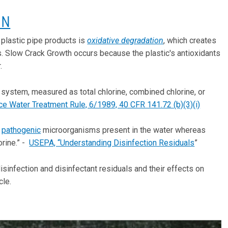
ON
 plastic pipe products is
oxidative degradation
, which creates
es. Slow Crack Growth occurs because the plastic's antioxidants
.
on system, measured as total chlorine, combined chlorine, or
e Water Treatment Rule, 6/1989, 40 CFR 141.72 (b)(3)(i)
e
pathogenic
microorganisms present in the water whereas
orine.” -
USEPA, “Understanding Disinfection Residuals
”
infection and disinfectant residuals and their effects on
cle.