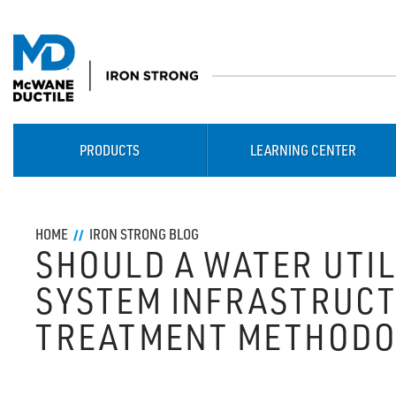
PRODUCTS
LEARNING CENTER
HOME
IRON STRONG BLOG
SHOULD A WATER UTIL
SYSTEM INFRASTRUCT
TREATMENT METHODO