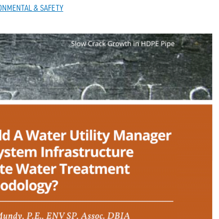
ONMENTAL & SAFETY