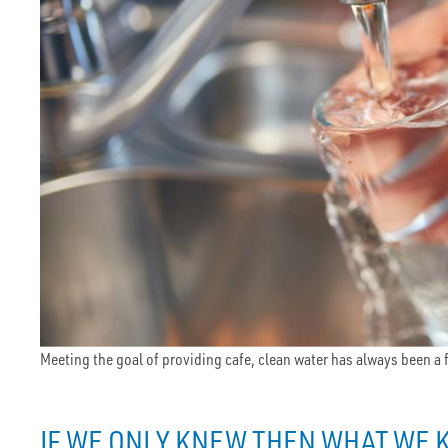
Meeting the goal of providing cafe, clean water has always been a
IF WE ONLY KNEW THEN WHAT WE