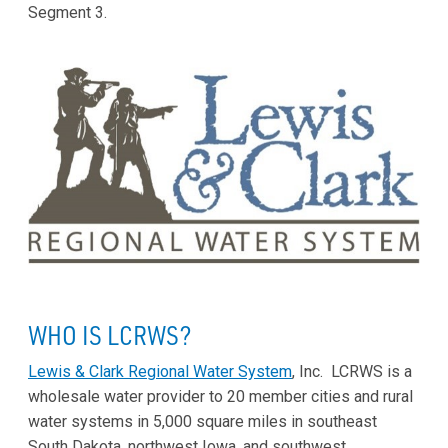
Segment 3.
WHO IS LCRWS?
Lewis & Clark Regional Water System
, Inc. LCRWS is a
wholesale water provider to 20 member cities and rural
water systems in 5,000 square miles in southeast
South Dakota, northwest Iowa, and southwest