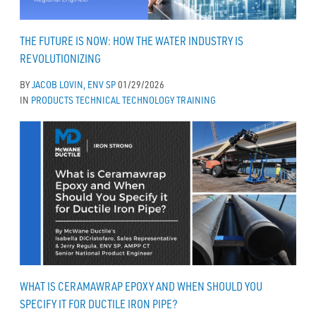
THE FUTURE IS NOW: HOW THE WATER INDUSTRY IS
REVOLUTIONIZING
BY
JACOB LOVIN, ENV SP
01/29/2026
IN
PRODUCTS
TECHNICAL
TECHNOLOGY
TRAINING
WHAT IS CERAMAWRAP EPOXY AND WHEN SHOULD YOU
SPECIFY IT FOR DUCTILE IRON PIPE?