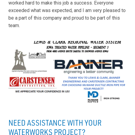
worked hard to make this job a success. Everyone
exceeded what was expected, and I am very pleased to
be a part of this company and proud to be part of this
team.
NEED ASSISTANCE WITH YOUR
WATERWORKS PROJECT?