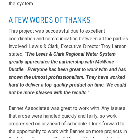
the system.
A FEW WORDS OF THANKS
This project was successful due to excellent
coordination and communication between all the parties
involved. Lewis & Clark, Executive Director Troy Larson
stated,
"The Lewis & Clark Regional Water System
greatly appreciates the partnership with McWane
Ductile. Everyone has been great to work with and has
shown the utmost professionalism. They have worked
hard to deliver a top-quality product on time. We could
not be more pleased with the results."
Banner Associates was great to work with. Any issues
that arose were handled quickly and fairly, so work
progressed on or ahead of schedule. I look forward to
the opportunity to work with Banner on more projects in