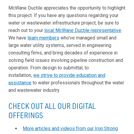
McWane Ductile appreciates the opportunity to highlight
this project. If you have any questions regarding your
water or wastewater infrastructure project, be sure to
reach out to your
local McWane Ductile representative
.
We have
team members
who've managed small and
large water utility systems, served in engineering
consulting firms, and bring decades of experience in
solving field issues involving pipeline construction and
operation. From design to submittal, to
installation,
we strive to provide education and
assistance
to water professionals throughout the water
and wastewater industry.
CHECK OUT ALL OUR DIGITAL
OFFERINGS
More articles and videos from our Iron Strong