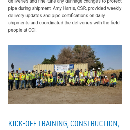
deliveries and fine-tune any dunnage changes to protect
pipe during shipment. Amy Harris, CSR, provided weekly
delivery updates and pipe certifications on daily
shipments and coordinated the deliveries with the field
people at CCI.
KICK-OFF TRAINING, CONSTRUCTION,