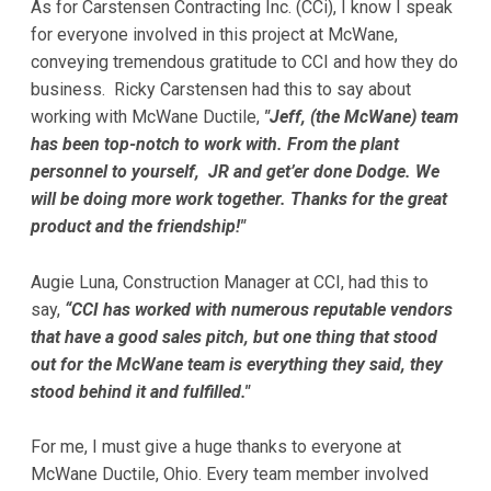
As for Carstensen Contracting Inc. (CCi), I know I speak
for everyone involved in this project at McWane,
conveying tremendous gratitude to CCI and how they do
business. Ricky Carstensen had this to say about
working with McWane Ductile,
"Jeff, (the McWane) team
has been top-notch to work with. From the plant
personnel to yourself, JR and get’er done Dodge. We
will be doing more work together. Thanks for the great
product and the friendship!"
Augie Luna, Construction Manager at CCI, had this to
say,
“CCI has worked with numerous reputable vendors
that have a good sales pitch, but one thing that stood
out for the McWane team is everything they said, they
stood behind it and fulfilled."
For me, I must give a huge thanks to everyone at
McWane Ductile, Ohio. Every team member involved