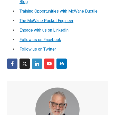
Blog
Training Opportunities with McWane Ductile
The McWane Pocket Engineer
Engage with us on LinkedIn
Follow us on Facebook
Follow us on Twitter