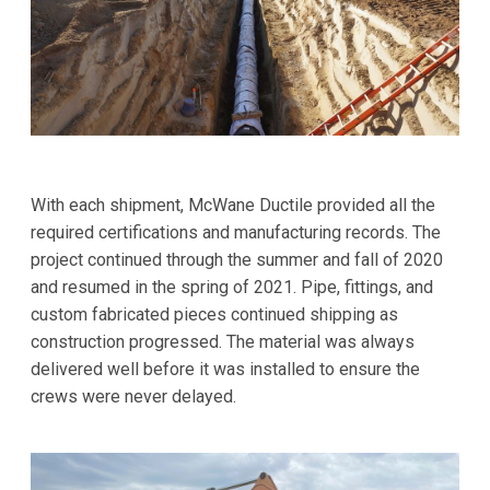
With each shipment, McWane Ductile provided all the
required certifications and manufacturing records. The
project continued through the summer and fall of 2020
and resumed in the spring of 2021. Pipe, fittings, and
custom fabricated pieces continued shipping as
construction progressed. The material was always
delivered well before it was installed to ensure the
crews were never delayed.