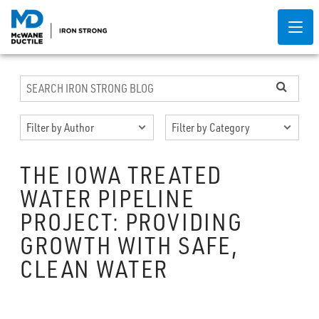
THE IOWA TREATED
WATER PIPELINE
PROJECT: PROVIDING
GROWTH WITH SAFE,
CLEAN WATER