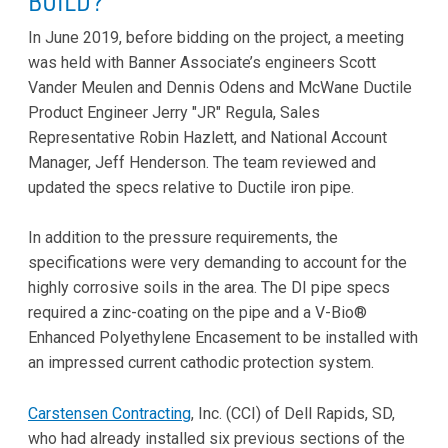
BUILD?
In June 2019, before bidding on the project, a meeting
was held with Banner Associate’s engineers Scott
Vander Meulen and Dennis Odens and McWane Ductile
Product Engineer Jerry "JR" Regula, Sales
Representative Robin Hazlett, and National Account
Manager, Jeff Henderson. The team reviewed and
updated the specs relative to Ductile iron pipe.
In addition to the pressure requirements, the
specifications were very demanding to account for the
highly corrosive soils in the area. The DI pipe specs
required a zinc-coating on the pipe and a V-Bio®
Enhanced Polyethylene Encasement to be installed with
an impressed current cathodic protection system.
Carstensen Contracting
, Inc. (CCI) of Dell Rapids, SD,
who had already installed six previous sections of the