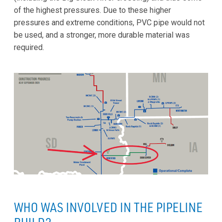
of the highest pressures. Due to these higher
pressures and extreme conditions, PVC pipe would not
be used, and a stronger, more durable material was
required.
WHO WAS INVOLVED IN THE PIPELINE