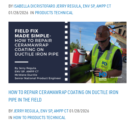
BY
ISABELLA DICRISTOFARO
JERRY REGULA, ENV SP, AMPP CT
01/28/2026
IN
PRODUCTS
TECHNICAL
HOW TO REPAIR CERAMAWRAP COATING ON DUCTILE IRON
PIPE IN THE FIELD
BY
JERRY REGULA, ENV SP, AMPP CT
01/28/2026
IN
HOW TO
PRODUCTS
TECHNICAL