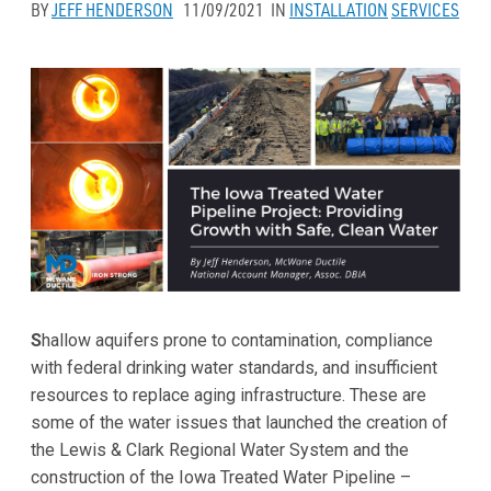
BY
JEFF HENDERSON
11/09/2021
IN
INSTALLATION
SERVICES
S
hallow aquifers prone to contamination, compliance
with federal drinking water standards, and insufficient
resources to replace aging infrastructure. These are
some of the water issues that launched the creation of
the Lewis & Clark Regional Water System and the
construction of the Iowa Treated Water Pipeline –