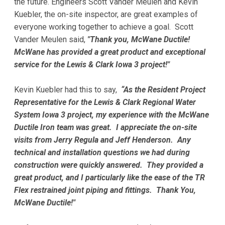
the future. Engineers Scott Vander Meulen and Kevin
Kuebler, the on-site inspector, are great examples of
everyone working together to achieve a goal. Scott
Vander Meulen said,
"Thank you, McWane Ductile!
McWane has provided a great product and exceptional
service for the Lewis & Clark Iowa 3 project!"
Kevin Kuebler had this to say,
“As the Resident Project
Representative for the Lewis & Clark Regional Water
System Iowa 3 project, my experience with the McWane
Ductile Iron team was great. I appreciate the on-site
visits from Jerry Regula and Jeff Henderson. Any
technical and installation questions we had during
construction were quickly answered. They provided a
great product, and I particularly like the ease of the TR
Flex restrained joint piping and fittings. Thank You,
McWane Ductile!"