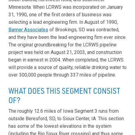
Minnesota. When LCRWS was incorporated on January
31, 1990, one of the first orders of business was
selecting a lead engineering firm. In August of 1990,
Banner Associates
of Brookings, SD was contracted,
and they have been the lead engineering firm ever since.
The original groundbreaking for the LCRWS pipeline
project was held on August 21, 2003, and construction
began in earnest in 2004. When completed, the LCRWS
will provide a source of quality, reliable drinking water to
over 300,000 people through 337 miles of pipeline.
WHAT DOES THIS SEGMENT CONSIST
OF?
The roughly 12.6 miles of Iowa Segment 3 runs from
outside Beresford, SD, to Sioux Center, IA. This section
has some of the lowest elevations in the system
(including the Big Sioux River crossing) and thus some