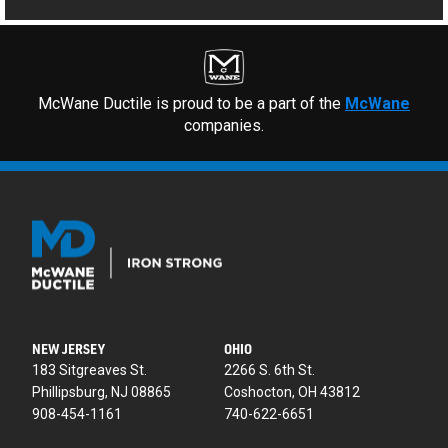
McWane Ductile is proud to be a part of the
McWane
companies.
NEW JERSEY
OHIO
183 Sitgreaves St.
2266 S. 6th St.
Phillipsburg, NJ 08865
Coshocton, OH 43812
908-454-1161
740-622-6651