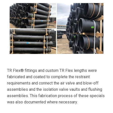
TR Flex® fittings and custom TR Flex lengths were
fabricated and coated to complete the restraint
requirements and connect the air valve and blow-off
assemblies and the isolation valve vaults and flushing
assemblies. This fabrication process of these specials
was also documented where necessary.