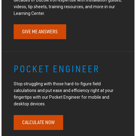
videos, tip sheets, training resources, and more in our
Learning Center.
GIVE ME ANSWERS
POCKET ENGINEER
Stop struggling with those hard-to-figure field
calculations and put ease and efficiency right at your
fingertips with our Pocket Engineer for mobile and
desktop devices.
CALCULATE NOW