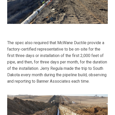
The spec also required that McWane Ductile provide a
factory-certified representative to be on-site for the
first three days or installation of the first 2,000 feet of
pipe, and then, for three days per month, for the duration
of the installation. Jerry Regula made the trip to South
Dakota every month during the pipeline build, observing
and reporting to Banner Associates each time.