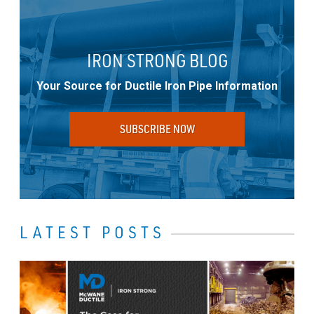
IRON STRONG BLOG
Your Source for Ductile Iron Pipe Information
SUBSCRIBE NOW
LATEST POSTS