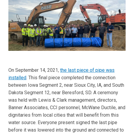
On September 14, 2021,
the last piece of pipe was
installed
. This final piece completed the connection
between Iowa Segment 2, near Sioux City, IA, and South
Dakota Segment 12, near Beresford, SD. A ceremony
was held with Lewis & Clark management, directors,
Banner Associates, CCI personnel, McWane Ductile, and
dignitaries from local cities that will benefit from this
water source. Everyone present signed the last pipe
before it was lowered into the ground and connected to