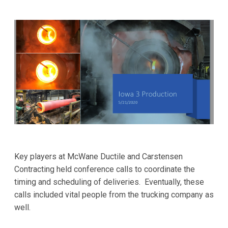
Key players at McWane Ductile and Carstensen
Contracting held conference calls to coordinate the
timing and scheduling of deliveries. Eventually, these
calls included vital people from the trucking company as
well.