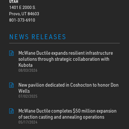
UTAH
1401 E 2000 S.
Provo, UT 84603
801-373-6910
NEWS RELEASES
McWane Ductile expands resilient infrastructure
solutions through strategic collaboration with
Kubota
08/03/2026
New pavilion dedicated in Coshocton to honor Don
Wells
07/02/2025
McWane Ductile completes $50 million expansion
of section casting and annealing operations
05/17/2024