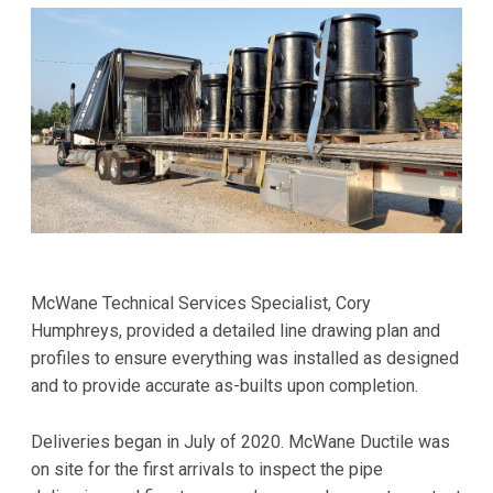
McWane Technical Services Specialist, Cory
Humphreys, provided a detailed line drawing plan and
profiles to ensure everything was installed as designed
and to provide accurate as-builts upon completion.
Deliveries began in July of 2020. McWane Ductile was
on site for the first arrivals to inspect the pipe