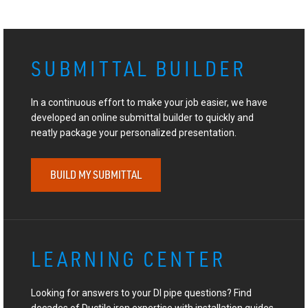
SUBMITTAL BUILDER
In a continuous effort to make your job easier, we have
developed an online submittal builder to quickly and
neatly package your personalized presentation.
BUILD MY SUBMITTAL
LEARNING CENTER
Looking for answers to your DI pipe questions? Find
decades of Ductile iron expertise with installation guides,