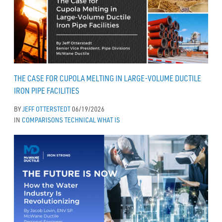
THE CASE FOR CUPOLA MELTING IN LARGE-VOLUME DUCTILE
IRON PIPE FACILITIES
BY
JEFF OTTERSTEDT
06/19/2026
IN
COMPARISONS
TECHNICAL
WHAT IS