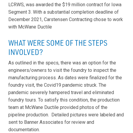
LCRWS, was awarded the $19 million contract for Iowa
Segment 3. With a substantial completion deadline of
December 2021, Carstensen Contracting chose to work
with McWane Ductile
WHAT WERE SOME OF THE STEPS
INVOLVED?
As outlined in the specs, there was an option for the
engineers/owners to visit the foundry to inspect the
manufacturing process. As dates were finalized for the
foundry visit, the Covid19 pandemic struck. The
pandemic severely hampered travel and eliminated
foundry tours. To satisfy this condition, the production
team at McWane Ductile provided photos of the
pipeline production. Detailed pictures were labeled and
sent to Banner Associates for review and
documentation.