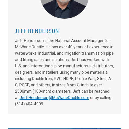
JEFF HENDERSON
Jeff Henderson is the National Account Manager for
McWane Ductile. He has over 40 years of experience in
waterworks, industrial, and irrigation transmission pipe
and fitting sales and solutions. Jeff has worked with
U.S. and International pipe manufacturers, distributors,
designers, and installers using many pipe materials,
including Ductile Iron, PVC, HDPE, Profile Wall, Steel, A-
C, PCCP, and others, in sizes from ½-inch to over
2500mm (100-inch) diameters. Jeff can be reached
at
Jeff.Henderson@McWaneDuctile.com
or by calling
(614) 404-4909