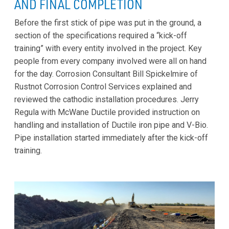
AND FINAL COMPLETION
Before the first stick of pipe was put in the ground, a
section of the specifications required a “kick-off
training” with every entity involved in the project. Key
people from every company involved were all on hand
for the day. Corrosion Consultant Bill Spickelmire of
Rustnot Corrosion Control Services explained and
reviewed the cathodic installation procedures. Jerry
Regula with McWane Ductile provided instruction on
handling and installation of Ductile iron pipe and V-Bio.
Pipe installation started immediately after the kick-off
training.