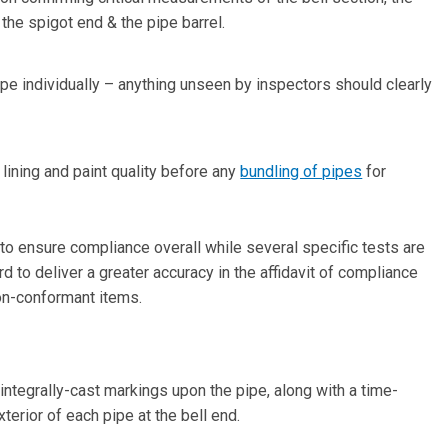
the spigot end & the pipe barrel.
pe individually – anything unseen by inspectors should clearly
ining and paint quality before any
bundling of pipes
for
to ensure compliance overall while several specific tests are
d to deliver a greater accuracy in the affidavit of compliance
non-conformant items.
integrally-cast markings upon the pipe, along with a time-
erior of each pipe at the bell end.