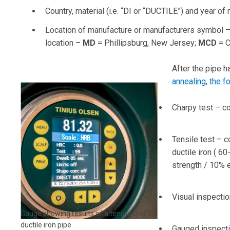
Country, material (i.e. “DI or “DUCTILE”) and year 
Location of manufacture or manufacturers symbol –
location –
MD
= Phillipsburg, New Jersey;
MCD
= C
After the pipe 
annealing
,
the f
Charpy test – co
Tensile test – c
ductile iron ( 6
strength / 10% e
Visual inspectio
Gauge showing results of a tensile test on
ductile iron pipe.
Gauged inspectio