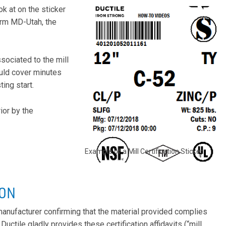
ook at on the sticker
orm MD-Utah, the
sociated to the mill
ould cover minutes
ing start.
ior by the
Example of a Mill Certification Sticker.
ION
e manufacturer confirming that the material provided complies
ctile gladly provides these certification affidavits (“mill