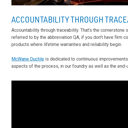
ACCOUNTABILITY THROUGH TRACE
Accountability through traceability. That’s the cornerstone
referred to by the abbreviation QA, if you don’t have firm co
products where lifetime warranties and reliability begin.
McWane Ductile
is dedicated to continuous improvements i
aspects of the process, in our foundry as well as the end