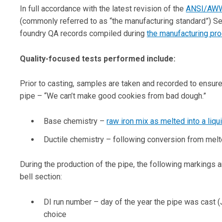
In full accordance with the latest revision of the
ANSI/AWW
(commonly referred to as “the manufacturing standard”) Sec
foundry QA records compiled during
the manufacturing pr
Quality-focused tests performed include:
Prior to casting, samples are taken and recorded to ensure
pipe – “We can’t make good cookies from bad dough.”
Base chemistry –
raw iron mix as melted into a liqu
Ductile chemistry – following conversion from melted
During the production of the pipe, the following markings a
bell section:
DI run number – day of the year the pipe was cast (
choice