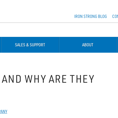
IRON STRONG BLOG
CO
SALES & SUPPORT
ABOUT
 AND WHY ARE THEY
PANY