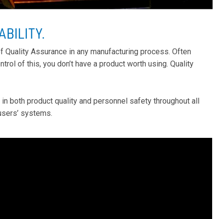
ABILITY
.
 of Quality Assurance in any manufacturing process. Often
ntrol of this, you don’t have a product worth using. Quality
n both product quality and personnel safety throughout all
-users’ systems.