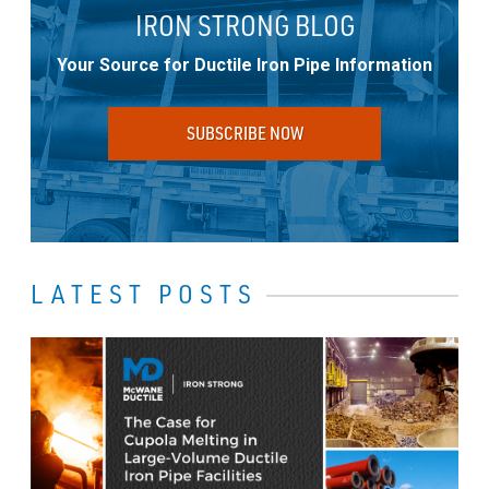
IRON STRONG BLOG
Your Source for Ductile Iron Pipe Information
SUBSCRIBE NOW
LATEST POSTS