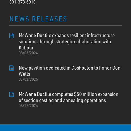
801-373-6910
NEWS RELEASES
McWane Ductile expands resilient infrastructure
solutions through strategic collaboration with
Kubota
08/03/2026
New pavilion dedicated in Coshocton to honor Don
Wells
07/02/2025
McWane Ductile completes $50 million expansion
of section casting and annealing operations
05/17/2024