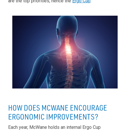
are the top priorities, hence the
Ergo Cup
.
HOW DOES MCWANE ENCOURAGE
ERGONOMIC IMPROVEMENTS?
Each year, McWane holds an internal Ergo Cup