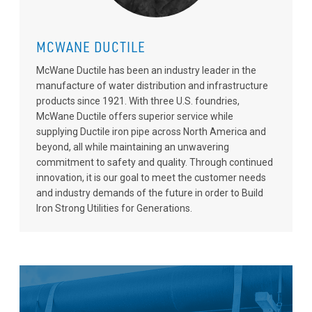
MCWANE DUCTILE
McWane Ductile has been an industry leader in the
manufacture of water distribution and infrastructure
products since 1921. With three U.S. foundries,
McWane Ductile offers superior service while
supplying Ductile iron pipe across North America and
beyond, all while maintaining an unwavering
commitment to safety and quality. Through continued
innovation, it is our goal to meet the customer needs
and industry demands of the future in order to Build
Iron Strong Utilities for Generations.