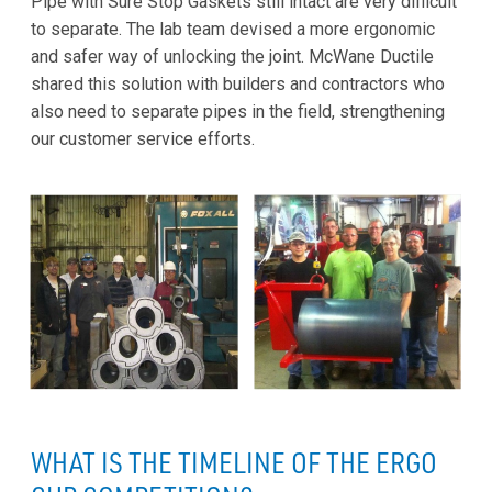
Pipe with Sure Stop Gaskets still intact are very difficult
to separate. The lab team devised a more ergonomic
and safer way of unlocking the joint. McWane Ductile
shared this solution with builders and contractors who
also need to separate pipes in the field, strengthening
our customer service efforts.
WHAT IS THE TIMELINE OF THE ERGO