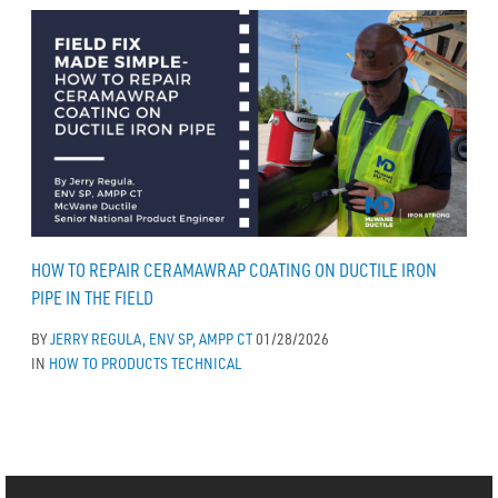
HOW TO REPAIR CERAMAWRAP COATING ON DUCTILE IRON
PIPE IN THE FIELD
BY
JERRY REGULA, ENV SP, AMPP CT
01/28/2026
IN
HOW TO
PRODUCTS
TECHNICAL