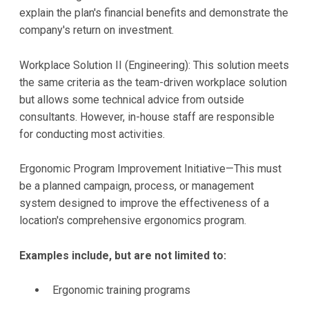
explain the plan's financial benefits and demonstrate the
company's return on investment.
Workplace Solution II (Engineering): This solution meets
the same criteria as the team-driven workplace solution
but allows some technical advice from outside
consultants. However, in-house staff are responsible
for conducting most activities.
Ergonomic Program Improvement Initiative—This must
be a planned campaign, process, or management
system designed to improve the effectiveness of a
location's comprehensive ergonomics program.
Examples include, but are not limited to:
Ergonomic training programs