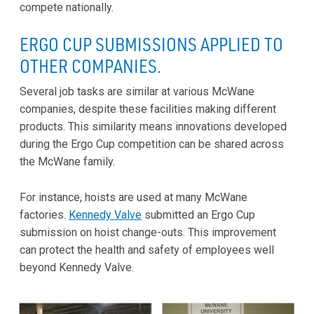
compete nationally.
ERGO CUP SUBMISSIONS APPLIED TO
OTHER COMPANIES.
Several job tasks are similar at various McWane
companies, despite these facilities making different
products. This similarity means innovations developed
during the Ergo Cup competition can be shared across
the McWane family.
For instance, hoists are used at many McWane
factories.
Kennedy Valve
submitted an Ergo Cup
submission on hoist change-outs. This improvement
can protect the health and safety of employees well
beyond Kennedy Valve.