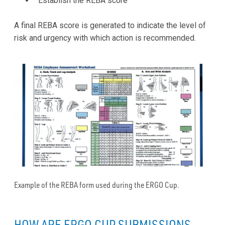
Establish the REBA score
A final REBA score is generated to indicate the level of
risk and urgency with which action is recommended.
Example of the REBA form used during the ERGO Cup.
HOW ARE ERGO CUP SUBMISSIONS