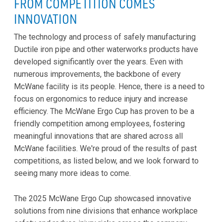
FROM COMPETITION COMES
INNOVATION
The technology and process of safely manufacturing
Ductile iron pipe and other waterworks products have
developed significantly over the years. Even with
numerous improvements, the backbone of every
McWane facility is its people. Hence, there is a need to
focus on ergonomics to reduce injury and increase
efficiency. The McWane Ergo Cup has proven to be a
friendly competition among employees, fostering
meaningful innovations that are shared across all
McWane facilities. We're proud of the results of past
competitions, as listed below, and we look forward to
seeing many more ideas to come.
The 2025 McWane Ergo Cup showcased innovative
solutions from nine divisions that enhance workplace