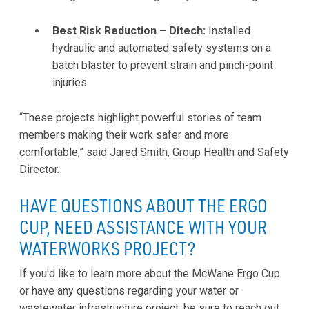
Best Risk Reduction – Ditech:
Installed
hydraulic and automated safety systems on a
batch blaster to prevent strain and pinch-point
injuries.
“These projects highlight powerful stories of team
members making their work safer and more
comfortable,” said Jared Smith, Group Health and Safety
Director.
HAVE QUESTIONS ABOUT THE ERGO
CUP, NEED ASSISTANCE WITH YOUR
WATERWORKS PROJECT?
If you'd like to learn more about the McWane Ergo Cup
or have any questions regarding your water or
wastewater infrastructure project, be sure to reach out