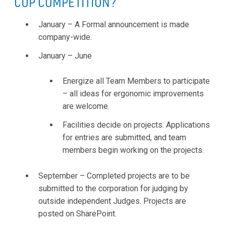
CUP COMPETITION?
January – A Formal announcement is made
company-wide.
January – June
Energize all Team Members to participate
– all ideas for ergonomic improvements
are welcome.
Facilities decide on projects. Applications
for entries are submitted, and team
members begin working on the projects.
September – Completed projects are to be
submitted to the corporation for judging by
outside independent Judges. Projects are
posted on SharePoint.