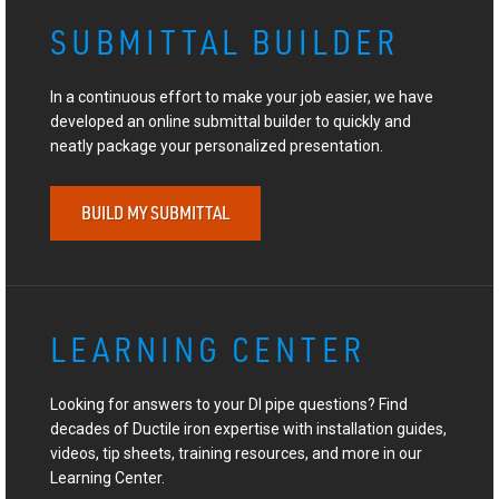
SUBMITTAL BUILDER
In a continuous effort to make your job easier, we have
developed an online submittal builder to quickly and
neatly package your personalized presentation.
BUILD MY SUBMITTAL
LEARNING CENTER
Looking for answers to your DI pipe questions? Find
decades of Ductile iron expertise with installation guides,
videos, tip sheets, training resources, and more in our
Learning Center.