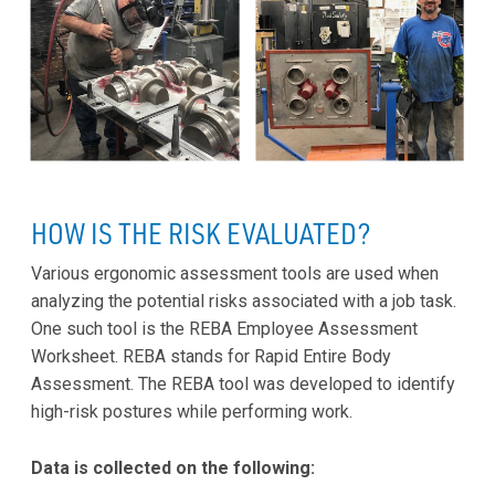
HOW IS THE RISK EVALUATED?
Various ergonomic assessment tools are used when
analyzing the potential risks associated with a job task.
One such tool is the REBA Employee Assessment
Worksheet. REBA stands for Rapid Entire Body
Assessment. The REBA tool was developed to identify
high-risk postures while performing work.
Data is collected on the following: