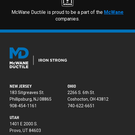
McWane Ductile is proud to be a part of the
McWane
companies.
NEW JERSEY
OHIO
183 Sitgreaves St.
2266 S. 6th St.
Phillipsburg, NJ 08865
Coshocton, OH 43812
908-454-1161
740-622-6651
UTAH
1401 E 2000 S.
Provo, UT 84603