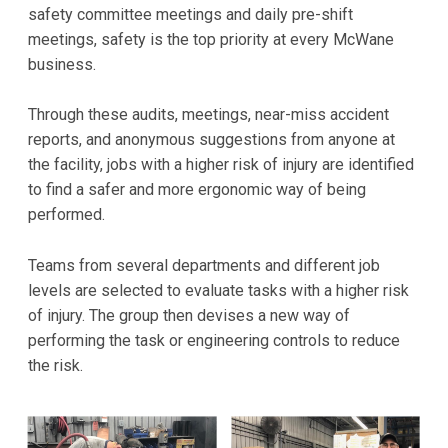
safety committee meetings and daily pre-shift
meetings, safety is the top priority at every McWane
business.
Through these audits, meetings, near-miss accident
reports, and anonymous suggestions from anyone at
the facility, jobs with a higher risk of injury are identified
to find a safer and more ergonomic way of being
performed.
Teams from several departments and different job
levels are selected to evaluate tasks with a higher risk
of injury. The group then devises a new way of
performing the task or engineering controls to reduce
the risk.