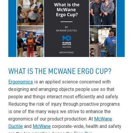
WHAT IS THE MCWANE ERGO CUP?
Ergonomics
is an applied science concerned with
designing and arranging objects people use so that
people and things interact most efficiently and safely.
Reducing the risk of injury through proactive programs
is one of the many ways we strive to enhance the
ergonomics of our product production. At
McWane
Ductile
and
McWane
corporate-wide, health and safety