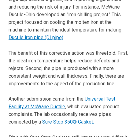
and reducing the risk of injury. For instance, McWane
Ductile-Ohio developed an "iron chilling project." This
project focused on cooling the molten iron at the
machine to maintain the ideal temperature for making
Ductile iron pipe (DI pipe)
.
The benefit of this corrective action was threefold. First,
the ideal iron temperature helps reduce defects and
rejects. Second, the pipe is produced with a more
consistent weight and wall thickness. Finally, there are
improvements to the speed of the production line.
Another submission came from the
Universal Test
Facility at McWane Ductile
, which evaluates product
complaints. The lab occasionally receives pipes
connected by a
Sure Stop 350® Gasket.