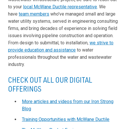
to your
local McWane Ductile representative
. We
have
team members
who've managed small and large
water utility systems, served in engineering consulting
firms, and bring decades of experience in solving field
issues involving pipeline construction and operation.
From design to submittal, to installation,
we strive to
provide education and assistance
to water
professionals throughout the water and wastewater
industry.
CHECK OUT ALL OUR DIGITAL
OFFERINGS
More articles and videos from our Iron Strong
Blog
Training Opportunities with McWane Ductile