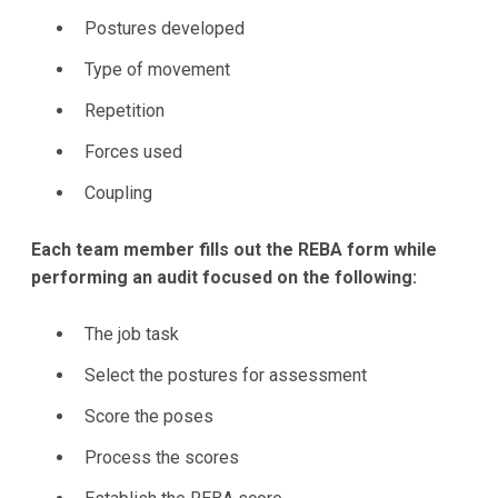
Postures developed
Type of movement
Repetition
Forces used
Coupling
Each team member fills out the REBA form while
performing an audit focused on the following:
The job task
Select the postures for assessment
Score the poses
Process the scores