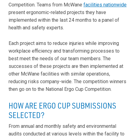
Competition. Teams from McWane
facilities nationwide
present ergonomic-related projects they have
implemented within the last 24 months to a panel of
health and safety experts.
Each project aims to reduce injuries while improving
workplace efficiency and transforming processes to
best meet the needs of our team members. The
successes of these projects are then implemented at
other McWane facilities with similar operations,
reducing risks company-wide. The competition winners
then go on to the National Ergo Cup Competition.
HOW ARE ERGO CUP SUBMISSIONS
SELECTED?
From annual and monthly safety and environmental
audits conducted at various levels within the facility to