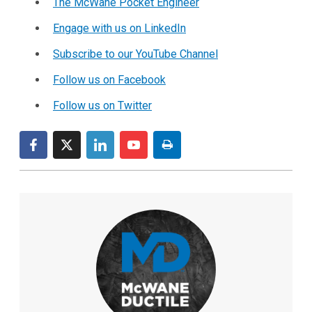
The McWane Pocket Engineer
Engage with us on LinkedIn
Subscribe to our YouTube Channel
Follow us on Facebook
Follow us on Twitter