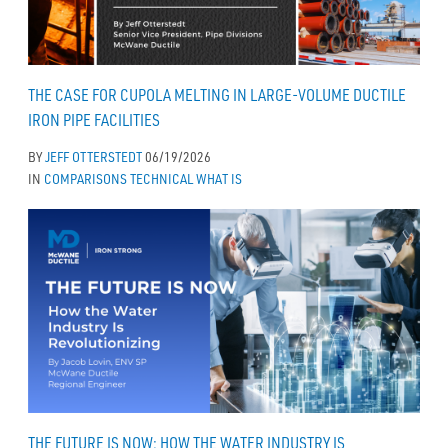
THE CASE FOR CUPOLA MELTING IN LARGE-VOLUME DUCTILE
IRON PIPE FACILITIES
BY
JEFF OTTERSTEDT
06/19/2026
IN
COMPARISONS
TECHNICAL
WHAT IS
THE FUTURE IS NOW: HOW THE WATER INDUSTRY IS