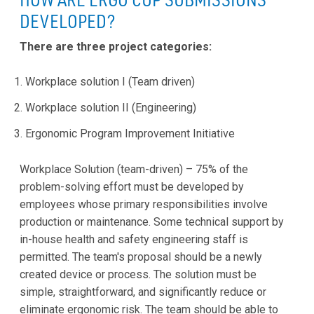
DEVELOPED?
There are three project categories:
Workplace solution I (Team driven)
Workplace solution II (Engineering)
Ergonomic Program Improvement Initiative
Workplace Solution (team-driven) – 75% of the
problem-solving effort must be developed by
employees whose primary responsibilities involve
production or maintenance. Some technical support by
in-house health and safety engineering staff is
permitted. The team's proposal should be a newly
created device or process. The solution must be
simple, straightforward, and significantly reduce or
eliminate ergonomic risk. The team should be able to