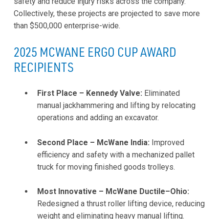
safety and reduce injury risks across the company.
Collectively, these projects are projected to save more
than $500,000 enterprise-wide.
2025 MCWANE ERGO CUP AWARD
RECIPIENTS
First Place – Kennedy Valve:
Eliminated
manual jackhammering and lifting by relocating
operations and adding an excavator.
Second Place – McWane India:
Improved
efficiency and safety with a mechanized pallet
truck for moving finished goods trolleys.
Most Innovative – McWane Ductile–Ohio:
Redesigned a thrust roller lifting device, reducing
weight and eliminating heavy manual lifting.