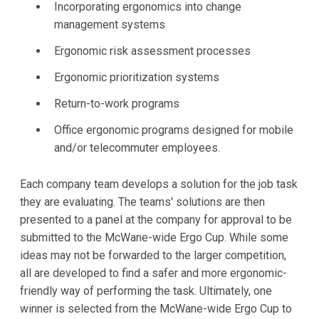
Incorporating ergonomics into change
management systems
Ergonomic risk assessment processes
Ergonomic prioritization systems
Return-to-work programs
Office ergonomic programs designed for mobile
and/or telecommuter employees.
Each company team develops a solution for the job task
they are evaluating. The teams' solutions are then
presented to a panel at the company for approval to be
submitted to the McWane-wide Ergo Cup. While some
ideas may not be forwarded to the larger competition,
all are developed to find a safer and more ergonomic-
friendly way of performing the task. Ultimately, one
winner is selected from the McWane-wide Ergo Cup to