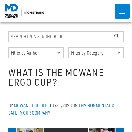
WHAT IS THE MCWANE
ERGO CUP?
BY
MCWANE DUCTILE
01/31/2023
IN
ENVIRONMENTAL &
SAFETY
OUR COMPANY