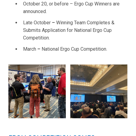
October 20, or before – Ergo Cup Winners are
announced.
Late October
–
Winning Team Completes &
Submits Application for National Ergo Cup
Competition.
March
–
National Ergo Cup Competition.