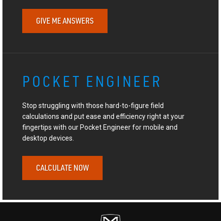
GIVE ME ANSWERS
POCKET ENGINEER
Stop struggling with those hard-to-figure field
calculations and put ease and efficiency right at your
fingertips with our Pocket Engineer for mobile and
desktop devices.
CALCULATE NOW