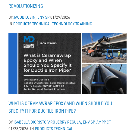
REVOLUTIONIZING
BY
JACOB LOVIN, ENV SP
01/29/2026
IN
PRODUCTS
TECHNICAL
TECHNOLOGY
TRAINING
WHAT IS CERAMAWRAP EPOXY AND WHEN SHOULD YOU
SPECIFY IT FOR DUCTILE IRON PIPE?
BY
ISABELLA DICRISTOFARO
JERRY REGULA, ENV SP, AMPP CT
01/28/2026
IN
PRODUCTS
TECHNICAL