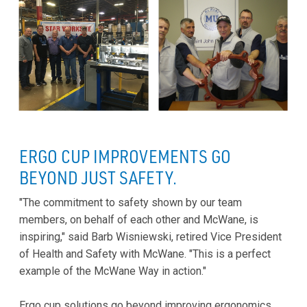
ERGO CUP IMPROVEMENTS GO
BEYOND JUST SAFETY.
"The commitment to safety shown by our team
members, on behalf of each other and McWane, is
inspiring," said Barb Wisniewski, retired Vice President
of Health and Safety with McWane. "This is a perfect
example of the McWane Way in action."
Ergo cup solutions go beyond improving ergonomics