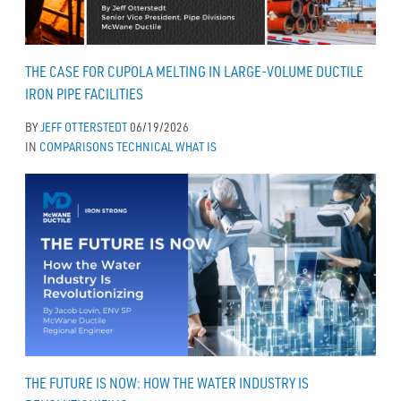
THE CASE FOR CUPOLA MELTING IN LARGE-VOLUME DUCTILE
IRON PIPE FACILITIES
BY
JEFF OTTERSTEDT
06/19/2026
IN
COMPARISONS
TECHNICAL
WHAT IS
THE FUTURE IS NOW: HOW THE WATER INDUSTRY IS