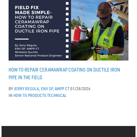
HOW TO REPAIR CERAMAWRAP COATING ON DUCTILE IRON
PIPE IN THE FIELD
BY
JERRY REGULA, ENV SP, AMPP CT
01/28/2026
IN
HOW TO
PRODUCTS
TECHNICAL