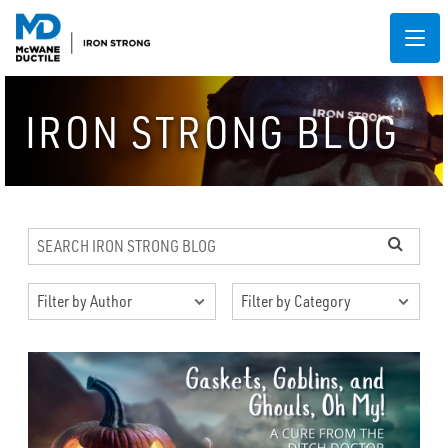
IRON STRONG BLOG