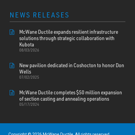
NEWS RELEASES
McWane Ductile expands resilient infrastructure
solutions through strategic collaboration with
Kubota
08/03/2026
New pavilion dedicated in Coshocton to honor Don
Wells
07/02/2025
McWane Ductile completes $50 million expansion
of section casting and annealing operations
05/17/2024
Copyright © 2026 McWane Ductile. All rights reserved.