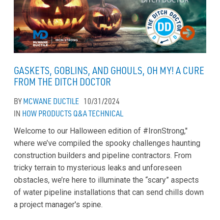
GASKETS, GOBLINS, AND GHOULS, OH MY! A CURE
FROM THE DITCH DOCTOR
BY
MCWANE DUCTILE
10/31/2024
IN
HOW
PRODUCTS
Q&A
TECHNICAL
Welcome to our Halloween edition of #IronStrong,"
where we’ve compiled the spooky challenges haunting
construction builders and pipeline contractors. From
tricky terrain to mysterious leaks and unforeseen
obstacles, we’re here to illuminate the “scary” aspects
of water pipeline installations that can send chills down
a project manager's spine.