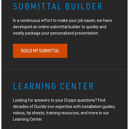
SUBMITTAL BUILDER
In a continuous effort to make your job easier, we have
developed an online submittal builder to quickly and
neatly package your personalized presentation.
BUILD MY SUBMITTAL
LEARNING CENTER
Looking for answers to your DI pipe questions? Find
decades of Ductile iron expertise with installation guides,
videos, tip sheets, training resources, and more in our
Learning Center.