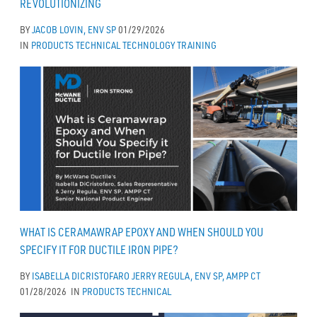
REVOLUTIONIZING
BY
JACOB LOVIN, ENV SP
01/29/2026
IN
PRODUCTS
TECHNICAL
TECHNOLOGY
TRAINING
WHAT IS CERAMAWRAP EPOXY AND WHEN SHOULD YOU
SPECIFY IT FOR DUCTILE IRON PIPE?
BY
ISABELLA DICRISTOFARO
JERRY REGULA, ENV SP, AMPP CT
01/28/2026
IN
PRODUCTS
TECHNICAL