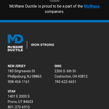
McWane Ductile is proud to be a part of the
McWane
companies.
NEW JERSEY
OHIO
183 Sitgreaves St.
2266 S. 6th St.
Phillipsburg, NJ 08865
Coshocton, OH 43812
908-454-1161
740-622-6651
UTAH
1401 E 2000 S.
Provo, UT 84603
801-373-6910