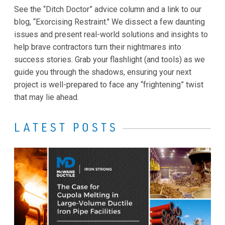
See the “Ditch Doctor” advice column and a link to our
blog, “Exorcising Restraint." We dissect a few daunting
issues and present real-world solutions and insights to
help brave contractors turn their nightmares into
success stories. Grab your flashlight (and tools) as we
guide you through the shadows, ensuring your next
project is well-prepared to face any “frightening” twist
that may lie ahead.
LATEST POSTS