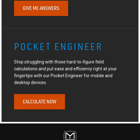
GIVE ME ANSWERS
POCKET ENGINEER
Stop struggling with those hard-to-figure field
calculations and put ease and efficiency right at your
fingertips with our Pocket Engineer for mobile and
desktop devices.
CALCULATE NOW