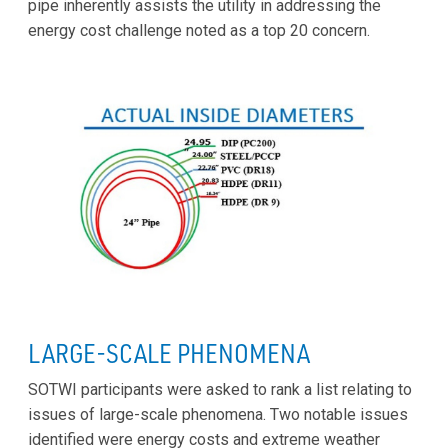
pipe inherently assists the utility in addressing the
energy cost challenge noted as a top 20 concern.
LARGE-SCALE PHENOMENA
SOTWI participants were asked to rank a list relating to
issues of large-scale phenomena. Two notable issues
identified were energy costs and extreme weather