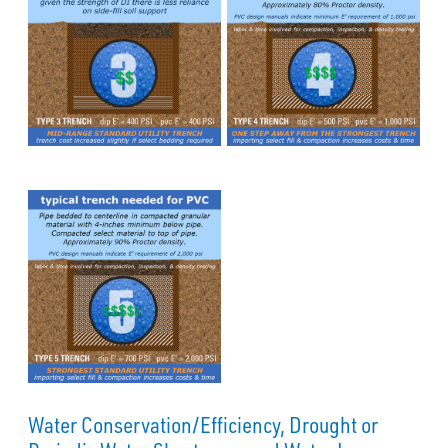
Water Conservation/Efficiency, Drought or