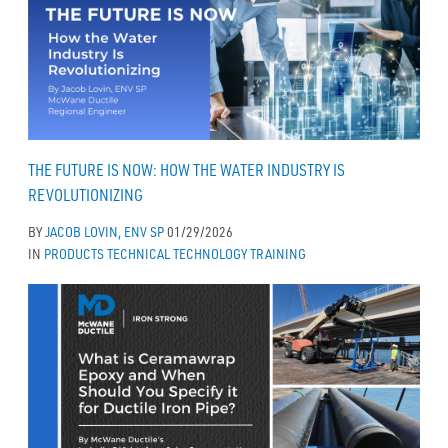
THE FUTURE IS NOW: HOW THE WATER INDUSTRY IS
REVOLUTIONIZING
BY
JACOB LOVIN, ENV SP
01/29/2026
IN
PRODUCTS
TECHNICAL
TECHNOLOGY
TRAINING