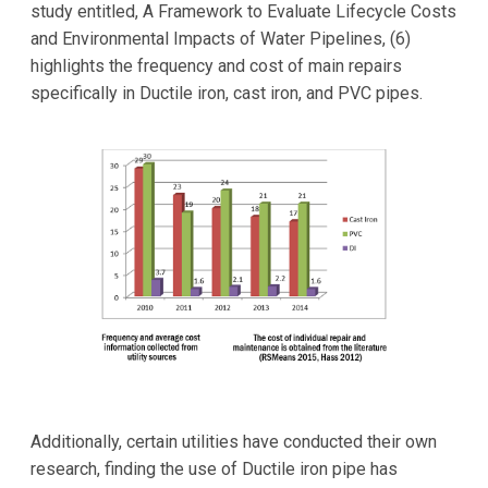
study entitled, A Framework to Evaluate Lifecycle Costs
and Environmental Impacts of Water Pipelines, (6)
highlights the frequency and cost of main repairs
specifically in Ductile iron, cast iron, and PVC pipes.
Additionally, certain utilities have conducted their own
research, finding the use of Ductile iron pipe has