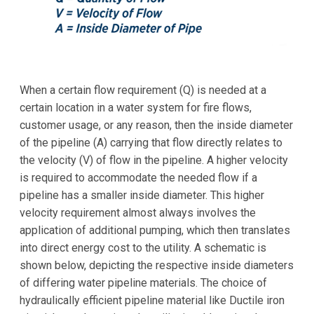
When a certain flow requirement (Q) is needed at a
certain location in a water system for fire flows,
customer usage, or any reason, then the inside diameter
of the pipeline (A) carrying that flow directly relates to
the velocity (V) of flow in the pipeline. A higher velocity
is required to accommodate the needed flow if a
pipeline has a smaller inside diameter. This higher
velocity requirement almost always involves the
application of additional pumping, which then translates
into direct energy cost to the utility. A schematic is
shown below, depicting the respective inside diameters
of differing water pipeline materials. The choice of
hydraulically efficient pipeline material like Ductile iron