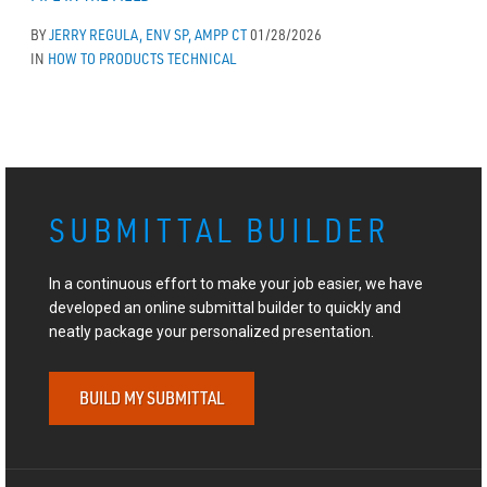
BY
JERRY REGULA, ENV SP, AMPP CT
01/28/2026
IN
HOW TO
PRODUCTS
TECHNICAL
SUBMITTAL BUILDER
In a continuous effort to make your job easier, we have
developed an online submittal builder to quickly and
neatly package your personalized presentation.
BUILD MY SUBMITTAL