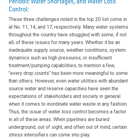
Periodic Water Shortages, and Water Loss
Control:
These three challenges noted in the top 20 list come in
at No. 11, 14, and 17, respectively. Many water systems
throughout the country have struggled with some, if not
all, of these issues for many years. Whether it be an
inadequate supply source, weather conditions, system
dynamics such as high pressures, or insufficient
treatment/pumping capabilities, to mention a few,
"every drop counts" has been more meaningful to some
than others. However, even water utilities with abundant
source water and reserve capacities have seen the
expectations of stakeholders and society in general
when it comes to inordinate water waste in any fashion.
Thus, the issue of water loss control becomes a factor
in all of these areas. When pipelines are buried
underground, out of sight, and often out of mind, certain
stress intensifiers can come into play.