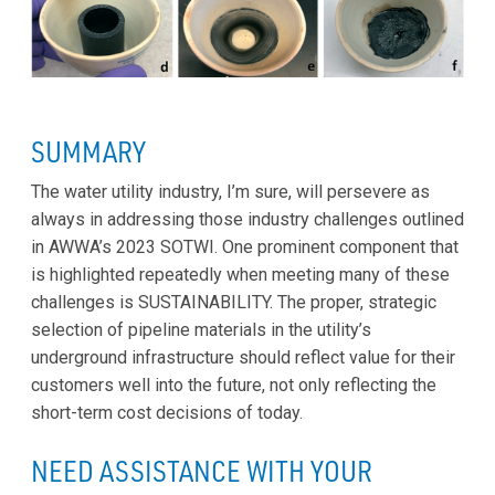
SUMMARY
The water utility industry, I’m sure, will persevere as
always in addressing those industry challenges outlined
in AWWA’s 2023 SOTWI. One prominent component that
is highlighted repeatedly when meeting many of these
challenges is SUSTAINABILITY. The proper, strategic
selection of pipeline materials in the utility’s
underground infrastructure should reflect value for their
customers well into the future, not only reflecting the
short-term cost decisions of today.
NEED ASSISTANCE WITH YOUR