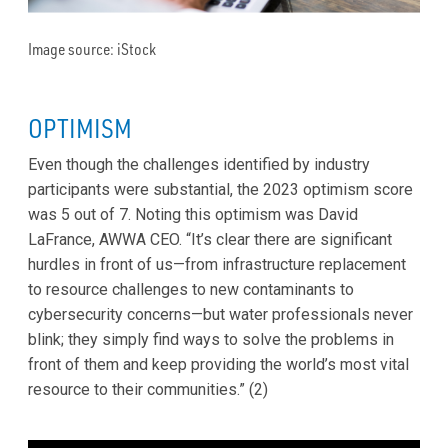
Image source: iStock
OPTIMISM
Even though the challenges identified by industry
participants were substantial, the 2023 optimism score
was 5 out of 7. Noting this optimism was David
LaFrance, AWWA CEO. “It’s clear there are significant
hurdles in front of us—from infrastructure replacement
to resource challenges to new contaminants to
cybersecurity concerns—but water professionals never
blink; they simply find ways to solve the problems in
front of them and keep providing the world’s most vital
resource to their communities.” (2)