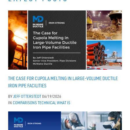
THE CASE FOR CUPOLA MELTING IN LARGE-VOLUME DUCTILE
IRON PIPE FACILITIES
BY
JEFF OTTERSTEDT
06/19/2026
IN
COMPARISONS
TECHNICAL
WHAT IS