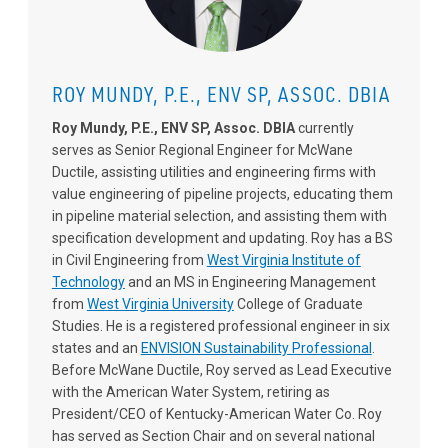
ROY MUNDY, P.E., ENV SP, ASSOC. DBIA
Roy Mundy, P.E., ENV SP, Assoc. DBIA
currently
serves as Senior Regional Engineer for McWane
Ductile, assisting utilities and engineering firms with
value engineering of pipeline projects, educating them
in pipeline material selection, and assisting them with
specification development and updating. Roy has a BS
in Civil Engineering from
West Virginia Institute of
Technology
and an MS in Engineering Management
from
West Virginia University
College of Graduate
Studies. He is a registered professional engineer in six
states and an
ENVISION Sustainability Professional
.
Before McWane Ductile, Roy served as Lead Executive
with the American Water System, retiring as
President/CEO of Kentucky-American Water Co. Roy
has served as Section Chair and on several national