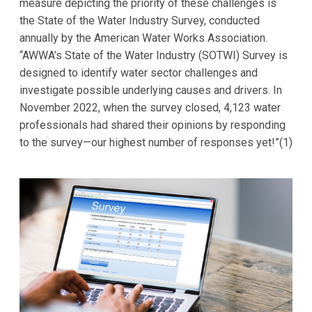
measure depicting the priority of these challenges is
the State of the Water Industry Survey, conducted
annually by the American Water Works Association.
“AWWA’s State of the Water Industry (SOTWI) Survey is
designed to identify water sector challenges and
investigate possible underlying causes and drivers. In
November 2022, when the survey closed, 4,123 water
professionals had shared their opinions by responding
to the survey—our highest number of responses yet!”(1)