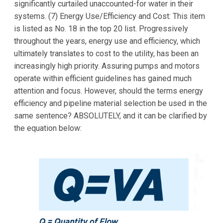
significantly curtailed unaccounted-for water in their
systems. (7) Energy Use/Efficiency and Cost: This item
is listed as No. 18 in the top 20 list. Progressively
throughout the years, energy use and efficiency, which
ultimately translates to cost to the utility, has been an
increasingly high priority. Assuring pumps and motors
operate within efficient guidelines has gained much
attention and focus. However, should the terms energy
efficiency and pipeline material selection be used in the
same sentence? ABSOLUTELY, and it can be clarified by
the equation below: