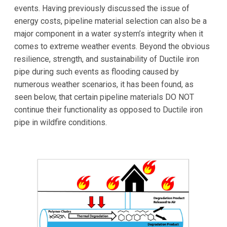
events. Having previously discussed the issue of
energy costs, pipeline material selection can also be a
major component in a water system’s integrity when it
comes to extreme weather events. Beyond the obvious
resilience, strength, and sustainability of Ductile iron
pipe during such events as flooding caused by
numerous weather scenarios, it has been found, as
seen below, that certain pipeline materials DO NOT
continue their functionality as opposed to Ductile iron
pipe in wildfire conditions.