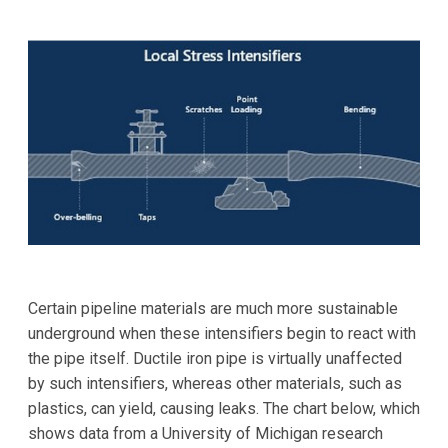
Certain pipeline materials are much more sustainable
underground when these intensifiers begin to react with
the pipe itself. Ductile iron pipe is virtually unaffected
by such intensifiers, whereas other materials, such as
plastics, can yield, causing leaks. The chart below, which
shows data from a University of Michigan research