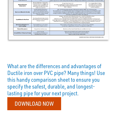
What are the differences and advantages of
Ductile iron over PVC pipe? Many things! Use
this handy comparison sheet to ensure you
specify the safest, durable, and longest-
lasting pipe for your next project.
DOWNLOAD NOW