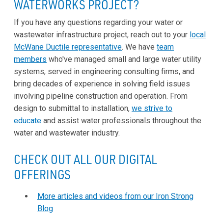
WATERWORKS PROJECT?
If you have any questions regarding your water or
wastewater infrastructure project, reach out to your
local
McWane Ductile representative
. We have
team
members
who've managed small and large water utility
systems, served in engineering consulting firms, and
bring decades of experience in solving field issues
involving pipeline construction and operation. From
design to submittal to installation,
we strive to
educate
and assist water professionals throughout the
water and wastewater industry.
CHECK OUT ALL OUR DIGITAL
OFFERINGS
More articles and videos from our Iron Strong
Blog