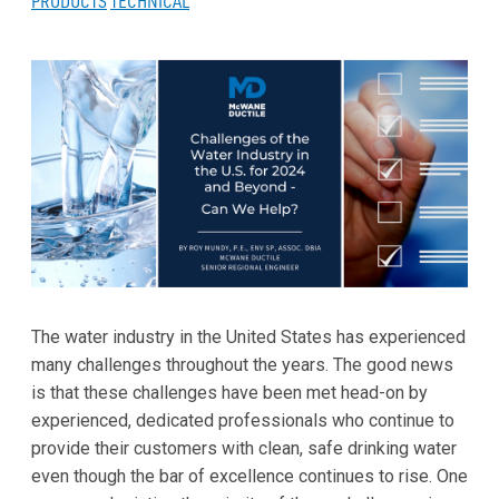
PRODUCTS
TECHNICAL
The water industry in the United States has experienced
many challenges throughout the years. The good news
is that these challenges have been met head-on by
experienced, dedicated professionals who continue to
provide their customers with clean, safe drinking water
even though the bar of excellence continues to rise. One