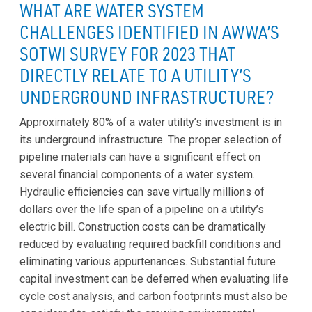
WHAT ARE WATER SYSTEM
CHALLENGES IDENTIFIED IN AWWA’S
SOTWI SURVEY FOR 2023 THAT
DIRECTLY RELATE TO A UTILITY’S
UNDERGROUND INFRASTRUCTURE?
Approximately 80% of a water utility’s investment is in
its underground infrastructure. The proper selection of
pipeline materials can have a significant effect on
several financial components of a water system.
Hydraulic efficiencies can save virtually millions of
dollars over the life span of a pipeline on a utility’s
electric bill. Construction costs can be dramatically
reduced by evaluating required backfill conditions and
eliminating various appurtenances. Substantial future
capital investment can be deferred when evaluating life
cycle cost analysis, and carbon footprints must also be