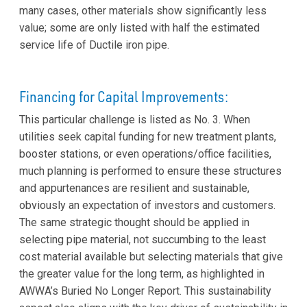
many cases, other materials show significantly less
value; some are only listed with half the estimated
service life of Ductile iron pipe.
Financing for Capital Improvements:
This particular challenge is listed as No. 3. When
utilities seek capital funding for new treatment plants,
booster stations, or even operations/office facilities,
much planning is performed to ensure these structures
and appurtenances are resilient and sustainable,
obviously an expectation of investors and customers.
The same strategic thought should be applied in
selecting pipe material, not succumbing to the least
cost material available but selecting materials that give
the greater value for the long term, as highlighted in
AWWA’s Buried No Longer Report. This sustainability