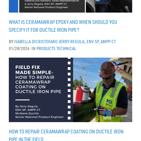
WHAT IS CERAMAWRAP EPOXY AND WHEN SHOULD YOU
SPECIFY IT FOR DUCTILE IRON PIPE?
BY
ISABELLA DICRISTOFARO
JERRY REGULA, ENV SP, AMPP CT
01/28/2026
IN
PRODUCTS
TECHNICAL
HOW TO REPAIR CERAMAWRAP COATING ON DUCTILE IRON
PIPE IN THE FIELD