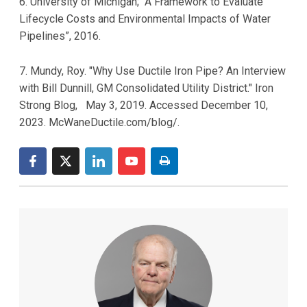
6. University of Michigan; “A Framework to Evaluate
Lifecycle Costs and Environmental Impacts of Water
Pipelines”, 2016.
7. Mundy, Roy. "Why Use Ductile Iron Pipe? An Interview
with Bill Dunnill, GM Consolidated Utility District." Iron
Strong Blog, May 3, 2019. Accessed December 10,
2023. McWaneDuctile.com/blog/.