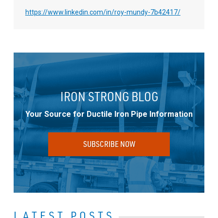
https://www.linkedin.com/in/roy-mundy-7b42417/
IRON STRONG BLOG
Your Source for Ductile Iron Pipe Information
SUBSCRIBE NOW
LATEST POSTS