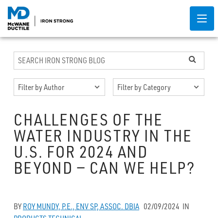
CHALLENGES OF THE
WATER INDUSTRY IN THE
U.S. FOR 2024 AND
BEYOND — CAN WE HELP?
BY
ROY MUNDY, P.E., ENV SP, ASSOC. DBIA
02/09/2024
IN