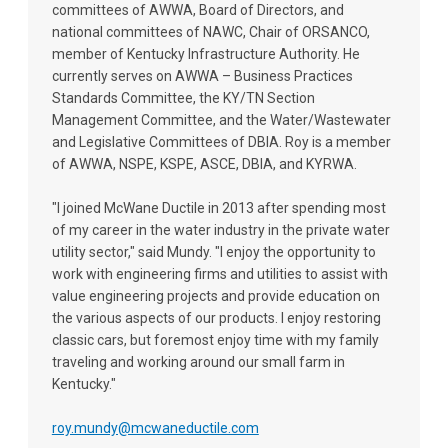
committees of AWWA, Board of Directors, and
national committees of NAWC, Chair of ORSANCO,
member of Kentucky Infrastructure Authority. He
currently serves on AWWA – Business Practices
Standards Committee, the KY/TN Section
Management Committee, and the Water/Wastewater
and Legislative Committees of DBIA. Roy is a member
of AWWA, NSPE, KSPE, ASCE, DBIA, and KYRWA.
"I joined McWane Ductile in 2013 after spending most
of my career in the water industry in the private water
utility sector," said Mundy. "I enjoy the opportunity to
work with engineering firms and utilities to assist with
value engineering projects and provide education on
the various aspects of our products. I enjoy restoring
classic cars, but foremost enjoy time with my family
traveling and working around our small farm in
Kentucky."
roy.mundy@mcwaneductile.com