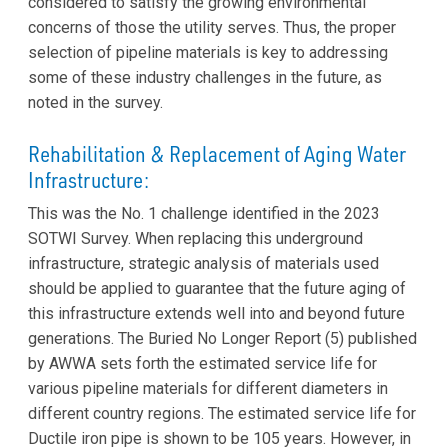
considered to satisfy the growing environmental
concerns of those the utility serves. Thus, the proper
selection of pipeline materials is key to addressing
some of these industry challenges in the future, as
noted in the survey.
Rehabilitation & Replacement of Aging Water
Infrastructure:
This was the No. 1 challenge identified in the 2023
SOTWI Survey. When replacing this underground
infrastructure, strategic analysis of materials used
should be applied to guarantee that the future aging of
this infrastructure extends well into and beyond future
generations. The Buried No Longer Report (5) published
by AWWA sets forth the estimated service life for
various pipeline materials for different diameters in
different country regions. The estimated service life for
Ductile iron pipe is shown to be 105 years. However, in