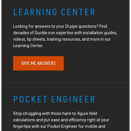
LEARNING CENTER
Looking for answers to your DI pipe questions? Find
decades of Ductile iron expertise with installation guides,
videos, tip sheets, training resources, and more in our
Learning Center.
GIVE ME ANSWERS
POCKET ENGINEER
Stop struggling with those hard-to-figure field
calculations and put ease and efficiency right at your
fingertips with our Pocket Engineer for mobile and