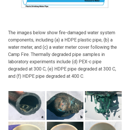
The images below show fire-damaged water system
components, including (a) a HDPE plastic pipe, (b) a
water meter, and (c) a water meter cover following the
Camp Fire. Thermally degraded pipe samples in
laboratory experiments include (d) PEX-c pipe
degraded at 300 C, (e) HDPE pipe degraded at 300 C,
and (f) HDPE pipe degraded at 400 C.