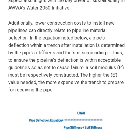
aspect also aligns with the key driver of sustainability in
AWWA’s Water 2050 Initiative.
Additionally, lower construction costs to install new
pipelines can directly relate to pipeline material
selection. In the equation noted below, a pipe’s
deflection within a trench after installation is determined
by the pipe's stiffness and the soil surrounding it. Thus,
to ensure the pipeline’s deflection is within acceptable
guidelines so as not to cause failure, a soil modulus (E’)
must be respectively constructed. The higher the (E’)
value needed, the more expensive the trench to prepare
for receiving the pipe.