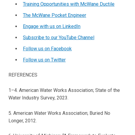
Training Opportunities with McWane Ductile
The McWane Pocket Engineer
Engage with us on LinkedIn
Subscribe to our YouTube Channel
Follow us on Facebook
Follow us on Twitter
REFERENCES
1–4. American Water Works Association; State of the
Water Industry Survey, 2023.
5. American Water Works Association; Buried No
Longer, 2012.