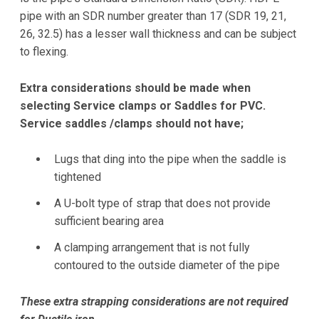
pipe with an SDR number greater than 17 (SDR 19, 21,
26, 32.5) has a lesser wall thickness and can be subject
to flexing.
Extra considerations should be made when
selecting Service clamps or Saddles for PVC.
Service saddles /clamps should not have;
Lugs that ding into the pipe when the saddle is
tightened
A U-bolt type of strap that does not provide
sufficient bearing area
A clamping arrangement that is not fully
contoured to the outside diameter of the pipe
These extra strapping considerations are not required