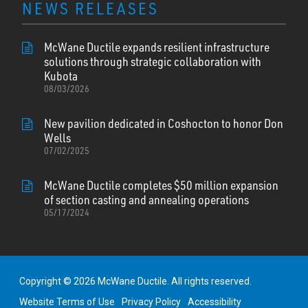
NEWS RELEASES
McWane Ductile expands resilient infrastructure
solutions through strategic collaboration with
Kubota
08/03/2026
New pavilion dedicated in Coshocton to honor Don
Wells
07/02/2025
McWane Ductile completes $50 million expansion
of section casting and annealing operations
05/17/2024
Copyright © 2026 McWane Ductile. All rights reserved.
Website Terms of Use
Privacy Policy
Accessibility