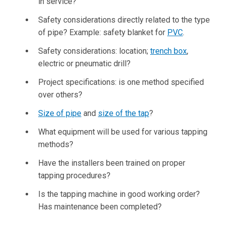
in service?
Safety considerations directly related to the type
of pipe? Example: safety blanket for
PVC
.
Safety considerations: location;
trench box
,
electric or pneumatic drill?
Project specifications: is one method specified
over others?
Size of pipe
and
size of the tap
?
What equipment will be used for various tapping
methods?
Have the installers been trained on proper
tapping procedures?
Is the tapping machine in good working order?
Has maintenance been completed?