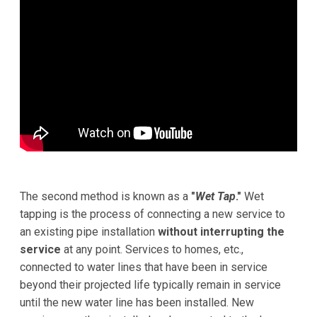
The second method is known as a
"
Wet Tap
."
Wet
tapping is the process of connecting a new service to
an existing pipe installation
without interrupting the
service
at any point. Services to homes, etc.,
connected to water lines that have been in service
beyond their projected life typically remain in service
until the new water line has been installed. New