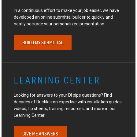
In a continuous effort to make your job easier, we have
developed an online submittal builder to quickly and
neatly package your personalized presentation.
BUILD MY SUBMITTAL
LEARNING CENTER
Looking for answers to your DI pipe questions? Find
decades of Ductile iron expertise with installation guides,
videos, tip sheets, training resources, and more in our
Learning Center.
GIVE ME ANSWERS