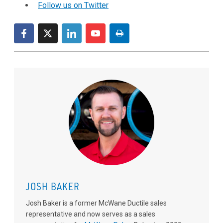
Follow us on Twitter
JOSH BAKER
Josh Baker is a former McWane Ductile sales
representative and now serves as a sales