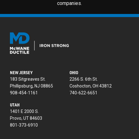
companies.
NEW JERSEY
OHIO
183 Sitgreaves St.
2266 S. 6th St.
Phillipsburg, NJ 08865
Coshocton, OH 43812
908-454-1161
740-622-6651
UTAH
1401 E 2000 S.
Provo, UT 84603
801-373-6910