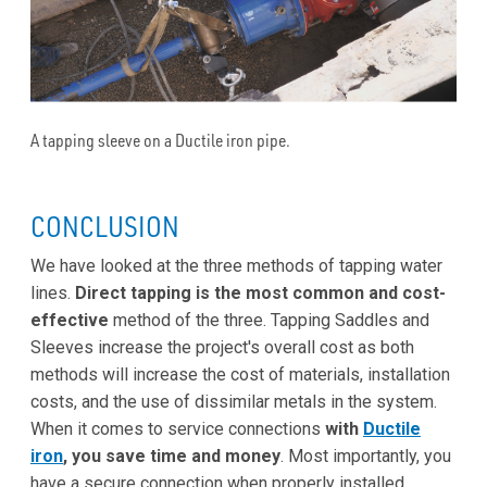
A tapping sleeve on a Ductile iron pipe.
CONCLUSION
We have looked at the three methods of tapping water
lines.
Direct tapping is the most common and cost-
effective
method of the three. Tapping Saddles and
Sleeves increase the project's overall cost as both
methods will increase the cost of materials, installation
costs, and the use of dissimilar metals in the system.
When it comes to service connections
with
Ductile
iron
, you save time and money
. Most importantly, you
have a secure connection when properly installed.