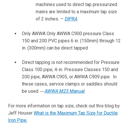
machines used to direct tap pressurized
mains are limited to a maximum tap size
of 2 inches. —
DIPRA
Only AWWA Only AWWA C900 pressure Class
150 and 200 PVC pipes 6 in. (150mm) through 12
in. (300mm) can be direct tapped.
Direct tapping is not recommended for Pressure
Class 100 pipe, 4-in. Pressure Classes 150 and
200 pipe, AWWA C905, or AWWA C909 pipe. In
these cases, service clamps or saddles should
be used. ─
AWWA M23 Manual
For more information on tap size, check out this blog by
Jeff Houser
What is the Maximum Tap Size for Ductile
Iron Pipe.