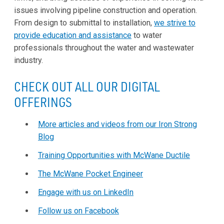
issues involving pipeline construction and operation.
From design to submittal to installation,
we strive to
provide education and assistance
to water
professionals throughout the water and wastewater
industry.
CHECK OUT ALL OUR DIGITAL
OFFERINGS
More articles and videos from our Iron Strong
Blog
Training Opportunities with McWane Ductile
The McWane Pocket Engineer
Engage with us on LinkedIn
Follow us on Facebook