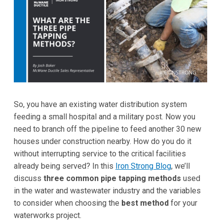
So, you have an existing water distribution system
feeding a small hospital and a military post. Now you
need to branch off the pipeline to feed another 30 new
houses under construction nearby. How do you do it
without interrupting service to the critical facilities
already being served? In this
Iron Strong Blog
, we’ll
discuss
three common pipe tapping methods
used
in the water and wastewater industry and the variables
to consider when choosing the
best method
for your
waterworks project.