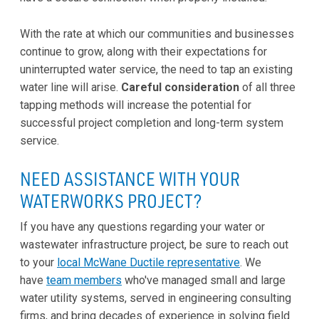
With the rate at which our communities and businesses
continue to grow, along with their expectations for
uninterrupted water service, the need to tap an existing
water line will arise.
Careful consideration
of all three
tapping methods will increase the potential for
successful project completion and long-term system
service.
NEED ASSISTANCE WITH YOUR
WATERWORKS PROJECT?
If you have any questions regarding your water or
wastewater infrastructure project, be sure to reach out
to your
local McWane Ductile representative
. We
have
team members
who've managed small and large
water utility systems, served in engineering consulting
firms, and bring decades of experience in solving field