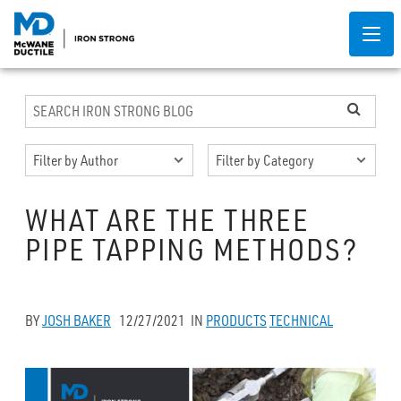
WHAT ARE THE THREE
PIPE TAPPING METHODS?
BY
JOSH BAKER
12/27/2021
IN
PRODUCTS
TECHNICAL