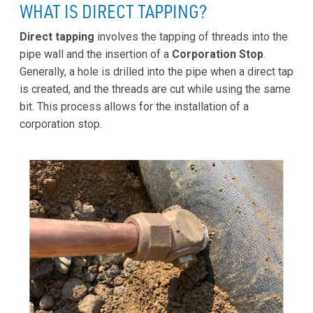
WHAT IS DIRECT TAPPING?
Direct tapping
involves the tapping of threads into the
pipe wall and the insertion of a
Corporation Stop
.
Generally, a hole is drilled into the pipe when a direct tap
is created, and the threads are cut while using the same
bit. This process allows for the installation of a
corporation stop.