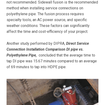
not recommended. Sidewall fusion is the recommended
method when installing service connections on
polyethylene pipe. The fusion process requires
specialty tools, an AC power source, and specific
weather conditions. These factors can significantly
affect the time and cost-efficiency of your project.
Another study performed by DIPRA,
Direct Service
Connection Installation Comparison DI pipe vs.
Polyethylene Pipe
,
concluded that the average time to
tap DI pipe was 15.67 minutes compared to an average
of 69 minutes to tap into HDPE pipe.