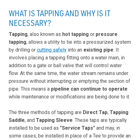
WHAT IS TAPPING AND WHY IS IT
NECESSARY?
Tapping
, also known as
hot tapping
or
pressure
tapping
, allows a utility to tie into a pressurized system
by drilling or
cutting safely
into an
existing pipe
. It
involves placing a tapping fitting onto a water main, in
addition to a gate or ball valve that will control water
flow. At the same time, the water stream remains under
pressure without interrupting or emptying the section of
pipe. This means a
pipeline can continue to operate
while maintenance or modifications are being done to it.
The three methods of tapping are
Direct Tap
,
Tapping
Saddle
, and
Tapping Sleeve
. These taps are typically
installed to be used as
"Service Taps"
and may, in
some cases, be installed in place of a Tee to provide an