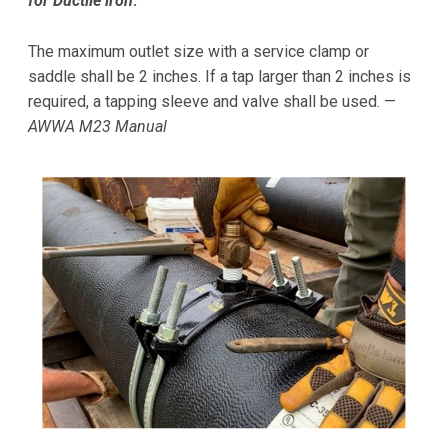
for Ductile iron
.
The maximum outlet size with a service clamp or
saddle shall be 2 inches. If a tap larger than 2 inches is
required, a tapping sleeve and valve shall be used. —
AWWA M23 Manual