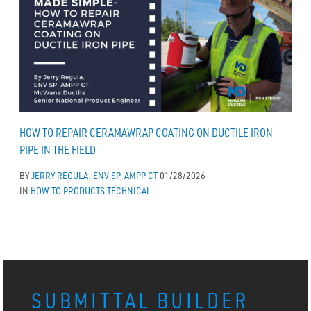
HOW TO REPAIR CERAMAWRAP COATING ON DUCTILE IRON
PIPE IN THE FIELD
BY
JERRY REGULA, ENV SP, AMPP CT
01/28/2026
IN
HOW TO
PRODUCTS
TECHNICAL
SUBMITTAL BUILDER