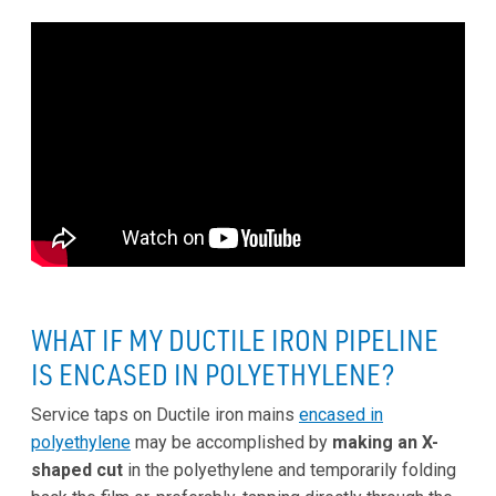
WHAT IF MY DUCTILE IRON PIPELINE
IS ENCASED IN POLYETHYLENE?
Service taps on Ductile iron mains
encased in
polyethylene
may be accomplished by
making an X-
shaped cut
in the polyethylene and temporarily folding