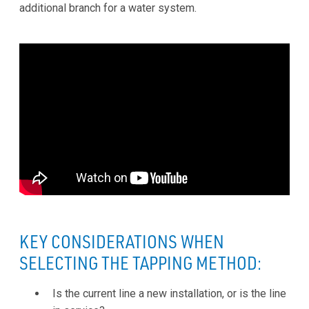
additional branch for a water system.
KEY CONSIDERATIONS WHEN
SELECTING THE TAPPING METHOD:
Is the current line a new installation, or is the line