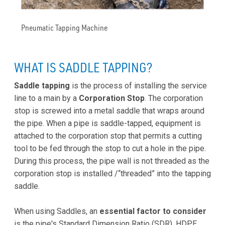
Pneumatic Tapping Machine
WHAT IS SADDLE TAPPING?
Saddle tapping
is the process of installing the service
line to a main by a
Corporation Stop
. The corporation
stop is screwed into a metal saddle that wraps around
the pipe. When a pipe is saddle-tapped, equipment is
attached to the corporation stop that permits a cutting
tool to be fed through the stop to cut a hole in the pipe.
During this process, the pipe wall is not threaded as the
corporation stop is installed /“threaded” into the tapping
saddle.
When using Saddles, an
essential factor to consider
is the pipe's Standard Dimension Ratio (SDR). HDPE