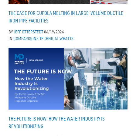
THE CASE FOR CUPOLA MELTING IN LARGE-VOLUME DUCTILE
IRON PIPE FACILITIES
BY
JEFF OTTERSTEDT
06/19/2026
IN
COMPARISONS
TECHNICAL
WHAT IS
THE FUTURE IS NOW: HOW THE WATER INDUSTRY IS
REVOLUTIONIZING