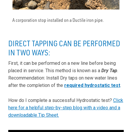
A corporation stop installed on a Ductile iron pipe.
DIRECT TAPPING CAN BE PERFORMED
IN TWO WAYS:
First, it can be performed on a new line before being
placed in service. This method is known as a
Dry Tap
.
Recommendation: Install Dry taps on new water lines
after the completion of the
required hydrostatic test
.
How do I complete a successful Hydrostatic test?
Click
here for a helpful step-by-step blog with a video and a
downloadable Tip Sheet.