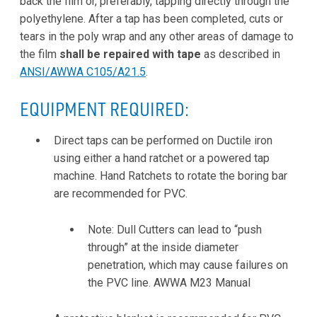
back the film or, preferably, tapping directly through the
polyethylene. After a tap has been completed, cuts or
tears in the poly wrap and any other areas of damage to
the film
shall be repaired with tape
as described in
ANSI/AWWA C105/A21.5
.
EQUIPMENT REQUIRED:
Direct taps can be performed on Ductile iron
using either a hand ratchet or a powered tap
machine. Hand Ratchets to rotate the boring bar
are recommended for PVC.
Note: Dull Cutters can lead to “push
through” at the inside diameter
penetration, which may cause failures on
the PVC line. AWWA M23 Manual