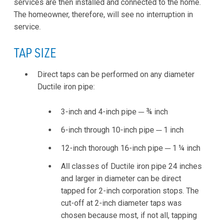
services are then installed and connected to the home.
The homeowner, therefore, will see no interruption in
service.
TAP SIZE
Direct taps can be performed on any diameter
Ductile iron pipe:
3-inch and 4-inch pipe ─ ¾ inch
6-inch through 10-inch pipe ─ 1 inch
12-inch thorough 16-inch pipe ─ 1 ¼ inch
All classes of Ductile iron pipe 24 inches
and larger in diameter can be direct
tapped for 2-inch corporation stops. The
cut-off at 2-inch diameter taps was
chosen because most, if not all, tapping