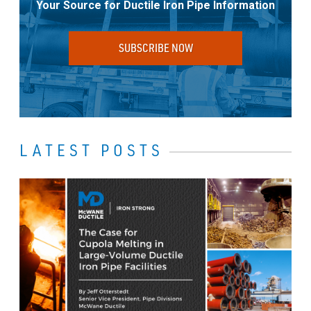
Your Source for Ductile Iron Pipe Information
SUBSCRIBE NOW
LATEST POSTS