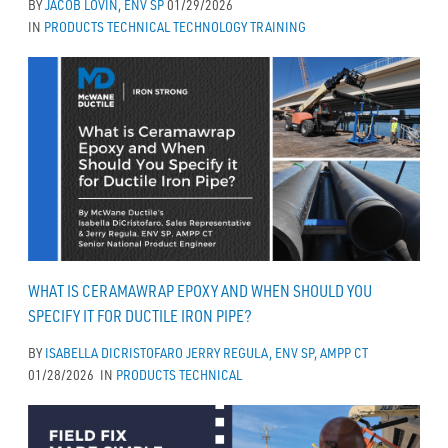
BY
JACOB LOVIN, ENV SP
01/29/2026
IN
PRODUCTS
TECHNICAL
TECHNOLOGY
TRAINING
WHAT IS CERAMAWRAP EPOXY AND WHEN SHOULD YOU
SPECIFY IT FOR DUCTILE IRON PIPE?
BY
ISABELLA DICRISTOFARO
JERRY REGULA, ENV SP, AMPP CT
01/28/2026
IN
PRODUCTS
TECHNICAL