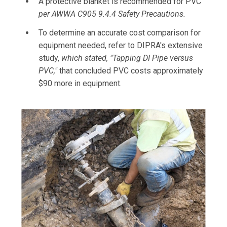
A protective blanket is recommended for PVC
per AWWA C905 9.4.4 Safety Precautions.
To determine an accurate cost comparison for
equipment needed, refer to DIPRA's extensive
study,
which stated, "Tapping DI Pipe versus
PVC,"
that concluded PVC costs approximately
$90 more in equipment.