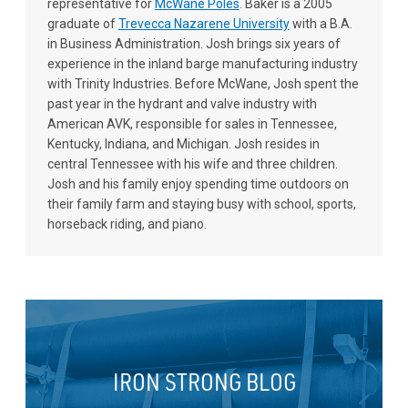
representative for
McWane Poles
. Baker is a 2005
graduate of
Trevecca Nazarene University
with a B.A.
in Business Administration. Josh brings six years of
experience in the inland barge manufacturing industry
with Trinity Industries. Before McWane, Josh spent the
past year in the hydrant and valve industry with
American AVK, responsible for sales in Tennessee,
Kentucky, Indiana, and Michigan. Josh resides in
central Tennessee with his wife and three children.
Josh and his family enjoy spending time outdoors on
their family farm and staying busy with school, sports,
horseback riding, and piano.
IRON STRONG BLOG