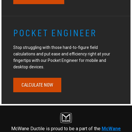
POCKET ENGINEER
Stop struggling with those hard-to-figure field
calculations and put ease and efficiency right at your
fingertips with our Pocket Engineer for mobile and
desktop devices.
CALCULATE NOW
McWane Ductile is proud to be a part of the
McWane