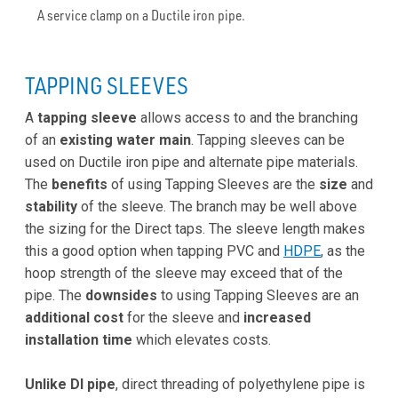
A service clamp on a Ductile iron pipe.
TAPPING SLEEVES
A
tapping sleeve
allows access to and the branching
of an
existing water main
. Tapping sleeves can be
used on Ductile iron pipe and alternate pipe materials.
The
benefits
of using Tapping Sleeves are the
size
and
stability
of the sleeve. The branch may be well above
the sizing for the Direct taps. The sleeve length makes
this a good option when tapping PVC and
HDPE
, as the
hoop strength of the sleeve may exceed that of the
pipe. The
downsides
to using Tapping Sleeves are an
additional cost
for the sleeve and
increased
installation time
which elevates costs.
Unlike DI pipe
, direct threading of polyethylene pipe is