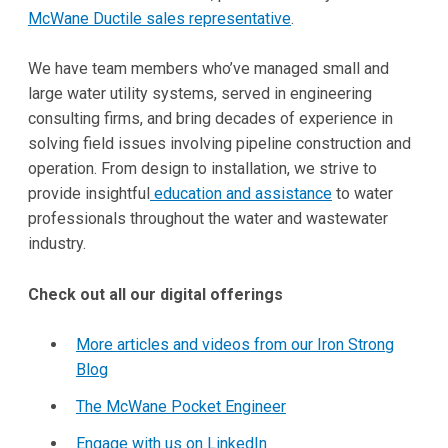
McWane Ductile sales representative
.
We have team members who’ve managed small and
large water utility systems, served in engineering
consulting firms, and bring decades of experience in
solving field issues involving pipeline construction and
operation. From design to installation, we strive to
provide insightful
education and assistance
to water
professionals throughout the water and wastewater
industry.
Check out all our digital offerings
More articles and videos from our Iron Strong
Blog
The McWane Pocket Engineer
Engage with us on LinkedIn