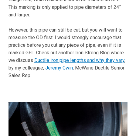
This marking is only applied to pipe diameters of 24”
and larger.
However, this pipe can still be cut, but you will want to
measure the OD first. I would strongly encourage that
practice before you cut any piece of pipe, even if it is
marked GFL. Check out another Iron Strong Blog where
we discuss
Ductile iron pipe lengths and why they vary
,
by my colleague,
Jeremy Gwin
, McWane Ductile Senior
Sales Rep.