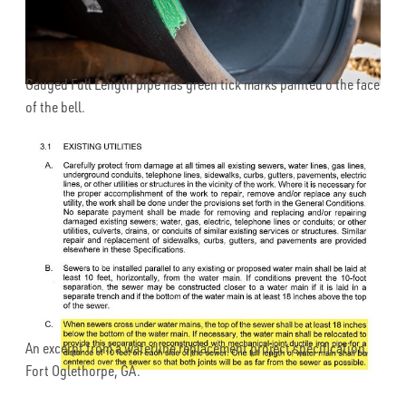
Gauged Full Length pipe has green tick marks painted o the face
of the bell.
An excerpt from a waterline replacement project specification,
Fort Oglethorpe, GA.