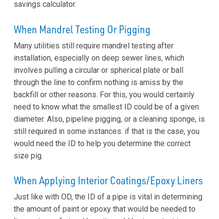
savings calculator.
When Mandrel Testing Or Pigging
Many utilities still require mandrel testing after
installation, especially on deep sewer lines, which
involves pulling a circular or spherical plate or ball
through the line to confirm nothing is amiss by the
backfill or other reasons. For this, you would certainly
need to know what the smallest ID could be of a given
diameter. Also, pipeline pigging, or a cleaning sponge, is
still required in some instances: if that is the case, you
would need the ID to help you determine the correct
size pig.
When Applying Interior Coatings/Epoxy Liners
Just like with OD, the ID of a pipe is vital in determining
the amount of paint or epoxy that would be needed to