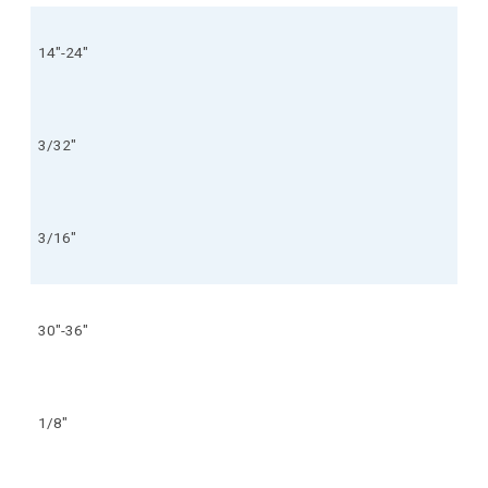
14"-24"
3/32"
3/16"
30"-36"
1/8"