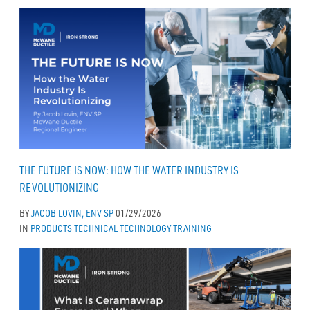
THE FUTURE IS NOW: HOW THE WATER INDUSTRY IS
REVOLUTIONIZING
BY
JACOB LOVIN, ENV SP
01/29/2026
IN
PRODUCTS
TECHNICAL
TECHNOLOGY
TRAINING