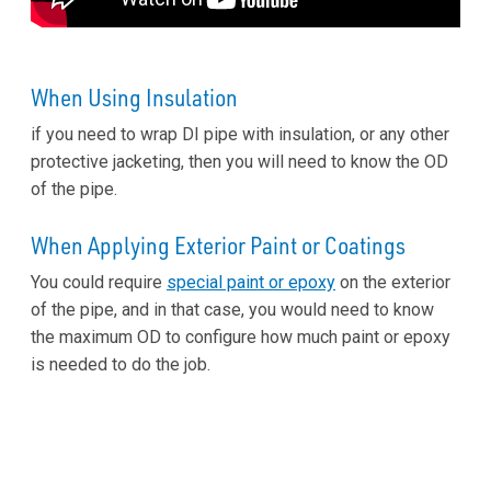
When Using Insulation
if you need to wrap DI pipe with insulation, or any other
protective jacketing, then you will need to know the OD
of the pipe.
When Applying Exterior Paint or Coatings
You could require
special paint or epoxy
on the exterior
of the pipe, and in that case, you would need to know
the maximum OD to configure how much paint or epoxy
is needed to do the job.