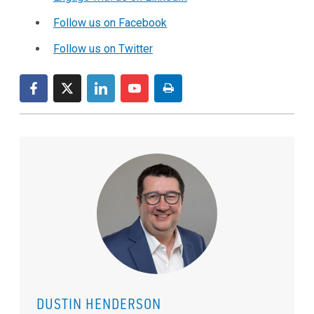
Follow us on Facebook
Follow us on Twitter
DUSTIN HENDERSON