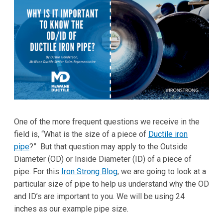
One of the more frequent questions we receive in the
field is, “What is the size of a piece of
Ductile iron
pipe
?” But that question may apply to the Outside
Diameter (OD) or Inside Diameter (ID) of a piece of
pipe. For this
Iron Strong Blog
, we are going to look at a
particular size of pipe to help us understand why the OD
and ID’s are important to you. We will be using 24
inches as our example pipe size.