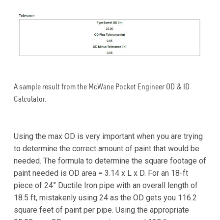
A sample result from the McWane Pocket Engineer OD & ID
Calculator.
Using the max OD is very important when you are trying
to determine the correct amount of paint that would be
needed. The formula to determine the square footage of
paint needed is OD area = 3.14 x L x D. For an 18-ft
piece of 24” Ductile Iron pipe with an overall length of
18.5 ft, mistakenly using 24 as the OD gets you 116.2
square feet of paint per pipe. Using the appropriate