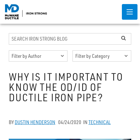
WHY IS IT IMPORTANT TO
KNOW THE OD/ID OF
DUCTILE IRON PIPE?
BY
DUSTIN HENDERSON
04/24/2020
IN
TECHNICAL