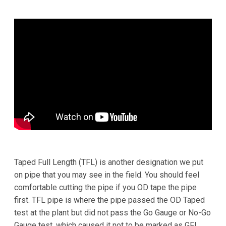
Taped Full Length (TFL) is another designation we put
on pipe that you may see in the field. You should feel
comfortable cutting the pipe if you OD tape the pipe
first. TFL pipe is where the pipe passed the OD Taped
test at the plant but did not pass the Go Gauge or No-Go
Gauge test, which caused it not to be marked as GFL.