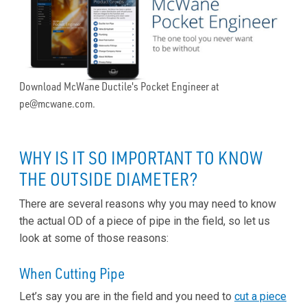
Download McWane Ductile's Pocket Engineer at
pe@mcwane.com.
WHY IS IT SO IMPORTANT TO KNOW
THE OUTSIDE DIAMETER?
There are several reasons why you may need to know
the actual OD of a piece of pipe in the field, so let us
look at some of those reasons:
When Cutting Pipe
Let’s say you are in the field and you need to
cut a piece