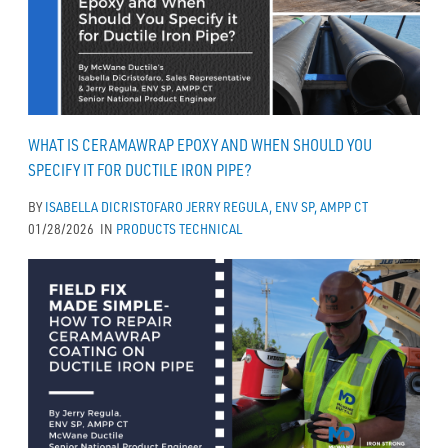
WHAT IS CERAMAWRAP EPOXY AND WHEN SHOULD YOU
SPECIFY IT FOR DUCTILE IRON PIPE?
BY
ISABELLA DICRISTOFARO
JERRY REGULA, ENV SP, AMPP CT
01/28/2026
IN
PRODUCTS
TECHNICAL