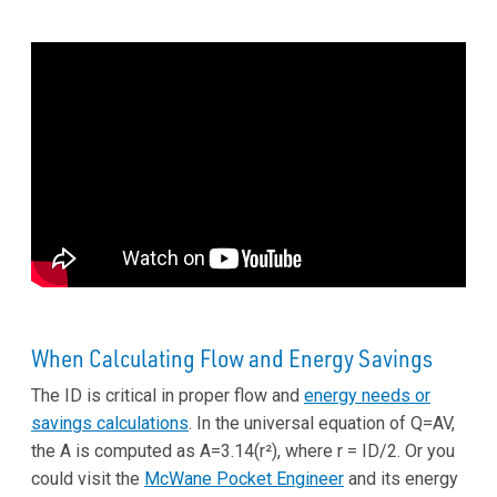
When Calculating Flow and Energy Savings
The ID is critical in proper flow and
energy needs or
savings calculations
. In the universal equation of Q=AV,
the A is computed as A=3.14(r²), where r = ID/2. Or you
could visit the
McWane Pocket Engineer
and its energy