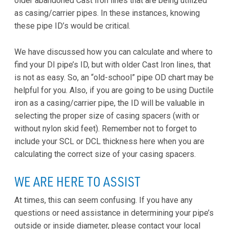
older abandoned Cast Iron lines that are being utilized
as casing/carrier pipes. In these instances, knowing
these pipe ID’s would be critical.
We have discussed how you can calculate and where to
find your DI pipe’s ID, but with older Cast Iron lines, that
is not as easy. So, an “old-school” pipe OD chart may be
helpful for you. Also, if you are going to be using Ductile
iron as a casing/carrier pipe, the ID will be valuable in
selecting the proper size of casing spacers (with or
without nylon skid feet). Remember not to forget to
include your SCL or DCL thickness here when you are
calculating the correct size of your casing spacers.
WE ARE HERE TO ASSIST
At times, this can seem confusing. If you have any
questions or need assistance in determining your pipe’s
outside or inside diameter, please contact your local