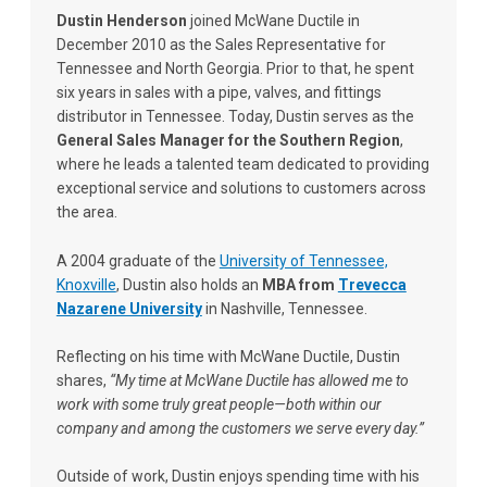
Dustin Henderson
joined McWane Ductile in
December 2010 as the Sales Representative for
Tennessee and North Georgia. Prior to that, he spent
six years in sales with a pipe, valves, and fittings
distributor in Tennessee. Today, Dustin serves as the
General Sales Manager for the Southern Region
,
where he leads a talented team dedicated to providing
exceptional service and solutions to customers across
the area.
A 2004 graduate of the
University of Tennessee,
Knoxville
, Dustin also holds an
MBA from
Trevecca
Nazarene University
in Nashville, Tennessee.
Reflecting on his time with McWane Ductile, Dustin
shares,
“My time at McWane Ductile has allowed me to
work with some truly great people—both within our
company and among the customers we serve every day.”
Outside of work, Dustin enjoys spending time with his