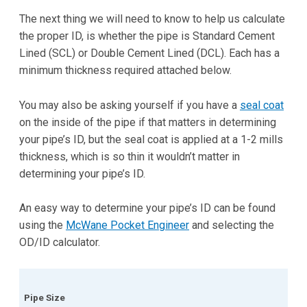
The next thing we will need to know to help us calculate
the proper ID, is whether the pipe is Standard Cement
Lined (SCL) or Double Cement Lined (DCL). Each has a
minimum thickness required attached below.
You may also be asking yourself if you have a
seal coat
on the inside of the pipe if that matters in determining
your pipe’s ID, but the seal coat is applied at a 1-2 mills
thickness, which is so thin it wouldn’t matter in
determining your pipe’s ID.
An easy way to determine your pipe’s ID can be found
using the
McWane Pocket Engineer
and selecting the
OD/ID calculator.
Pipe Size