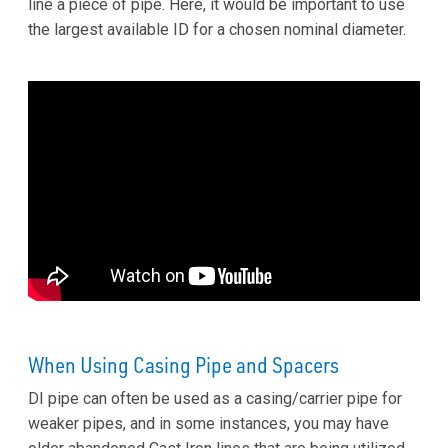
line a piece of pipe. Here, it would be important to use
the largest available ID for a chosen nominal diameter.
When Using Casing Pipe and Spacers
DI pipe can often be used as a casing/carrier pipe for
weaker pipes, and in some instances, you may have