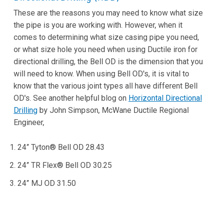
These are the reasons you may need to know what size
the pipe is you are working with. However, when it
comes to determining what size casing pipe you need,
or what size hole you need when using Ductile iron for
directional drilling, the Bell OD is the dimension that you
will need to know. When using Bell OD's, it is vital to
know that the various joint types all have different Bell
OD's. See another helpful blog on
Horizontal Directional
Drilling
by John Simpson, McWane Ductile Regional
Engineer,
24” Tyton® Bell OD 28.43
24” TR Flex® Bell OD 30.25
24” MJ OD 31.50