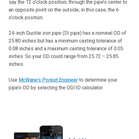
say the 12 o’clock position, through the pipe’s center to
an opposite point on the outside; in this case, the 6
o’clock position.
24-inch Ductile iron pipe (DI pipe) has a nominal OD of
25.80 inches but has a minimum casting tolerance of
0.08 inches and a maximum casting tolerance of 0.05
inches. So your OD could range from 25.72 – 25.85
inches.
Use
McWane's Pocket Engineer
to determine your
pipe’s OD by selecting the OD/ID calculator.