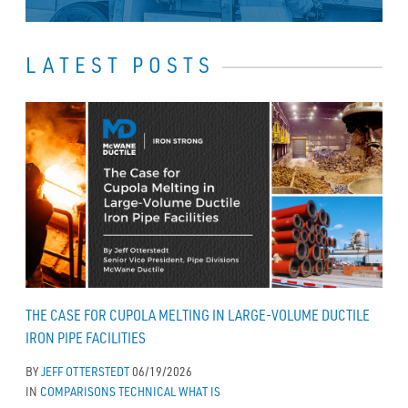
LATEST POSTS
THE CASE FOR CUPOLA MELTING IN LARGE-VOLUME DUCTILE
IRON PIPE FACILITIES
BY
JEFF OTTERSTEDT
06/19/2026
IN
COMPARISONS
TECHNICAL
WHAT IS