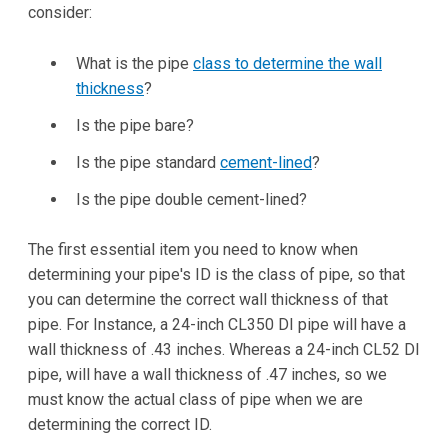
consider:
What is the pipe
class to determine the wall
thickness
?
Is the pipe bare?
Is the pipe standard
cement-lined
?
Is the pipe double cement-lined?
The first essential item you need to know when
determining your pipe's ID is the class of pipe, so that
you can determine the correct wall thickness of that
pipe. For Instance, a 24-inch CL350 DI pipe will have a
wall thickness of .43 inches. Whereas a 24-inch CL52 DI
pipe, will have a wall thickness of .47 inches, so we
must know the actual class of pipe when we are
determining the correct ID.