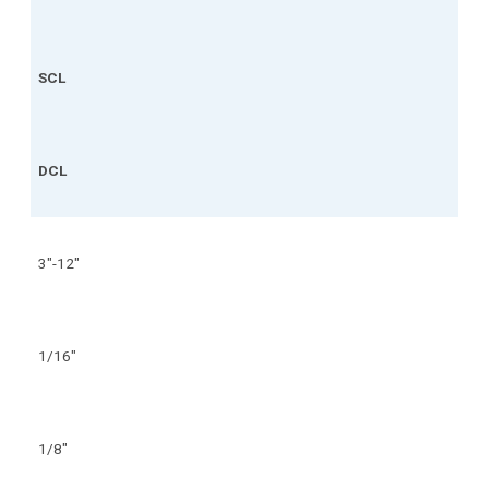
SCL
DCL
3"-12"
1/16"
1/8"