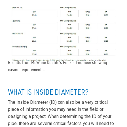
Results from McWane Ductile's Pocket Engineer showing
casing requirements.
WHAT IS INSIDE DIAMETER?
The Inside Diameter (ID) can also be a very critical
piece of information you may need in the field or
designing a project. When determining the ID of your
pipe, there are several critical factors you will need to