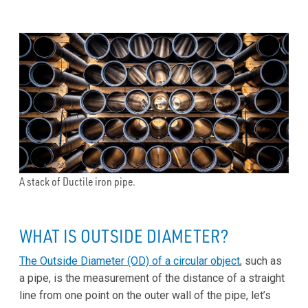
A stack of Ductile iron pipe.
WHAT IS OUTSIDE DIAMETER?
The Outside Diameter (OD) of a circular object
, such as
a pipe, is the measurement of the distance of a straight
line from one point on the outer wall of the pipe, let’s