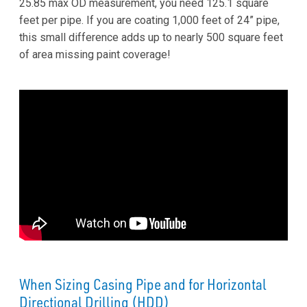
25.85 max OD measurement, you need 125.1 square
feet per pipe. If you are coating 1,000 feet of 24” pipe,
this small difference adds up to nearly 500 square feet
of area missing paint coverage!
When Sizing Casing Pipe and for Horizontal
Directional Drilling (HDD)