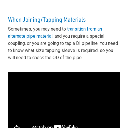
When Joining/Tapping Materials
Sometimes, you may need to
transition from an
alternate pipe material
, and you require a special
coupling, or you are going to tap a DI pipeline. You need
to know what size tapping sleeve is required, so you
will need to check the OD of the pipe.