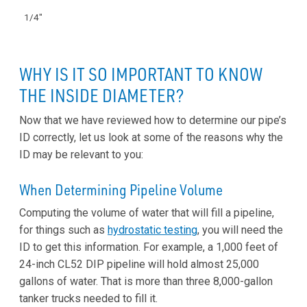
1/4"
WHY IS IT SO IMPORTANT TO KNOW
THE INSIDE DIAMETER?
Now that we have reviewed how to determine our pipe’s
ID correctly, let us look at some of the reasons why the
ID may be relevant to you:
When Determining Pipeline Volume
Computing the volume of water that will fill a pipeline,
for things such as
hydrostatic testing
, you will need the
ID to get this information. For example, a 1,000 feet of
24-inch CL52 DIP pipeline will hold almost 25,000
gallons of water. That is more than three 8,000-gallon
tanker trucks needed to fill it.