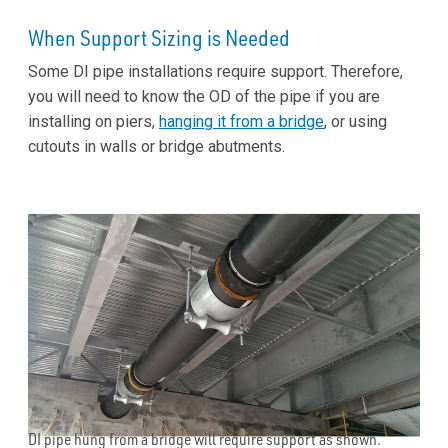
When Support Sizing is Needed
Some DI pipe installations require support. Therefore,
you will need to know the OD of the pipe if you are
installing on piers,
hanging it from a bridge
, or using
cutouts in walls or bridge abutments.
DI pipe hung from a bridge will require support as shown.