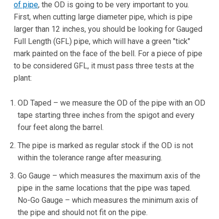
of pipe
, the OD is going to be very important to you.
First, when cutting large diameter pipe, which is pipe
larger than 12 inches, you should be looking for Gauged
Full Length (GFL) pipe, which will have a green "tick"
mark painted on the face of the bell. For a piece of pipe
to be considered GFL, it must pass three tests at the
plant:
OD Taped – we measure the OD of the pipe with an OD
tape starting three inches from the spigot and every
four feet along the barrel.
The pipe is marked as regular stock if the OD is not
within the tolerance range after measuring.
Go Gauge – which measures the maximum axis of the
pipe in the same locations that the pipe was taped.
No-Go Gauge – which measures the minimum axis of
the pipe and should not fit on the pipe.