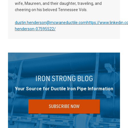
wife, Maureen, and their daughter, traveling, and
cheering on his beloved Tennessee Vols.
dustin.henderson@mcwaneductile.com
https://www.linkedin.c
henderson-07595522/
IRON STRONG BLOG
Your Source for Ductile Iron Pipe Information
SUBSCRIBE NOW