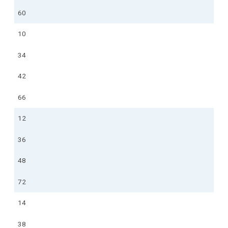
60
10
34
42
66
12
36
48
72
14
38