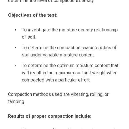
determine the level of compaction/density.
Objectives of the test:
To investigate the moisture density relationship
of soil.
To determine the compaction characteristics of
soil under variable moisture content.
To determine the optimum moisture content that
will result in the maximum soil unit weight when
compacted with a particular effort.
Compaction methods used are vibrating, rolling, or
tamping.
Results of proper compaction include: