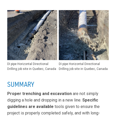
DI pipe Horizontal Directional
DI pipe Horizontal Directional
Drilling job site in Quebec, Canada
Drilling job site in Quebec, Canada
SUMMARY
Proper trenching and excavation
are not simply
digging a hole and dropping in a new line.
Specific
guidelines are available
tools given to ensure the
project is properly completed safely, and with long-