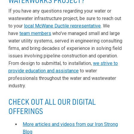
If you have any questions regarding your water or
wastewater infrastructure project, be sure to reach out
to your
local McWane Ductile representative
. We
have
team members
who've managed small and large
water utility systems, served in engineering consulting
firms, and bring decades of experience in solving field
issues involving pipeline construction and operation.
From design to submittal, to installation,
we strive to
provide education and assistance
to water
professionals throughout the water and wastewater
industry.
CHECK OUT ALL OUR DIGITAL
OFFERINGS
More articles and videos from our Iron Strong
Blog