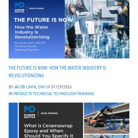
THE FUTURE IS NOW: HOW THE WATER INDUSTRY IS
REVOLUTIONIZING
BY
JACOB LOVIN, ENV SP
01/29/2026
IN
PRODUCTS
TECHNICAL
TECHNOLOGY
TRAINING