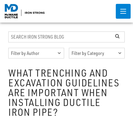
WHAT TRENCHING AND
EXCAVATION GUIDELINES
ARE IMPORTANT WHEN
INSTALLING DUCTILE
IRON PIPE?