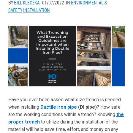
BY
BILL KLECZKA
01/07/2022
IN
ENVIRONMENTAL &
SAFETY
INSTALLATION
Have you ever been asked what size trench is needed
when installing
Ductile iron pipe
(DI pipe)
? How safe
are the working conditions within a trench? Knowing
the
proper trench
to utilize during the installation of the
material will help save time, effort, and money on any