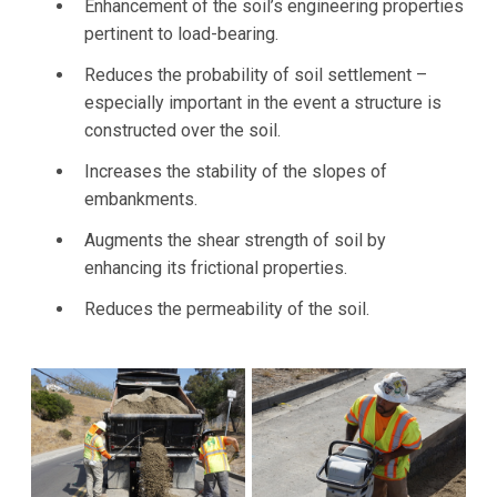
Enhancement of the soil’s engineering properties
pertinent to load-bearing.
Reduces the probability of soil settlement –
especially important in the event a structure is
constructed over the soil.
Increases the stability of the slopes of
embankments.
Augments the shear strength of soil by
enhancing its frictional properties.
Reduces the permeability of the soil.