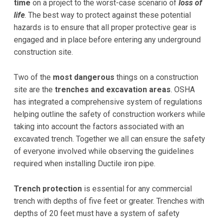
time
on a project to the worst-case scenario of
loss of
life
. The best way to protect against these potential
hazards is to ensure that all proper protective gear is
engaged and in place before entering any underground
construction site.
Two of the
most dangerous
things on a construction
site are the
trenches and excavation areas
. OSHA
has integrated a comprehensive system of regulations
helping outline the safety of construction workers while
taking into account the factors associated with an
excavated trench. Together we all can ensure the safety
of everyone involved while observing the guidelines
required when installing Ductile iron pipe.
Trench protection
is essential for any commercial
trench with depths of five feet or greater. Trenches with
depths of 20 feet must have a system of safety