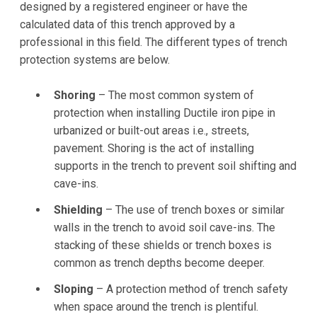
designed by a registered engineer or have the
calculated data of this trench approved by a
professional in this field. The different types of trench
protection systems are below.
Shoring
– The most common system of
protection when installing Ductile iron pipe in
urbanized or built-out areas i.e., streets,
pavement. Shoring is the act of installing
supports in the trench to prevent soil shifting and
cave-ins.
Shielding
– The use of trench boxes or similar
walls in the trench to avoid soil cave-ins. The
stacking of these shields or trench boxes is
common as trench depths become deeper.
Sloping
– A protection method of trench safety
when space around the trench is plentiful.