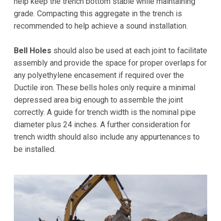
help keep the trench bottom stable while maintaining
grade. Compacting this aggregate in the trench is
recommended to help achieve a sound installation.
Bell Holes
should also be used at each joint to facilitate
assembly and provide the space for proper overlaps for
any polyethylene encasement if required over the
Ductile iron. These bells holes only require a minimal
depressed area big enough to assemble the joint
correctly. A guide for trench width is the nominal pipe
diameter plus 24 inches. A further consideration for
trench width should also include any appurtenances to
be installed.