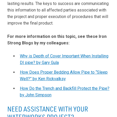
lasting results. The keys to success are communicating
this information to all affected parties associated with
the project and proper execution of procedures that will
improve the final product.
For more information on this topic, see these Iron
Strong Blogs by my colleagues:
Why is Depth of Cover Important When Installing
DI pipe? by Gary Gula
How Does Proper Bedding Allow Pipe to “Sleep
Well?” by Ken Rickvalksy
How Do the Trench and Backfill Protect the Pipe?
by John Simpson
NEED ASSISTANCE WITH YOUR
WATERWORKS PROJECT?