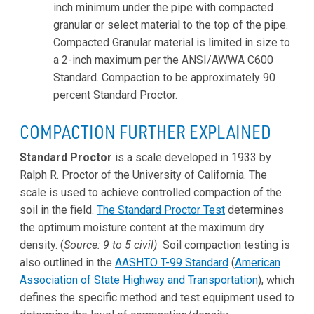
inch minimum under the pipe with compacted
granular or select material to the top of the pipe.
Compacted Granular material is limited in size to
a 2-inch maximum per the ANSI/AWWA C600
Standard. Compaction to be approximately 90
percent Standard Proctor.
COMPACTION FURTHER EXPLAINED
Standard Proctor
is a scale developed in 1933 by
Ralph R. Proctor of the University of California. The
scale is used to achieve controlled compaction of the
soil in the field.
The Standard Proctor Test
determines
the optimum moisture content at the maximum dry
density. (
Source: 9 to 5 civil)
Soil compaction testing is
also outlined in the
AASHTO T-99 Standard
(
American
Association of State Highway and Transportation
), which
defines the specific method and test equipment used to