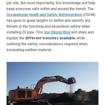
job site. But most importantly, this knowledge will help
keep everyone safe within and around the trench. The
Occupational Health and Safety Administration
(OSHA)
has gone to great lengths to define and identify any
threats in the trenching and excavation safety when
installing DI pipe. This
Iron Strong Blog
will share and
explain the
different trenches available
while
outlining the safety considerations required when
excavating earthen material.