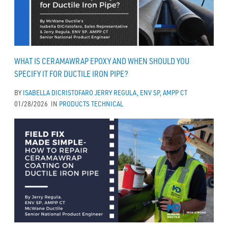
WHAT IS CERAMAWRAP EPOXY AND WHEN SHOULD YOU
SPECIFY IT FOR DUCTILE IRON PIPE?
BY
ISABELLA DICRISTOFARO
JERRY REGULA, ENV SP, AMPP CT
01/28/2026
IN
PRODUCTS
TECHNICAL