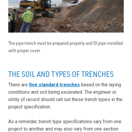
The pipe trench must be prepared properly and DI pipe installed
with proper cover.
THE SOIL AND TYPES OF TRENCHES
There are
five standard trenches
based on the laying
conditions and soil being excavated. The engineer or
utility of record should call out these trench types in the
project specification.
As a reminder, trench type specifications vary from one
project to another and may also vary from one section