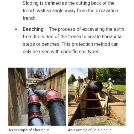
Sloping is defined as the cutting back of the
trench wall an angle away from the excavation
trench.
Benching
– The process of excavating the earth
from the sides of the trench to create horizontal
steps or benches. This protection method can
only be used with specific soil types.
An example of Shoring in
An example of Shielding in