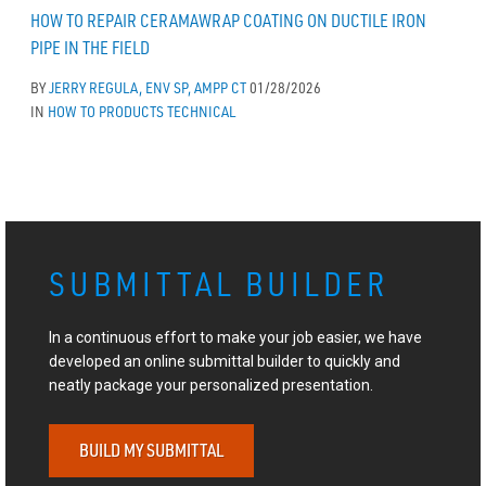
HOW TO REPAIR CERAMAWRAP COATING ON DUCTILE IRON
PIPE IN THE FIELD
BY
JERRY REGULA, ENV SP, AMPP CT
01/28/2026
IN
HOW TO
PRODUCTS
TECHNICAL
SUBMITTAL BUILDER
In a continuous effort to make your job easier, we have
developed an online submittal builder to quickly and
neatly package your personalized presentation.
BUILD MY SUBMITTAL