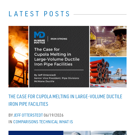
LATEST POSTS
THE CASE FOR CUPOLA MELTING IN LARGE-VOLUME DUCTILE
IRON PIPE FACILITIES
BY
JEFF OTTERSTEDT
06/19/2026
IN
COMPARISONS
TECHNICAL
WHAT IS