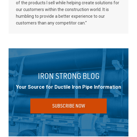
of the products I sell while helping create solutions for
our customers within the construction world. It is
humbling to provide a better experience to our
customers than any competitor can.”
IRON STRONG BLOG
Your Source for Ductile Iron Pipe Information
SUBSCRIBE NOW