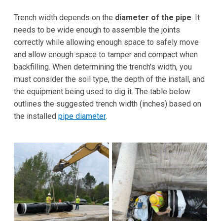
Trench width depends on the
diameter of the pipe
. It
needs to be wide enough to assemble the joints
correctly while allowing enough space to safely move
and allow enough space to tamper and compact when
backfilling. When determining the trench's width, you
must consider the soil type, the depth of the install, and
the equipment being used to dig it. The table below
outlines the suggested trench width (inches) based on
the installed
pipe diameter
.