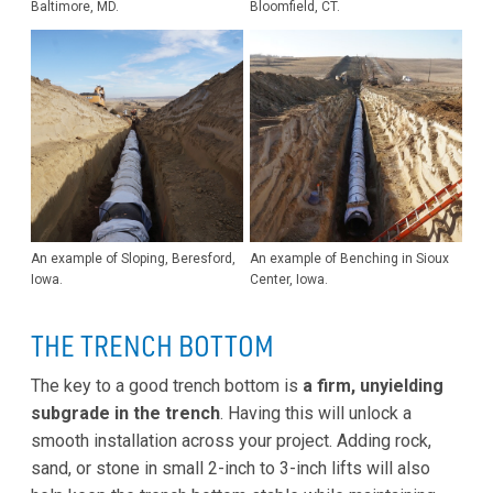
Baltimore, MD.
Bloomfield, CT.
An example of Sloping, Beresford,
An example of Benching in Sioux
Iowa.
Center, Iowa.
THE TRENCH BOTTOM
The key to a good trench bottom is
a firm, unyielding
subgrade in the trench
. Having this will unlock a
smooth installation across your project. Adding rock,
sand, or stone in small 2-inch to 3-inch lifts will also