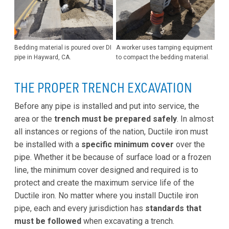
Bedding material is poured over DI
A worker uses tamping equipment
pipe in Hayward, CA.
to compact the bedding material.
THE PROPER TRENCH EXCAVATION
Before any pipe is installed and put into service, the
area or the
trench must be prepared safely
. In almost
all instances or regions of the nation, Ductile iron must
be installed with a
specific minimum cover
over the
pipe. Whether it be because of surface load or a frozen
line, the minimum cover designed and required is to
protect and create the maximum service life of the
Ductile iron. No matter where you install Ductile iron
pipe, each and every jurisdiction has
standards that
must be followed
when excavating a trench.