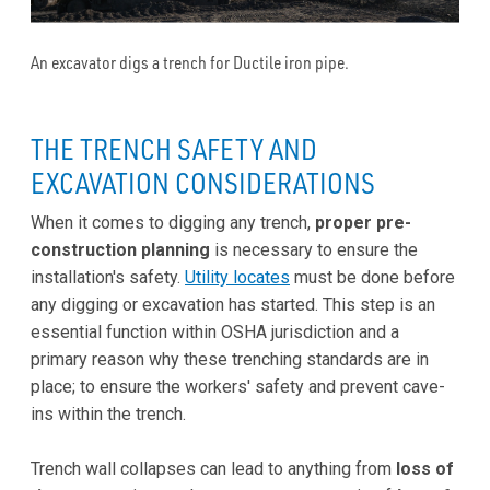
An excavator digs a trench for Ductile iron pipe.
THE TRENCH SAFETY AND
EXCAVATION CONSIDERATIONS
When it comes to digging any trench,
proper pre-
construction planning
is necessary to ensure the
installation's safety.
Utility locates
must be done before
any digging or excavation has started. This step is an
essential function within OSHA jurisdiction and a
primary reason why these trenching standards are in
place; to ensure the workers' safety and prevent cave-
ins within the trench.
Trench wall collapses can lead to anything from
loss of