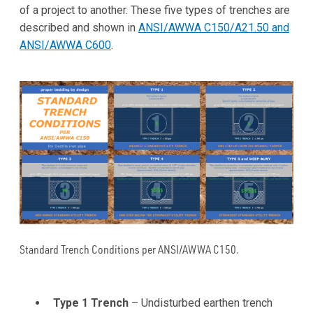
of a project to another. These five types of trenches are
described and shown in
ANSI/AWWA C150/A21.50 and
ANSI/AWWA C600
.
Standard Trench Conditions per ANSI/AWWA C150.
Type 1 Trench
– Undisturbed earthen trench