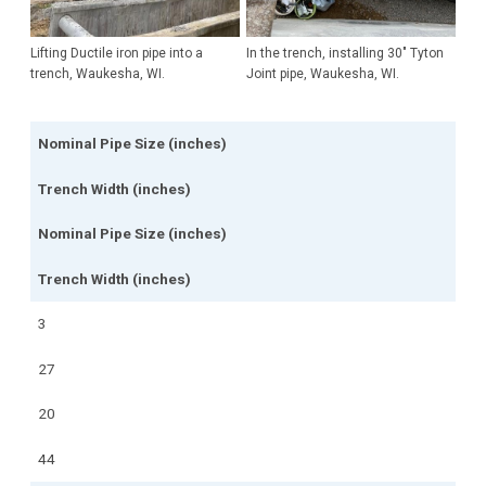
Lifting Ductile iron pipe into a
In the trench, installing 30" Tyton
trench, Waukesha, WI.
Joint pipe, Waukesha, WI.
Nominal Pipe Size (inches)
Trench Width (inches)
Nominal Pipe Size (inches)
Trench Width (inches)
3
27
20
44