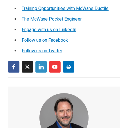
Training Opportunities with McWane Ductile
The McWane Pocket Engineer
Engage with us on LinkedIn
Follow us on Facebook
Follow us on Twitter