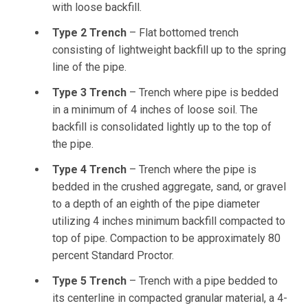
with loose backfill.
Type 2 Trench
– Flat bottomed trench
consisting of lightweight backfill up to the spring
line of the pipe.
Type 3 Trench
– Trench where pipe is bedded
in a minimum of 4 inches of loose soil. The
backfill is consolidated lightly up to the top of
the pipe.
Type 4 Trench
– Trench where the pipe is
bedded in the crushed aggregate, sand, or gravel
to a depth of an eighth of the pipe diameter
utilizing 4 inches minimum backfill compacted to
top of pipe. Compaction to be approximately 80
percent Standard Proctor.
Type 5 Trench
– Trench with a pipe bedded to
its centerline in compacted granular material, a 4-