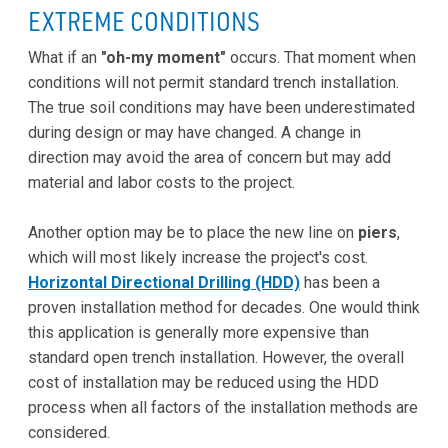
EXTREME CONDITIONS
What if an
"oh-my moment"
occurs. That moment when
conditions will not permit standard trench installation.
The true soil conditions may have been underestimated
during design or may have changed. A change in
direction may avoid the area of concern but may add
material and labor costs to the project.
Another option may be to place the new line on
piers
,
which will most likely increase the project's cost.
Horizontal Directional Drilling (HDD)
has been a
proven installation method for decades. One would think
this application is generally more expensive than
standard open trench installation. However, the overall
cost of installation may be reduced using the HDD
process when all factors of the installation methods are
considered.