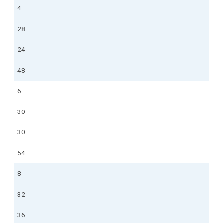
4
28
24
48
6
30
30
54
8
32
36