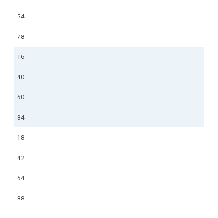
54
78
16
40
60
84
18
42
64
88