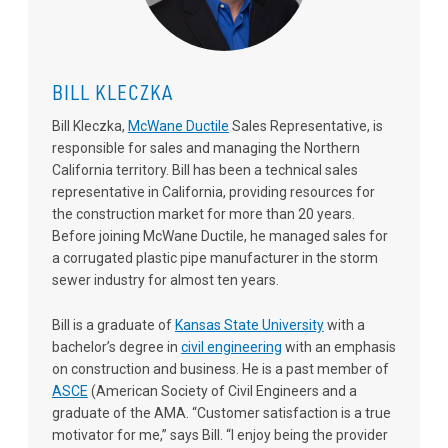
BILL KLECZKA
Bill Kleczka,
McWane Ductile
Sales Representative, is
responsible for sales and managing the Northern
California territory. Bill has been a technical sales
representative in California, providing resources for
the construction market for more than 20 years.
Before joining McWane Ductile, he managed sales for
a corrugated plastic pipe manufacturer in the storm
sewer industry for almost ten years.
Bill is a graduate of
Kansas State University
with a
bachelor’s degree in
civil engineering
with an emphasis
on construction and business. He is a past member of
ASCE
(American Society of Civil Engineers and a
graduate of the AMA. “Customer satisfaction is a true
motivator for me,” says Bill. “I enjoy being the provider