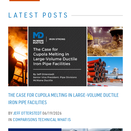
LATEST POSTS
THE CASE FOR CUPOLA MELTING IN LARGE-VOLUME DUCTILE
IRON PIPE FACILITIES
BY
JEFF OTTERSTEDT
06/19/2026
IN
COMPARISONS
TECHNICAL
WHAT IS