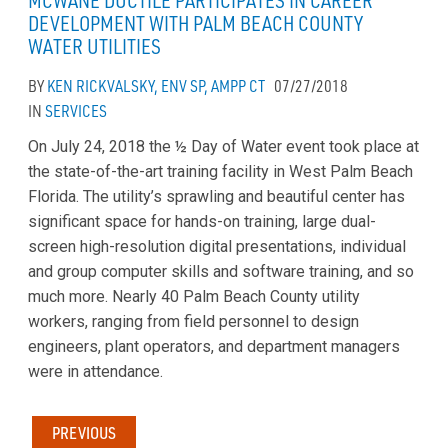
MCWANE DUCTILE PARTICIPATES IN CAREER
DEVELOPMENT WITH PALM BEACH COUNTY
WATER UTILITIES
BY
KEN RICKVALSKY, ENV SP, AMPP CT
07/27/2018
IN
SERVICES
On July 24, 2018 the ½ Day of Water event took place at
the state-of-the-art training facility in West Palm Beach
Florida. The utility’s sprawling and beautiful center has
significant space for hands-on training, large dual-
screen high-resolution digital presentations, individual
and group computer skills and software training, and so
much more. Nearly 40 Palm Beach County utility
workers, ranging from field personnel to design
engineers, plant operators, and department managers
were in attendance.
PREVIOUS