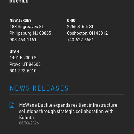
NEW JERSEY
OHIO
183 Sitgreaves St.
2266 S. 6th St.
Phillipsburg, NJ 08865
Coshocton, OH 43812
908-454-1161
740-622-6651
UTAH
1401 E 2000 S.
Provo, UT 84603
801-373-6910
NEWS RELEASES
McWane Ductile expands resilient infrastructure
solutions through strategic collaboration with
Kubota
08/03/2026