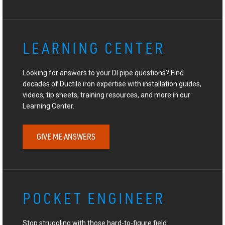
LEARNING CENTER
Looking for answers to your DI pipe questions? Find
decades of Ductile iron expertise with installation guides,
videos, tip sheets, training resources, and more in our
Learning Center.
GIVE ME ANSWERS
POCKET ENGINEER
Stop struggling with those hard-to-figure field