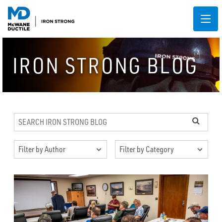
IRON STRONG BLOG