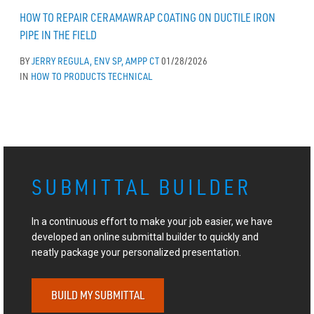
HOW TO REPAIR CERAMAWRAP COATING ON DUCTILE IRON
PIPE IN THE FIELD
BY
JERRY REGULA, ENV SP, AMPP CT
01/28/2026
IN
HOW TO
PRODUCTS
TECHNICAL
SUBMITTAL BUILDER
In a continuous effort to make your job easier, we have
developed an online submittal builder to quickly and
neatly package your personalized presentation.
BUILD MY SUBMITTAL