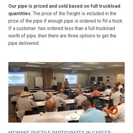
Our pipe is priced and sold based on full truckload
quantities
. The price of the freight is included in the
price of the pipe if enough pipe is ordered to fill a truck.
If a customer has ordered less than a full truckload
worth of pipe, then there are three options to get the
pipe delivered: