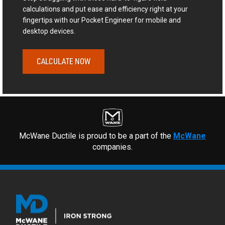
calculations and put ease and efficiency right at your
fingertips with our Pocket Engineer for mobile and
desktop devices.
CALCULATE NOW
McWane Ductile is proud to be a part of the
McWane
companies.