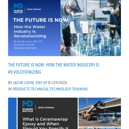
THE FUTURE IS NOW: HOW THE WATER INDUSTRY IS
REVOLUTIONIZING
BY
JACOB LOVIN, ENV SP
01/29/2026
IN
PRODUCTS
TECHNICAL
TECHNOLOGY
TRAINING