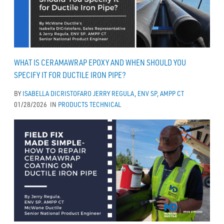
WHAT IS CERAMAWRAP EPOXY AND WHEN SHOULD YOU
SPECIFY IT FOR DUCTILE IRON PIPE?
BY
ISABELLA DICRISTOFARO
JERRY REGULA, ENV SP, AMPP CT
01/28/2026
IN
PRODUCTS
TECHNICAL