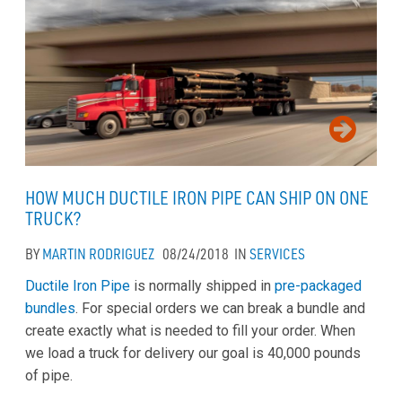
HOW MUCH DUCTILE IRON PIPE CAN SHIP ON ONE
TRUCK?
BY
MARTIN RODRIGUEZ
08/24/2018
IN
SERVICES
Ductile Iron Pipe
is normally shipped in
pre-packaged
bundles
. For special orders we can break a bundle and
create exactly what is needed to fill your order. When
we load a truck for delivery our goal is 40,000 pounds
of pipe.