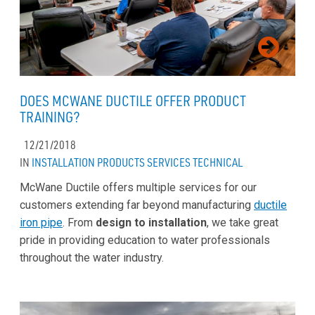
DOES MCWANE DUCTILE OFFER PRODUCT
TRAINING?
12/21/2018
IN
INSTALLATION
PRODUCTS
SERVICES
TECHNICAL
McWane Ductile offers multiple services for our
customers extending far beyond manufacturing
ductile
iron pipe
. From
design to installation
, we take great
pride in providing education to water professionals
throughout the water industry.