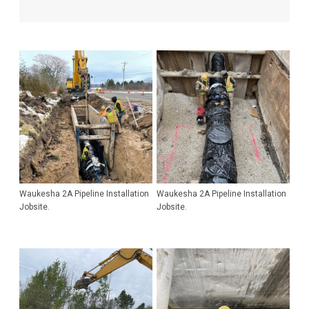
Waukesha 2A Pipeline Installation
Waukesha 2A Pipeline Installation
Jobsite.
Jobsite.