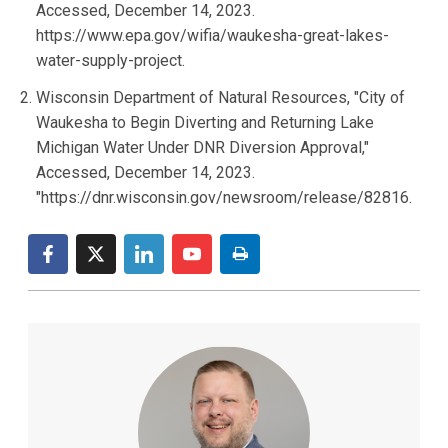
Accessed, December 14, 2023.
https://www.epa.gov/wifia/waukesha-great-lakes-
water-supply-project.
Wisconsin Department of Natural Resources, "City of
Waukesha to Begin Diverting and Returning Lake
Michigan Water Under DNR Diversion Approval,"
Accessed, December 14, 2023.
"https://dnr.wisconsin.gov/newsroom/release/82816.