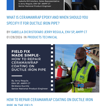
WHAT IS CERAMAWRAP EPOXY AND WHEN SHOULD YOU
SPECIFY IT FOR DUCTILE IRON PIPE?
BY
ISABELLA DICRISTOFARO
JERRY REGULA, ENV SP, AMPP CT
01/28/2026
IN
PRODUCTS
TECHNICAL
HOW TO REPAIR CERAMAWRAP COATING ON DUCTILE IRON
PIPE IN THE FIELD