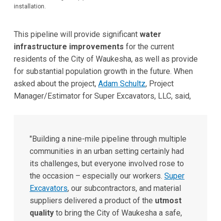
installation.
This pipeline will provide significant
water
infrastructure improvements
for the current
residents of the City of Waukesha, as well as provide
for substantial population growth in the future. When
asked about the project,
Adam Schultz
, Project
Manager/Estimator for Super Excavators, LLC, said,
"Building a nine-mile pipeline through multiple
communities in an urban setting certainly had
its challenges, but everyone involved rose to
the occasion – especially our workers.
Super
Excavators
, our subcontractors, and material
suppliers delivered a product of the
utmost
quality
to bring the City of Waukesha a safe,