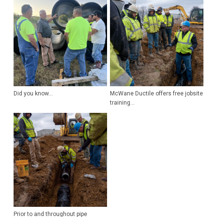
Did you know...
McWane Ductile offers free jobsite
training...
Prior to and throughout pipe