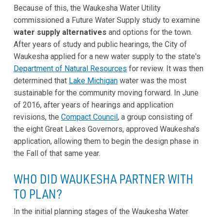
Because of this, the Waukesha Water Utility
commissioned a Future Water Supply study to examine
water supply alternatives
and options for the town.
After years of study and public hearings, the City of
Waukesha applied for a new water supply to the state's
Department of Natural Resources
for review. It was then
determined that
Lake Michigan
water was the most
sustainable for the community moving forward. In June
of 2016, after years of hearings and application
revisions, the
Compact Council
, a group consisting of
the eight Great Lakes Governors, approved Waukesha's
application, allowing them to begin the design phase in
the Fall of that same year.
WHO DID WAUKESHA PARTNER WITH
TO PLAN?
In the initial planning stages of the Waukesha Water