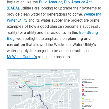
legislation like the
Build America, Buy America Act
(BABA),
utilities are looking to upgrade their systems to
provide clean water for generations to come.
Waukesha
Water Utility
and its water supply line project are prime
examples of how a good plan can become a successful
reality for a utility and its residents. In this
Iron Strong
Blog
, we spotlight the emphasis on
planning and
execution
that allowed the Waukesha Water Utility’s
water supply line project to be so successful and
McWane Ductile’s
role in the process.