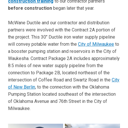
construction training
to our contractor partners
before construction
began later that year.
McWane Ductile and our contractor and distribution
partners were involved with the Contract 2A portion of
the project. This 30" Ductile iron water supply pipeline
will convey potable water from the
City of Milwaukee
to
a booster pumping station and reservoirs in the City of
Waukesha. Contract Package 2A includes approximately
8.5 miles of new water supply pipeline from the
connection to Package 2B, located northeast of the
intersection of Coffee Road and Swartz Road in the
City
of New Berlin
, to the connection with the Oklahoma
Pumping Station located southeast of the intersection
of Oklahoma Avenue and 76th Street in the City of
Milwaukee.