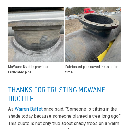
McWane Ductile provided
Fabricated pipe saved installation
fabricated pipe.
time.
THANKS FOR TRUSTING MCWANE
DUCTILE
As
Warren Buffet
once said, "Someone is sitting in the
shade today because someone planted a tree long ago."
This quote is not only true about shady trees on a warm