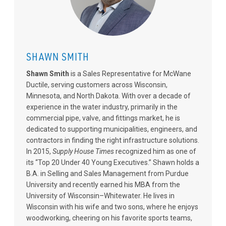
SHAWN SMITH
Shawn Smith
is a Sales Representative for McWane
Ductile, serving customers across Wisconsin,
Minnesota, and North Dakota. With over a decade of
experience in the water industry, primarily in the
commercial pipe, valve, and fittings market, he is
dedicated to supporting municipalities, engineers, and
contractors in finding the right infrastructure solutions.
In 2015,
Supply House Times
recognized him as one of
its “Top 20 Under 40 Young Executives.” Shawn holds a
B.A. in Selling and Sales Management from Purdue
University and recently earned his MBA from the
University of Wisconsin–Whitewater. He lives in
Wisconsin with his wife and two sons, where he enjoys
woodworking, cheering on his favorite sports teams,