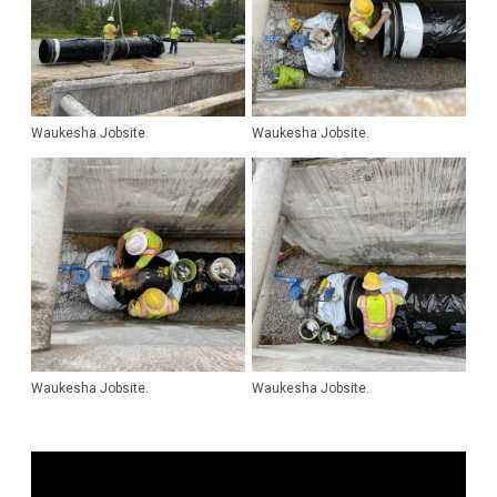
Waukesha Jobsite.
Waukesha Jobsite.
Waukesha Jobsite.
Waukesha Jobsite.