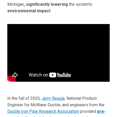
Michigan
, significantly lowering
the system's
environmental impact
.
In the fall of 2020,
Jerry Regula
, National Product
Engineer for McWane Ductile, and engineers from the
Ductile Iron Pipe Research Association
provided
pre-