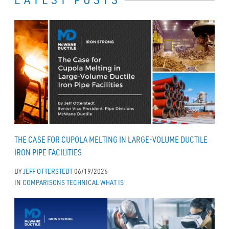
THE CASE FOR CUPOLA MELTING IN LARGE-VOLUME DUCTILE
IRON PIPE FACILITIES
BY
JEFF OTTERSTEDT
06/19/2026
IN
COMPARISONS
TECHNICAL
WHAT IS