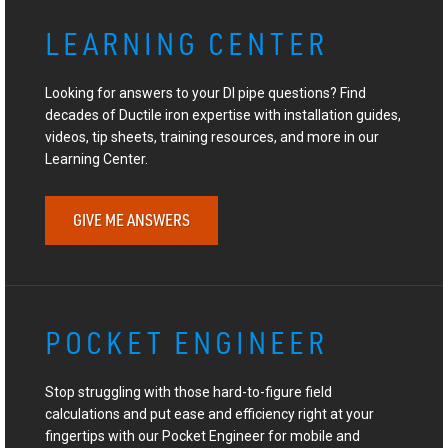
LEARNING CENTER
Looking for answers to your DI pipe questions? Find
decades of Ductile iron expertise with installation guides,
videos, tip sheets, training resources, and more in our
Learning Center.
GIVE ME ANSWERS
POCKET ENGINEER
Stop struggling with those hard-to-figure field
calculations and put ease and efficiency right at your
fingertips with our Pocket Engineer for mobile and