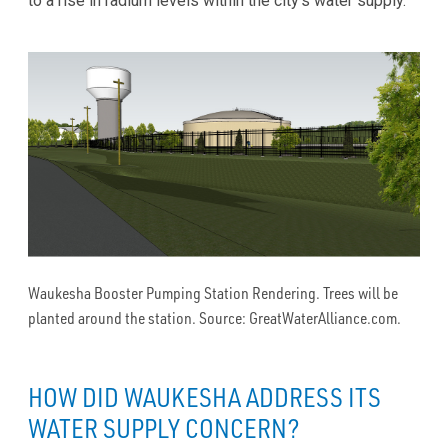
to a rise in radium levels within the city’s water supply.
Waukesha Booster Pumping Station Rendering. Trees will be
planted around the station. Source: GreatWaterAlliance.com.
HOW DID WAUKESHA ADDRESS ITS
WATER SUPPLY CONCERN?