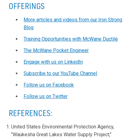
OFFERINGS
More articles and videos from our Iron Strong
Blog
Training Opportunities with McWane Ductile
The McWane Pocket Engineer
Engage with us on LinkedIn
Subscribe to our YouTube Channel
Follow us on Facebook
Follow us on Twitter
REFERENCES:
United States Environmental Protection Agency,
"Waukesha Great Lakes Water Supply Project,"