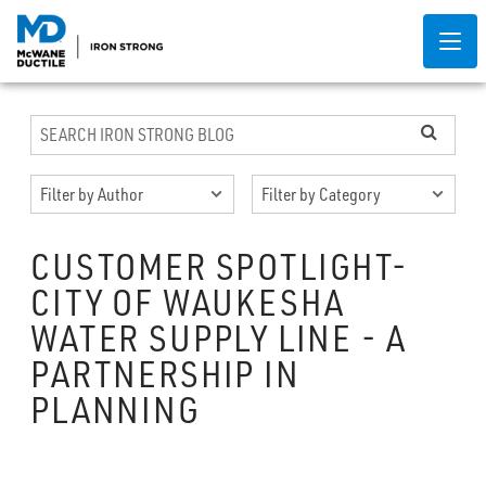
CUSTOMER SPOTLIGHT-
CITY OF WAUKESHA
WATER SUPPLY LINE - A
PARTNERSHIP IN
PLANNING