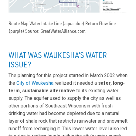
Route Map Water Intake Line (aqua blue) Return Flow line
(purple) Source: GreatWaterAlliance.com.
WHAT WAS WAUKESHA’S WATER
ISSUE?
The planning for this project started in March 2002 when
the
City of Waukesha
realized it needed a
safer, long-
term, sustainable
alternative
to its existing water
supply. The aquifer used to supply the city as well as
other portions of Southeast Wisconsin with fresh
drinking water had become depleted due to a natural
layer of shale rock that restricts rainwater and snowmelt
runoff from recharging it. This lower water level also led