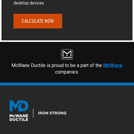
desktop devices.
CALCULATE NOW
McWane Ductile is proud to be a part of the
McWane
companies.