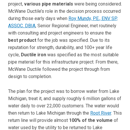
project,
various pipe materials
were being considered.
McWane Ductile’s role in the decision process occurred
during those early days when
Roy Mundy, P.E., ENV SP,
ASSOC. DBIA
, Senior Regional Engineer, met routinely
with consulting and project engineers to ensure the
best product
for the job was specified. Due to its
reputation for strength, durability, and 100+ year life
cycle,
Ductile iron
was specified as the most suitable
pipe material for this infrastructure project. From there,
McWane Ductile followed the project through from
design to completion.
The plan for the project was to borrow water from Lake
Michigan, treat it, and supply roughly 6 million gallons of
water daily to over 22,000 customers. The water would
then return to Lake Michigan through the
Root River
. This
return line will provide almost
100% of the volume
of
water used by the utility to be returned to Lake