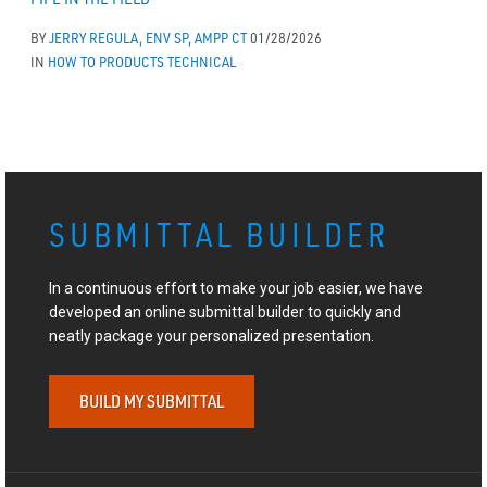
BY
JERRY REGULA, ENV SP, AMPP CT
01/28/2026
IN
HOW TO
PRODUCTS
TECHNICAL
SUBMITTAL BUILDER
In a continuous effort to make your job easier, we have
developed an online submittal builder to quickly and
neatly package your personalized presentation.
BUILD MY SUBMITTAL