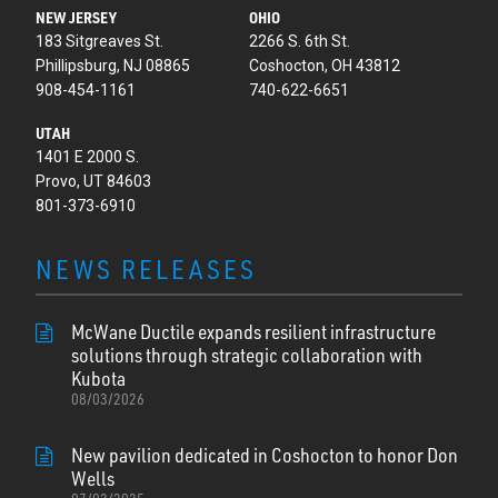
NEW JERSEY
OHIO
183 Sitgreaves St.
2266 S. 6th St.
Phillipsburg, NJ 08865
Coshocton, OH 43812
908-454-1161
740-622-6651
UTAH
1401 E 2000 S.
Provo, UT 84603
801-373-6910
NEWS RELEASES
McWane Ductile expands resilient infrastructure
solutions through strategic collaboration with
Kubota
08/03/2026
New pavilion dedicated in Coshocton to honor Don
Wells