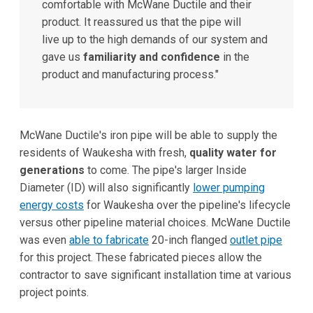
comfortable with McWane Ductile and their
product. It reassured us that the pipe will
live up to the high demands of our system and
gave us
familiarity and confidence
in the
product and manufacturing process."
McWane Ductile's iron pipe will be able to supply the
residents of Waukesha with fresh,
quality water for
generations
to come. The pipe's larger Inside
Diameter (ID) will also significantly
lower pumping
energy costs
for Waukesha over the pipeline's lifecycle
versus other pipeline material choices. McWane Ductile
was even
able to fabricate
20-inch flanged
outlet pipe
for this project. These fabricated pieces allow the
contractor to save significant installation time at various
project points.