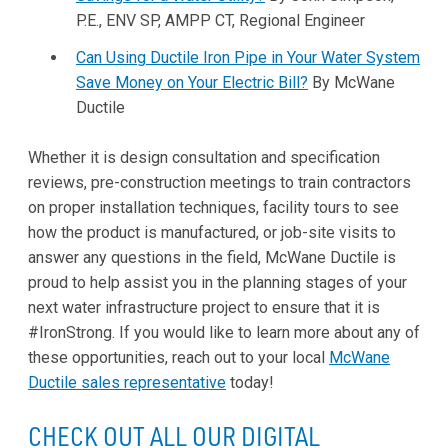
P.E., ENV SP, AMPP CT, Regional Engineer
Can Using Ductile Iron Pipe in Your Water System
Save Money on Your Electric Bill?
By McWane
Ductile
Whether it is design consultation and specification
reviews, pre-construction meetings to train contractors
on proper installation techniques, facility tours to see
how the product is manufactured, or job-site visits to
answer any questions in the field, McWane Ductile is
proud to help assist you in the planning stages of your
next water infrastructure project to ensure that it is
#IronStrong. If you would like to learn more about any of
these opportunities, reach out to your local
McWane
Ductile sales representative
today!
CHECK OUT ALL OUR DIGITAL