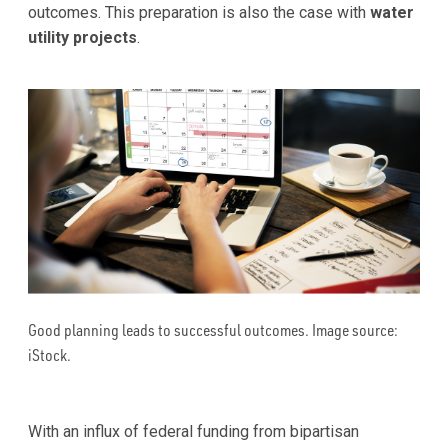
outcomes. This preparation is also the case with
water
utility projects
.
Good planning leads to successful outcomes. Image source:
iStock.
With an influx of federal funding from bipartisan