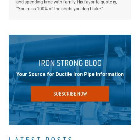
and spending time with family. His favorite quote is,
“You miss 100% of the shots you don’t take.”
IRON STRONG BLOG
Your Source for Ductile Iron Pipe Information
SUBSCRIBE NOW
LATEST POSTS