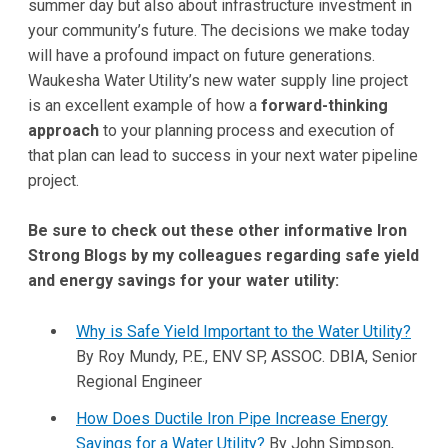
summer day but also about infrastructure investment in
your community’s future. The decisions we make today
will have a profound impact on future generations.
Waukesha Water Utility’s new water supply line project
is an excellent example of how a
forward-thinking
approach
to your planning process and execution of
that plan can lead to success in your next water pipeline
project.
Be sure to check out these other informative Iron
Strong Blogs by my colleagues regarding safe yield
and energy savings for your water utility:
Why is Safe Yield Important to the Water Utility?
By Roy Mundy, P.E., ENV SP, ASSOC. DBIA, Senior
Regional Engineer
How Does Ductile Iron Pipe Increase Energy
Savings for a Water Utility?
By John Simpson,