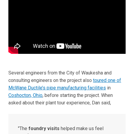
Several engineers from the City of Waukesha and
consulting engineers on the project also
toured one of
McWane Ductile’s pipe manufacturing facilities
in
Coshocton, Ohio
, before starting the project. When
asked about their plant tour experience, Dan said,
"The
foundry visits
helped make us feel