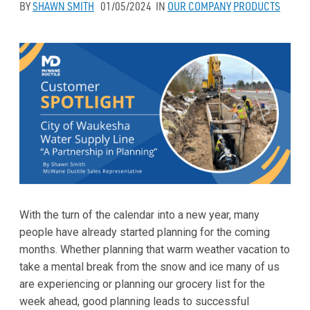
BY
SHAWN SMITH
01/05/2024
IN
OUR COMPANY
PRODUCTS
With the turn of the calendar into a new year, many
people have already started planning for the coming
months. Whether planning that warm weather vacation to
take a mental break from the snow and ice many of us
are experiencing or planning our grocery list for the
week ahead, good planning leads to successful