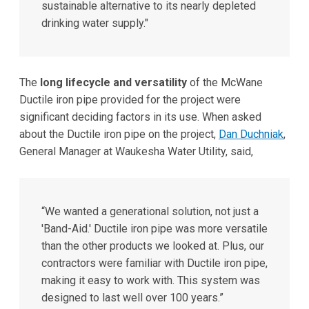
sustainable alternative to its nearly depleted
drinking water supply."
The
long lifecycle and versatility
of the McWane
Ductile iron pipe provided for the project were
significant deciding factors in its use. When asked
about the Ductile iron pipe on the project,
Dan Duchniak
,
General Manager at Waukesha Water Utility, said,
“We wanted a generational solution, not just a
'Band-Aid.' Ductile iron pipe was more versatile
than the other products we looked at. Plus, our
contractors were familiar with Ductile iron pipe,
making it easy to work with. This system was
designed to last well over 100 years.”