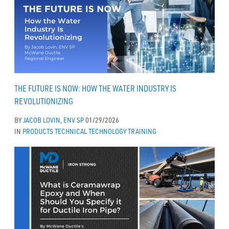
THE FUTURE IS NOW: HOW THE WATER INDUSTRY IS
REVOLUTIONIZING
BY
JACOB LOVIN, ENV SP
01/29/2026
IN
PRODUCTS
TECHNICAL
TECHNOLOGY
TRAINING